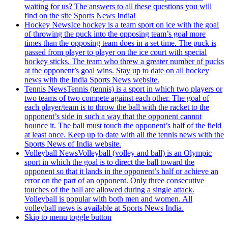
waiting for us? The answers to all these questions you will
find on the site Sports News India!
Hockey News
Ice hockey is a team sport on ice with the goal
of throwing the puck into the opposing team’s goal more
times than the opposing team does in a set time. The puck is
passed from player to player on the ice court with special
hockey sticks. The team who threw a greater number of pucks
at the opponent’s goal wins. Stay up to date on all hockey
news with the India Sports News website.
Tennis News
Tennis (tennis) is a sport in which two players or
two teams of two compete against each other. The goal of
each player/team is to throw the ball with the racket to the
opponent’s side in such a way that the opponent cannot
bounce it. The ball must touch the opponent’s half of the field
at least once. Keep up to date with all the tennis news with the
Sports News of India website.
Volleyball News
Volleyball (volley and ball) is an Olympic
sport in which the goal is to direct the ball toward the
opponent so that it lands in the opponent’s half or achieve an
error on the part of an opponent. Only three consecutive
touches of the ball are allowed during a single attack.
Volleyball is popular with both men and women. All
volleyball news is available at Sports News India.
Skip to menu toggle button