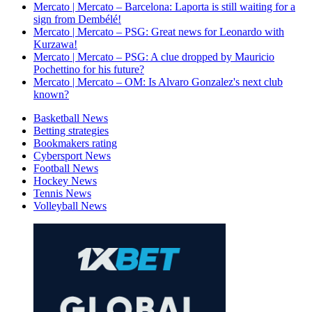
Mercato | Mercato – Barcelona: Laporta is still waiting for a
sign from Dembélé!
Mercato | Mercato – PSG: Great news for Leonardo with
Kurzawa!
Mercato | Mercato – PSG: A clue dropped by Mauricio
Pochettino for his future?
Mercato | Mercato – OM: Is Alvaro Gonzalez's next club
known?
Basketball News
Betting strategies
Bookmakers rating
Cybersport News
Football News
Hockey News
Tennis News
Volleyball News