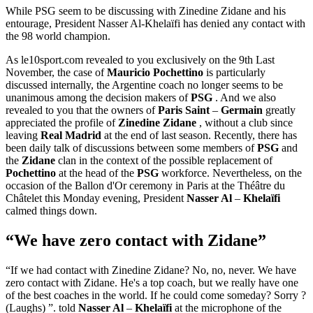
While PSG seem to be discussing with Zinedine Zidane and his
entourage, President Nasser Al-Khelaïfi has denied any contact with
the 98 world champion.
As le10sport.com revealed to you exclusively on the 9th Last
November, the case of
Mauricio
Pochettino
is particularly
discussed internally, the Argentine coach no longer seems to be
unanimous among the decision makers of
PSG
. And we also
revealed to you that the owners of
Paris
Saint
–
Germain
greatly
appreciated the profile of
Zinedine
Zidane
, without a club since
leaving
Real
Madrid
at the end of last season. Recently, there has
been daily talk of discussions between some members of
PSG
and
the
Zidane
clan in the context of the possible replacement of
Pochettino
at the head of the
PSG
workforce. Nevertheless, on the
occasion of the Ballon d'Or ceremony in Paris at the Théâtre du
Châtelet this Monday evening, President
Nasser
Al
–
Khelaïfi
calmed things down.
“We have zero contact with Zidane”
“If we had contact with Zinedine Zidane? No, no, never. We have
zero contact with Zidane. He's a top coach, but we really have one
of the best coaches in the world. If he could come someday? Sorry ?
(Laughs) ”. told
Nasser
Al
–
Khelaïfi
at the microphone of the