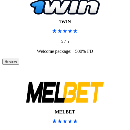
1WIN
5 / 5
Welcome package: +500% FD
MELBET