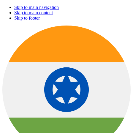
Skip to main navigation
Skip to main content
Skip to footer