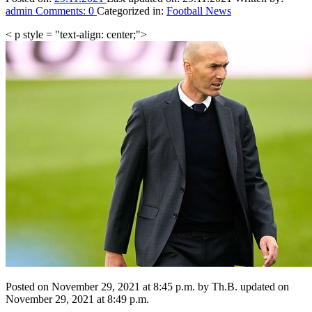
admin
Comments:
0
Categorized in:
Football News
< p style = "text-align: center;">
Posted on November 29, 2021 at 8:45 p.m. by Th.B. updated on
November 29, 2021 at 8:49 p.m.