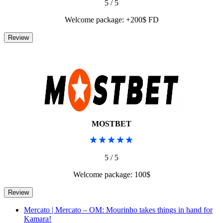
5 / 5
Welcome package: +200$ FD
MOSTBET
5 / 5
Welcome package: 100$
Mercato | Mercato – OM: Mourinho takes things in hand for
Kamara!