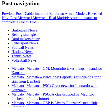
Post navigation
Previous Post
Diablo Immortal Barbarian Armor Models Revealed
Next Post
Mercato | Mercato – Real Madrid: Ancelotti wants to
complete a sale at 12M €!
Basketball News
Betting strategies
Bookmakers rating
Cybersport News
Football News
Hockey News
Tennis News
Volleyball News
Mercato | Mercato – OM: Mourinho takes things in hand for
Kamara!
Mercato | Mercato – Barcelona: Laporta is still waiting for a
sign from Dembélé!
Mercato | Mercato – PSG: Great news for Leonardo with
Kurzawa!
Mercato | Mercato – PSG: A clue dropped by Mauricio
Pochettino for his future?
Mercato | Mercato – OM: Is Alvaro Gonzalez's next club