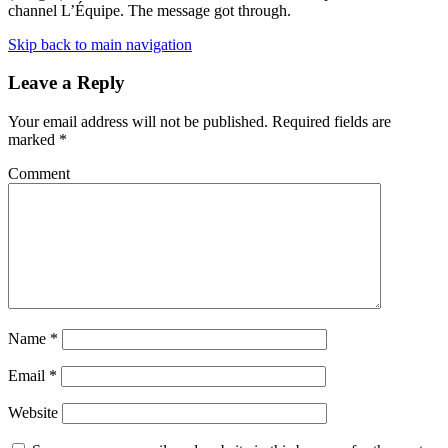
channel L’Équipe. The message got through.
Skip back to main navigation
Leave a Reply
Your email address will not be published.
Required fields are
marked
*
Comment
Name
*
Email
*
Website