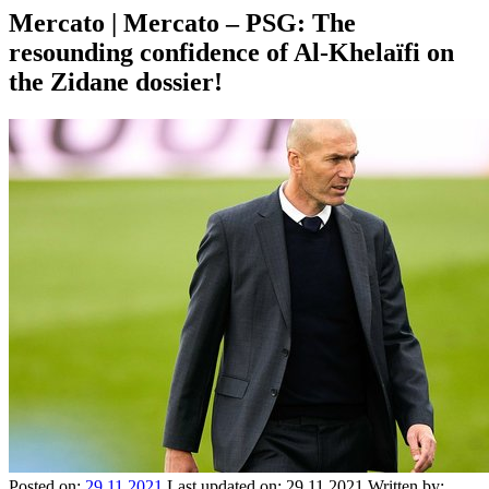
Mercato | Mercato – PSG: The
resounding confidence of Al-Khelaïfi on
the Zidane dossier!
Posted on:
29.11.2021
Last updated on:
29.11.2021
Written by: