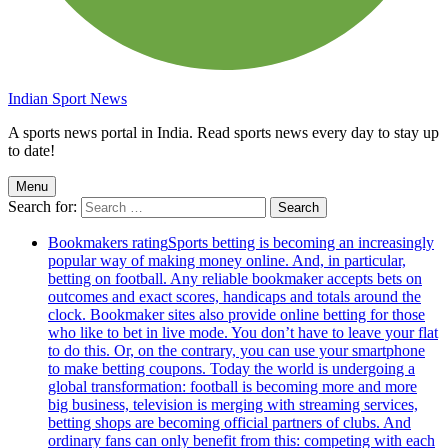
Indian Sport News
A sports news portal in India. Read sports news every day to stay up
to date!
Menu
Search for:
Bookmakers rating
Sports betting is becoming an increasingly
popular way of making money online. And, in particular,
betting on football. Any reliable bookmaker accepts bets on
outcomes and exact scores, handicaps and totals around the
clock. Bookmaker sites also provide online betting for those
who like to bet in live mode. You don’t have to leave your flat
to do this. Or, on the contrary, you can use your smartphone
to make betting coupons. Today the world is undergoing a
global transformation: football is becoming more and more
big business, television is merging with streaming services,
betting shops are becoming official partners of clubs. And
ordinary fans can only benefit from this: competing with each