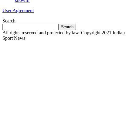
known?
User Agreement
Search
Search
All rights reserved and protected by law. Copyright 2021 Indian
Sport News