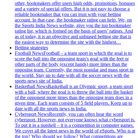
other, bookmakers offer users high odds, promotions, bonuses
and a variety of special offers. But it is not easy to choose a
reliable bookmaker that you can trust with your betting
account. In that case, the bookmaker rating can help. We, on
the Sports India News website, give you the top bookmaker
rating list, which is formed on the basis of users’ ratings. And
as of today, it is an objective and unbiased betting site that is
the easiest way to determine the site with the highest…
Betting strategies
Football News
Football – a team sport in which the goal is to
score the ball into the opposing team’s goal with the feet or
other parts of the body (except hands) more times than the
opposing team. Currently, the most popular and mass sport in
the world. Stay up to date with all the soccer news with the
sports news site of India.
Basketball News
Basketball is an Olympic sport, a team sport
with a ball, where the goal is to throw the ball into the basket
of the opponent more times than the opposing team does in a
given time. Each team consists of 5 field players. Keep up to
date with all the sports news in India.
Cybersport News
Recently, you can often hear the word
cybersport. However, not everyone knows what cybersport is.
To put it in a nutshell – it is a competition in computer games.
We cover all the latest news in the world of eSports. Who is at
the top? Who should we follow? What competitions are