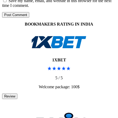
Save my name, email, and website in this browser for the next
time I comment.
BOOKMAKERS RATING IN INDIA
1XBET
5 / 5
Welcome package: 100$