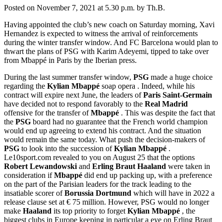
Posted on November 7, 2021 at 5.30 p.m. by Th.B.
Having appointed the club’s new coach on Saturday morning, Xavi
Hernandez is expected to witness the arrival of reinforcements
during the winter transfer window. And FC Barcelona would plan to
thwart the plans of PSG with Karim Adeyemi, tipped to take over
from Mbappé in Paris by the Iberian press.
During the last summer transfer window,
PSG
made a huge choice
regarding the
Kylian
Mbappé
soap opera . Indeed, while his
contract will expire next June, the leaders of
Paris Saint-Germain
have decided not to respond favorably to the
Real
Madrid
offensive for the transfer of
Mbappé
. This was despite the fact that
the
PSG
board had no guarantee that the French world champion
would end up agreeing to extend his contract. And the situation
would remain the same today. What push the decision-makers of
PSG
to look into the succession of
Kylian
Mbappé
.
Le10sport.com revealed to you on August 25 that the options
Robert
Lewandowski
and
Erling
Braut Haaland
were taken in
consideration if
Mbappé
did end up packing up, with a preference
on the part of the Parisian leaders for the track leading to the
insatiable scorer of
Borussia
Dortmund
which will have in 2022 a
release clause set at € 75 million. However, PSG would no longer
make
Haaland
its top priority to forget
Kylian
Mbappé
, the
biggest clubs in Europe keeping in particular a eye on Erling Braut