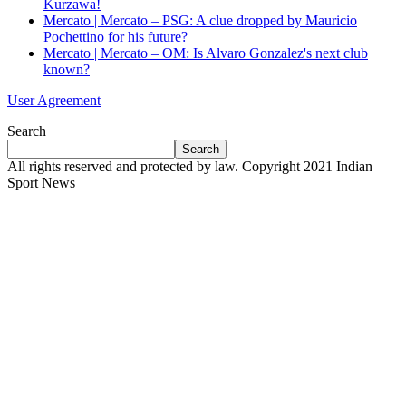
Kurzawa!
Mercato | Mercato – PSG: A clue dropped by Mauricio
Pochettino for his future?
Mercato | Mercato – OM: Is Alvaro Gonzalez's next club
known?
User Agreement
Search
Search
All rights reserved and protected by law. Copyright 2021 Indian
Sport News