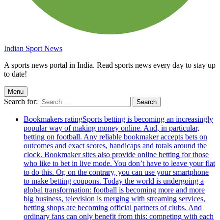
Indian Sport News
A sports news portal in India. Read sports news every day to stay up
to date!
Menu
Search for:
Bookmakers rating
Sports betting is becoming an increasingly
popular way of making money online. And, in particular,
betting on football. Any reliable bookmaker accepts bets on
outcomes and exact scores, handicaps and totals around the
clock. Bookmaker sites also provide online betting for those
who like to bet in live mode. You don’t have to leave your flat
to do this. Or, on the contrary, you can use your smartphone
to make betting coupons. Today the world is undergoing a
global transformation: football is becoming more and more
big business, television is merging with streaming services,
betting shops are becoming official partners of clubs. And
ordinary fans can only benefit from this: competing with each