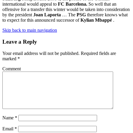
international would appeal to
FC Barcelona.
So well that an
offensive for a transfer this winter would be taken into consideration
by the president
Joan
Laporta
… The
PSG
therefore knows what
to expect for this announced successor of
Kylian
Mbappé
.
Skip back to main navigation
Leave a Reply
Your email address will not be published.
Required fields are
marked
*
Comment
Name
*
Email
*