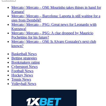
Mercato | Mercato – OM: Mourinho takes things in hand for
Kamara!
Mercato | Mercato – Barcelona: Laporta is still waiting for a
sign from Dembélé!
Mercato | Mercato – PSG: Great news for Leonardo with
Kurzawa!
Mercato | Mercato – PSG: A clue dropped by Mauricio
Pochettino for his future?
Mercato | Mercato – OM: Is Alvaro Gonzalez's next club
known?
Basketball News
Betting strategies
Bookmakers rating
Cybersport News
Football News
Hockey News
Tennis News
Volleyball News