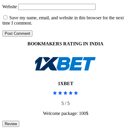
Website
Save my name, email, and website in this browser for the next
time I comment.
BOOKMAKERS RATING IN INDIA
1XBET
5 / 5
Welcome package: 100$