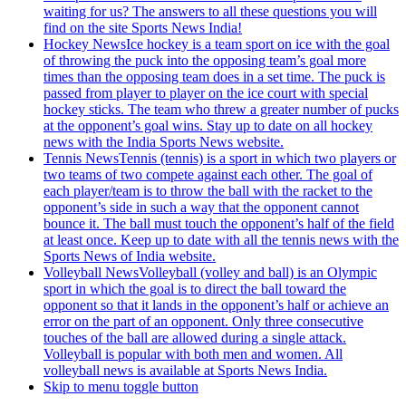
waiting for us? The answers to all these questions you will
find on the site Sports News India!
Hockey News
Ice hockey is a team sport on ice with the goal
of throwing the puck into the opposing team’s goal more
times than the opposing team does in a set time. The puck is
passed from player to player on the ice court with special
hockey sticks. The team who threw a greater number of pucks
at the opponent’s goal wins. Stay up to date on all hockey
news with the India Sports News website.
Tennis News
Tennis (tennis) is a sport in which two players or
two teams of two compete against each other. The goal of
each player/team is to throw the ball with the racket to the
opponent’s side in such a way that the opponent cannot
bounce it. The ball must touch the opponent’s half of the field
at least once. Keep up to date with all the tennis news with the
Sports News of India website.
Volleyball News
Volleyball (volley and ball) is an Olympic
sport in which the goal is to direct the ball toward the
opponent so that it lands in the opponent’s half or achieve an
error on the part of an opponent. Only three consecutive
touches of the ball are allowed during a single attack.
Volleyball is popular with both men and women. All
volleyball news is available at Sports News India.
Skip to menu toggle button