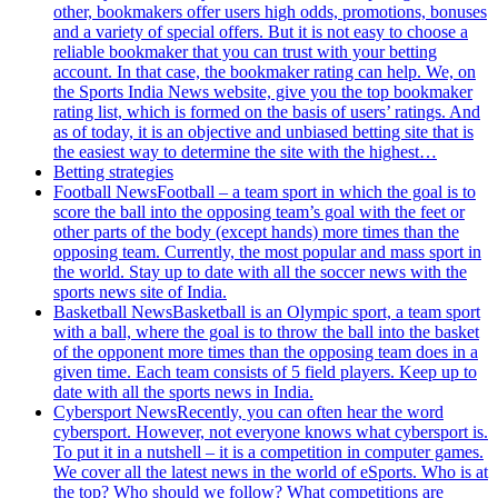
other, bookmakers offer users high odds, promotions, bonuses
and a variety of special offers. But it is not easy to choose a
reliable bookmaker that you can trust with your betting
account. In that case, the bookmaker rating can help. We, on
the Sports India News website, give you the top bookmaker
rating list, which is formed on the basis of users’ ratings. And
as of today, it is an objective and unbiased betting site that is
the easiest way to determine the site with the highest…
Betting strategies
Football News
Football – a team sport in which the goal is to
score the ball into the opposing team’s goal with the feet or
other parts of the body (except hands) more times than the
opposing team. Currently, the most popular and mass sport in
the world. Stay up to date with all the soccer news with the
sports news site of India.
Basketball News
Basketball is an Olympic sport, a team sport
with a ball, where the goal is to throw the ball into the basket
of the opponent more times than the opposing team does in a
given time. Each team consists of 5 field players. Keep up to
date with all the sports news in India.
Cybersport News
Recently, you can often hear the word
cybersport. However, not everyone knows what cybersport is.
To put it in a nutshell – it is a competition in computer games.
We cover all the latest news in the world of eSports. Who is at
the top? Who should we follow? What competitions are