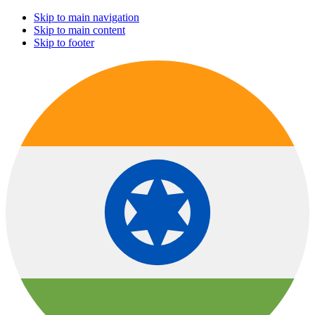
Skip to main navigation
Skip to main content
Skip to footer