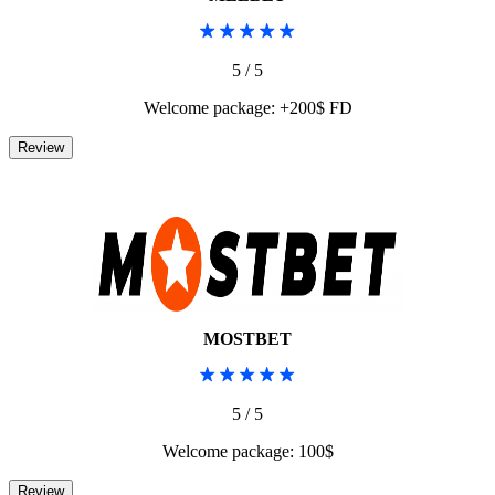
5 / 5
Welcome package: +200$ FD
MOSTBET
5 / 5
Welcome package: 100$