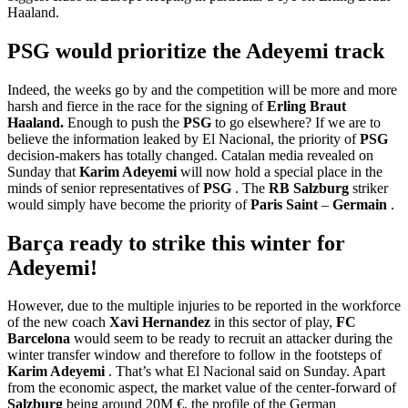
Haaland.
PSG would prioritize the Adeyemi track
Indeed, the weeks go by and the competition will be more and more
harsh and fierce in the race for the signing of
Erling Braut
Haaland.
Enough to push the
PSG
to go elsewhere? If we are to
believe the information leaked by El Nacional, the priority of
PSG
decision-makers has totally changed. Catalan media revealed on
Sunday that
Karim
Adeyemi
will now hold a special place in the
minds of senior representatives of
PSG
. The
RB
Salzburg
striker
would simply have become the priority of
Paris
Saint
–
Germain
.
Barça ready to strike this winter for
Adeyemi!
However, due to the multiple injuries to be reported in the workforce
of the new coach
Xavi
Hernandez
in this sector of play,
FC
Barcelona
would seem to be ready to recruit an attacker during the
winter transfer window and therefore to follow in the footsteps of
Karim
Adeyemi
. That’s what El Nacional said on Sunday. Apart
from the economic aspect, the market value of the center-forward of
Salzburg
being around 20M €, the profile of the German