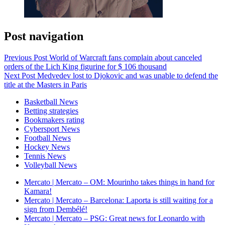
Post navigation
Previous Post
World of Warcraft fans complain about canceled
orders of the Lich King figurine for $ 106 thousand
Next Post
Medvedev lost to Djokovic and was unable to defend the
title at the Masters in Paris
Basketball News
Betting strategies
Bookmakers rating
Cybersport News
Football News
Hockey News
Tennis News
Volleyball News
Mercato | Mercato – OM: Mourinho takes things in hand for
Kamara!
Mercato | Mercato – Barcelona: Laporta is still waiting for a
sign from Dembélé!
Mercato | Mercato – PSG: Great news for Leonardo with