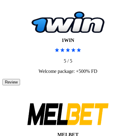
1WIN
5 / 5
Welcome package: +500% FD
MELBET