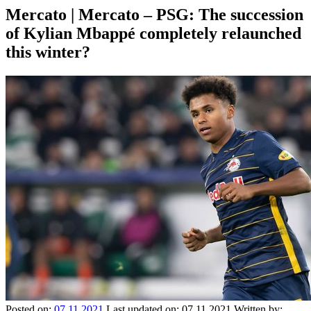
Mercato | Mercato – PSG: The succession
of Kylian Mbappé completely relaunched
this winter?
Posted on:
07.11.2021
Last updated on:
07.11.2021
Written by: