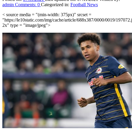
admin
Comments:
0
Categorized in:
Football News
< source media = "(min-width: 375px)" srcset =
"https://le10static.com/img/cache/article/688x387/0000/0019/197072.
2x" type = "image/jpeg">