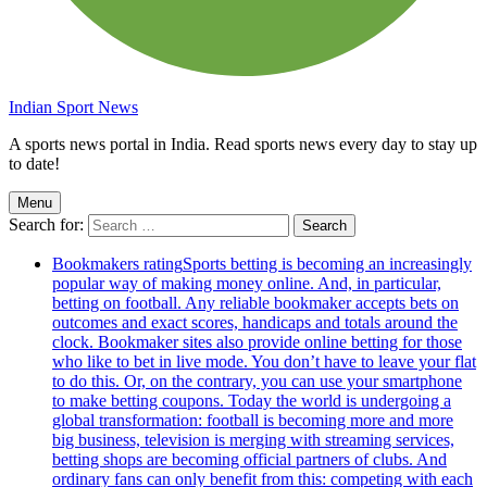
Indian Sport News
A sports news portal in India. Read sports news every day to stay up
to date!
Menu
Search for:
Bookmakers rating
Sports betting is becoming an increasingly
popular way of making money online. And, in particular,
betting on football. Any reliable bookmaker accepts bets on
outcomes and exact scores, handicaps and totals around the
clock. Bookmaker sites also provide online betting for those
who like to bet in live mode. You don’t have to leave your flat
to do this. Or, on the contrary, you can use your smartphone
to make betting coupons. Today the world is undergoing a
global transformation: football is becoming more and more
big business, television is merging with streaming services,
betting shops are becoming official partners of clubs. And
ordinary fans can only benefit from this: competing with each