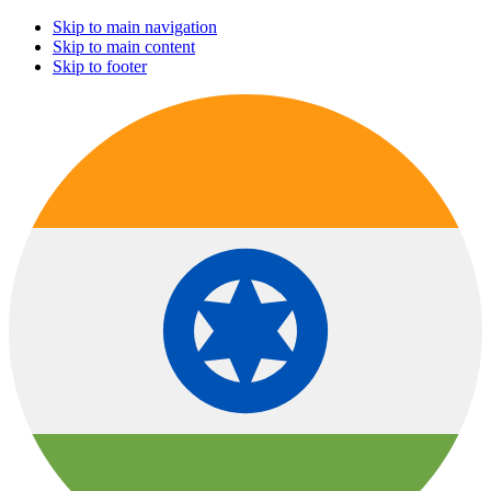
Skip to main navigation
Skip to main content
Skip to footer