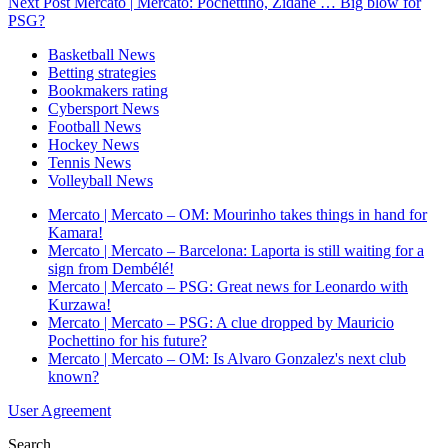
Next Post
Mercato | Mercato: Pochettino, Zidane … Big blow for
PSG?
Basketball News
Betting strategies
Bookmakers rating
Cybersport News
Football News
Hockey News
Tennis News
Volleyball News
Mercato | Mercato – OM: Mourinho takes things in hand for
Kamara!
Mercato | Mercato – Barcelona: Laporta is still waiting for a
sign from Dembélé!
Mercato | Mercato – PSG: Great news for Leonardo with
Kurzawa!
Mercato | Mercato – PSG: A clue dropped by Mauricio
Pochettino for his future?
Mercato | Mercato – OM: Is Alvaro Gonzalez's next club
known?
User Agreement
Search