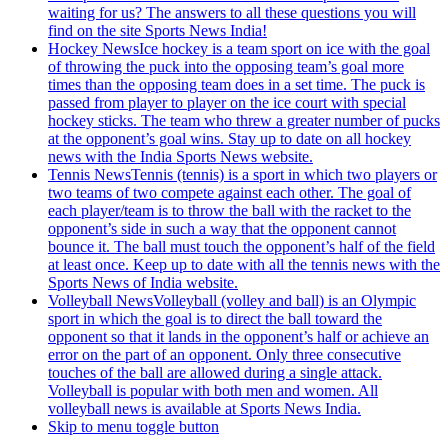
waiting for us? The answers to all these questions you will
find on the site Sports News India!
Hockey News
Ice hockey is a team sport on ice with the goal
of throwing the puck into the opposing team’s goal more
times than the opposing team does in a set time. The puck is
passed from player to player on the ice court with special
hockey sticks. The team who threw a greater number of pucks
at the opponent’s goal wins. Stay up to date on all hockey
news with the India Sports News website.
Tennis News
Tennis (tennis) is a sport in which two players or
two teams of two compete against each other. The goal of
each player/team is to throw the ball with the racket to the
opponent’s side in such a way that the opponent cannot
bounce it. The ball must touch the opponent’s half of the field
at least once. Keep up to date with all the tennis news with the
Sports News of India website.
Volleyball News
Volleyball (volley and ball) is an Olympic
sport in which the goal is to direct the ball toward the
opponent so that it lands in the opponent’s half or achieve an
error on the part of an opponent. Only three consecutive
touches of the ball are allowed during a single attack.
Volleyball is popular with both men and women. All
volleyball news is available at Sports News India.
Skip to menu toggle button