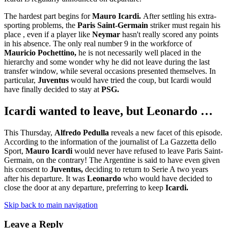
The hardest part begins for
Mauro Icardi.
After settling his extra-
sporting problems, the
Paris Saint-Germain
striker must regain his
place , even if a player like
Neymar
hasn't really scored any points
in his absence. The only real number 9 in the workforce of
Mauricio Pochettino,
he is not necessarily well placed in the
hierarchy and some wonder why he did not leave during the last
transfer window, while several occasions presented themselves. In
particular,
Juventus
would have tried the coup, but Icardi would
have finally decided to stay at
PSG.
Icardi wanted to leave, but Leonardo …
This Thursday,
Alfredo Pedulla
reveals a new facet of this episode.
According to the information of the journalist of La Gazzetta dello
Sport,
Mauro Icardi
would never have refused to leave Paris Saint-
Germain, on the contrary! The Argentine is said to have even given
his consent to
Juventus,
deciding to return to Serie A two years
after his departure. It was
Leonardo
who would have decided to
close the door at any departure, preferring to keep
Icardi.
Skip back to main navigation
Leave a Reply