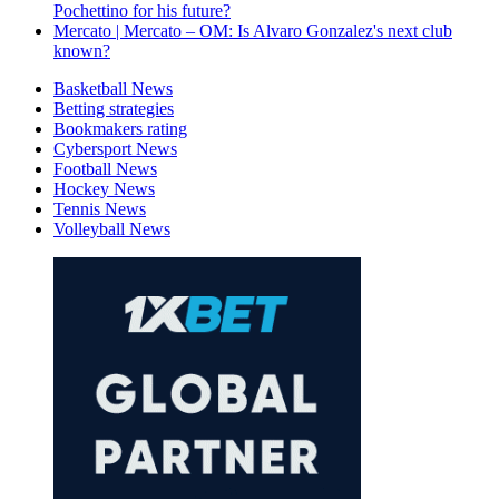
Pochettino for his future?
Mercato | Mercato – OM: Is Alvaro Gonzalez's next club
known?
Basketball News
Betting strategies
Bookmakers rating
Cybersport News
Football News
Hockey News
Tennis News
Volleyball News