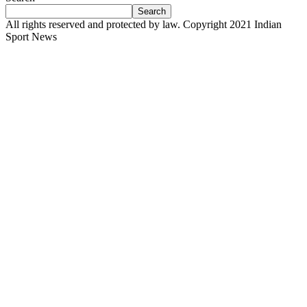
Search
All rights reserved and protected by law. Copyright 2021 Indian
Sport News