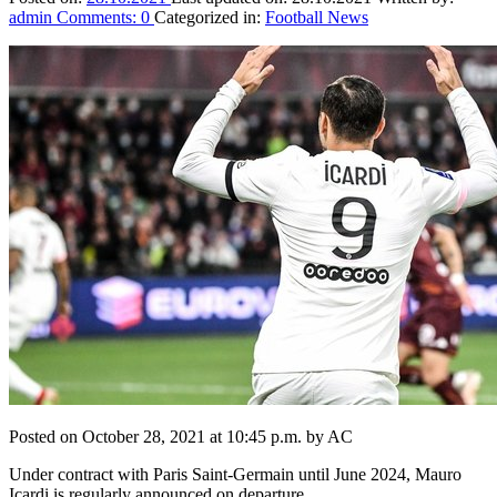
admin
Comments:
0
Categorized in:
Football News
Posted on October 28, 2021 at 10:45 p.m. by AC
Under contract with Paris Saint-Germain until June 2024, Mauro
Icardi is regularly announced on departure.