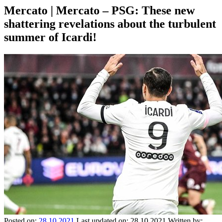
Mercato | Mercato – PSG: These new
shattering revelations about the turbulent
summer of Icardi!
Posted on:
28.10.2021
Last updated on:
28.10.2021
Written by: