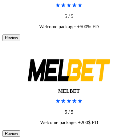
5 / 5
Welcome package: +500% FD
MELBET
5 / 5
Welcome package: +200$ FD