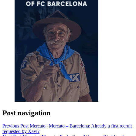
Post navigation
Previous Post
Mercato | Mercato – Barcelona: Already a first recruit
requested by Xavi?