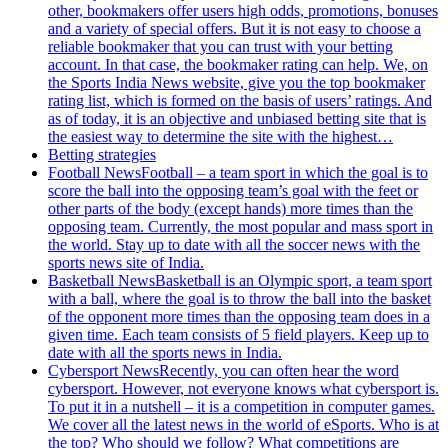
other, bookmakers offer users high odds, promotions, bonuses
and a variety of special offers. But it is not easy to choose a
reliable bookmaker that you can trust with your betting
account. In that case, the bookmaker rating can help. We, on
the Sports India News website, give you the top bookmaker
rating list, which is formed on the basis of users’ ratings. And
as of today, it is an objective and unbiased betting site that is
the easiest way to determine the site with the highest…
Betting strategies
Football News
Football – a team sport in which the goal is to
score the ball into the opposing team’s goal with the feet or
other parts of the body (except hands) more times than the
opposing team. Currently, the most popular and mass sport in
the world. Stay up to date with all the soccer news with the
sports news site of India.
Basketball News
Basketball is an Olympic sport, a team sport
with a ball, where the goal is to throw the ball into the basket
of the opponent more times than the opposing team does in a
given time. Each team consists of 5 field players. Keep up to
date with all the sports news in India.
Cybersport News
Recently, you can often hear the word
cybersport. However, not everyone knows what cybersport is.
To put it in a nutshell – it is a competition in computer games.
We cover all the latest news in the world of eSports. Who is at
the top? Who should we follow? What competitions are