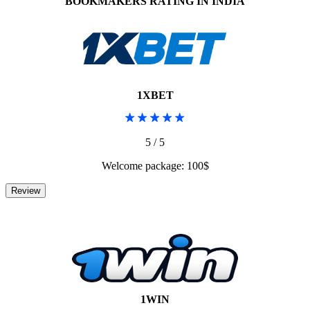
BOOKMAKERS RATING IN INDIA
1XBET
5 / 5
Welcome package: 100$
1WIN