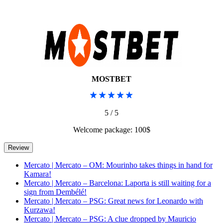
MOSTBET
5 / 5
Welcome package: 100$
Mercato | Mercato – OM: Mourinho takes things in hand for
Kamara!
Mercato | Mercato – Barcelona: Laporta is still waiting for a
sign from Dembélé!
Mercato | Mercato – PSG: Great news for Leonardo with
Kurzawa!
Mercato | Mercato – PSG: A clue dropped by Mauricio