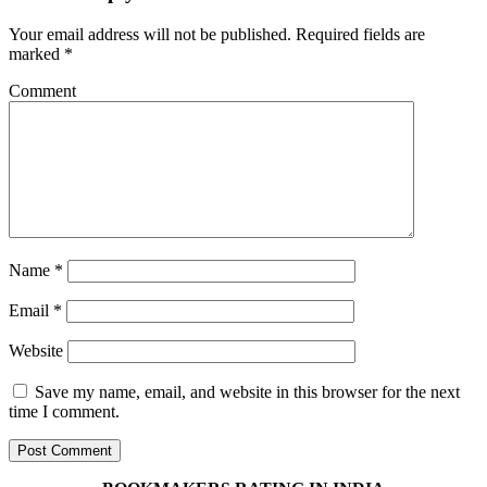
Your email address will not be published.
Required fields are
marked
*
Comment
Name
*
Email
*
Website
Save my name, email, and website in this browser for the next
time I comment.