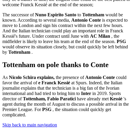
welcome Franck Kessié at the end of the season;
The successor of
Nuno Espirito Santo
to
Tottenham
would be
known. According to several media,
Antonio Conte
is expected to
move to London and sign his contract within the next few hours.
And the Italian technician could play an important role in Franck
Kessié's future. Under contract until June with
AC Milan
, the
midfielder is likely to leave his team at the end of the season.
PSG
would observe its situation closely, but could quickly be left behind
by
Tottenham
.
Tottenham on pole thanks to Conte
As
Nicolo Schira explains,
the presence of
Antonio Conte
could
favor the arrival of
e Franck Kessié
at Spurs. Indeed, the Italian
journalist explains that the technician is a big fan of the Ivorian
international and had tried to bring him to
Inter
in 2019. Sports
director of
Tottenham, Fabio Paratici
have already met
Kessié
's
agent during the month of August to discuss a possible arrival in the
Premier League. For
PSG
, the situation could quickly get
complicated.
Skip back to main navigation