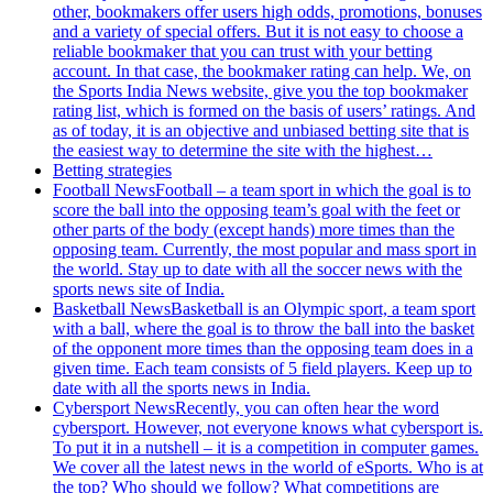
other, bookmakers offer users high odds, promotions, bonuses
and a variety of special offers. But it is not easy to choose a
reliable bookmaker that you can trust with your betting
account. In that case, the bookmaker rating can help. We, on
the Sports India News website, give you the top bookmaker
rating list, which is formed on the basis of users’ ratings. And
as of today, it is an objective and unbiased betting site that is
the easiest way to determine the site with the highest…
Betting strategies
Football News
Football – a team sport in which the goal is to
score the ball into the opposing team’s goal with the feet or
other parts of the body (except hands) more times than the
opposing team. Currently, the most popular and mass sport in
the world. Stay up to date with all the soccer news with the
sports news site of India.
Basketball News
Basketball is an Olympic sport, a team sport
with a ball, where the goal is to throw the ball into the basket
of the opponent more times than the opposing team does in a
given time. Each team consists of 5 field players. Keep up to
date with all the sports news in India.
Cybersport News
Recently, you can often hear the word
cybersport. However, not everyone knows what cybersport is.
To put it in a nutshell – it is a competition in computer games.
We cover all the latest news in the world of eSports. Who is at
the top? Who should we follow? What competitions are