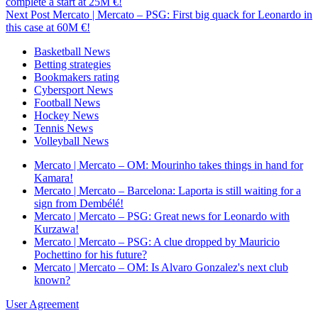
complete a start at 25M €!
Next Post
Mercato | Mercato – PSG: First big quack for Leonardo in
this case at 60M €!
Basketball News
Betting strategies
Bookmakers rating
Cybersport News
Football News
Hockey News
Tennis News
Volleyball News
Mercato | Mercato – OM: Mourinho takes things in hand for
Kamara!
Mercato | Mercato – Barcelona: Laporta is still waiting for a
sign from Dembélé!
Mercato | Mercato – PSG: Great news for Leonardo with
Kurzawa!
Mercato | Mercato – PSG: A clue dropped by Mauricio
Pochettino for his future?
Mercato | Mercato – OM: Is Alvaro Gonzalez's next club
known?
User Agreement