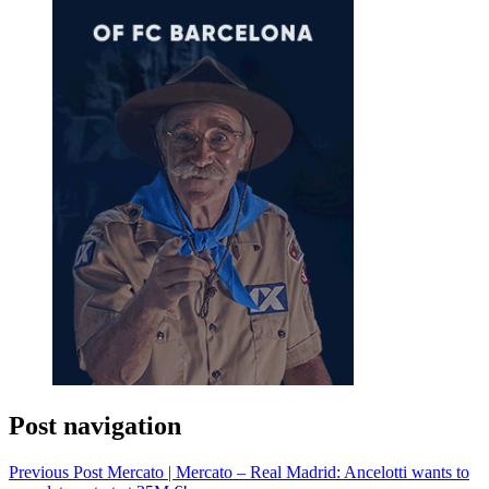
Post navigation
Previous Post
Mercato | Mercato – Real Madrid: Ancelotti wants to