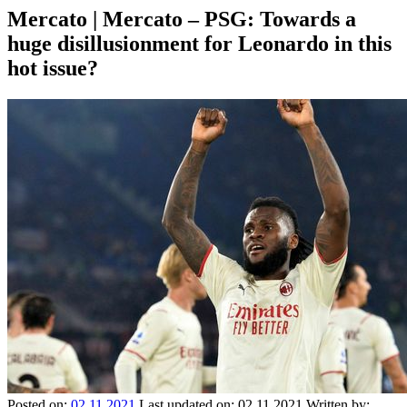
Mercato | Mercato – PSG: Towards a
huge disillusionment for Leonardo in this
hot issue?
Posted on:
02.11.2021
Last updated on:
02.11.2021
Written by: