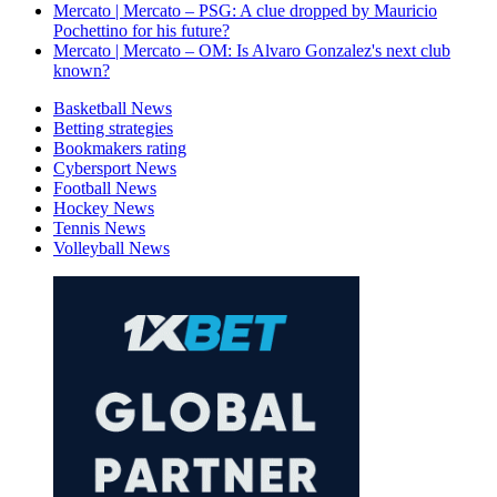
Mercato | Mercato – PSG: A clue dropped by Mauricio
Pochettino for his future?
Mercato | Mercato – OM: Is Alvaro Gonzalez's next club
known?
Basketball News
Betting strategies
Bookmakers rating
Cybersport News
Football News
Hockey News
Tennis News
Volleyball News