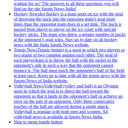
waiting for us? The answers to all these questions you will
find on the site Sports News India!
Hockey News
Ice hockey is a team sport on ice with the goal
of throwing the puck into the opposing team’s goal more
times than the opposing team does in a set time. The puck is
passed from player to player on the ice court with special
hockey sticks. The team who threw a greater number of pucks
at the opponent’s goal wins. Stay up to date on all hockey
news with the India Sports News website.
Tennis News
Tennis (tennis) is a sport in which two players or
two teams of two compete against each other. The goal of
each player/team is to throw the ball with the racket to the
opponent’s side in such a way that the opponent cannot
bounce it. The ball must touch the opponent’s half of the field
at least once. Keep up to date with all the tennis news with the
Sports News of India website.
Volleyball News
Volleyball (volley and ball) is an Olympic
sport in which the goal is to direct the ball toward the
opponent so that it lands in the opponent’s half or achieve an
error on the part of an opponent. Only three consecutive
touches of the ball are allowed during a single attack.
Volleyball is popular with both men and women. All
volleyball news is available at Sports News India.
Skip to menu toggle button