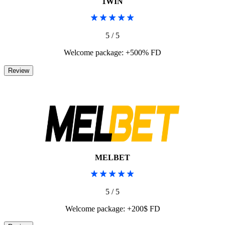
1WIN
5 / 5
Welcome package: +500% FD
MELBET
5 / 5
Welcome package: +200$ FD