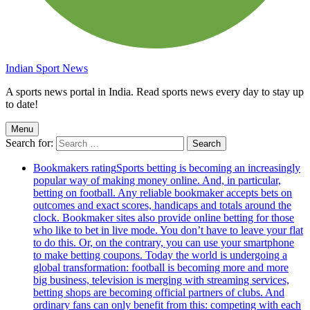
Indian Sport News
A sports news portal in India. Read sports news every day to stay up
to date!
Menu
Search for:
Bookmakers rating
Sports betting is becoming an increasingly
popular way of making money online. And, in particular,
betting on football. Any reliable bookmaker accepts bets on
outcomes and exact scores, handicaps and totals around the
clock. Bookmaker sites also provide online betting for those
who like to bet in live mode. You don’t have to leave your flat
to do this. Or, on the contrary, you can use your smartphone
to make betting coupons. Today the world is undergoing a
global transformation: football is becoming more and more
big business, television is merging with streaming services,
betting shops are becoming official partners of clubs. And
ordinary fans can only benefit from this: competing with each