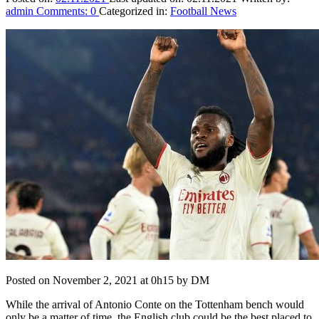
admin
Comments:
0
Categorized in:
Football News
Posted on November 2, 2021 at 0h15 by DM
While the arrival of Antonio Conte on the Tottenham bench would
only be a matter of time, the English club could be the best placed to