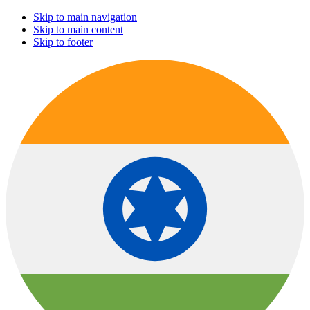
Skip to main navigation
Skip to main content
Skip to footer