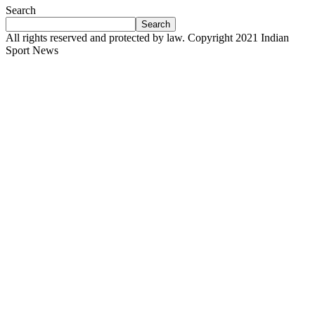
Search
Search
All rights reserved and protected by law. Copyright 2021 Indian
Sport News