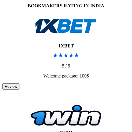
BOOKMAKERS RATING IN INDIA
1XBET
5 / 5
Welcome package: 100$