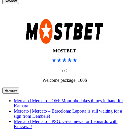
MOSTBET
5 / 5
Welcome package: 100$
Mercato | Mercato – OM: Mourinho takes things in hand for
Kamara!
Mercato | Mercato – Barcelona: Laporta is still waiting for a
sign from Dembélé!
Mercato | Mercato – PSG: Great news for Leonardo with
Kurzawa!