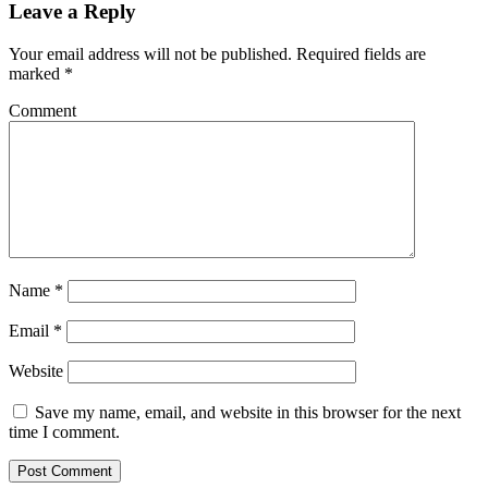
Leave a Reply
Your email address will not be published.
Required fields are
marked
*
Comment
Name
*
Email
*
Website
Save my name, email, and website in this browser for the next
time I comment.