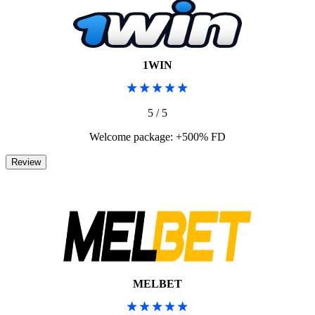
1WIN
5 / 5
Welcome package: +500% FD
MELBET