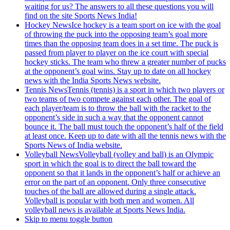
waiting for us? The answers to all these questions you will
find on the site Sports News India!
Hockey News
Ice hockey is a team sport on ice with the goal
of throwing the puck into the opposing team’s goal more
times than the opposing team does in a set time. The puck is
passed from player to player on the ice court with special
hockey sticks. The team who threw a greater number of pucks
at the opponent’s goal wins. Stay up to date on all hockey
news with the India Sports News website.
Tennis News
Tennis (tennis) is a sport in which two players or
two teams of two compete against each other. The goal of
each player/team is to throw the ball with the racket to the
opponent’s side in such a way that the opponent cannot
bounce it. The ball must touch the opponent’s half of the field
at least once. Keep up to date with all the tennis news with the
Sports News of India website.
Volleyball News
Volleyball (volley and ball) is an Olympic
sport in which the goal is to direct the ball toward the
opponent so that it lands in the opponent’s half or achieve an
error on the part of an opponent. Only three consecutive
touches of the ball are allowed during a single attack.
Volleyball is popular with both men and women. All
volleyball news is available at Sports News India.
Skip to menu toggle button