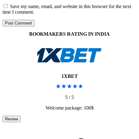
Save my name, email, and website in this browser for the next
time I comment.
BOOKMAKERS RATING IN INDIA
1XBET
5 / 5
Welcome package: 100$