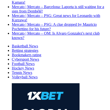
Kamara!
Mercato | Mercato – Barcelona: Laporta is still waiting for a
sign from Dembélé!
Mercato | Mercato – PSG: Great news for Leonardo with
Kurzawa!
Mercato | Mercato – PSG: A clue dropped by Mauricio
Pochettino for his future?
Mercato | Mercato – OM: Is Alvaro Gonzalez's next club
known?
Basketball News
Betting strategies
Bookmakers rating
Cybersport News
Football News
Hockey News
Tennis News
Volleyball News