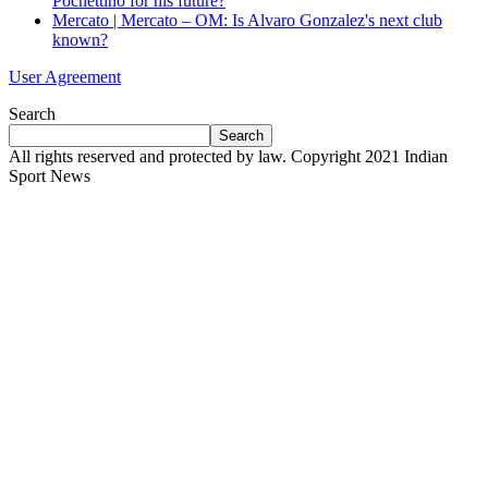
Pochettino for his future?
Mercato | Mercato – OM: Is Alvaro Gonzalez's next club
known?
User Agreement
Search
Search
All rights reserved and protected by law. Copyright 2021 Indian
Sport News