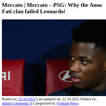
Mercato | Mercato – PSG: Why the Ansu
Fati clan failed Leonardo!
Posted on:
22.10.2021
Last updated on:
22.10.2021
Written by:
admin
Comments:
0
Categorized in:
Football News