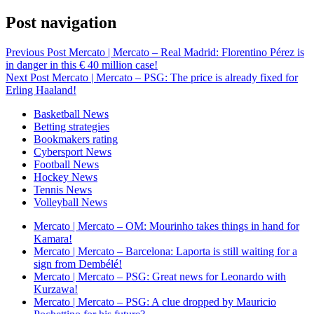
Post navigation
Previous Post
Mercato | Mercato – Real Madrid: Florentino Pérez is
in danger in this € 40 million case!
Next Post
Mercato | Mercato – PSG: The price is already fixed for
Erling Haaland!
Basketball News
Betting strategies
Bookmakers rating
Cybersport News
Football News
Hockey News
Tennis News
Volleyball News
Mercato | Mercato – OM: Mourinho takes things in hand for
Kamara!
Mercato | Mercato – Barcelona: Laporta is still waiting for a
sign from Dembélé!
Mercato | Mercato – PSG: Great news for Leonardo with
Kurzawa!
Mercato | Mercato – PSG: A clue dropped by Mauricio