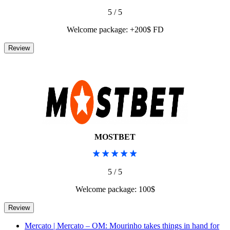
5 / 5
Welcome package: +200$ FD
MOSTBET
5 / 5
Welcome package: 100$
Mercato | Mercato – OM: Mourinho takes things in hand for