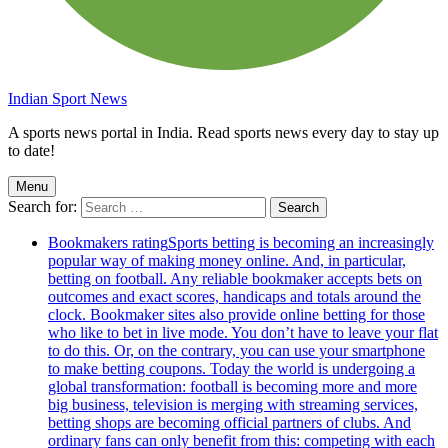
Indian Sport News
A sports news portal in India. Read sports news every day to stay up
to date!
Menu
Search for:
Bookmakers rating
Sports betting is becoming an increasingly
popular way of making money online. And, in particular,
betting on football. Any reliable bookmaker accepts bets on
outcomes and exact scores, handicaps and totals around the
clock. Bookmaker sites also provide online betting for those
who like to bet in live mode. You don’t have to leave your flat
to do this. Or, on the contrary, you can use your smartphone
to make betting coupons. Today the world is undergoing a
global transformation: football is becoming more and more
big business, television is merging with streaming services,
betting shops are becoming official partners of clubs. And
ordinary fans can only benefit from this: competing with each