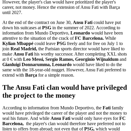
However, the player's clan would have prioritized the player's
career, not money. Hence the extension of Ansu Fati with Barça
until 2027.
At the end of the contract on June 30,
Ansu Fati
could have put
down his suitcases at
PSG
in the summer of 2022. According to
information from Mundo Deportivo,
Leonardo
would have been
attentive to the situation of the crack of
FC Barcelona.
While
Kylian Mbappé
could leave
PSG
freely and for free on July 1 to
join
Real Madrid,
the Parisian sports director would have liked to
make
Ansu Fati
his worthy successor. After completing XXL shots
at 0 € with
Leo Messi, Sergio Ramos, Georginio Wijnaldum
and
Gianluigi Donnarumma, Leonardo
would have liked to do the
same with the 18-year-old nugget. However, Ansu Fati preferred to
extend with
Barça
for a simple reason.
The Ansu Fati clan would have privileged
the project to the money
According to information from Mundo Deportivo, the
Fati
family
would have privileged the career of the player and not the money to
seal his future. And while
Ansu Fati
would only have eyes for
FC
Barcelona, ​​
the player's clan would therefore have preferred not to
listen to offers from abroad; not even that of
PSG,
which would