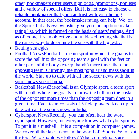
other, bookmakers offer users high odds, promotions, bonuses
and a variety of special offers. But it is not easy to choose a
reliable bookmaker that you can trust with your betting
account. In that case, the bookmaker rating can help. We, on
the Sports India News website, give you the top bookmaker
rating list, which is formed on the basis of users’ ratings. And
as of today, it is an objective and unbiased betting site that is
the easiest way to determine the site with the highest…
Betting strategies
Football News
Football – a team sport in which the goal is to
score the ball into the opposing team’s goal with the feet or
other parts of the body (except hands) more times than the
opposing team. Currently, the most popular and mass sport in
the world. Stay up to date with all the soccer news with the
sports news site of India.
Basketball News
Basketball is an Olympic sport, a team sport
with a ball, where the goal is to throw the ball into the basket
of the opponent more times than the opposing team does in a
given time. Each team consists of 5 field players. Keep up to
date with all the sports news in India.
Cybersport News
Recently, you can often hear the word
cybersport. However, not everyone knows what cybersport is.
To put it in a nutshell – it is a competition in computer games.
We cover all the latest news in the world of eSports. Who is at
the top? Who should we follow? What competitions are