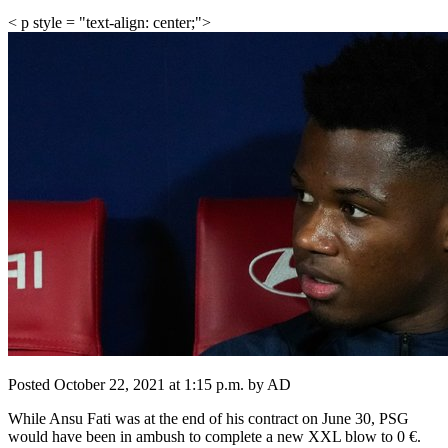
< p style = "text-align: center;">
Posted October 22, 2021 at 1:15 p.m. by AD
While Ansu Fati was at the end of his contract on June 30, PSG
would have been in ambush to complete a new XXL blow to 0 €.