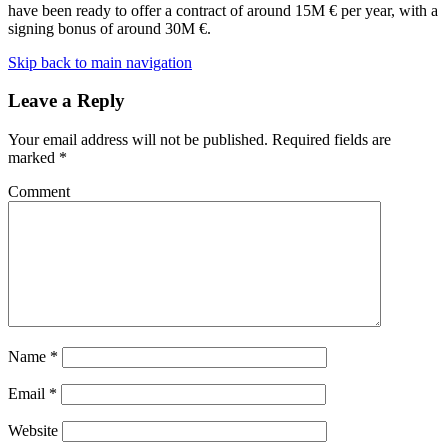
have been ready to offer a contract of around 15M € per year, with a
signing bonus of around 30M €.
Skip back to main navigation
Leave a Reply
Your email address will not be published.
Required fields are
marked
*
Comment
Name
*
Email
*
Website