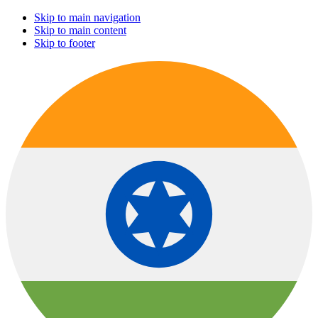
Skip to main navigation
Skip to main content
Skip to footer