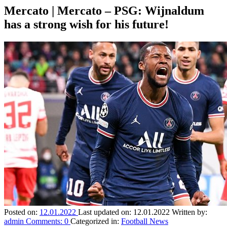
Mercato | Mercato – PSG: Wijnaldum
has a strong wish for his future!
Posted on:
12.01.2022
Last updated on:
12.01.2022
Written by:
admin
Comments:
0
Categorized in:
Football News