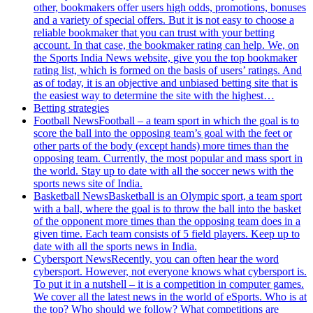
other, bookmakers offer users high odds, promotions, bonuses
and a variety of special offers. But it is not easy to choose a
reliable bookmaker that you can trust with your betting
account. In that case, the bookmaker rating can help. We, on
the Sports India News website, give you the top bookmaker
rating list, which is formed on the basis of users’ ratings. And
as of today, it is an objective and unbiased betting site that is
the easiest way to determine the site with the highest…
Betting strategies
Football News
Football – a team sport in which the goal is to
score the ball into the opposing team’s goal with the feet or
other parts of the body (except hands) more times than the
opposing team. Currently, the most popular and mass sport in
the world. Stay up to date with all the soccer news with the
sports news site of India.
Basketball News
Basketball is an Olympic sport, a team sport
with a ball, where the goal is to throw the ball into the basket
of the opponent more times than the opposing team does in a
given time. Each team consists of 5 field players. Keep up to
date with all the sports news in India.
Cybersport News
Recently, you can often hear the word
cybersport. However, not everyone knows what cybersport is.
To put it in a nutshell – it is a competition in computer games.
We cover all the latest news in the world of eSports. Who is at
the top? Who should we follow? What competitions are