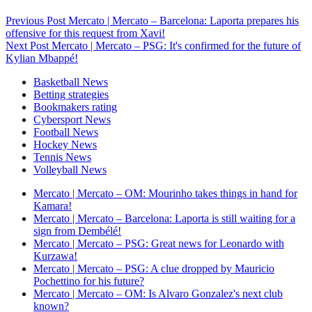
Previous Post
Mercato | Mercato – Barcelona: Laporta prepares his
offensive for this request from Xavi!
Next Post
Mercato | Mercato – PSG: It's confirmed for the future of
Kylian Mbappé!
Basketball News
Betting strategies
Bookmakers rating
Cybersport News
Football News
Hockey News
Tennis News
Volleyball News
Mercato | Mercato – OM: Mourinho takes things in hand for
Kamara!
Mercato | Mercato – Barcelona: Laporta is still waiting for a
sign from Dembélé!
Mercato | Mercato – PSG: Great news for Leonardo with
Kurzawa!
Mercato | Mercato – PSG: A clue dropped by Mauricio
Pochettino for his future?
Mercato | Mercato – OM: Is Alvaro Gonzalez's next club
known?