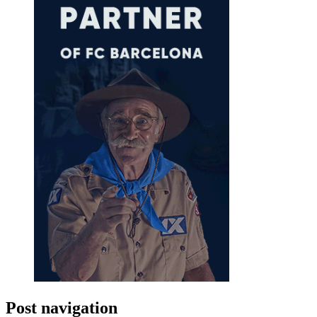
Post navigation