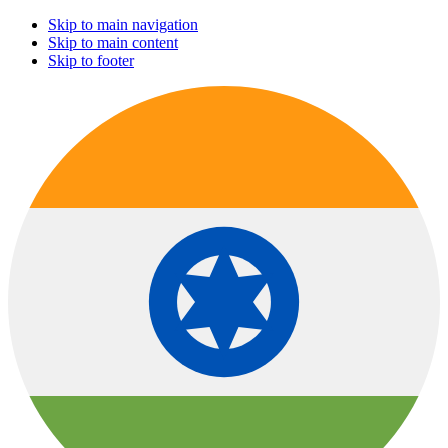
Skip to main navigation
Skip to main content
Skip to footer