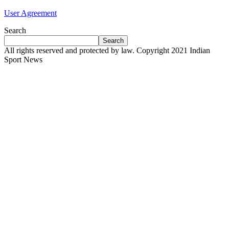
User Agreement
Search
Search
All rights reserved and protected by law. Copyright 2021 Indian
Sport News