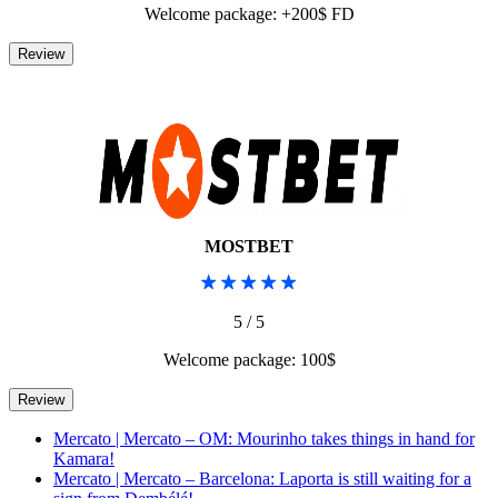
Welcome package: +200$ FD
MOSTBET
5 / 5
Welcome package: 100$
Mercato | Mercato – OM: Mourinho takes things in hand for
Kamara!
Mercato | Mercato – Barcelona: Laporta is still waiting for a