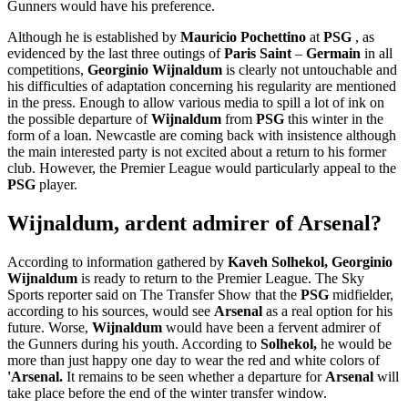
Gunners would have his preference.
Although he is established by
Mauricio
Pochettino
at
PSG
, as
evidenced by the last three outings of
Paris
Saint
–
Germain
in all
competitions,
Georginio
Wijnaldum
is clearly not untouchable and
his difficulties of adaptation concerning his regularity are mentioned
in the press. Enough to allow various media to spill a lot of ink on
the possible departure of
Wijnaldum
from
PSG
this winter in the
form of a loan. Newcastle are coming back with insistence although
the main interested party is not excited about a return to his former
club. However, the Premier League would particularly appeal to the
PSG
player.
Wijnaldum, ardent admirer of Arsenal?
According to information gathered by
Kaveh Solhekol, Georginio
Wijnaldum
is ready to return to the Premier League. The Sky
Sports reporter said on The Transfer Show that the
PSG
midfielder,
according to his sources, would see
Arsenal
as a real option for his
future. Worse,
Wijnaldum
would have been a fervent admirer of
the Gunners during his youth. According to
Solhekol,
he would be
more than just happy one day to wear the red and white colors of
'Arsenal.
It remains to be seen whether a departure for
Arsenal
will
take place before the end of the winter transfer window.