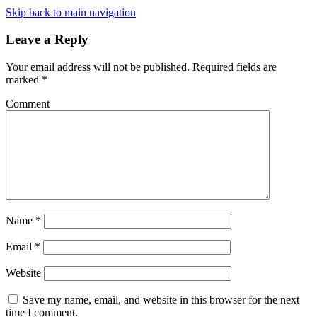
Skip back to main navigation
Leave a Reply
Your email address will not be published.
Required fields are
marked
*
Comment
Name
*
Email
*
Website
Save my name, email, and website in this browser for the next
time I comment.