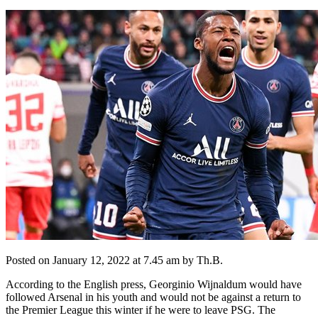
Posted on January 12, 2022 at 7.45 am by Th.B.
According to the English press, Georginio Wijnaldum would have
followed Arsenal in his youth and would not be against a return to
the Premier League this winter if he were to leave PSG. The