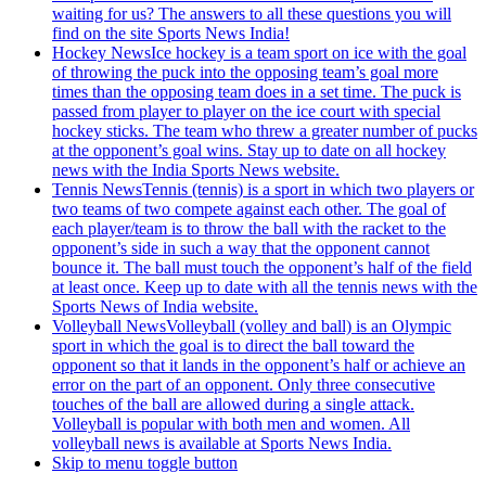
waiting for us? The answers to all these questions you will
find on the site Sports News India!
Hockey News
Ice hockey is a team sport on ice with the goal
of throwing the puck into the opposing team’s goal more
times than the opposing team does in a set time. The puck is
passed from player to player on the ice court with special
hockey sticks. The team who threw a greater number of pucks
at the opponent’s goal wins. Stay up to date on all hockey
news with the India Sports News website.
Tennis News
Tennis (tennis) is a sport in which two players or
two teams of two compete against each other. The goal of
each player/team is to throw the ball with the racket to the
opponent’s side in such a way that the opponent cannot
bounce it. The ball must touch the opponent’s half of the field
at least once. Keep up to date with all the tennis news with the
Sports News of India website.
Volleyball News
Volleyball (volley and ball) is an Olympic
sport in which the goal is to direct the ball toward the
opponent so that it lands in the opponent’s half or achieve an
error on the part of an opponent. Only three consecutive
touches of the ball are allowed during a single attack.
Volleyball is popular with both men and women. All
volleyball news is available at Sports News India.
Skip to menu toggle button