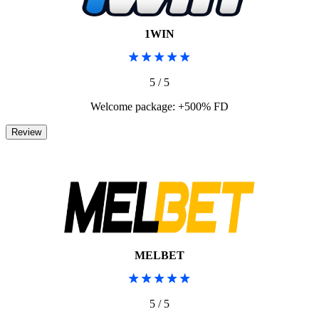
1WIN
5 / 5
Welcome package: +500% FD
MELBET
5 / 5