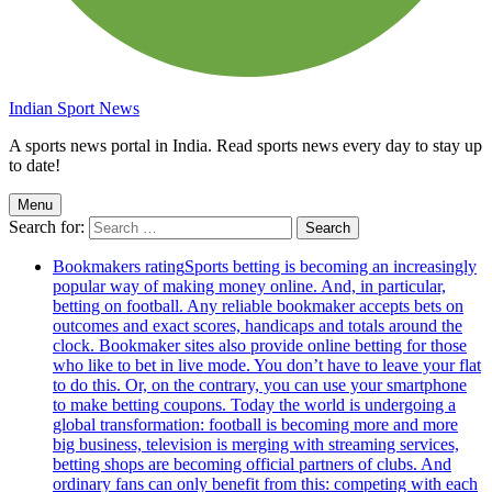
Indian Sport News
A sports news portal in India. Read sports news every day to stay up
to date!
Menu
Search for:
Bookmakers rating
Sports betting is becoming an increasingly
popular way of making money online. And, in particular,
betting on football. Any reliable bookmaker accepts bets on
outcomes and exact scores, handicaps and totals around the
clock. Bookmaker sites also provide online betting for those
who like to bet in live mode. You don’t have to leave your flat
to do this. Or, on the contrary, you can use your smartphone
to make betting coupons. Today the world is undergoing a
global transformation: football is becoming more and more
big business, television is merging with streaming services,
betting shops are becoming official partners of clubs. And
ordinary fans can only benefit from this: competing with each