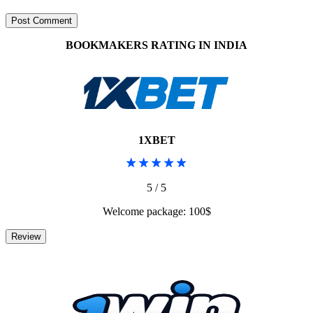
BOOKMAKERS RATING IN INDIA
1XBET
5 / 5
Welcome package: 100$