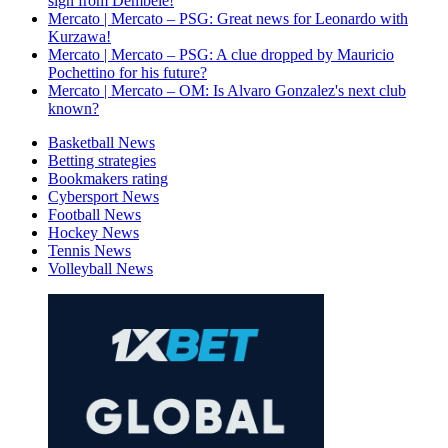
sign from Dembélé!
Mercato | Mercato – PSG: Great news for Leonardo with
Kurzawa!
Mercato | Mercato – PSG: A clue dropped by Mauricio
Pochettino for his future?
Mercato | Mercato – OM: Is Alvaro Gonzalez's next club
known?
Basketball News
Betting strategies
Bookmakers rating
Cybersport News
Football News
Hockey News
Tennis News
Volleyball News