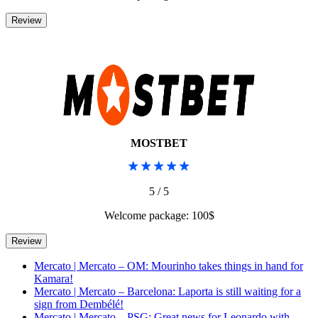
MOSTBET
5 / 5
Welcome package: 100$
Mercato | Mercato – OM: Mourinho takes things in hand for
Kamara!
Mercato | Mercato – Barcelona: Laporta is still waiting for a
sign from Dembélé!
Mercato | Mercato – PSG: Great news for Leonardo with