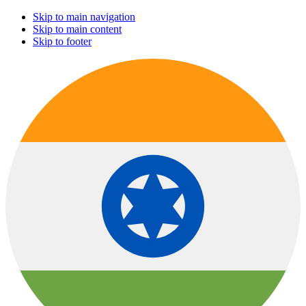
Skip to main navigation
Skip to main content
Skip to footer