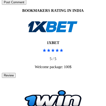
BOOKMAKERS RATING IN INDIA
1XBET
5 / 5
Welcome package: 100$