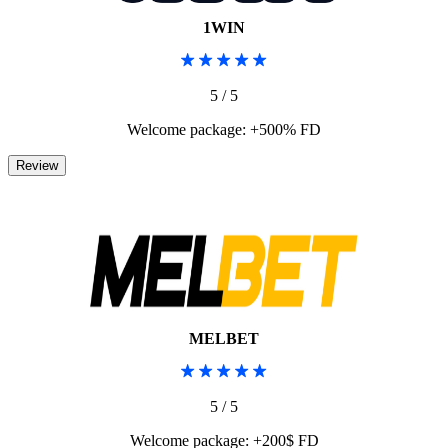
1WIN
5 / 5
Welcome package: +500% FD
MELBET
5 / 5
Welcome package: +200$ FD