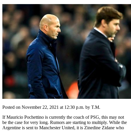
Posted on November 22, 2021 at 12:30 p.m. by T.M.
If Mauricio Pochettino is currently the coach of PSG, this may not
be the case for very long. Rumors are starting to multiply. While the
Argentine is sent to Manchester United, it is Zinedine Zidane who