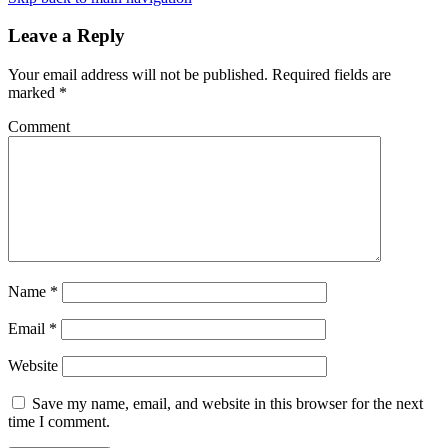
Leave a Reply
Your email address will not be published.
Required fields are
marked
*
Comment
Name
*
Email
*
Website
Save my name, email, and website in this browser for the next
time I comment.