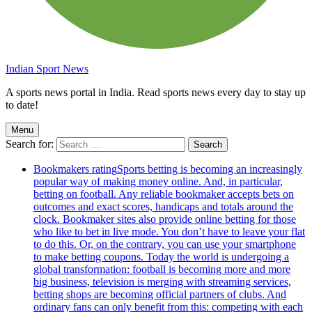
Indian Sport News
A sports news portal in India. Read sports news every day to stay up
to date!
Menu
Search for:
Bookmakers rating
Sports betting is becoming an increasingly
popular way of making money online. And, in particular,
betting on football. Any reliable bookmaker accepts bets on
outcomes and exact scores, handicaps and totals around the
clock. Bookmaker sites also provide online betting for those
who like to bet in live mode. You don’t have to leave your flat
to do this. Or, on the contrary, you can use your smartphone
to make betting coupons. Today the world is undergoing a
global transformation: football is becoming more and more
big business, television is merging with streaming services,
betting shops are becoming official partners of clubs. And
ordinary fans can only benefit from this: competing with each