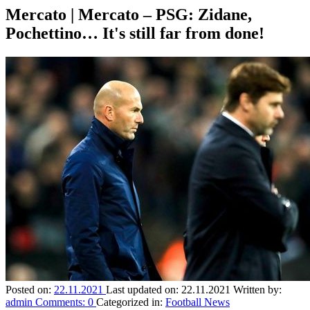
Mercato | Mercato – PSG: Zidane,
Pochettino… It's still far from done!
Posted on:
22.11.2021
Last updated on:
22.11.2021
Written by:
admin
Comments:
0
Categorized in:
Football News