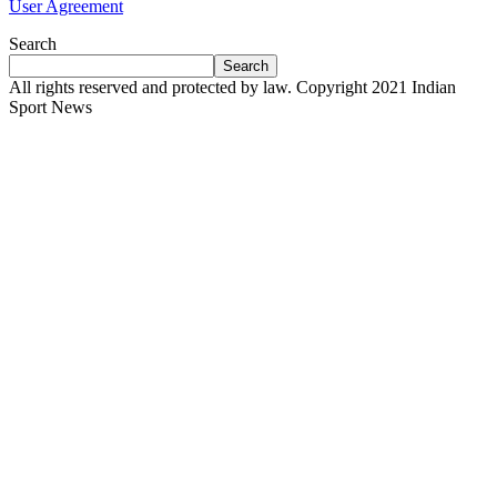
User Agreement
Search
Search
All rights reserved and protected by law. Copyright 2021 Indian
Sport News