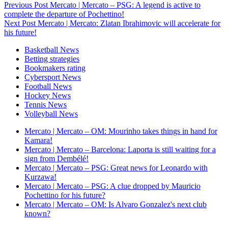
Previous Post
Mercato | Mercato – PSG: A legend is active to
complete the departure of Pochettino!
Next Post
Mercato | Mercato: Zlatan Ibrahimovic will accelerate for
his future!
Basketball News
Betting strategies
Bookmakers rating
Cybersport News
Football News
Hockey News
Tennis News
Volleyball News
Mercato | Mercato – OM: Mourinho takes things in hand for
Kamara!
Mercato | Mercato – Barcelona: Laporta is still waiting for a
sign from Dembélé!
Mercato | Mercato – PSG: Great news for Leonardo with
Kurzawa!
Mercato | Mercato – PSG: A clue dropped by Mauricio
Pochettino for his future?
Mercato | Mercato – OM: Is Alvaro Gonzalez's next club
known?