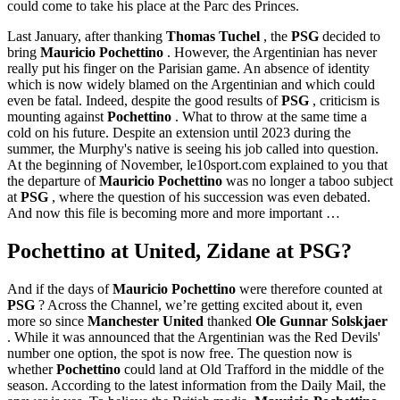
could come to take his place at the Parc des Princes.
Last January, after thanking
Thomas Tuchel
, the
PSG
decided to
bring
Mauricio Pochettino
. However, the Argentinian has never
really put his finger on the Parisian game. An absence of identity
which is now widely blamed on the Argentinian and which could
even be fatal. Indeed, despite the good results of
PSG
, criticism is
mounting against
Pochettino
. What to throw at the same time a
cold on his future. Despite an extension until 2023 during the
summer, the Murphy's native is seeing his job called into question.
At the beginning of November, le10sport.com explained to you that
the departure of
Mauricio Pochettino
was no longer a taboo subject
at
PSG
, where the question of his succession was even debated.
And now this file is becoming more and more important …
Pochettino at United, Zidane at PSG?
And if the days of
Mauricio Pochettino
were therefore counted at
PSG
? Across the Channel, we’re getting excited about it, even
more so since
Manchester United
thanked
Ole Gunnar Solskjaer
. While it was announced that the Argentinian was the Red Devils'
number one option, the spot is now free. The question now is
whether
Pochettino
could land at Old Trafford in the middle of the
season. According to the latest information from the Daily Mail, the