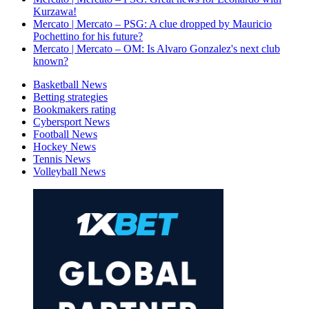
Kurzawa!
Mercato | Mercato – PSG: A clue dropped by Mauricio
Pochettino for his future?
Mercato | Mercato – OM: Is Alvaro Gonzalez's next club
known?
Basketball News
Betting strategies
Bookmakers rating
Cybersport News
Football News
Hockey News
Tennis News
Volleyball News