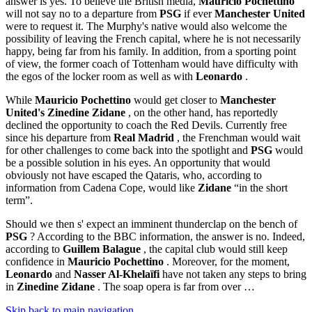
answer is yes. To believe the British media,
Mauricio Pochettino
will not say no to a departure from
PSG
if ever
Manchester United
were to request it. The Murphy's native would also welcome the
possibility of leaving the French capital, where he is not necessarily
happy, being far from his family. In addition, from a sporting point
of view, the former coach of Tottenham would have difficulty with
the egos of the locker room as well as with
Leonardo
.
While
Mauricio Pochettino
would get closer to
Manchester
United's Zinedine Zidane
, on the other hand, has reportedly
declined the opportunity to coach the Red Devils. Currently free
since his departure from
Real Madrid
, the Frenchman would wait
for other challenges to come back into the spotlight and
PSG
would
be a possible solution in his eyes. An opportunity that would
obviously not have escaped the Qataris, who, according to
information from Cadena Cope, would like
Zidane
“in the short
term”.
Should we then s' expect an imminent thunderclap on the bench of
PSG
? According to the BBC information, the answer is no. Indeed,
according to
Guillem Balague
, the capital club would still keep
confidence in
Mauricio Pochettino
. Moreover, for the moment,
Leonardo
and
Nasser Al-Khelaïfi
have not taken any steps to bring
in
Zinedine Zidane
. The soap opera is far from over …
Skip back to main navigation