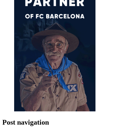
Post navigation