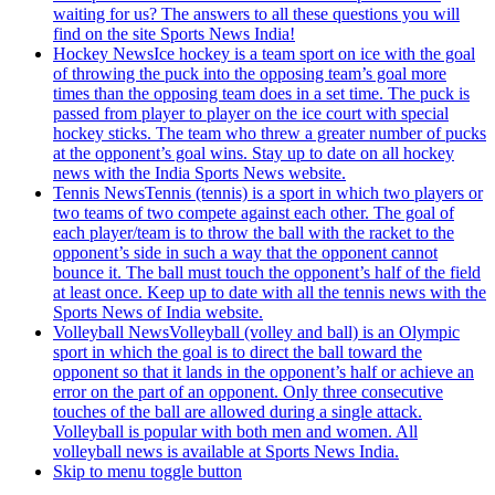
waiting for us? The answers to all these questions you will
find on the site Sports News India!
Hockey News
Ice hockey is a team sport on ice with the goal
of throwing the puck into the opposing team’s goal more
times than the opposing team does in a set time. The puck is
passed from player to player on the ice court with special
hockey sticks. The team who threw a greater number of pucks
at the opponent’s goal wins. Stay up to date on all hockey
news with the India Sports News website.
Tennis News
Tennis (tennis) is a sport in which two players or
two teams of two compete against each other. The goal of
each player/team is to throw the ball with the racket to the
opponent’s side in such a way that the opponent cannot
bounce it. The ball must touch the opponent’s half of the field
at least once. Keep up to date with all the tennis news with the
Sports News of India website.
Volleyball News
Volleyball (volley and ball) is an Olympic
sport in which the goal is to direct the ball toward the
opponent so that it lands in the opponent’s half or achieve an
error on the part of an opponent. Only three consecutive
touches of the ball are allowed during a single attack.
Volleyball is popular with both men and women. All
volleyball news is available at Sports News India.
Skip to menu toggle button