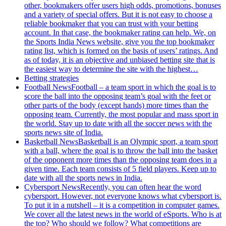
other, bookmakers offer users high odds, promotions, bonuses
and a variety of special offers. But it is not easy to choose a
reliable bookmaker that you can trust with your betting
account. In that case, the bookmaker rating can help. We, on
the Sports India News website, give you the top bookmaker
rating list, which is formed on the basis of users’ ratings. And
as of today, it is an objective and unbiased betting site that is
the easiest way to determine the site with the highest…
Betting strategies
Football News
Football – a team sport in which the goal is to
score the ball into the opposing team’s goal with the feet or
other parts of the body (except hands) more times than the
opposing team. Currently, the most popular and mass sport in
the world. Stay up to date with all the soccer news with the
sports news site of India.
Basketball News
Basketball is an Olympic sport, a team sport
with a ball, where the goal is to throw the ball into the basket
of the opponent more times than the opposing team does in a
given time. Each team consists of 5 field players. Keep up to
date with all the sports news in India.
Cybersport News
Recently, you can often hear the word
cybersport. However, not everyone knows what cybersport is.
To put it in a nutshell – it is a competition in computer games.
We cover all the latest news in the world of eSports. Who is at
the top? Who should we follow? What competitions are