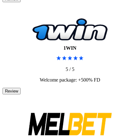
1WIN
5 / 5
Welcome package: +500% FD