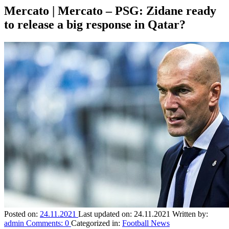
Mercato | Mercato – PSG: Zidane ready
to release a big response in Qatar?
Posted on:
24.11.2021
Last updated on:
24.11.2021
Written by:
admin
Comments:
0
Categorized in:
Football News