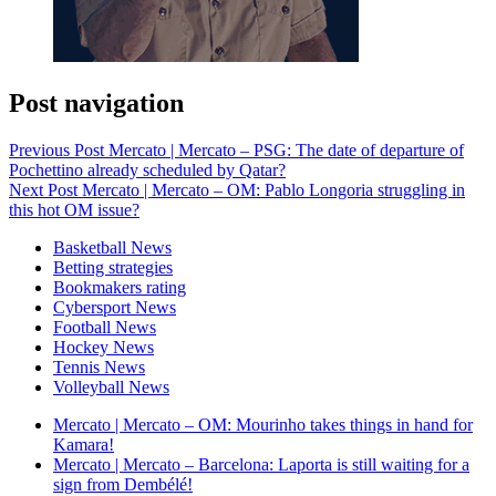
Post navigation
Previous Post
Mercato | Mercato – PSG: The date of departure of
Pochettino already scheduled by Qatar?
Next Post
Mercato | Mercato – OM: Pablo Longoria struggling in
this hot OM issue?
Basketball News
Betting strategies
Bookmakers rating
Cybersport News
Football News
Hockey News
Tennis News
Volleyball News
Mercato | Mercato – OM: Mourinho takes things in hand for
Kamara!
Mercato | Mercato – Barcelona: Laporta is still waiting for a
sign from Dembélé!