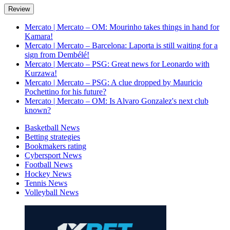
Mercato | Mercato – OM: Mourinho takes things in hand for
Kamara!
Mercato | Mercato – Barcelona: Laporta is still waiting for a
sign from Dembélé!
Mercato | Mercato – PSG: Great news for Leonardo with
Kurzawa!
Mercato | Mercato – PSG: A clue dropped by Mauricio
Pochettino for his future?
Mercato | Mercato – OM: Is Alvaro Gonzalez's next club
known?
Basketball News
Betting strategies
Bookmakers rating
Cybersport News
Football News
Hockey News
Tennis News
Volleyball News