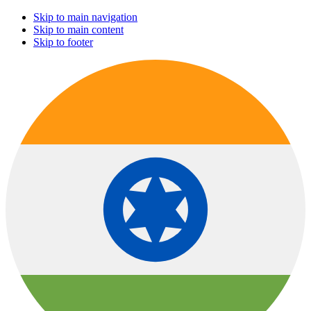
Skip to main navigation
Skip to main content
Skip to footer