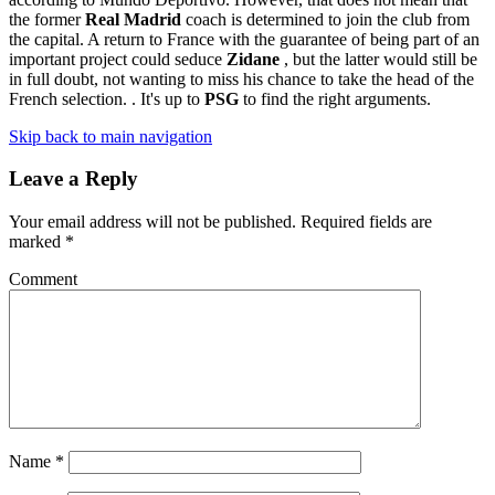
the former
Real
Madrid
coach is determined to join the club from
the capital. A return to France with the guarantee of being part of an
important project could seduce
Zidane
, but the latter would still be
in full doubt, not wanting to miss his chance to take the head of the
French selection. . It's up to
PSG
to find the right arguments.
Skip back to main navigation
Leave a Reply
Your email address will not be published.
Required fields are
marked
*
Comment
Name
*