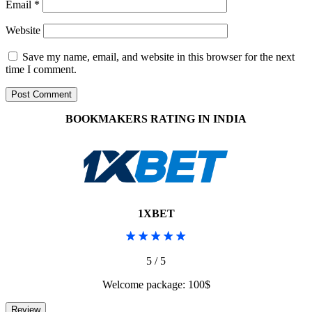
Email
*
Website
Save my name, email, and website in this browser for the next
time I comment.
BOOKMAKERS RATING IN INDIA
1XBET
5 / 5
Welcome package: 100$