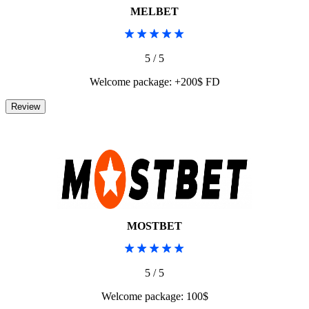
MELBET
5 / 5
Welcome package: +200$ FD
MOSTBET
5 / 5
Welcome package: 100$