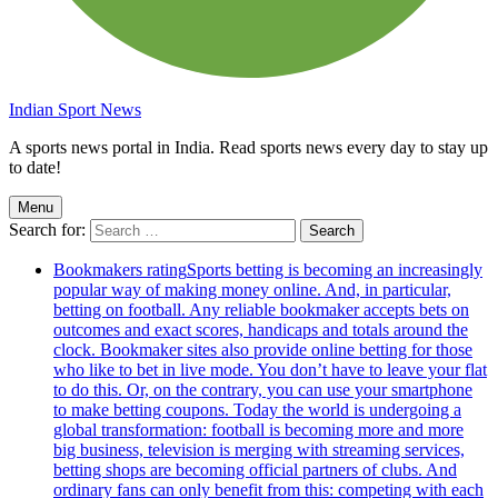
Indian Sport News
A sports news portal in India. Read sports news every day to stay up
to date!
Menu
Search for:
Bookmakers rating
Sports betting is becoming an increasingly
popular way of making money online. And, in particular,
betting on football. Any reliable bookmaker accepts bets on
outcomes and exact scores, handicaps and totals around the
clock. Bookmaker sites also provide online betting for those
who like to bet in live mode. You don’t have to leave your flat
to do this. Or, on the contrary, you can use your smartphone
to make betting coupons. Today the world is undergoing a
global transformation: football is becoming more and more
big business, television is merging with streaming services,
betting shops are becoming official partners of clubs. And
ordinary fans can only benefit from this: competing with each