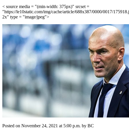
< source media = "(min-width: 375px)" srcset =
"https://le10static.com/img/cache/article/688x387/0000/0017/175918.
2x" type = "image/jpeg">
Posted on November 24, 2021 at 5:00 p.m. by BC