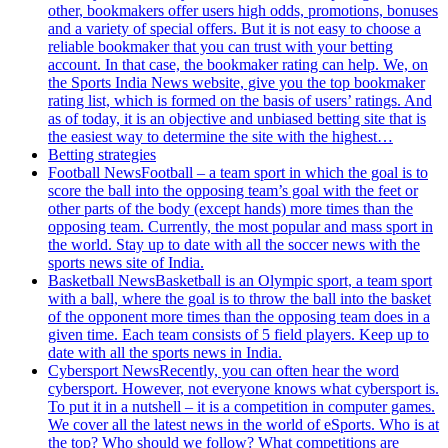
other, bookmakers offer users high odds, promotions, bonuses
and a variety of special offers. But it is not easy to choose a
reliable bookmaker that you can trust with your betting
account. In that case, the bookmaker rating can help. We, on
the Sports India News website, give you the top bookmaker
rating list, which is formed on the basis of users’ ratings. And
as of today, it is an objective and unbiased betting site that is
the easiest way to determine the site with the highest…
Betting strategies
Football News
Football – a team sport in which the goal is to
score the ball into the opposing team’s goal with the feet or
other parts of the body (except hands) more times than the
opposing team. Currently, the most popular and mass sport in
the world. Stay up to date with all the soccer news with the
sports news site of India.
Basketball News
Basketball is an Olympic sport, a team sport
with a ball, where the goal is to throw the ball into the basket
of the opponent more times than the opposing team does in a
given time. Each team consists of 5 field players. Keep up to
date with all the sports news in India.
Cybersport News
Recently, you can often hear the word
cybersport. However, not everyone knows what cybersport is.
To put it in a nutshell – it is a competition in computer games.
We cover all the latest news in the world of eSports. Who is at
the top? Who should we follow? What competitions are