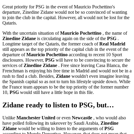
Great priority for PSG in the event of Mauricio Pochettino's
departure, Zinedine Zidane would not be so convinced of wanting
to join the club in the capital. However, all would not be lost for the
Qataris.
With the uncertain situation of
Mauricio
Pochettino
, the name of
Zinedine Zidane
is circulating again on the side of the
PSG
.
Longtime target of the Qataris, the former coach of
Real
Madrid
still appears as the top priority of the capital club in the event of the
departure of
Mauricio
Pochettino
according to recent 10 Sport
disclosures. However,
PSG
will have to be convincing to secure the
services of
Zinedine
Zidane
. Free since leaving Casa Blanca, the
Frenchman is enjoying his free time in Madrid and would not be in a
rush to find a club. Besides,
Zidane
wouldn't even imagine leaving
the Spanish capital so as not to turn his lifestyle upside down. While
the France team appears to be the top priority of the former number
10,
PSG
would still have a little hope in this file.
Zidane ready to listen to PSG, but…
Unlike
Manchester
United
or even
Newcastle
, who would also
have polled following its takeover by Saudi Arabia,
Zinedine
Zidane
would be willing to listen to the arguments of
PSG
according to Mundo Deportivo. However, that does not mean that