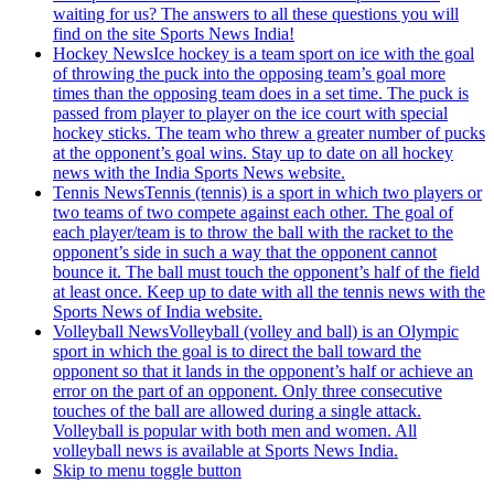
waiting for us? The answers to all these questions you will
find on the site Sports News India!
Hockey News
Ice hockey is a team sport on ice with the goal
of throwing the puck into the opposing team’s goal more
times than the opposing team does in a set time. The puck is
passed from player to player on the ice court with special
hockey sticks. The team who threw a greater number of pucks
at the opponent’s goal wins. Stay up to date on all hockey
news with the India Sports News website.
Tennis News
Tennis (tennis) is a sport in which two players or
two teams of two compete against each other. The goal of
each player/team is to throw the ball with the racket to the
opponent’s side in such a way that the opponent cannot
bounce it. The ball must touch the opponent’s half of the field
at least once. Keep up to date with all the tennis news with the
Sports News of India website.
Volleyball News
Volleyball (volley and ball) is an Olympic
sport in which the goal is to direct the ball toward the
opponent so that it lands in the opponent’s half or achieve an
error on the part of an opponent. Only three consecutive
touches of the ball are allowed during a single attack.
Volleyball is popular with both men and women. All
volleyball news is available at Sports News India.
Skip to menu toggle button