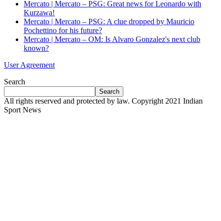
Mercato | Mercato – PSG: Great news for Leonardo with
Kurzawa!
Mercato | Mercato – PSG: A clue dropped by Mauricio
Pochettino for his future?
Mercato | Mercato – OM: Is Alvaro Gonzalez's next club
known?
User Agreement
Search
Search
All rights reserved and protected by law. Copyright 2021 Indian
Sport News