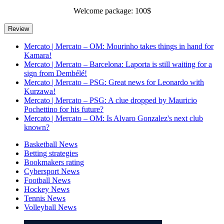
Welcome package: 100$
Mercato | Mercato – OM: Mourinho takes things in hand for
Kamara!
Mercato | Mercato – Barcelona: Laporta is still waiting for a
sign from Dembélé!
Mercato | Mercato – PSG: Great news for Leonardo with
Kurzawa!
Mercato | Mercato – PSG: A clue dropped by Mauricio
Pochettino for his future?
Mercato | Mercato – OM: Is Alvaro Gonzalez's next club
known?
Basketball News
Betting strategies
Bookmakers rating
Cybersport News
Football News
Hockey News
Tennis News
Volleyball News