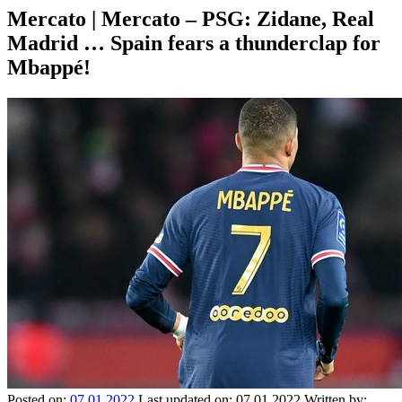
Mercato | Mercato – PSG: Zidane, Real
Madrid … Spain fears a thunderclap for
Mbappé!
Posted on:
07.01.2022
Last updated on:
07.01.2022
Written by: