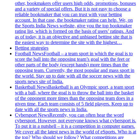
other, bookmakers offer users high odds, promotions, bonuses
and a variety of special offers. But it is not easy to choose a
reliable bookmaker that you can trust with your betting
account. In that case, the bookmaker rating can help. We, on
the Sports India News website, give you the top bookmaker
rating list, which is formed on the basis of users’ ratings. And
as of today, it is an objective and unbiased betting site that is
the easiest way to determine the site with the highest…
Betting strategies
Football News
Football – a team sport in which the goal is to
score the ball into the opposing team’s goal with the feet or
other parts of the body (except hands) more times than the
opposing team. Currently, the most popular and mass sport in
the world. Stay up to date with all the soccer news with the
sports news site of India.
Basketball News
Basketball is an Olympic sport, a team sport
with a ball, where the goal is to throw the ball into the basket
of the opponent more times than the opposing team does in a
given time. Each team consists of 5 field players. Keep up to
date with all the sports news in India.
Cybersport News
Recently, you can often hear the word
cybersport. However, not everyone knows what cybersport is.
To put it in a nutshell – it is a competition in computer games.
We cover all the latest news in the world of eSports. Who is at
the top? Who should we follow? What competitions are