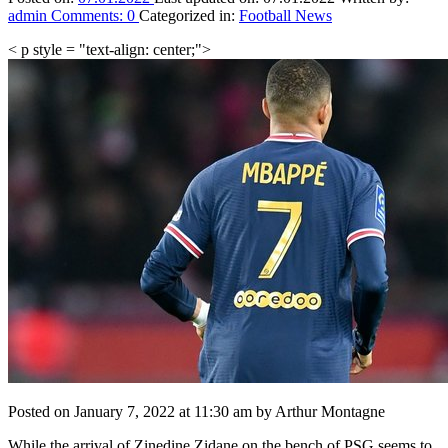
admin
Comments:
0
Categorized in:
Football News
< p style = "text-align: center;">
Posted on January 7, 2022 at 11:30 am by Arthur Montagne
While the arrival of Zinedine Zidane on the bench of PSG seems to