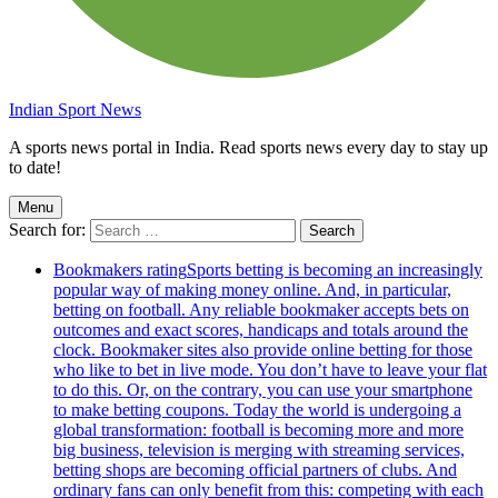
Indian Sport News
A sports news portal in India. Read sports news every day to stay up
to date!
Menu
Search for:
Bookmakers rating
Sports betting is becoming an increasingly
popular way of making money online. And, in particular,
betting on football. Any reliable bookmaker accepts bets on
outcomes and exact scores, handicaps and totals around the
clock. Bookmaker sites also provide online betting for those
who like to bet in live mode. You don’t have to leave your flat
to do this. Or, on the contrary, you can use your smartphone
to make betting coupons. Today the world is undergoing a
global transformation: football is becoming more and more
big business, television is merging with streaming services,
betting shops are becoming official partners of clubs. And
ordinary fans can only benefit from this: competing with each