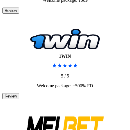
Welcome package: 100$
1WIN
5 / 5
Welcome package: +500% FD