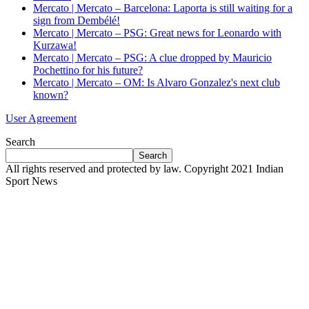
Mercato | Mercato – Barcelona: Laporta is still waiting for a
sign from Dembélé!
Mercato | Mercato – PSG: Great news for Leonardo with
Kurzawa!
Mercato | Mercato – PSG: A clue dropped by Mauricio
Pochettino for his future?
Mercato | Mercato – OM: Is Alvaro Gonzalez's next club
known?
User Agreement
Search
Search
All rights reserved and protected by law. Copyright 2021 Indian
Sport News