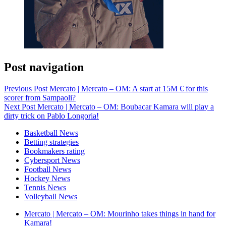
Post navigation
Previous Post
Mercato | Mercato – OM: A start at 15M € for this
scorer from Sampaoli?
Next Post
Mercato | Mercato – OM: Boubacar Kamara will play a
dirty trick on Pablo Longoria!
Basketball News
Betting strategies
Bookmakers rating
Cybersport News
Football News
Hockey News
Tennis News
Volleyball News
Mercato | Mercato – OM: Mourinho takes things in hand for
Kamara!