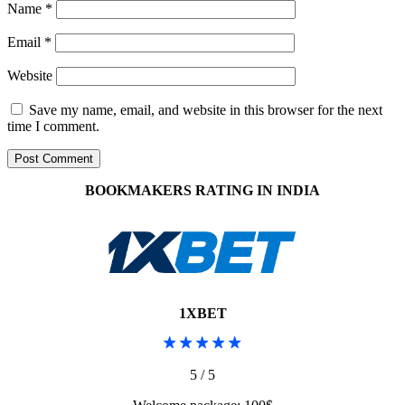
Name
*
Email
*
Website
Save my name, email, and website in this browser for the next
time I comment.
BOOKMAKERS RATING IN INDIA
1XBET
5 / 5