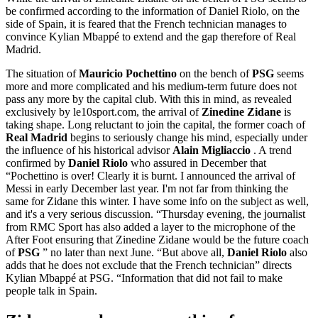
be confirmed according to the information of Daniel Riolo, on the
side of Spain, it is feared that the French technician manages to
convince Kylian Mbappé to extend and the gap therefore of Real
Madrid.
The situation of
Mauricio Pochettino
on the bench of
PSG
seems
more and more complicated and his medium-term future does not
pass any more by the capital club. With this in mind, as revealed
exclusively by le10sport.com, the arrival of
Zinedine Zidane
is
taking shape. Long reluctant to join the capital, the former coach of
Real Madrid
begins to seriously change his mind, especially under
the influence of his historical advisor
Alain Migliaccio
. A trend
confirmed by
Daniel Riolo
who assured in December that
“Pochettino is over! Clearly it is burnt. I announced the arrival of
Messi in early December last year. I'm not far from thinking the
same for Zidane this winter. I have some info on the subject as well,
and it's a very serious discussion. “Thursday evening, the journalist
from RMC Sport has also added a layer to the microphone of the
After Foot ensuring that Zinedine Zidane would be the future coach
of
PSG
” no later than next June. “But above all,
Daniel Riolo
also
adds that he does not exclude that the French technician” directs
Kylian Mbappé at PSG. “Information that did not fail to make
people talk in Spain.