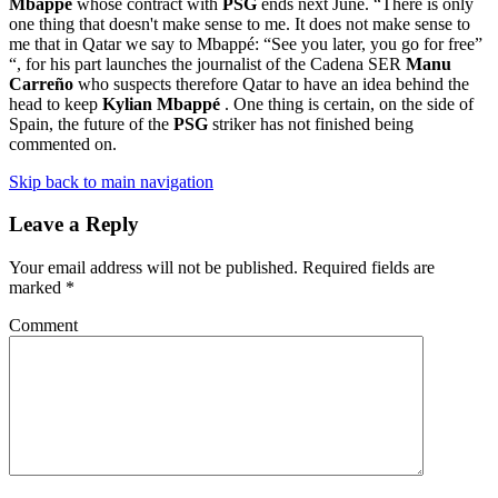
Mbappé
whose contract with
PSG
ends next June. “There is only
one thing that doesn't make sense to me. It does not make sense to
me that in Qatar we say to Mbappé: “See you later, you go for free”
“, for his part launches the journalist of the Cadena SER
Manu
Carreño
who suspects therefore Qatar to have an idea behind the
head to keep
Kylian Mbappé
. One thing is certain, on the side of
Spain, the future of the
PSG
striker has not finished being
commented on.
Skip back to main navigation
Leave a Reply
Your email address will not be published.
Required fields are
marked
*
Comment