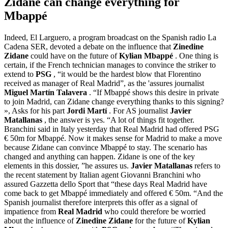
Zidane can change everything for
Mbappé
Indeed, El Larguero, a program broadcast on the Spanish radio La
Cadena SER, devoted a debate on the influence that
Zinedine
Zidane
could have on the future of
Kylian Mbappé
. One thing is
certain, if the French technician manages to convince the striker to
extend to
PSG
, “it would be the hardest blow that Florentino
received as manager of Real Madrid”, as the 'assures journalist
Miguel Martín Talavera
. “If Mbappé shows this desire in private
to join Madrid, can Zidane change everything thanks to this signing?
», Asks for his part
Jordi Martí
. For AS journalist
Javier
Matallanas
, the answer is yes. “A lot of things fit together.
Branchini said in Italy yesterday that Real Madrid had offered PSG
€ 50m for Mbappé. Now it makes sense for Madrid to make a move
because Zidane can convince Mbappé to stay. The scenario has
changed and anything can happen. Zidane is one of the key
elements in this dossier, ”he assures us.
Javier Matallanas
refers to
the recent statement by Italian agent Giovanni Branchini who
assured Gazzetta dello Sport that “these days Real Madrid have
come back to get Mbappé immediately and offered € 50m. “And the
Spanish journalist therefore interprets this offer as a signal of
impatience from
Real Madrid
who could therefore be worried
about the influence of
Zinedine Zidane
for the future of
Kylian