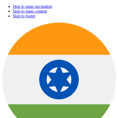
Skip to main navigation
Skip to main content
Skip to footer