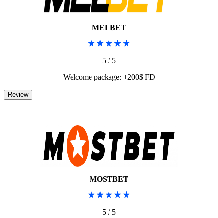
MELBET
5 / 5
Welcome package: +200$ FD
MOSTBET
5 / 5