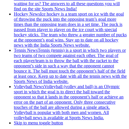
waiting for us? The answers to all these questions you will
find on the site Sports News India!
Hockey News
Ice hockey is a team sport on ice with the goal
of throwing the puck into the opposing team’s goal more
times than the opposing team does in a set time. The puck is
passed from player to player on the ice court with special
hockey sticks. The team who threw a greater number of pucks
at the opponent’s goal wins. Stay up to date on all hockey
news with the India Sports News website.
Tennis News
Tennis (tennis) is a sport in which two players or
two teams of two compete against each other. The goal of
each player/team is to throw the ball with the racket to the
opponent’s side in such a way that the opponent cannot
bounce it. The ball must touch the opponent’s half of the field
at least once. Keep up to date with all the tennis news with the
Sports News of India website.
Volleyball News
Volleyball (volley and ball) is an Olympic
sport in which the goal is to direct the ball toward the
opponent so that it lands in the opponent’s half or achieve an
error on the part of an opponent. Only three consecutive
touches of the ball are allowed during a single attack.
Volleyball is popular with both men and women. All
volleyball news is available at Sports News India.
Skip to menu toggle button