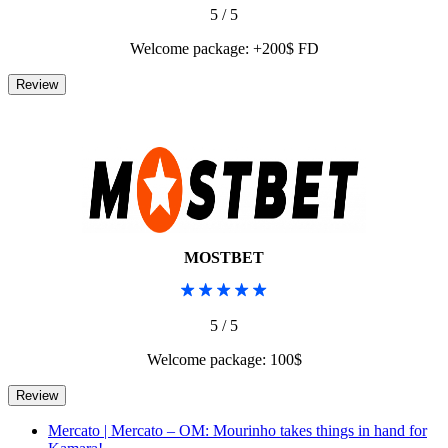
5 / 5
Welcome package: +200$ FD
MOSTBET
5 / 5
Welcome package: 100$
Mercato | Mercato – OM: Mourinho takes things in hand for