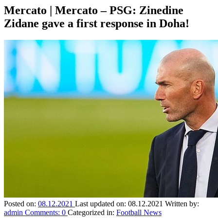
Mercato | Mercato – PSG: Zinedine
Zidane gave a first response in Doha!
Posted on:
08.12.2021
Last updated on:
08.12.2021
Written by:
admin
Comments:
0
Categorized in:
Football News