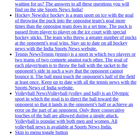
waiting for us? The answers to all these questions you will
find on the site Sports News India!
Hockey News
Ice hockey is a team sport on ice with the goal
of throwing the puck into the opposing team’s goal more
times than the opposing team does in a set time. The puck is
passed from player to player on the ice court with special
hockey sticks. The team who threw a greater number of pucks
at the opponent’s goal wins. Stay up to date on all hockey
news with the India Sports News website.
Tennis News
Tennis (tennis) is a sport in which two players or
two teams of two compete against each other. The goal of
each player/team is to throw the ball with the racket to the
opponent’s side in such a way that the opponent cannot
bounce it. The ball must touch the opponent’s half of the field
at least once. Keep up to date with all the tennis news with the
Sports News of India website.
Volleyball News
Volleyball (volley and ball) is an Olympic
sport in which the goal is to direct the ball toward the
opponent so that it lands in the opponent’s half or achieve an
error on the part of an opponent. Only three consecutive
touches of the ball are allowed during a single attack.
Volleyball is popular with both men and women. All
volleyball news is available at Sports News India.
Skip to menu toggle button