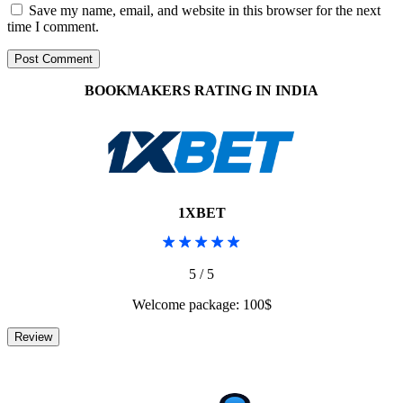
Save my name, email, and website in this browser for the next
time I comment.
BOOKMAKERS RATING IN INDIA
1XBET
5 / 5
Welcome package: 100$