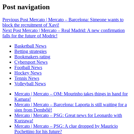
Post navigation
Previous Post
Mercato | Mercato – Barcelona: Simeone wants to
block the recruitment of Xavi!
Next Post
Mercato | Mercato – Real Madrid: A new confirmation
falls for the future of Modric!
Basketball News
Betting strategies
Bookmakers rating
Cybersport News
Football News
Hockey News
Tennis News
Volleyball News
Mercato | Mercato – OM: Mourinho takes things in hand for
Kamara!
Mercato | Mercato – Barcelona: Laporta is still waiting for a
sign from Dembélé!
Mercato | Mercato – PSG: Great news for Leonardo with
Kurzawa!
Mercato | Mercato – PSG: A clue dropped by Mauricio
Pochettino for his future?