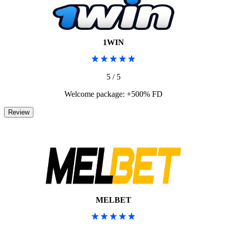
1WIN
5 / 5
Welcome package: +500% FD
MELBET