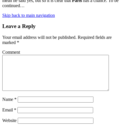
mean he said yes, but so it is clear that
Paris
has a chance. To be
continued…
Skip back to main navigation
Leave a Reply
Your email address will not be published.
Required fields are
marked
*
Comment
Name
*
Email
*
Website