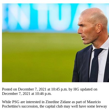
Posted on December 7, 2021 at 10:45 p.m. by HG updated on
December 7, 2021 at 10:46 p.m.
While PSG are interested in Zinedine Zidane as part of Mauricio
Pochettino's succession, the capital club may well have some leeway