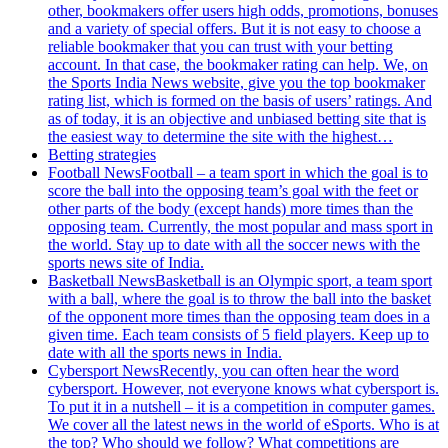
other, bookmakers offer users high odds, promotions, bonuses
and a variety of special offers. But it is not easy to choose a
reliable bookmaker that you can trust with your betting
account. In that case, the bookmaker rating can help. We, on
the Sports India News website, give you the top bookmaker
rating list, which is formed on the basis of users’ ratings. And
as of today, it is an objective and unbiased betting site that is
the easiest way to determine the site with the highest…
Betting strategies
Football News
Football – a team sport in which the goal is to
score the ball into the opposing team’s goal with the feet or
other parts of the body (except hands) more times than the
opposing team. Currently, the most popular and mass sport in
the world. Stay up to date with all the soccer news with the
sports news site of India.
Basketball News
Basketball is an Olympic sport, a team sport
with a ball, where the goal is to throw the ball into the basket
of the opponent more times than the opposing team does in a
given time. Each team consists of 5 field players. Keep up to
date with all the sports news in India.
Cybersport News
Recently, you can often hear the word
cybersport. However, not everyone knows what cybersport is.
To put it in a nutshell – it is a competition in computer games.
We cover all the latest news in the world of eSports. Who is at
the top? Who should we follow? What competitions are