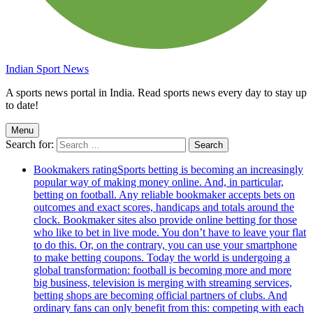
Indian Sport News
A sports news portal in India. Read sports news every day to stay up
to date!
Menu
Search for:
Bookmakers rating
Sports betting is becoming an increasingly
popular way of making money online. And, in particular,
betting on football. Any reliable bookmaker accepts bets on
outcomes and exact scores, handicaps and totals around the
clock. Bookmaker sites also provide online betting for those
who like to bet in live mode. You don’t have to leave your flat
to do this. Or, on the contrary, you can use your smartphone
to make betting coupons. Today the world is undergoing a
global transformation: football is becoming more and more
big business, television is merging with streaming services,
betting shops are becoming official partners of clubs. And
ordinary fans can only benefit from this: competing with each