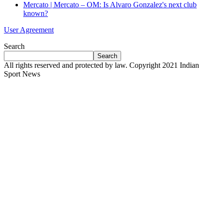
Mercato | Mercato – OM: Is Alvaro Gonzalez's next club
known?
User Agreement
Search
Search
All rights reserved and protected by law. Copyright 2021 Indian
Sport News