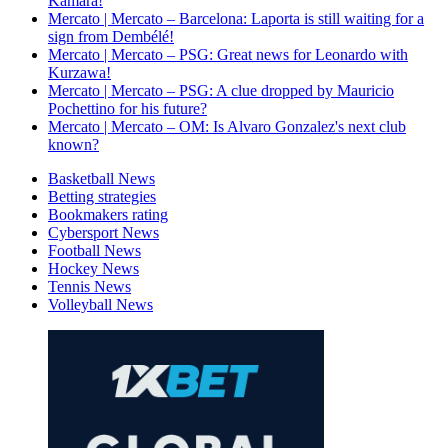
Kamara!
Mercato | Mercato – Barcelona: Laporta is still waiting for a
sign from Dembélé!
Mercato | Mercato – PSG: Great news for Leonardo with
Kurzawa!
Mercato | Mercato – PSG: A clue dropped by Mauricio
Pochettino for his future?
Mercato | Mercato – OM: Is Alvaro Gonzalez's next club
known?
Basketball News
Betting strategies
Bookmakers rating
Cybersport News
Football News
Hockey News
Tennis News
Volleyball News