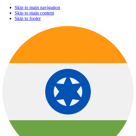
Skip to main navigation
Skip to main content
Skip to footer