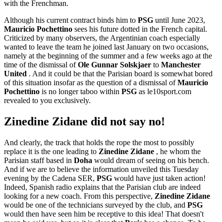
with the Frenchman.
Although his current contract binds him to
PSG
until June 2023,
Mauricio Pochettino
sees his future dotted in the French capital.
Criticized by many observers, the Argentinian coach especially
wanted to leave the team he joined last January on two occasions,
namely at the beginning of the summer and a few weeks ago at the
time of the dismissal of
Ole Gunnar Solskjaer
to
Manchester
United
. And it could be that the Parisian board is somewhat bored
of this situation insofar as the question of a dismissal of
Mauricio
Pochettino
is no longer taboo within
PSG
as le10sport.com
revealed to you exclusively.
Zinedine Zidane did not say no!
And clearly, the track that holds the rope the most to possibly
replace it is the one leading to
Zinedine Zidane
, he whom the
Parisian staff based in
Doha
would dream of seeing on his bench.
And if we are to believe the information unveiled this Tuesday
evening by the Cadena SER,
PSG
would have just taken action!
Indeed, Spanish radio explains that the Parisian club are indeed
looking for a new coach. From this perspective,
Zinedine Zidane
would be one of the technicians surveyed by the club, and
PSG
would then have seen him be receptive to this idea! That doesn't