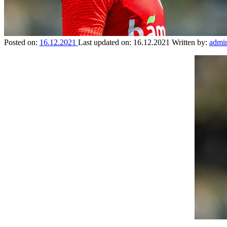
Posted on:
16.12.2021
Last updated on:
16.12.2021
Written by:
admi