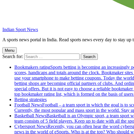
Indian Sport News
A sports news portal in India. Read sports news every day to stay up t
Menu
Search for:
Bookmakers rating
Sports betting is becoming an increasingly 
scores, handicaps and totals around the clock. Bookmaker sites a
use your smartphone to make betting coupons. Today the world i
betting shops are becoming official partners of clubs. And ordi
special offers. But it is not easy to choose a reliable bookmake
top bookmaker rating list, which is formed on the basis of users’
Betting strategies
Football News
Football – a team sport in which the goal is to s
Currently, the most popular and mass sport in the world. Stay up
Basketball News
Basketball is an Olympic sport, a team sport w
team consists of 5 field players. Keep up to date with all the spo
Cybersport News
Recently, you can often hear the word cyberspo
news in the world of eSports. Who is at the top? Who should we