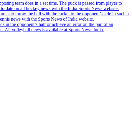
pposing team does in a set time. The puck is passed from player to
p to date on all hockey news with the India Sports News website.
m is to throw the ball with the racket to the opponent’s side in such a
e tennis news with the Sports News of India website.
nds in the opponent’s half or achieve an error on the part of an
. All volleyball news is available at Sports News India.