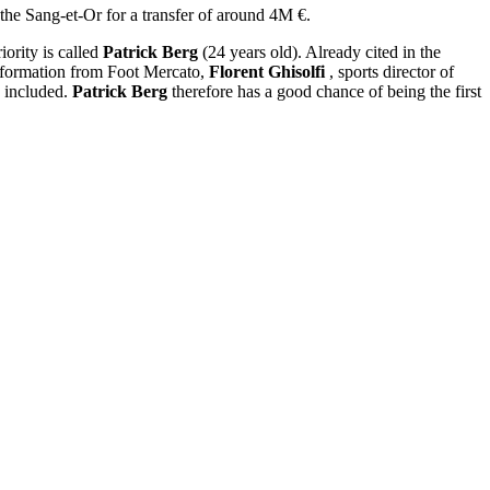
the Sang-et-Or for a transfer of around 4M €.
iority is called
Patrick Berg
(24 years old). Already cited in the
information from Foot Mercato,
Florent Ghisolfi
, sports director of
 included.
Patrick Berg
therefore has a good chance of being the first