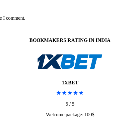
me I comment.
BOOKMAKERS RATING IN INDIA
1XBET
5 / 5
Welcome package: 100$