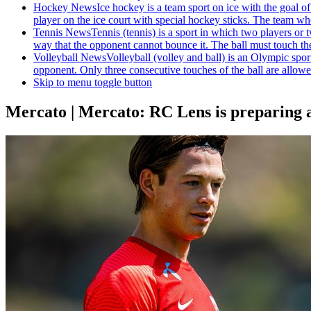
Hockey News
Ice hockey is a team sport on ice with the goal o
player on the ice court with special hockey sticks. The team w
Tennis News
Tennis (tennis) is a sport in which two players or 
way that the opponent cannot bounce it. The ball must touch the 
Volleyball News
Volleyball (volley and ball) is an Olympic sport
opponent. Only three consecutive touches of the ball are allowe
Skip to menu toggle button
Mercato | Mercato: RC Lens is preparing 