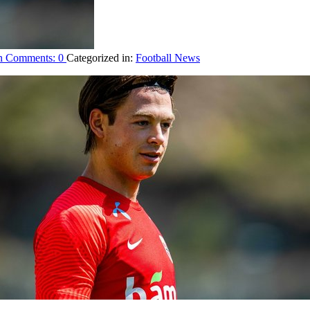
n
Comments:
0
Categorized in:
Football News