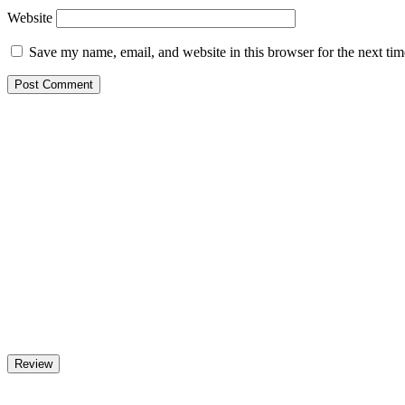
Website
Save my name, email, and website in this browser for the next ti