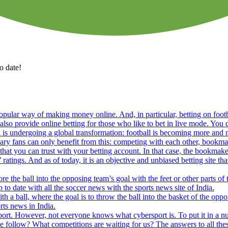
o date!
popular way of making money online. And, in particular, betting on foo
lso provide online betting for those who like to bet in live mode. You do
s undergoing a global transformation: football is becoming more and mo
nary fans can only benefit from this: competing with each other, bookma
r that you can trust with your betting account. In that case, the bookma
 ratings. And as of today, it is an objective and unbiased betting site th
core the ball into the opposing team’s goal with the feet or other parts 
 to date with all the soccer news with the sports news site of India.
ith a ball, where the goal is to throw the ball into the basket of the o
rts news in India.
rt. However, not everyone knows what cybersport is. To put it in a nuts
 follow? What competitions are waiting for us? The answers to all thes