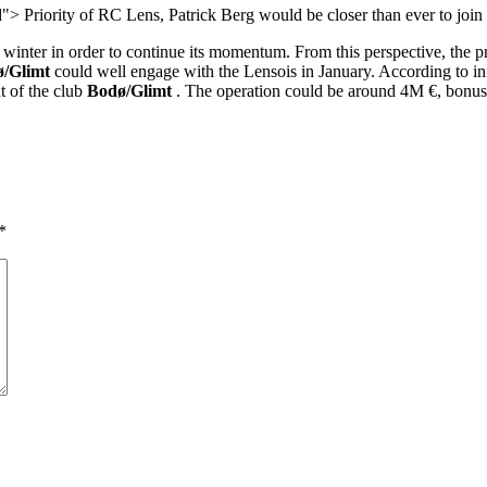
> Priority of RC Lens, Patrick Berg would be closer than ever to join 
s winter in order to continue its momentum. From this perspective, the pr
ø/Glimt
could well engage with the Lensois in January. According to 
t of the club
Bodø/Glimt
. The operation could be around 4M €, bonus
*