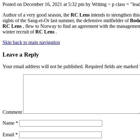
Posted on December 16, 2021 at 5:32 pm by Writing < p class = "lead"
Author of a very good season, the
RC Lens
intends to strengthen thi
sights of the Sang-et-Or last summer, the defensive midfielder of
Bod
RC Lens
, flew to Norway to find an agreement with the managemen
winter recruit of
RC Lens
.
Skip back to main navigation
Leave a Reply
Your email address will not be published.
Required fields are marked
Comment
Name
*
Email
*