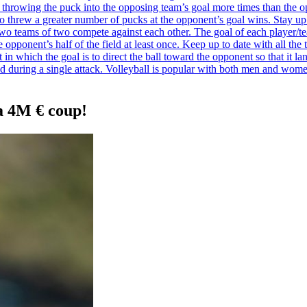
f throwing the puck into the opposing team’s goal more times than the o
ho threw a greater number of pucks at the opponent’s goal wins. Stay u
two teams of two compete against each other. The goal of each player/tea
opponent’s half of the field at least once. Keep up to date with all th
 in which the goal is to direct the ball toward the opponent so that it la
d during a single attack. Volleyball is popular with both men and women
a 4M € coup!