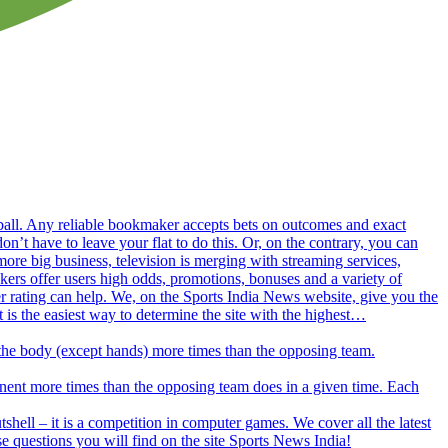
tball. Any reliable bookmaker accepts bets on outcomes and exact
n’t have to leave your flat to do this. Or, on the contrary, you can
re big business, television is merging with streaming services,
kers offer users high odds, promotions, bonuses and a variety of
ker rating can help. We, on the Sports India News website, give you the
at is the easiest way to determine the site with the highest…
of the body (except hands) more times than the opposing team.
pponent more times than the opposing team does in a given time. Each
hell – it is a competition in computer games. We cover all the latest
e questions you will find on the site Sports News India!