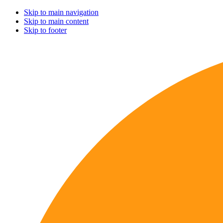
Skip to main navigation
Skip to main content
Skip to footer