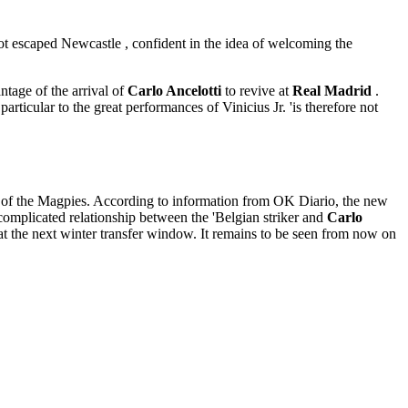
t escaped Newcastle , confident in the idea of ​​welcoming the
ntage of the arrival of
Carlo
Ancelotti
to revive at
Real
Madrid
.
articular to the great performances of Vinicius Jr. 'is therefore not
hts of the Magpies. According to information from OK Diario, the new
 complicated relationship between the 'Belgian striker and
Carlo
m at the next winter transfer window. It remains to be seen from now on