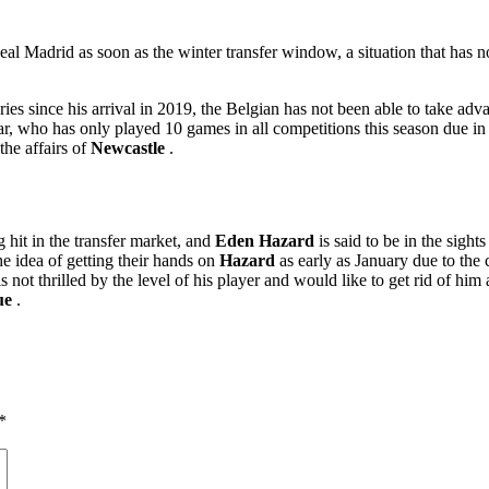
al Madrid as soon as the winter transfer window, a situation that has no
ies since his arrival in 2019, the Belgian has not been able to take adva
ar, who has only played 10 games in all competitions this season due in p
the affairs of
Newcastle
.
ig hit in the transfer market, and
Eden
Hazard
is said to be in the sig
 idea of ​​getting their hands on
Hazard
as early as January due to the
s not thrilled by the level of his player and would like to get rid of hi
ue
.
*