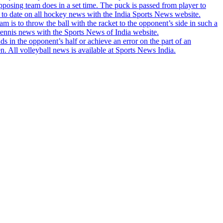
pposing team does in a set time. The puck is passed from player to
p to date on all hockey news with the India Sports News website.
m is to throw the ball with the racket to the opponent’s side in such a
e tennis news with the Sports News of India website.
nds in the opponent’s half or achieve an error on the part of an
. All volleyball news is available at Sports News India.