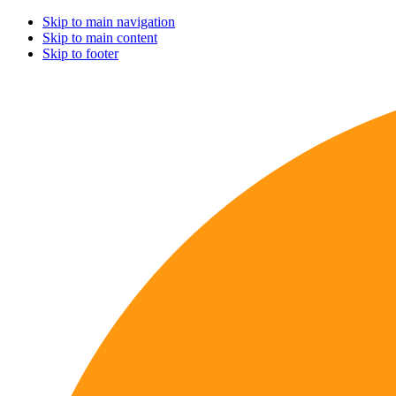
Skip to main navigation
Skip to main content
Skip to footer