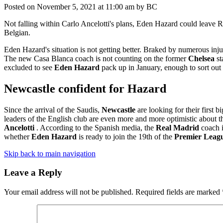
Posted on November 5, 2021 at 11:00 am by BC
Not falling within Carlo Ancelotti's plans, Eden Hazard could leave Re
Belgian.
Eden Hazard's situation is not getting better. Braked by numerous injur
The new Casa Blanca coach is not counting on the former
Chelsea
st
excluded to see
Eden
Hazard
pack up in January, enough to sort out 
Newcastle confident for Hazard
Since the arrival of the Saudis,
Newcastle
are looking for their first b
leaders of the English club are even more and more optimistic about the
Ancelotti
. According to the Spanish media, the
Real Madrid
coach i
whether
Eden Hazard
is ready to join the 19th of the
Premier
Leag
Skip back to main navigation
Leave a Reply
Your email address will not be published.
Required fields are marked