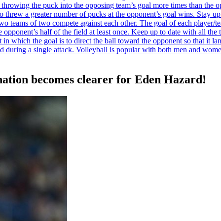
f throwing the puck into the opposing team’s goal more times than the o
ho threw a greater number of pucks at the opponent’s goal wins. Stay u
two teams of two compete against each other. The goal of each player/tea
opponent’s half of the field at least once. Keep up to date with all th
 in which the goal is to direct the ball toward the opponent so that it la
d during a single attack. Volleyball is popular with both men and women
nation becomes clearer for Eden Hazard!