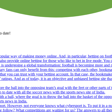
o date!
popular way of making money online. And, in particular, betting on foo
lso provide online betting for those who like to bet in live mode. You do
s undergoing a global transformation: football is becoming more and mo
nary fans can only benefit from this: competing with each other, bookma
r that you can trust with your betting account. In that case, the bookma
 ratings. And as of today, it is an objective and unbiased betting site th
core the ball into the opposing team’s goal with the feet or other parts 
 to date with all the soccer news with the sports news site of India.
ith a ball, where the goal is to throw the ball into the basket of the o
rts news in India.
rt. However, not everyone knows what cybersport is. To put it in a nuts
 follow? What competitions are waiting for us? The answers to all thes