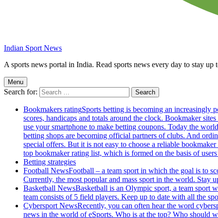
Indian Sport News
A sports news portal in India. Read sports news every day to stay up t
Menu
Search for:
Bookmakers rating
Sports betting is becoming an increasingly 
scores, handicaps and totals around the clock. Bookmaker sites a
use your smartphone to make betting coupons. Today the world i
betting shops are becoming official partners of clubs. And ordi
special offers. But it is not easy to choose a reliable bookmake
top bookmaker rating list, which is formed on the basis of users’
Betting strategies
Football News
Football – a team sport in which the goal is to s
Currently, the most popular and mass sport in the world. Stay up
Basketball News
Basketball is an Olympic sport, a team sport w
team consists of 5 field players. Keep up to date with all the spo
Cybersport News
Recently, you can often hear the word cyberspo
news in the world of eSports. Who is at the top? Who should we