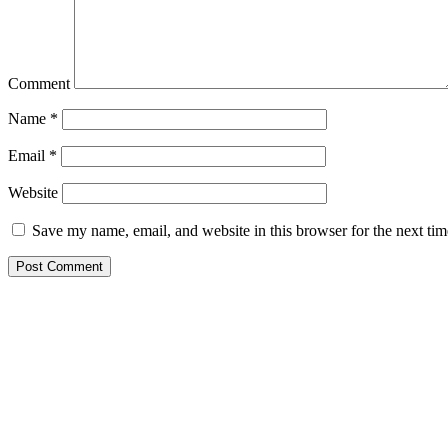
Comment
Name
*
Email
*
Website
Save my name, email, and website in this browser for the next ti