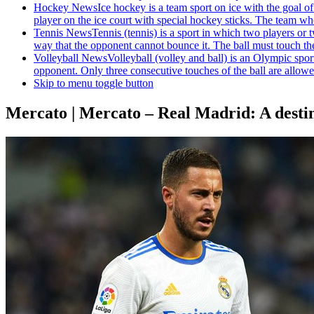
Hockey News
Ice hockey is a team sport on ice with the goal o
player on the ice court with special hockey sticks. The team w
Tennis News
Tennis (tennis) is a sport in which two players or 
way that the opponent cannot bounce it. The ball must touch the 
Volleyball News
Volleyball (volley and ball) is an Olympic sport
opponent. Only three consecutive touches of the ball are allowe
Skip to menu toggle button
Mercato | Mercato – Real Madrid: A desti