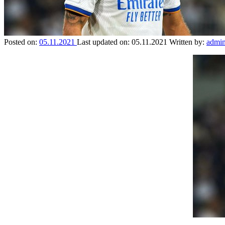
Posted on:
05.11.2021
Last updated on:
05.11.2021
Written by:
admi