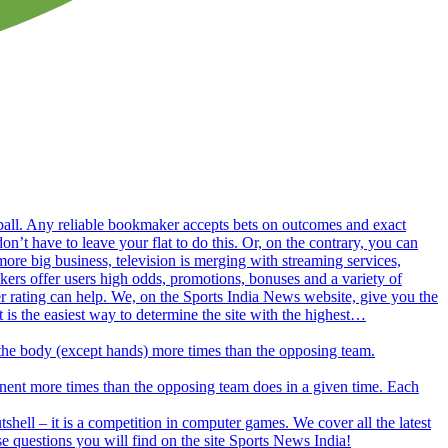
tball. Any reliable bookmaker accepts bets on outcomes and exact
n’t have to leave your flat to do this. Or, on the contrary, you can
re big business, television is merging with streaming services,
kers offer users high odds, promotions, bonuses and a variety of
ker rating can help. We, on the Sports India News website, give you the
at is the easiest way to determine the site with the highest…
of the body (except hands) more times than the opposing team.
pponent more times than the opposing team does in a given time. Each
hell – it is a competition in computer games. We cover all the latest
e questions you will find on the site Sports News India!