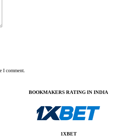
me I comment.
BOOKMAKERS RATING IN INDIA
1XBET