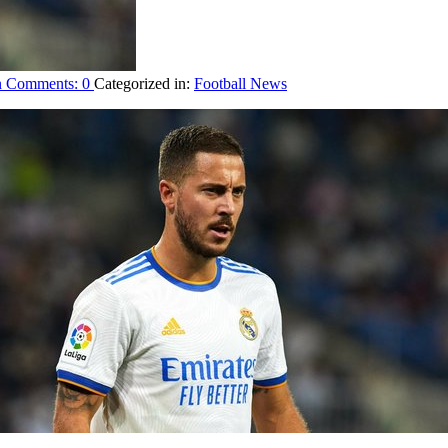
n
Comments:
0
Categorized in:
Football News