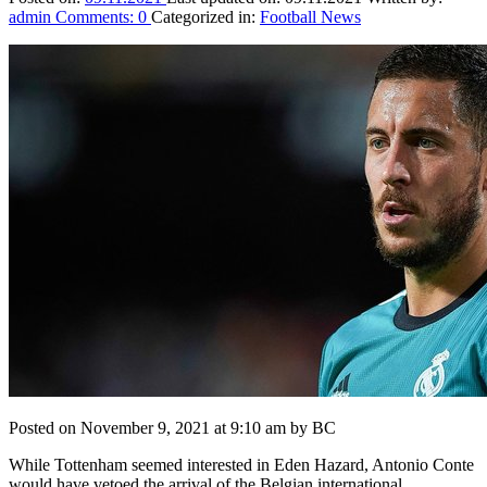
admin
Comments:
0
Categorized in:
Football News
Posted on November 9, 2021 at 9:10 am by BC
While Tottenham seemed interested in Eden Hazard, Antonio Conte
would have vetoed the arrival of the Belgian international.