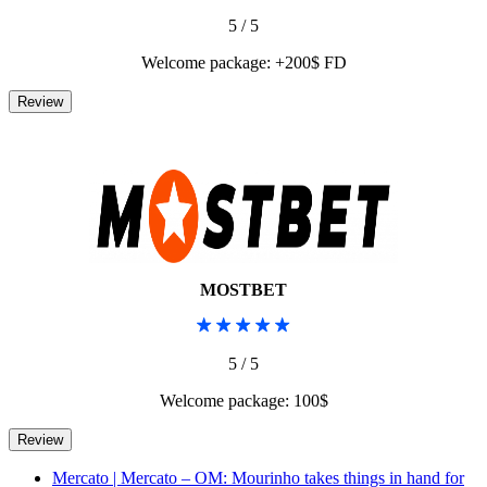
5 / 5
Welcome package: +200$ FD
MOSTBET
5 / 5
Welcome package: 100$
Mercato | Mercato – OM: Mourinho takes things in hand for