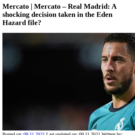
Mercato | Mercato – Real Madrid: A
shocking decision taken in the Eden
Hazard file?
Posted on:
09.11.2021
Last updated on:
09.11.2021
Written by: