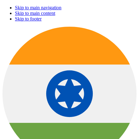
Skip to main navigation
Skip to main content
Skip to footer