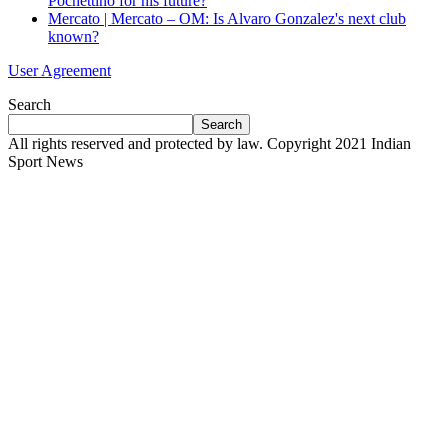
Pochettino for his future?
Mercato | Mercato – OM: Is Alvaro Gonzalez's next club
known?
User Agreement
Search
Search
All rights reserved and protected by law. Copyright 2021 Indian
Sport News