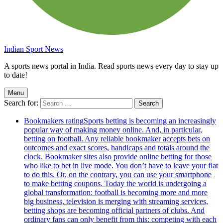
Indian Sport News
A sports news portal in India. Read sports news every day to stay up
to date!
Menu
Search for:
Bookmakers rating
Sports betting is becoming an increasingly
popular way of making money online. And, in particular,
betting on football. Any reliable bookmaker accepts bets on
outcomes and exact scores, handicaps and totals around the
clock. Bookmaker sites also provide online betting for those
who like to bet in live mode. You don’t have to leave your flat
to do this. Or, on the contrary, you can use your smartphone
to make betting coupons. Today the world is undergoing a
global transformation: football is becoming more and more
big business, television is merging with streaming services,
betting shops are becoming official partners of clubs. And
ordinary fans can only benefit from this: competing with each