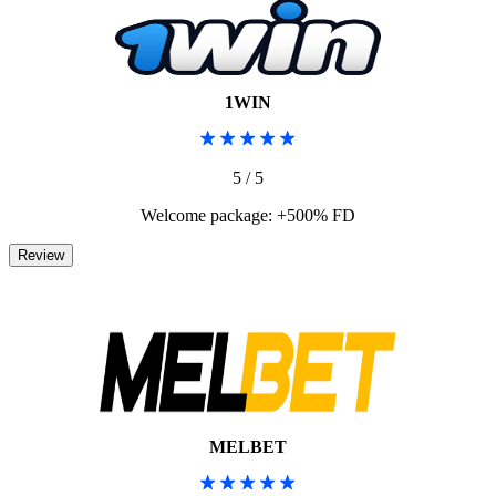
1WIN
5 / 5
Welcome package: +500% FD
MELBET