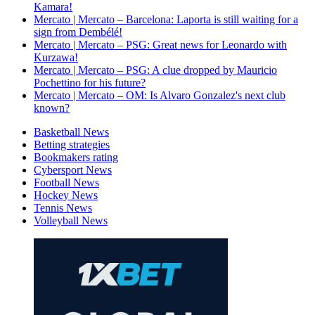
Kamara!
Mercato | Mercato – Barcelona: Laporta is still waiting for a
sign from Dembélé!
Mercato | Mercato – PSG: Great news for Leonardo with
Kurzawa!
Mercato | Mercato – PSG: A clue dropped by Mauricio
Pochettino for his future?
Mercato | Mercato – OM: Is Alvaro Gonzalez's next club
known?
Basketball News
Betting strategies
Bookmakers rating
Cybersport News
Football News
Hockey News
Tennis News
Volleyball News