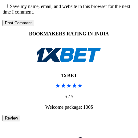
Save my name, email, and website in this browser for the next
time I comment.
BOOKMAKERS RATING IN INDIA
1XBET
5 / 5
Welcome package: 100$