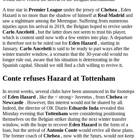
A true star in
Premier
League
under the jersey of
Chelsea
, Eden
Hazard is no more than the shadow of himself at
Real Madrid
and
saw a nightmare among the Merengue. Suffering from numerous
injuries upon his arrival in 2019, the Belgian hoped to revive under
Carlo
Ancelotti
, but the latter does not seem to trust his player,
which is content until now with a few entries into play. A departure
is therefore not to be ruled out for
Eden
Hazard
, starting in
January.
Carlo
Ancelotti
is said to be ready to part ways after the
winter transfer window, a scenario that the 30-year-old would no
longer rule out, aware that his situation is deteriorating in the
Spanish capital. Should we still find a club willing to revive it.
Conte refuses Hazard at Tottenham
In recent weeks, several clubs have been announced in the footsteps
of
Eden Hazard
, like the < strong> Juventus , from
Chelsea
or
Newcastle
. However, this interest would not be shared by all.
Indeed, the director of OK Diario
Eduardo Inda
revealed this
Monday evening that
Tottenham
were considering positioning
themselves on the Belgian striker during the next winter transfer
window, with the hope to recover
Eden Hazard
in the form of a
loan, but the arrival of
Antonio Conte
would revive all these plans.
The former coach of
Chelsea
, now with the Spurs, would not keep