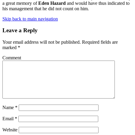
a great memory of
Eden Hazard
and would have thus indicated to
his management that he did not count on him.
Skip back to main navigation
Leave a Reply
Your email address will not be published.
Required fields are
marked
*
Comment
Name
*
Email
*
Website