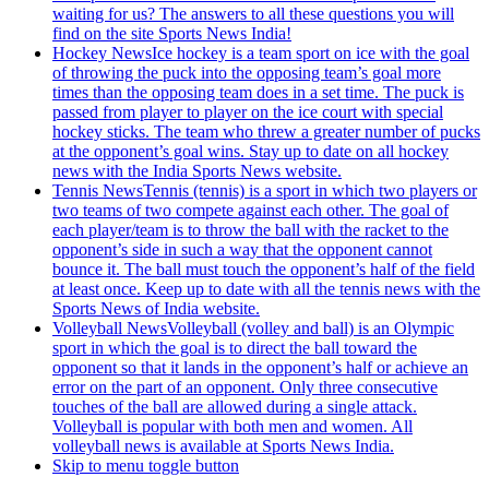
waiting for us? The answers to all these questions you will
find on the site Sports News India!
Hockey News
Ice hockey is a team sport on ice with the goal
of throwing the puck into the opposing team’s goal more
times than the opposing team does in a set time. The puck is
passed from player to player on the ice court with special
hockey sticks. The team who threw a greater number of pucks
at the opponent’s goal wins. Stay up to date on all hockey
news with the India Sports News website.
Tennis News
Tennis (tennis) is a sport in which two players or
two teams of two compete against each other. The goal of
each player/team is to throw the ball with the racket to the
opponent’s side in such a way that the opponent cannot
bounce it. The ball must touch the opponent’s half of the field
at least once. Keep up to date with all the tennis news with the
Sports News of India website.
Volleyball News
Volleyball (volley and ball) is an Olympic
sport in which the goal is to direct the ball toward the
opponent so that it lands in the opponent’s half or achieve an
error on the part of an opponent. Only three consecutive
touches of the ball are allowed during a single attack.
Volleyball is popular with both men and women. All
volleyball news is available at Sports News India.
Skip to menu toggle button