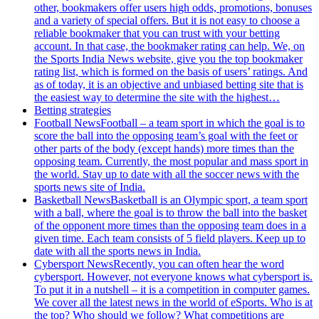
other, bookmakers offer users high odds, promotions, bonuses
and a variety of special offers. But it is not easy to choose a
reliable bookmaker that you can trust with your betting
account. In that case, the bookmaker rating can help. We, on
the Sports India News website, give you the top bookmaker
rating list, which is formed on the basis of users’ ratings. And
as of today, it is an objective and unbiased betting site that is
the easiest way to determine the site with the highest…
Betting strategies
Football News
Football – a team sport in which the goal is to
score the ball into the opposing team’s goal with the feet or
other parts of the body (except hands) more times than the
opposing team. Currently, the most popular and mass sport in
the world. Stay up to date with all the soccer news with the
sports news site of India.
Basketball News
Basketball is an Olympic sport, a team sport
with a ball, where the goal is to throw the ball into the basket
of the opponent more times than the opposing team does in a
given time. Each team consists of 5 field players. Keep up to
date with all the sports news in India.
Cybersport News
Recently, you can often hear the word
cybersport. However, not everyone knows what cybersport is.
To put it in a nutshell – it is a competition in computer games.
We cover all the latest news in the world of eSports. Who is at
the top? Who should we follow? What competitions are