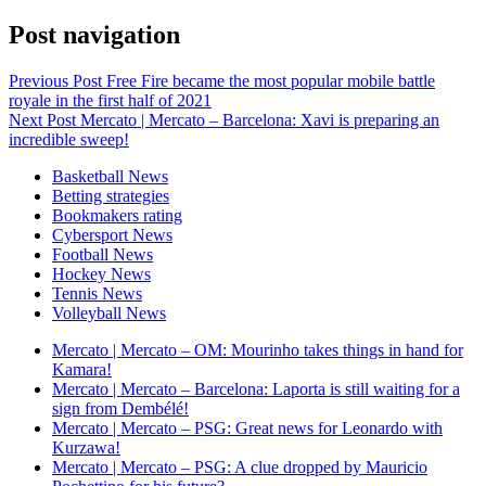
Post navigation
Previous Post
Free Fire became the most popular mobile battle
royale in the first half of 2021
Next Post
Mercato | Mercato – Barcelona: Xavi is preparing an
incredible sweep!
Basketball News
Betting strategies
Bookmakers rating
Cybersport News
Football News
Hockey News
Tennis News
Volleyball News
Mercato | Mercato – OM: Mourinho takes things in hand for
Kamara!
Mercato | Mercato – Barcelona: Laporta is still waiting for a
sign from Dembélé!
Mercato | Mercato – PSG: Great news for Leonardo with
Kurzawa!
Mercato | Mercato – PSG: A clue dropped by Mauricio