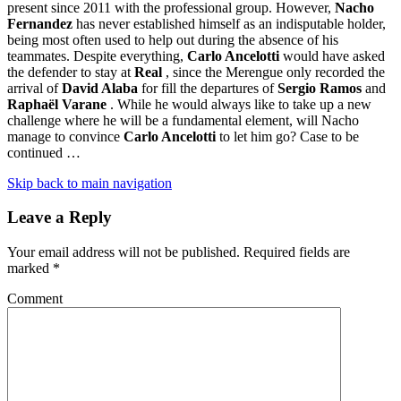
present since 2011 with the professional group. However,
Nacho
Fernandez
has never established himself as an indisputable holder,
being most often used to help out during the absence of his
teammates. Despite everything,
Carlo Ancelotti
would have asked
the defender to stay at
Real
, since the Merengue only recorded the
arrival of
David Alaba
for fill the departures of
Sergio Ramos
and
Raphaël Varane
. While he would always like to take up a new
challenge where he will be a fundamental element, will Nacho
manage to convince
Carlo Ancelotti
to let him go? Case to be
continued …
Skip back to main navigation
Leave a Reply
Your email address will not be published.
Required fields are
marked
*
Comment