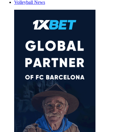
Volleyball News