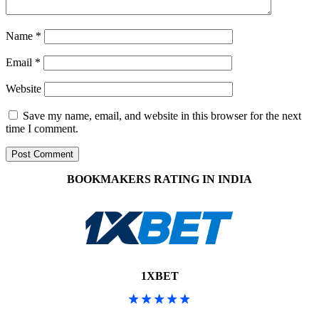
Name
*
Email
*
Website
Save my name, email, and website in this browser for the next
time I comment.
BOOKMAKERS RATING IN INDIA
1XBET