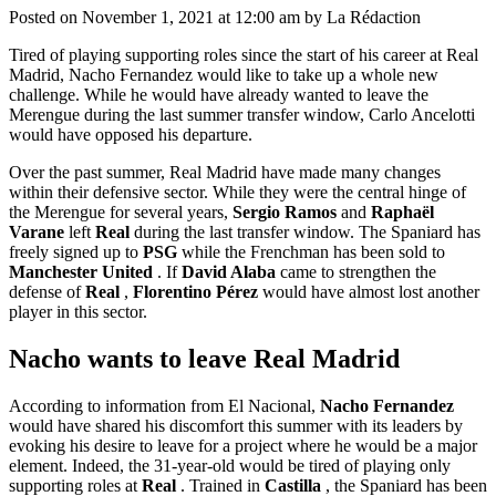
Posted on November 1, 2021 at 12:00 am by La Rédaction
Tired of playing supporting roles since the start of his career at Real
Madrid, Nacho Fernandez would like to take up a whole new
challenge. While he would have already wanted to leave the
Merengue during the last summer transfer window, Carlo Ancelotti
would have opposed his departure.
Over the past summer, Real Madrid have made many changes
within their defensive sector. While they were the central hinge of
the Merengue for several years,
Sergio Ramos
and
Raphaël
Varane
left
Real
during the last transfer window. The Spaniard has
freely signed up to
PSG
while the Frenchman has been sold to
Manchester United
. If
David Alaba
came to strengthen the
defense of
Real
,
Florentino Pérez
would have almost lost another
player in this sector.
Nacho wants to leave Real Madrid
According to information from El Nacional,
Nacho Fernandez
would have shared his discomfort this summer with its leaders by
evoking his desire to leave for a project where he would be a major
element. Indeed, the 31-year-old would be tired of playing only
supporting roles at
Real
. Trained in
Castilla
, the Spaniard has been