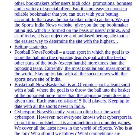
other, bookmakers offer users high odds, promotions, bonuses
and a variety of special offers. But it is not easy to choose a
reliable bookmaker that you can trust with your betting
account. In that case, the bookmaker rating can help. We, on
the Sports India News website, give you the top bookmaker
rating list, which is formed on the basis of users’ ratings. And
as of today, it is an objective and unbiased betting site that is
the easiest way to determine the site with the highest…
Betting strategies
Football News
Football – a team sport in which the goal is to
score the ball into the opposing team’s goal with the feet or
other parts of the body (except hands) more times than the
opposing team. Currently, the most popular and mass sport in
the world. Stay up to date with all the soccer news with the
sports news site of India.
Basketball News
Basketball is an Olympic sport, a team sport
with a ball, where the goal is to throw the ball into the basket
of the opponent more times than the opposing team does in a
given time. Each team consists of 5 field players. Keep up to
date with all the sports news in India.
Cybersport News
Recently, you can often hear the word
cybersport. However, not everyone knows what cybersport is.
To put it in a nutshell – it is a competition in computer games.
We cover all the latest news in the world of eSports. Who is at
the top? Who should we follow? What competitions are