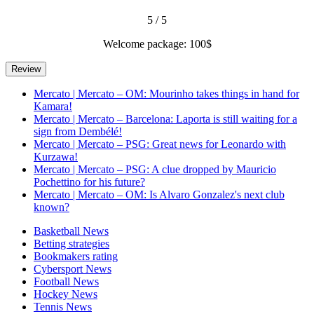
5 / 5
Welcome package: 100$
Mercato | Mercato – OM: Mourinho takes things in hand for
Kamara!
Mercato | Mercato – Barcelona: Laporta is still waiting for a
sign from Dembélé!
Mercato | Mercato – PSG: Great news for Leonardo with
Kurzawa!
Mercato | Mercato – PSG: A clue dropped by Mauricio
Pochettino for his future?
Mercato | Mercato – OM: Is Alvaro Gonzalez's next club
known?
Basketball News
Betting strategies
Bookmakers rating
Cybersport News
Football News
Hockey News
Tennis News