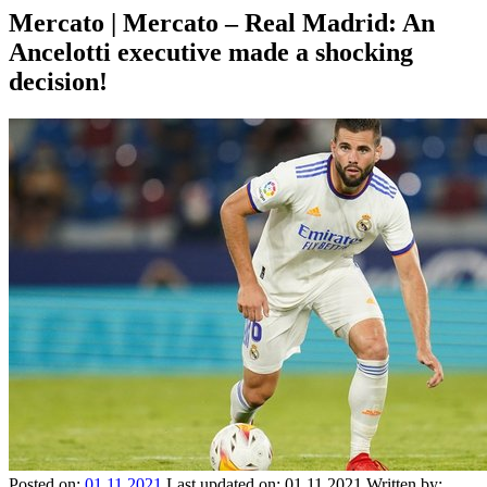
Mercato | Mercato – Real Madrid: An
Ancelotti executive made a shocking
decision!
Posted on:
01.11.2021
Last updated on:
01.11.2021
Written by: