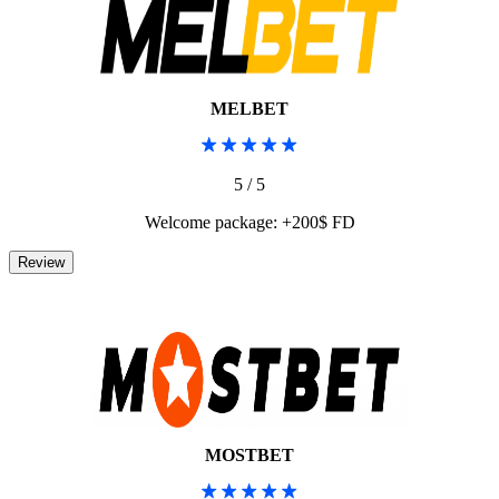
MELBET
5 / 5
Welcome package: +200$ FD
MOSTBET