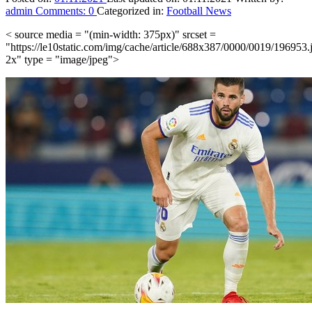
admin
Comments:
0
Categorized in:
Football News
< source media = "(min-width: 375px)" srcset =
"https://le10static.com/img/cache/article/688x387/0000/0019/196953.
2x" type = "image/jpeg">