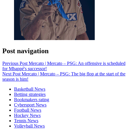
Post navigation
Previous Post
Mercato | Mercato – PSG: An offensive is scheduled
for Mbappé's successor!
Next Post
Mercato | Mercato – PSG: The big flop at the start of the
season is him!
Basketball News
Betting strategies
Bookmakers rating
Cybersport News
Football News
Hockey News
Tennis News
Volleyball News