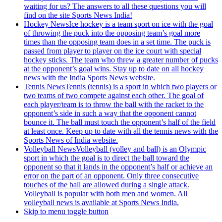
waiting for us? The answers to all these questions you will
find on the site Sports News India!
Hockey News
Ice hockey is a team sport on ice with the goal
of throwing the puck into the opposing team’s goal more
times than the opposing team does in a set time. The puck is
passed from player to player on the ice court with special
hockey sticks. The team who threw a greater number of pucks
at the opponent’s goal wins. Stay up to date on all hockey
news with the India Sports News website.
Tennis News
Tennis (tennis) is a sport in which two players or
two teams of two compete against each other. The goal of
each player/team is to throw the ball with the racket to the
opponent’s side in such a way that the opponent cannot
bounce it. The ball must touch the opponent’s half of the field
at least once. Keep up to date with all the tennis news with the
Sports News of India website.
Volleyball News
Volleyball (volley and ball) is an Olympic
sport in which the goal is to direct the ball toward the
opponent so that it lands in the opponent’s half or achieve an
error on the part of an opponent. Only three consecutive
touches of the ball are allowed during a single attack.
Volleyball is popular with both men and women. All
volleyball news is available at Sports News India.
Skip to menu toggle button