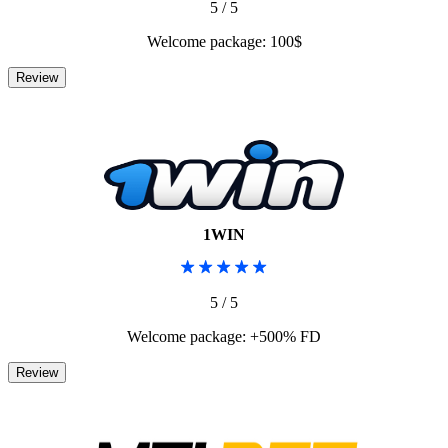
5 / 5
Welcome package: 100$
1WIN
5 / 5
Welcome package: +500% FD