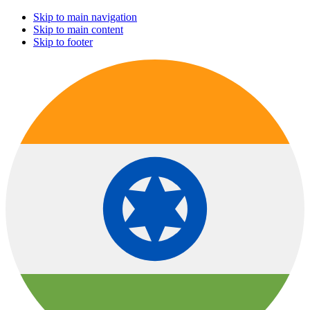
Skip to main navigation
Skip to main content
Skip to footer