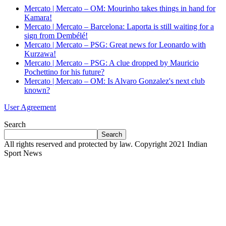
Mercato | Mercato – OM: Mourinho takes things in hand for
Kamara!
Mercato | Mercato – Barcelona: Laporta is still waiting for a
sign from Dembélé!
Mercato | Mercato – PSG: Great news for Leonardo with
Kurzawa!
Mercato | Mercato – PSG: A clue dropped by Mauricio
Pochettino for his future?
Mercato | Mercato – OM: Is Alvaro Gonzalez's next club
known?
User Agreement
Search
Search
All rights reserved and protected by law. Copyright 2021 Indian
Sport News