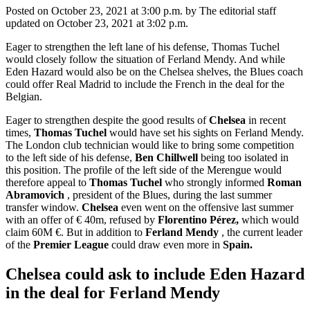
Posted on October 23, 2021 at 3:00 p.m. by The editorial staff
updated on October 23, 2021 at 3:02 p.m.
Eager to strengthen the left lane of his defense, Thomas Tuchel
would closely follow the situation of Ferland Mendy. And while
Eden Hazard would also be on the Chelsea shelves, the Blues coach
could offer Real Madrid to include the French in the deal for the
Belgian.
Eager to strengthen despite the good results of
Chelsea
in recent
times,
Thomas Tuchel
would have set his sights on Ferland Mendy.
The London club technician would like to bring some competition
to the left side of his defense,
Ben Chillwell
being too isolated in
this position. The profile of the left side of the Merengue would
therefore appeal to
Thomas Tuchel
who strongly informed
Roman
Abramovich
, president of the Blues, during the last summer
transfer window.
Chelsea
even went on the offensive last summer
with an offer of € 40m, refused by
Florentino Pérez,
which would
claim 60M €. But in addition to
Ferland Mendy
, the current leader
of the
Premier League
could draw even more in
Spain.
Chelsea could ask to include Eden Hazard
in the deal for Ferland Mendy