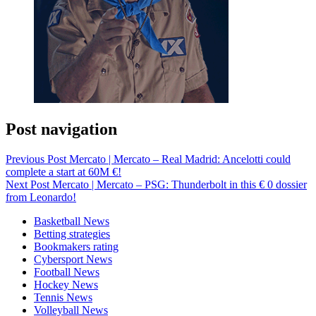
Post navigation
Previous Post
Mercato | Mercato – Real Madrid: Ancelotti could
complete a start at 60M €!
Next Post
Mercato | Mercato – PSG: Thunderbolt in this € 0 dossier
from Leonardo!
Basketball News
Betting strategies
Bookmakers rating
Cybersport News
Football News
Hockey News
Tennis News
Volleyball News