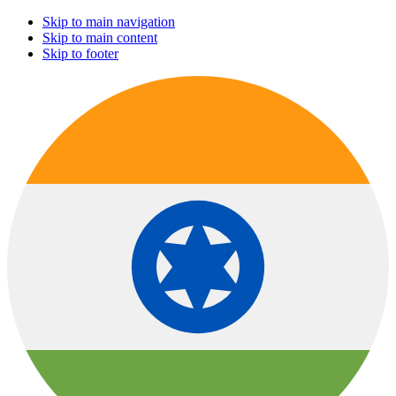
Skip to main navigation
Skip to main content
Skip to footer