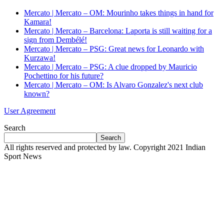
Mercato | Mercato – OM: Mourinho takes things in hand for
Kamara!
Mercato | Mercato – Barcelona: Laporta is still waiting for a
sign from Dembélé!
Mercato | Mercato – PSG: Great news for Leonardo with
Kurzawa!
Mercato | Mercato – PSG: A clue dropped by Mauricio
Pochettino for his future?
Mercato | Mercato – OM: Is Alvaro Gonzalez's next club
known?
User Agreement
Search
Search
All rights reserved and protected by law. Copyright 2021 Indian
Sport News