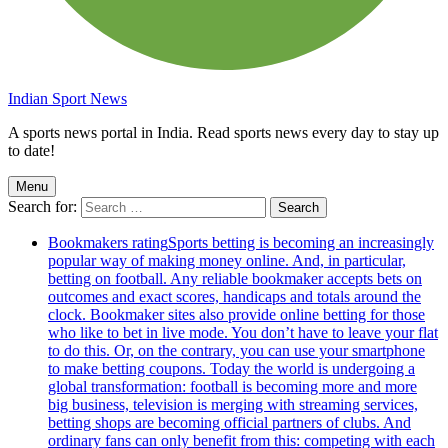
Indian Sport News
A sports news portal in India. Read sports news every day to stay up
to date!
Menu
Search for:
Bookmakers rating
Sports betting is becoming an increasingly
popular way of making money online. And, in particular,
betting on football. Any reliable bookmaker accepts bets on
outcomes and exact scores, handicaps and totals around the
clock. Bookmaker sites also provide online betting for those
who like to bet in live mode. You don’t have to leave your flat
to do this. Or, on the contrary, you can use your smartphone
to make betting coupons. Today the world is undergoing a
global transformation: football is becoming more and more
big business, television is merging with streaming services,
betting shops are becoming official partners of clubs. And
ordinary fans can only benefit from this: competing with each