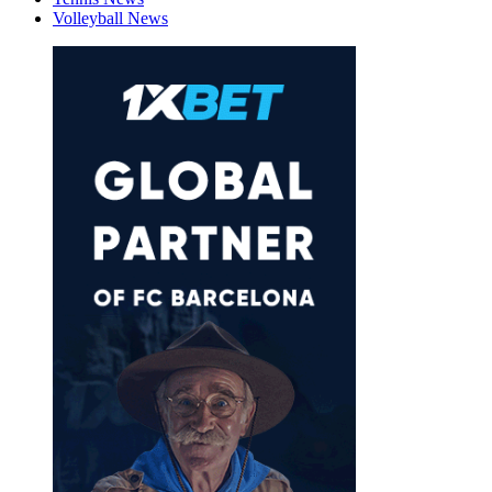
Volleyball News