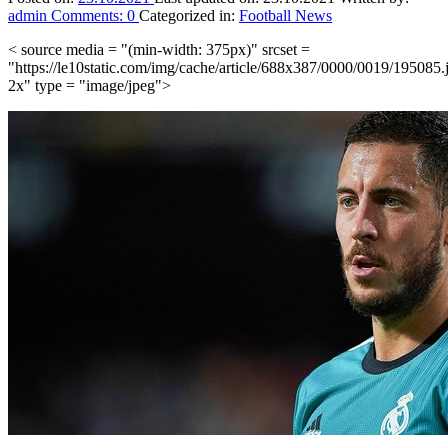
admin
Comments:
0
Categorized in:
Football News
< source media = "(min-width: 375px)" srcset =
"https://le10static.com/img/cache/article/688x387/0000/0019/195085.
2x" type = "image/jpeg">