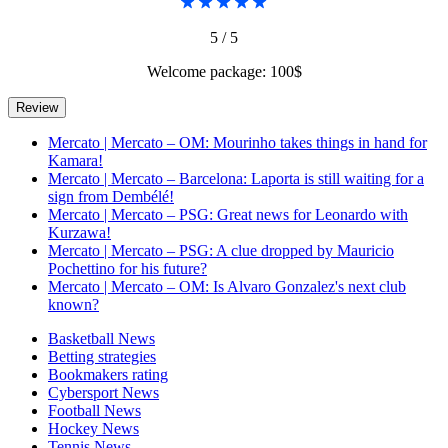
5 / 5
Welcome package: 100$
Mercato | Mercato – OM: Mourinho takes things in hand for
Kamara!
Mercato | Mercato – Barcelona: Laporta is still waiting for a
sign from Dembélé!
Mercato | Mercato – PSG: Great news for Leonardo with
Kurzawa!
Mercato | Mercato – PSG: A clue dropped by Mauricio
Pochettino for his future?
Mercato | Mercato – OM: Is Alvaro Gonzalez's next club
known?
Basketball News
Betting strategies
Bookmakers rating
Cybersport News
Football News
Hockey News
Tennis News