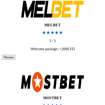
MELBET
5 / 5
Welcome package: +200$ FD
MOSTBET