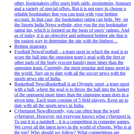
other, bookmakers offer users high odds, promotions, bonuses
and a variety of special offers. But it is not easy to choose a
reliable bookmaker that you can trust with your betting
account. In that case, the bookmaker rating can help. We, on
the Sports India News website, give you the top bookmaker
rating list, which is formed on the basis of users’ ratings. And
as of today, it is an objective and unbiased betting site that is
the easiest way to determine the site with the highest…
Betting strategies
Football News
Football – a team sport in which the goal is to
score the ball into the opposing team’s goal with the feet or
other parts of the body (except hands) more times than the
opposing team. Currently, the most popular and mass sport in
the world. Stay up to date with all the soccer news with the
sports news site of India.
Basketball News
Basketball is an Olympic sport, a team sport
with a ball, where the goal is to throw the ball into the basket
of the opponent more times than the opposing team does in a
given time. Each team consists of 5 field players. Keep up to
date with all the sports news in India.
Cybersport News
Recently, you can often hear the word
cybersport. However, not everyone knows what cybersport is.
To put it in a nutshell – it is a competition in computer games.
We cover all the latest news in the world of eSports. Who is at
the top? Who should we follow? What competitions are