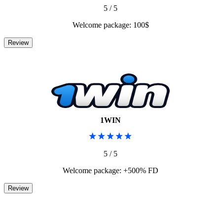
5 / 5
Welcome package: 100$
1WIN
5 / 5
Welcome package: +500% FD