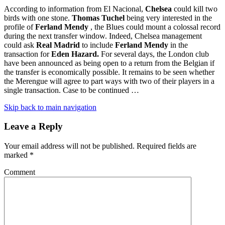
According to information from El Nacional,
Chelsea
could kill two
birds with one stone.
Thomas Tuchel
being very interested in the
profile of
Ferland Mendy
, the Blues could mount a colossal record
during the next transfer window. Indeed, Chelsea management
could ask
Real Madrid
to include
Ferland Mendy
in the
transaction for
Eden Hazard.
For several days, the London club
have been announced as being open to a return from the Belgian if
the transfer is economically possible. It remains to be seen whether
the Merengue will agree to part ways with two of their players in a
single transaction. Case to be continued …
Skip back to main navigation
Leave a Reply
Your email address will not be published.
Required fields are
marked
*
Comment