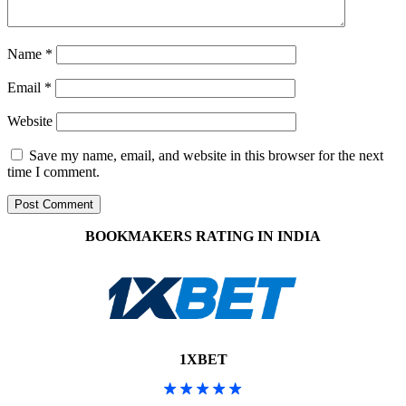
Name
*
Email
*
Website
Save my name, email, and website in this browser for the next
time I comment.
BOOKMAKERS RATING IN INDIA
1XBET