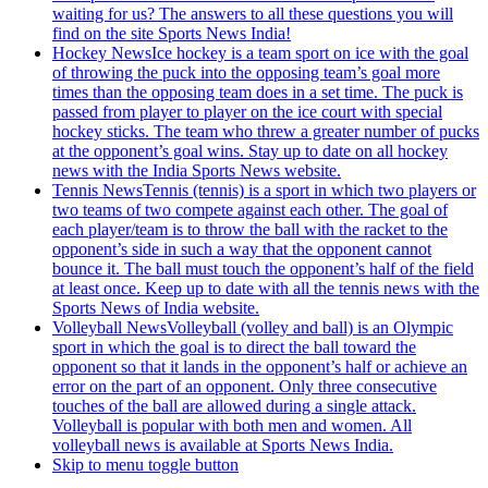
waiting for us? The answers to all these questions you will
find on the site Sports News India!
Hockey News
Ice hockey is a team sport on ice with the goal
of throwing the puck into the opposing team’s goal more
times than the opposing team does in a set time. The puck is
passed from player to player on the ice court with special
hockey sticks. The team who threw a greater number of pucks
at the opponent’s goal wins. Stay up to date on all hockey
news with the India Sports News website.
Tennis News
Tennis (tennis) is a sport in which two players or
two teams of two compete against each other. The goal of
each player/team is to throw the ball with the racket to the
opponent’s side in such a way that the opponent cannot
bounce it. The ball must touch the opponent’s half of the field
at least once. Keep up to date with all the tennis news with the
Sports News of India website.
Volleyball News
Volleyball (volley and ball) is an Olympic
sport in which the goal is to direct the ball toward the
opponent so that it lands in the opponent’s half or achieve an
error on the part of an opponent. Only three consecutive
touches of the ball are allowed during a single attack.
Volleyball is popular with both men and women. All
volleyball news is available at Sports News India.
Skip to menu toggle button