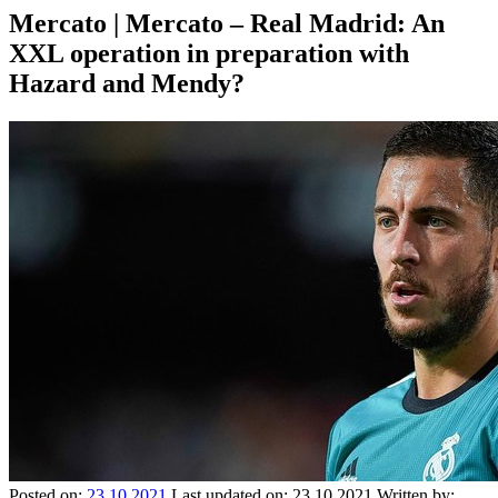
Mercato | Mercato – Real Madrid: An
XXL operation in preparation with
Hazard and Mendy?
Posted on:
23.10.2021
Last updated on:
23.10.2021
Written by: