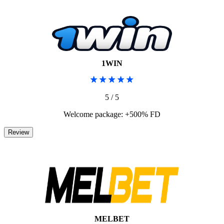
1WIN
5 / 5
Welcome package: +500% FD
MELBET