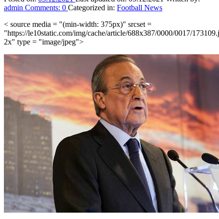
admin
Comments:
0
Categorized in:
Football News
< source media = "(min-width: 375px)" srcset =
"https://le10static.com/img/cache/article/688x387/0000/0017/173109.
2x" type = "image/jpeg">