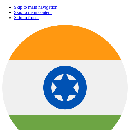
Skip to main navigation
Skip to main content
Skip to footer