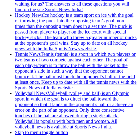
waiting for us? The answers to all these questions you will
find on the site Sports News India!
Hockey News
Ice hockey is a team sport on ice with the goal
of throwing the puck into the opposing team’s goal more
times than the opposing team does in a set time. The puck is
passed from player to player on the ice court with special
hockey sticks. The team who threw a greater number of pucks
at the opponent’s goal wins. Stay up to date on all hockey
news with the India Sports News website.
Tennis News
Tennis (tennis) is a sport in which two players or
two teams of two compete against each other. The goal of
each player/team is to throw the ball with the racket to the
opponent’s side in such a way that the opponent cannot
bounce it. The ball must touch the opponent’s half of the field
at least once. Keep up to date with all the tennis news with the
Sports News of India website.
Volleyball News
Volleyball (volley and ball) is an Olympic
sport in which the goal is to direct the ball toward the
opponent so that it lands in the opponent’s half or achieve an
error on the part of an opponent. Only three consecutive
touches of the ball are allowed during a single attack.
Volleyball is popular with both men and women. All
volleyball news is available at Sports News India.
Skip to menu toggle button