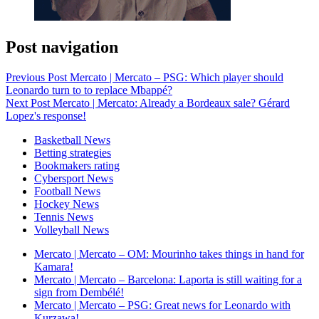
Post navigation
Previous Post
Mercato | Mercato – PSG: Which player should
Leonardo turn to to replace Mbappé?
Next Post
Mercato | Mercato: Already a Bordeaux sale? Gérard
Lopez's response!
Basketball News
Betting strategies
Bookmakers rating
Cybersport News
Football News
Hockey News
Tennis News
Volleyball News
Mercato | Mercato – OM: Mourinho takes things in hand for
Kamara!
Mercato | Mercato – Barcelona: Laporta is still waiting for a
sign from Dembélé!
Mercato | Mercato – PSG: Great news for Leonardo with
Kurzawa!