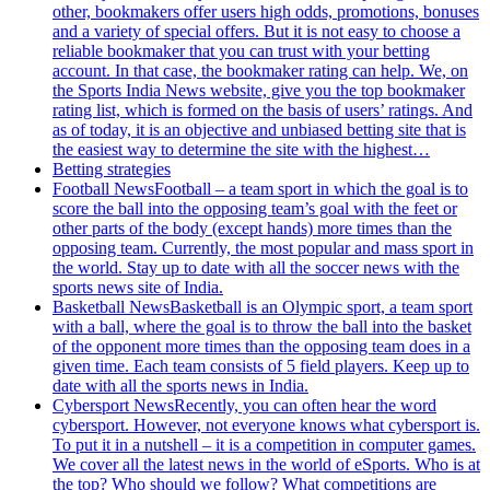
other, bookmakers offer users high odds, promotions, bonuses
and a variety of special offers. But it is not easy to choose a
reliable bookmaker that you can trust with your betting
account. In that case, the bookmaker rating can help. We, on
the Sports India News website, give you the top bookmaker
rating list, which is formed on the basis of users’ ratings. And
as of today, it is an objective and unbiased betting site that is
the easiest way to determine the site with the highest…
Betting strategies
Football News
Football – a team sport in which the goal is to
score the ball into the opposing team’s goal with the feet or
other parts of the body (except hands) more times than the
opposing team. Currently, the most popular and mass sport in
the world. Stay up to date with all the soccer news with the
sports news site of India.
Basketball News
Basketball is an Olympic sport, a team sport
with a ball, where the goal is to throw the ball into the basket
of the opponent more times than the opposing team does in a
given time. Each team consists of 5 field players. Keep up to
date with all the sports news in India.
Cybersport News
Recently, you can often hear the word
cybersport. However, not everyone knows what cybersport is.
To put it in a nutshell – it is a competition in computer games.
We cover all the latest news in the world of eSports. Who is at
the top? Who should we follow? What competitions are