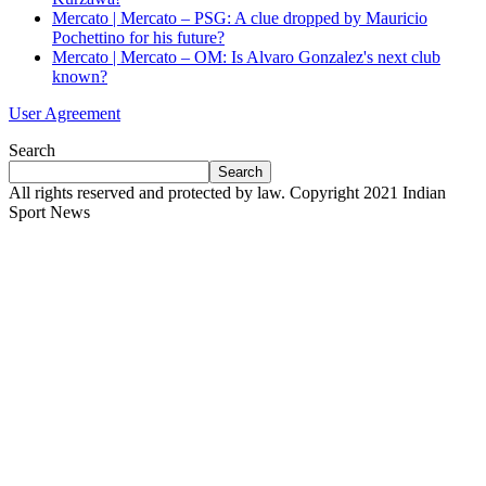
Mercato | Mercato – PSG: A clue dropped by Mauricio
Pochettino for his future?
Mercato | Mercato – OM: Is Alvaro Gonzalez's next club
known?
User Agreement
Search
Search
All rights reserved and protected by law. Copyright 2021 Indian
Sport News