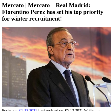
Mercato | Mercato – Real Madrid:
Florentino Perez has set his top priority
for winter recruitment!
Posted on:
05.12.2021
Last updated on:
05.12.2021
Written by: