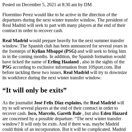
Posted on December 5, 2021 at 8:30 am by DM
Florentino Perez would like to be active in the direction of the
departures during the next winter transfer window. The president of
Real Madrid will seek to part with many players at the end of their
contract in order to recover cash.
Real Madrid
would prepare heavily for the next summer transfer
window. The Spanish club has been announced for several years in
the footsteps of
Kylian Mbappé (PSG)
and will seek to bring him
in in the coming months. In addition, the Spanish formation would
have ticked the name of
Erling Haaland
, also in the sights of the
PSG
according to exclusive information from 10Sport.com. But
before tackling these two issues,
Real Madrid
will try to downsize
its workforce during the next winter transfer window.
“It will only be exits”
As the journalist
José Felix Diaz explains,
the
Real Madrid
will
try to sell several players at the end of their contract in order to
recover cash.
Isco, Marcelo, Gareth Bale
, but also
Eden Hazard
are concerned by a possible departure. “The next winter transfer
window? It will only be exits. And if there was, maybe Madrid
could think of an incorporation. But it will be complicated. Madrid