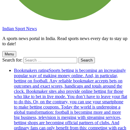
Indian Sport News
A sports news portal in India. Read sports news every day to stay up
to date!
Menu
Search for:
Bookmakers rating
Sports betting is becoming an increasingly
popular way of making money online. And, in particular,
betting on football. Any reliable bookmaker accepts bets on
outcomes and exact scores, handicaps and totals around the
clock. Bookmaker sites also provide online betting for those
who like to bet in live mode. You don’t have to leave your flat
to do this. Or, on the contrary, you can use your smartphone
to make betting coupons. Today the world is undergoing a
global transformation: football is becoming more and more
big business, television is merging with streaming services,
betting shops are becoming official partners of clubs. And
ordinary fans can only benefit from this: competing with each