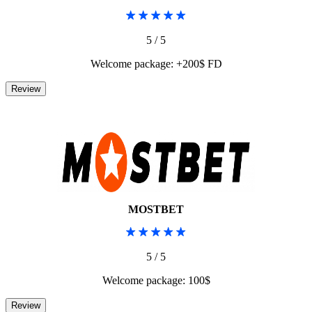
5 / 5
Welcome package: +200$ FD
MOSTBET
5 / 5
Welcome package: 100$