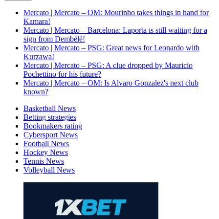
Mercato | Mercato – OM: Mourinho takes things in hand for
Kamara!
Mercato | Mercato – Barcelona: Laporta is still waiting for a
sign from Dembélé!
Mercato | Mercato – PSG: Great news for Leonardo with
Kurzawa!
Mercato | Mercato – PSG: A clue dropped by Mauricio
Pochettino for his future?
Mercato | Mercato – OM: Is Alvaro Gonzalez's next club
known?
Basketball News
Betting strategies
Bookmakers rating
Cybersport News
Football News
Hockey News
Tennis News
Volleyball News