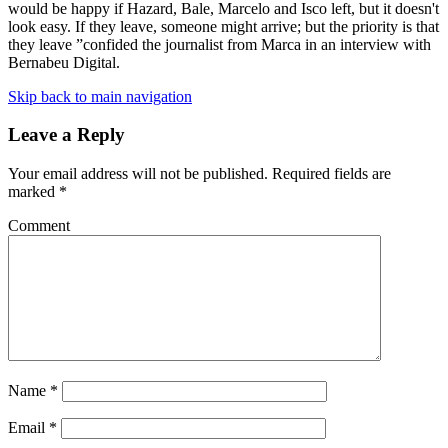
would be happy if Hazard, Bale, Marcelo and Isco left, but it doesn't
look easy. If they leave, someone might arrive; but the priority is that
they leave ”confided the journalist from Marca in an interview with
Bernabeu Digital.
Skip back to main navigation
Leave a Reply
Your email address will not be published.
Required fields are
marked
*
Comment
Name
*
Email
*