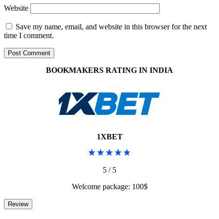
Website
Save my name, email, and website in this browser for the next
time I comment.
BOOKMAKERS RATING IN INDIA
1XBET
5 / 5
Welcome package: 100$