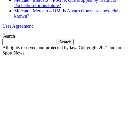
Mercato | Mercato – PSG: A clue dropped by Mauricio
Pochettino for his future?
Mercato | Mercato – OM: Is Alvaro Gonzalez's next club
known?
User Agreement
Search
Search
All rights reserved and protected by law. Copyright 2021 Indian
Sport News