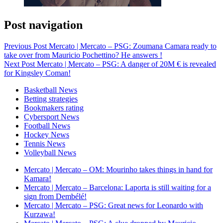
Post navigation
Previous Post
Mercato | Mercato – PSG: Zoumana Camara ready to
take over from Mauricio Pochettino? He answers !
Next Post
Mercato | Mercato – PSG: A danger of 20M € is revealed
for Kingsley Coman!
Basketball News
Betting strategies
Bookmakers rating
Cybersport News
Football News
Hockey News
Tennis News
Volleyball News
Mercato | Mercato – OM: Mourinho takes things in hand for
Kamara!
Mercato | Mercato – Barcelona: Laporta is still waiting for a
sign from Dembélé!
Mercato | Mercato – PSG: Great news for Leonardo with
Kurzawa!