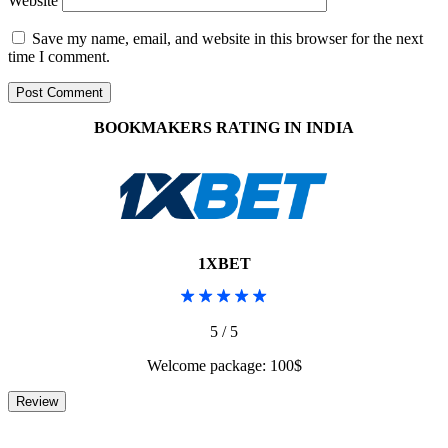
Website
Save my name, email, and website in this browser for the next
time I comment.
BOOKMAKERS RATING IN INDIA
1XBET
5 / 5
Welcome package: 100$