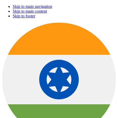
Skip to main navigation
Skip to main content
Skip to footer