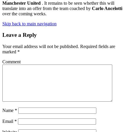
Manchester
United
. It remains to be seen whether this will
translate into an offer from the team coached by
Carlo Ancelotti
over the coming weeks.
Skip back to main navigation
Leave a Reply
Your email address will not be published.
Required fields are
marked
*
Comment
Name
*
Email
*