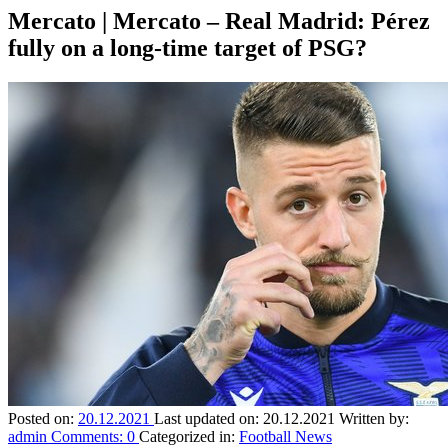
Mercato | Mercato – Real Madrid: Pérez
fully on a long-time target of PSG?
Posted on:
20.12.2021
Last updated on:
20.12.2021
Written by:
admin
Comments:
0
Categorized in:
Football News