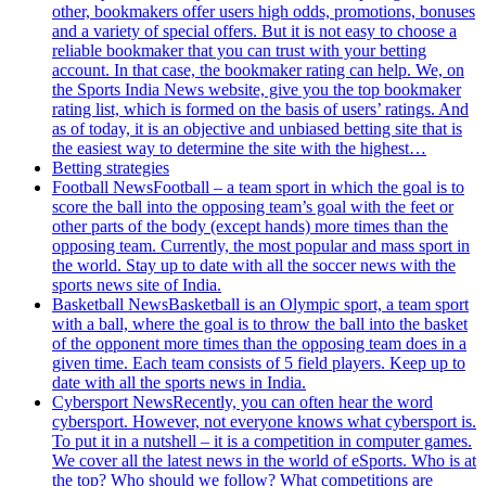
other, bookmakers offer users high odds, promotions, bonuses
and a variety of special offers. But it is not easy to choose a
reliable bookmaker that you can trust with your betting
account. In that case, the bookmaker rating can help. We, on
the Sports India News website, give you the top bookmaker
rating list, which is formed on the basis of users’ ratings. And
as of today, it is an objective and unbiased betting site that is
the easiest way to determine the site with the highest…
Betting strategies
Football News
Football – a team sport in which the goal is to
score the ball into the opposing team’s goal with the feet or
other parts of the body (except hands) more times than the
opposing team. Currently, the most popular and mass sport in
the world. Stay up to date with all the soccer news with the
sports news site of India.
Basketball News
Basketball is an Olympic sport, a team sport
with a ball, where the goal is to throw the ball into the basket
of the opponent more times than the opposing team does in a
given time. Each team consists of 5 field players. Keep up to
date with all the sports news in India.
Cybersport News
Recently, you can often hear the word
cybersport. However, not everyone knows what cybersport is.
To put it in a nutshell – it is a competition in computer games.
We cover all the latest news in the world of eSports. Who is at
the top? Who should we follow? What competitions are