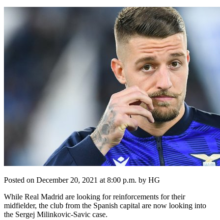
Posted on December 20, 2021 at 8:00 p.m. by HG
While Real Madrid are looking for reinforcements for their
midfielder, the club from the Spanish capital are now looking into
the Sergej Milinkovic-Savic case.