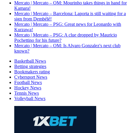
Mercato | Mercato – OM: Mourinho takes things in hand for
Kamara!
Mercato | Mercato – Barcelona: Laporta is still waiting for a
sign from Dembélé!
Mercato | Mercato – PSG: Great news for Leonardo with
Kurzawa!
Mercato | Mercato – PSG: A clue dropped by Mauricio
Pochettino for his future?
Mercato | Mercato – OM: Is Alvaro Gonzalez's next club
known?
Basketball News
Betting strategies
Bookmakers rating
Cybersport News
Football News
Hockey News
Tennis News
Volleyball News