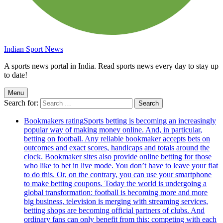
Indian Sport News
A sports news portal in India. Read sports news every day to stay up
to date!
Menu
Search for:
Bookmakers rating
Sports betting is becoming an increasingly
popular way of making money online. And, in particular,
betting on football. Any reliable bookmaker accepts bets on
outcomes and exact scores, handicaps and totals around the
clock. Bookmaker sites also provide online betting for those
who like to bet in live mode. You don’t have to leave your flat
to do this. Or, on the contrary, you can use your smartphone
to make betting coupons. Today the world is undergoing a
global transformation: football is becoming more and more
big business, television is merging with streaming services,
betting shops are becoming official partners of clubs. And
ordinary fans can only benefit from this: competing with each