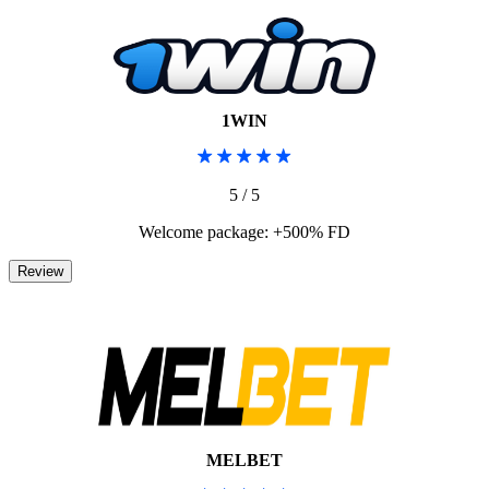
1WIN
5 / 5
Welcome package: +500% FD
MELBET