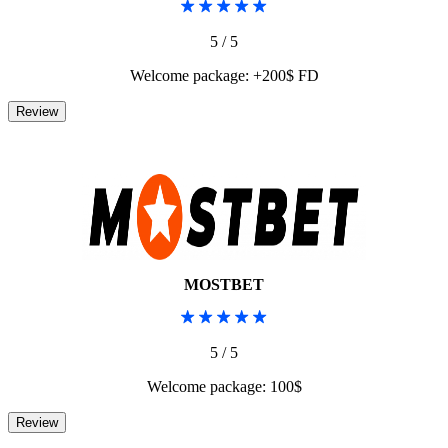
5 / 5
Welcome package: +200$ FD
MOSTBET
5 / 5
Welcome package: 100$