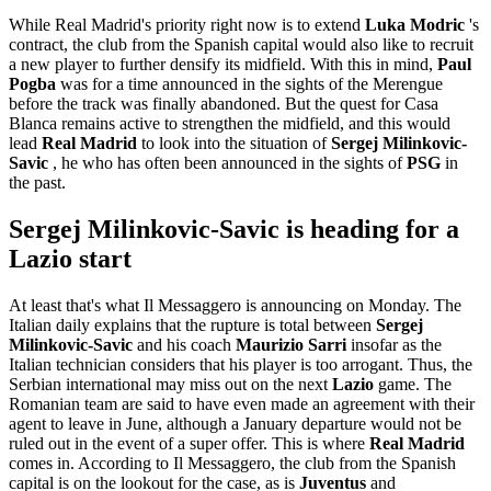
While Real Madrid's priority right now is to extend
Luka Modric
's
contract, the club from the Spanish capital would also like to recruit
a new player to further densify its midfield. With this in mind,
Paul
Pogba
was for a time announced in the sights of the Merengue
before the track was finally abandoned. But the quest for Casa
Blanca remains active to strengthen the midfield, and this would
lead
Real Madrid
to look into the situation of
Sergej Milinkovic-
Savic
, he who has often been announced in the sights of
PSG
in
the past.
Sergej Milinkovic-Savic is heading for a
Lazio start
At least that's what Il Messaggero is announcing on Monday. The
Italian daily explains that the rupture is total between
Sergej
Milinkovic-Savic
and his coach
Maurizio Sarri
insofar as the
Italian technician considers that his player is too arrogant. Thus, the
Serbian international may miss out on the next
Lazio
game. The
Romanian team are said to have even made an agreement with their
agent to leave in June, although a January departure would not be
ruled out in the event of a super offer. This is where
Real Madrid
comes in. According to Il Messaggero, the club from the Spanish
capital is on the lookout for the case, as is
Juventus
and