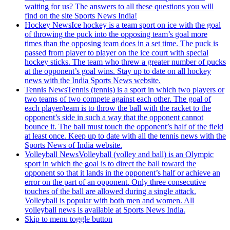
waiting for us? The answers to all these questions you will
find on the site Sports News India!
Hockey News
Ice hockey is a team sport on ice with the goal
of throwing the puck into the opposing team’s goal more
times than the opposing team does in a set time. The puck is
passed from player to player on the ice court with special
hockey sticks. The team who threw a greater number of pucks
at the opponent’s goal wins. Stay up to date on all hockey
news with the India Sports News website.
Tennis News
Tennis (tennis) is a sport in which two players or
two teams of two compete against each other. The goal of
each player/team is to throw the ball with the racket to the
opponent’s side in such a way that the opponent cannot
bounce it. The ball must touch the opponent’s half of the field
at least once. Keep up to date with all the tennis news with the
Sports News of India website.
Volleyball News
Volleyball (volley and ball) is an Olympic
sport in which the goal is to direct the ball toward the
opponent so that it lands in the opponent’s half or achieve an
error on the part of an opponent. Only three consecutive
touches of the ball are allowed during a single attack.
Volleyball is popular with both men and women. All
volleyball news is available at Sports News India.
Skip to menu toggle button