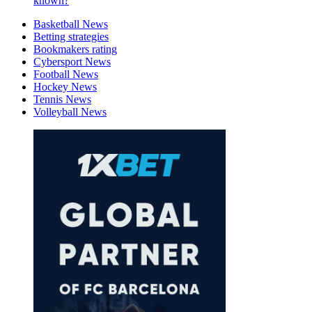
known?
Basketball News
Betting strategies
Bookmakers rating
Cybersport News
Football News
Hockey News
Tennis News
Volleyball News