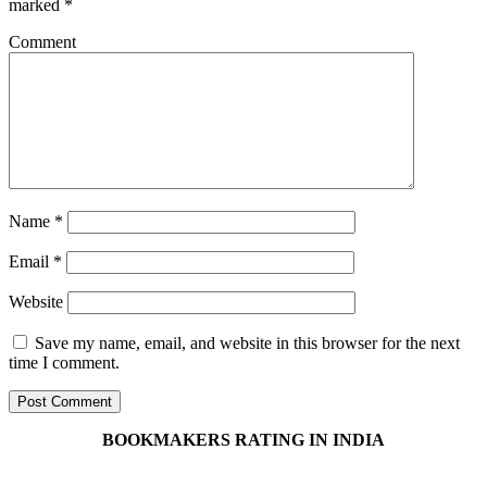
marked
*
Comment
Name
*
Email
*
Website
Save my name, email, and website in this browser for the next
time I comment.
BOOKMAKERS RATING IN INDIA