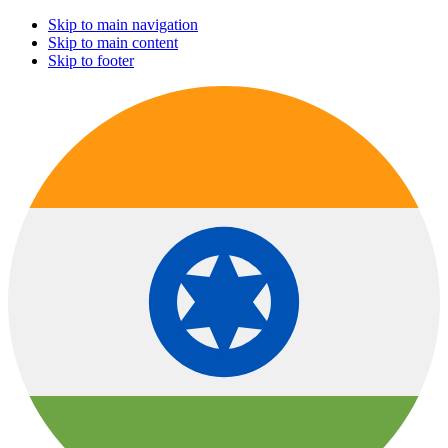
Skip to main navigation
Skip to main content
Skip to footer