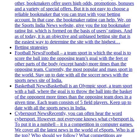
other, bookmakers offer users high odds, promotions, bonuses
and a variety of special offers. But it is not easy to choose a
reliable bookmaker that you can trust with your betting
account. In that case, the bookmaker rating can help. We, on
the Sports India News website, give you the top bookmaker
rating list, which is formed on the basis of users’ ratings. And
as of today, it is an objective and unbiased betting site that is
the easiest way to determine the site with the highest…
Betting strategies
Football News
Football – a team sport in which the goal is to
score the ball into the opposing team’s goal with the feet or
other parts of the body (except hands) more times than the
opposing team. Currently, the most popular and mass sport in
the world. Stay up to date with all the soccer news with the
sports news site of India.
Basketball News
Basketball is an Olympic sport, a team sport
with a ball, where the goal is to throw the ball into the basket
of the opponent more times than the opposing team does in a
given time. Each team consists of 5 field players. Keep up to
date with all the sports news in India.
Cybersport News
Recently, you can often hear the word
cybersport. However, not everyone knows what cybersport is.
To put it in a nutshell – it is a competition in computer games.
We cover all the latest news in the world of eSports. Who is at
the top? Who should we follow? What competitions are