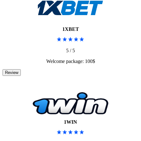
1XBET
5 / 5
Welcome package: 100$
1WIN