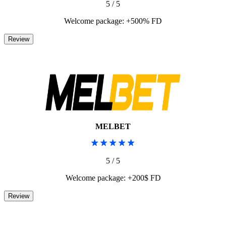
5 / 5
Welcome package: +500% FD
MELBET
5 / 5
Welcome package: +200$ FD