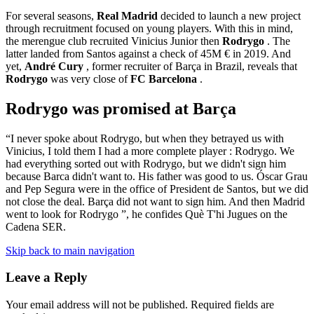
For several seasons,
Real Madrid
decided to launch a new project
through recruitment focused on young players. With this in mind,
the merengue club recruited Vinicius Junior then
Rodrygo
. The
latter landed from Santos against a check of 45M € in 2019. And
yet,
André Cury
, former recruiter of Barça in Brazil, reveals that
Rodrygo
was very close of
FC Barcelona
.
Rodrygo was promised at Barça
“I never spoke about Rodrygo, but when they betrayed us with
Vinicius, I told them I had a more complete player : Rodrygo. We
had everything sorted out with Rodrygo, but we didn't sign him
because Barca didn't want to. His father was good to us. Óscar Grau
and Pep Segura were in the office of President de Santos, but we did
not close the deal. Barça did not want to sign him. And then Madrid
went to look for Rodrygo ”, he confides Què T'hi Jugues on the
Cadena SER.
Skip back to main navigation
Leave a Reply
Your email address will not be published.
Required fields are