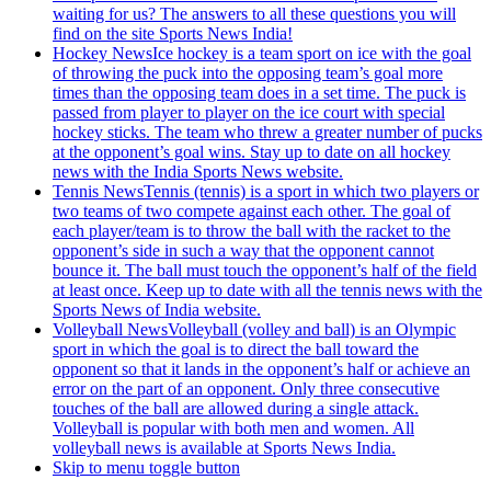
waiting for us? The answers to all these questions you will
find on the site Sports News India!
Hockey News
Ice hockey is a team sport on ice with the goal
of throwing the puck into the opposing team’s goal more
times than the opposing team does in a set time. The puck is
passed from player to player on the ice court with special
hockey sticks. The team who threw a greater number of pucks
at the opponent’s goal wins. Stay up to date on all hockey
news with the India Sports News website.
Tennis News
Tennis (tennis) is a sport in which two players or
two teams of two compete against each other. The goal of
each player/team is to throw the ball with the racket to the
opponent’s side in such a way that the opponent cannot
bounce it. The ball must touch the opponent’s half of the field
at least once. Keep up to date with all the tennis news with the
Sports News of India website.
Volleyball News
Volleyball (volley and ball) is an Olympic
sport in which the goal is to direct the ball toward the
opponent so that it lands in the opponent’s half or achieve an
error on the part of an opponent. Only three consecutive
touches of the ball are allowed during a single attack.
Volleyball is popular with both men and women. All
volleyball news is available at Sports News India.
Skip to menu toggle button