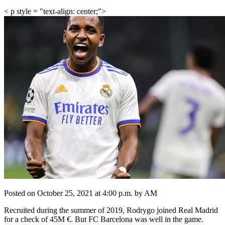
< p style = "text-align: center;">
Posted on October 25, 2021 at 4:00 p.m. by AM
Recruited during the summer of 2019, Rodrygo joined Real Madrid
for a check of 45M €. But FC Barcelona was well in the game.