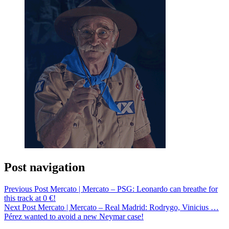
Post navigation
Previous Post
Mercato | Mercato – PSG: Leonardo can breathe for
this track at 0 €!
Next Post
Mercato | Mercato – Real Madrid: Rodrygo, Vinicius …
Pérez wanted to avoid a new Neymar case!