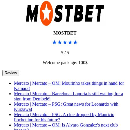
MOSTBET
5 / 5
Welcome package: 100$
Mercato | Mercato – OM: Mourinho takes things in hand for
Kamara!
Mercato | Mercato – Barcelona: Laporta is still waiting for a
sign from Dembélé!
Mercato | Mercato – PSG: Great news for Leonardo with
Kurzawa!
Mercato | Mercato – PSG: A clue dropped by Mauricio
Pochettino for his future?
Mercato | Mercato – OM: Is Alvaro Gonzalez's next club