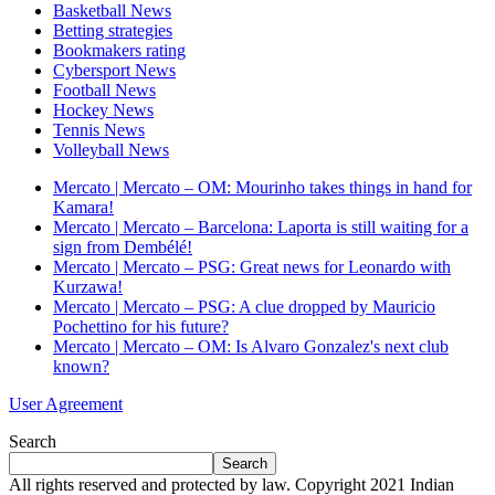
Basketball News
Betting strategies
Bookmakers rating
Cybersport News
Football News
Hockey News
Tennis News
Volleyball News
Mercato | Mercato – OM: Mourinho takes things in hand for
Kamara!
Mercato | Mercato – Barcelona: Laporta is still waiting for a
sign from Dembélé!
Mercato | Mercato – PSG: Great news for Leonardo with
Kurzawa!
Mercato | Mercato – PSG: A clue dropped by Mauricio
Pochettino for his future?
Mercato | Mercato – OM: Is Alvaro Gonzalez's next club
known?
User Agreement
Search
Search
All rights reserved and protected by law. Copyright 2021 Indian