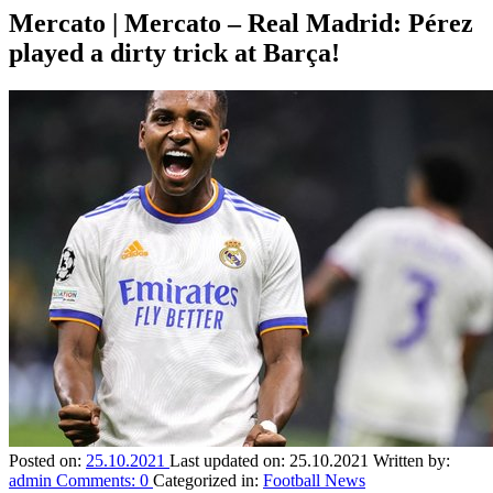
Mercato | Mercato – Real Madrid: Pérez
played a dirty trick at Barça!
Posted on:
25.10.2021
Last updated on:
25.10.2021
Written by:
admin
Comments:
0
Categorized in:
Football News