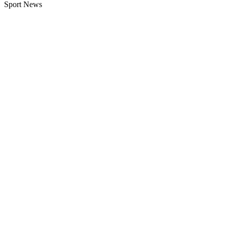
Sport News