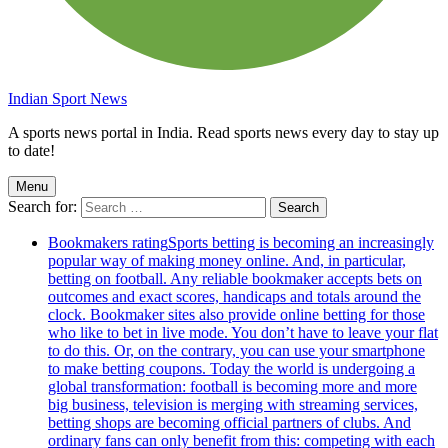
Indian Sport News
A sports news portal in India. Read sports news every day to stay up
to date!
Menu
Search for:
Bookmakers rating
Sports betting is becoming an increasingly
popular way of making money online. And, in particular,
betting on football. Any reliable bookmaker accepts bets on
outcomes and exact scores, handicaps and totals around the
clock. Bookmaker sites also provide online betting for those
who like to bet in live mode. You don’t have to leave your flat
to do this. Or, on the contrary, you can use your smartphone
to make betting coupons. Today the world is undergoing a
global transformation: football is becoming more and more
big business, television is merging with streaming services,
betting shops are becoming official partners of clubs. And
ordinary fans can only benefit from this: competing with each