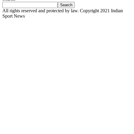
Search
All rights reserved and protected by law. Copyright 2021 Indian
Sport News