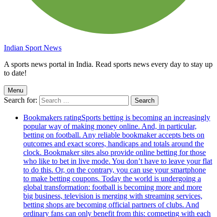
Indian Sport News
A sports news portal in India. Read sports news every day to stay up
to date!
Menu
Search for:
Bookmakers rating
Sports betting is becoming an increasingly
popular way of making money online. And, in particular,
betting on football. Any reliable bookmaker accepts bets on
outcomes and exact scores, handicaps and totals around the
clock. Bookmaker sites also provide online betting for those
who like to bet in live mode. You don’t have to leave your flat
to do this. Or, on the contrary, you can use your smartphone
to make betting coupons. Today the world is undergoing a
global transformation: football is becoming more and more
big business, television is merging with streaming services,
betting shops are becoming official partners of clubs. And
ordinary fans can only benefit from this: competing with each