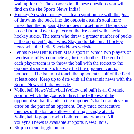
waiting for us? The answers to all these questions you will
find on the site Sports News India!
Hockey News
Ice hockey is a team sport on ice with the goal
of throwing the puck into the opposing team’s goal more
times than the opposing team does in a set time. The puck is
passed from player to player on the ice court with special
hockey sticks. The team who threw a greater number of pucks
at the opponent’s goal wins. Stay up to date on all hockey
news with the India Sports News website.
Tennis News
Tennis (tennis) is a sport in which two players or
two teams of two compete against each other. The goal of
each player/team is to throw the ball with the racket to the
opponent’s side in such a way that the opponent cannot
bounce it. The ball must touch the opponent’s half of the field
at least once. Keep up to date with all the tennis news with the
Sports News of India website.
Volleyball News
Volleyball (volley and ball) is an Olympic
sport in which the goal is to direct the ball toward the
opponent so that it lands in the opponent’s half or achieve an
error on the part of an opponent. Only three consecutive
touches of the ball are allowed during a single attack.
Volleyball is popular with both men and women. All
volleyball news is available at Sports News India.
Skip to menu toggle button