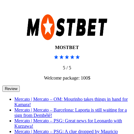
MOSTBET
5 / 5
Welcome package: 100$
Mercato | Mercato – OM: Mourinho takes things in hand for
Kamara!
Mercato | Mercato – Barcelona: Laporta is still waiting for a
sign from Dembélé!
Mercato | Mercato – PSG: Great news for Leonardo with
Kurzawa!
Mercato | Mercato – PSG: A clue dropped by Mauricio