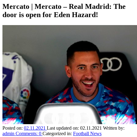
Mercato | Mercato – Real Madrid: The
door is open for Eden Hazard!
Posted on:
02.11.2021
Last updated on:
02.11.2021
Written by:
admin
Comments:
0
Categorized in:
Football News