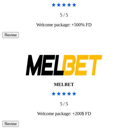
5 / 5
Welcome package: +500% FD
MELBET
5 / 5
Welcome package: +200$ FD