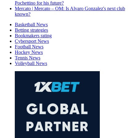
Pochettino for his future?
Mercato | Mercato – OM: Is Alvaro Gonzalez's next club
known?
Basketball News
Betting strategies
Bookmakers rating
Cybersport News
Football News
Hockey News
Tennis News
Volleyball News