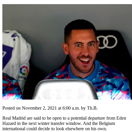
Posted on November 2, 2021 at 6:00 a.m. by Th.B.
Real Madrid are said to be open to a potential departure from Eden
Hazard in the next winter transfer window. And the Belgium
international could decide to look elsewhere on his own.