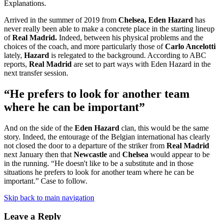
Explanations.
Arrived in the summer of 2019 from
Chelsea,
Eden
Hazard
has
never really been able to make a concrete place in the starting lineup
of
Real Madrid.
Indeed, between his physical problems and the
choices of the coach, and more particularly those of
Carlo
Ancelotti
lately,
Hazard
is relegated to the background. According to ABC
reports,
Real
Madrid
are set to part ways with Eden Hazard in the
next transfer session.
“He prefers to look for another team
where he can be important”
And on the side of the
Eden
Hazard
clan, this would be the same
story. Indeed, the entourage of the Belgian international has clearly
not closed the door to a departure of the striker from
Real
Madrid
next January then that
Newcastle
and
Chelsea
would appear to be
in the running. “He doesn't like to be a substitute and in those
situations he prefers to look for another team where he can be
important.” Case to follow.
Skip back to main navigation
Leave a Reply