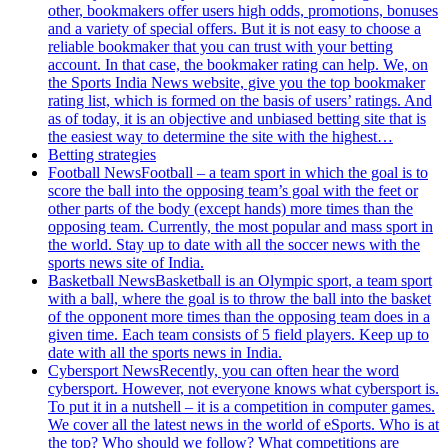
other, bookmakers offer users high odds, promotions, bonuses
and a variety of special offers. But it is not easy to choose a
reliable bookmaker that you can trust with your betting
account. In that case, the bookmaker rating can help. We, on
the Sports India News website, give you the top bookmaker
rating list, which is formed on the basis of users’ ratings. And
as of today, it is an objective and unbiased betting site that is
the easiest way to determine the site with the highest…
Betting strategies
Football News
Football – a team sport in which the goal is to
score the ball into the opposing team’s goal with the feet or
other parts of the body (except hands) more times than the
opposing team. Currently, the most popular and mass sport in
the world. Stay up to date with all the soccer news with the
sports news site of India.
Basketball News
Basketball is an Olympic sport, a team sport
with a ball, where the goal is to throw the ball into the basket
of the opponent more times than the opposing team does in a
given time. Each team consists of 5 field players. Keep up to
date with all the sports news in India.
Cybersport News
Recently, you can often hear the word
cybersport. However, not everyone knows what cybersport is.
To put it in a nutshell – it is a competition in computer games.
We cover all the latest news in the world of eSports. Who is at
the top? Who should we follow? What competitions are