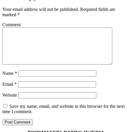
Your email address will not be published.
Required fields are
marked
*
Comment
Name
*
Email
*
Website
Save my name, email, and website in this browser for the next
time I comment.