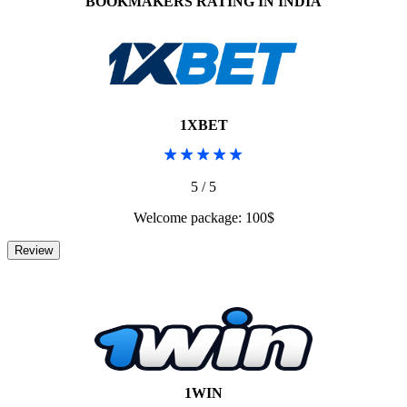
BOOKMAKERS RATING IN INDIA
1XBET
5 / 5
Welcome package: 100$
1WIN