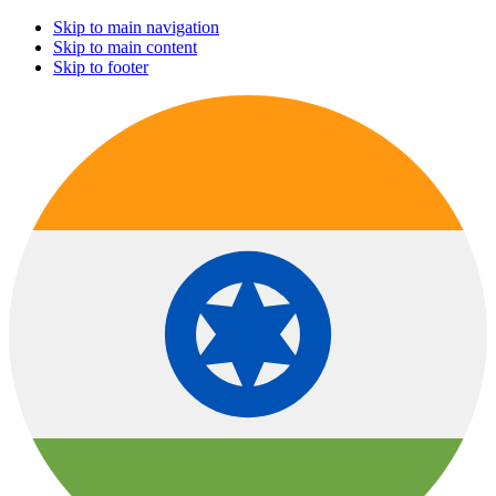
Skip to main navigation
Skip to main content
Skip to footer