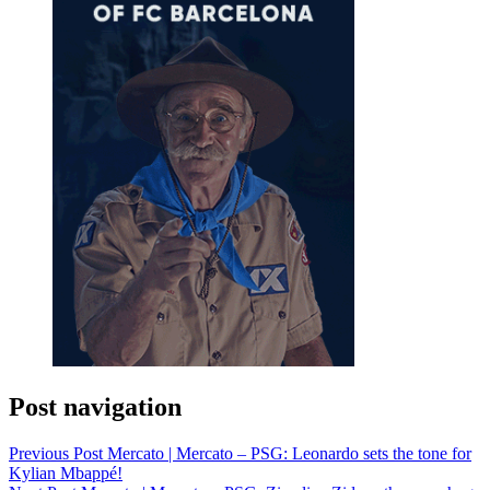
Post navigation
Previous Post
Mercato | Mercato – PSG: Leonardo sets the tone for
Kylian Mbappé!