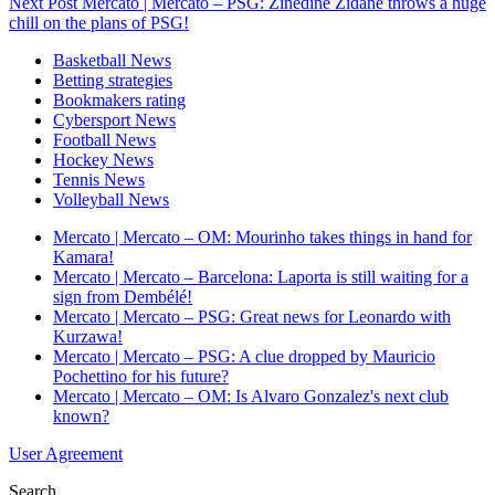
Next Post
Mercato | Mercato – PSG: Zinedine Zidane throws a huge
chill on the plans of PSG!
Basketball News
Betting strategies
Bookmakers rating
Cybersport News
Football News
Hockey News
Tennis News
Volleyball News
Mercato | Mercato – OM: Mourinho takes things in hand for
Kamara!
Mercato | Mercato – Barcelona: Laporta is still waiting for a
sign from Dembélé!
Mercato | Mercato – PSG: Great news for Leonardo with
Kurzawa!
Mercato | Mercato – PSG: A clue dropped by Mauricio
Pochettino for his future?
Mercato | Mercato – OM: Is Alvaro Gonzalez's next club
known?
User Agreement
Search