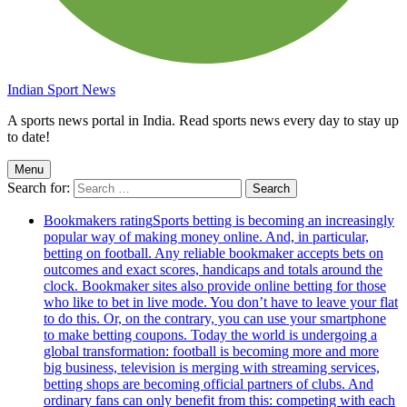
Indian Sport News
A sports news portal in India. Read sports news every day to stay up
to date!
Menu
Search for:
Bookmakers rating
Sports betting is becoming an increasingly
popular way of making money online. And, in particular,
betting on football. Any reliable bookmaker accepts bets on
outcomes and exact scores, handicaps and totals around the
clock. Bookmaker sites also provide online betting for those
who like to bet in live mode. You don’t have to leave your flat
to do this. Or, on the contrary, you can use your smartphone
to make betting coupons. Today the world is undergoing a
global transformation: football is becoming more and more
big business, television is merging with streaming services,
betting shops are becoming official partners of clubs. And
ordinary fans can only benefit from this: competing with each