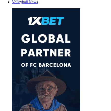
Volleyball News