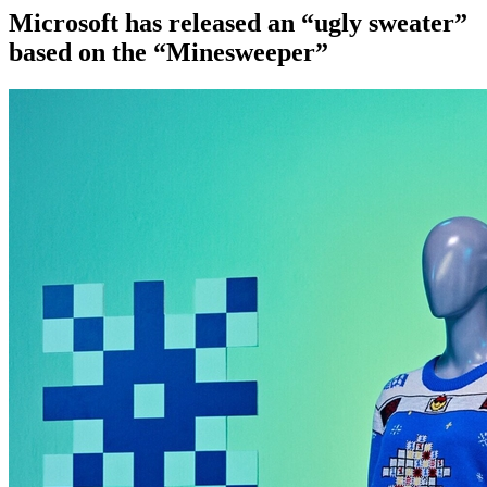
Microsoft has released an “ugly sweater”
based on the “Minesweeper”