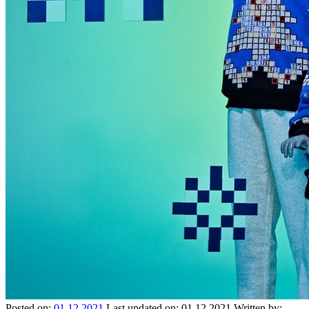
Posted on:
01.12.2021
Last updated on:
01.12.2021
Written by: