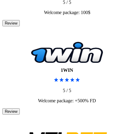
5 / 5
Welcome package: 100$
1WIN
5 / 5
Welcome package: +500% FD