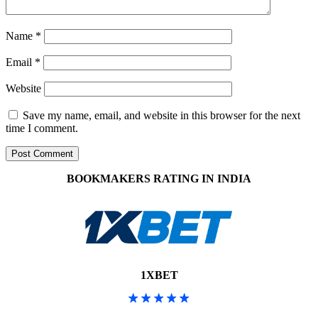
Name
*
Email
*
Website
Save my name, email, and website in this browser for the next
time I comment.
BOOKMAKERS RATING IN INDIA
1XBET