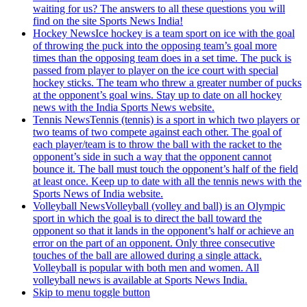
waiting for us? The answers to all these questions you will
find on the site Sports News India!
Hockey News
Ice hockey is a team sport on ice with the goal
of throwing the puck into the opposing team’s goal more
times than the opposing team does in a set time. The puck is
passed from player to player on the ice court with special
hockey sticks. The team who threw a greater number of pucks
at the opponent’s goal wins. Stay up to date on all hockey
news with the India Sports News website.
Tennis News
Tennis (tennis) is a sport in which two players or
two teams of two compete against each other. The goal of
each player/team is to throw the ball with the racket to the
opponent’s side in such a way that the opponent cannot
bounce it. The ball must touch the opponent’s half of the field
at least once. Keep up to date with all the tennis news with the
Sports News of India website.
Volleyball News
Volleyball (volley and ball) is an Olympic
sport in which the goal is to direct the ball toward the
opponent so that it lands in the opponent’s half or achieve an
error on the part of an opponent. Only three consecutive
touches of the ball are allowed during a single attack.
Volleyball is popular with both men and women. All
volleyball news is available at Sports News India.
Skip to menu toggle button