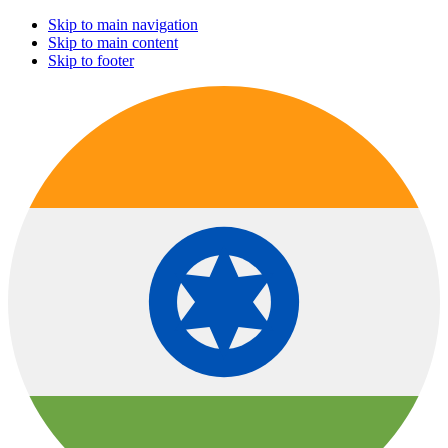
Skip to main navigation
Skip to main content
Skip to footer