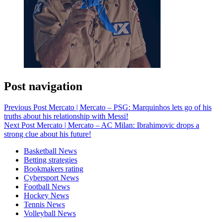
Post navigation
Previous Post
Mercato | Mercato – PSG: Marquinhos lets go of his
truths about his relationship with Messi!
Next Post
Mercato | Mercato – AC Milan: Ibrahimovic drops a
strong clue about his future!
Basketball News
Betting strategies
Bookmakers rating
Cybersport News
Football News
Hockey News
Tennis News
Volleyball News