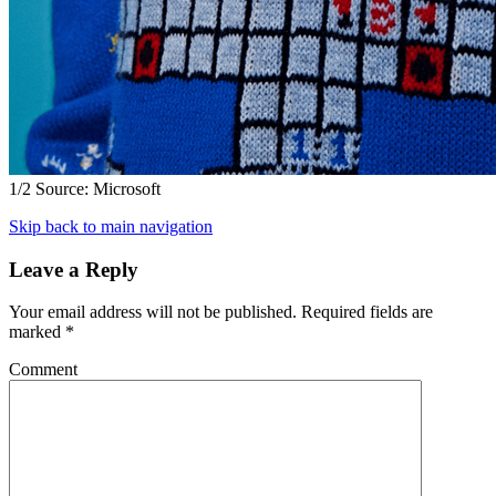
1/2
Source: Microsoft
Skip back to main navigation
Leave a Reply
Your email address will not be published.
Required fields are
marked
*
Comment