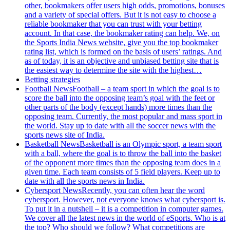
other, bookmakers offer users high odds, promotions, bonuses
and a variety of special offers. But it is not easy to choose a
reliable bookmaker that you can trust with your betting
account. In that case, the bookmaker rating can help. We, on
the Sports India News website, give you the top bookmaker
rating list, which is formed on the basis of users’ ratings. And
as of today, it is an objective and unbiased betting site that is
the easiest way to determine the site with the highest…
Betting strategies
Football News
Football – a team sport in which the goal is to
score the ball into the opposing team’s goal with the feet or
other parts of the body (except hands) more times than the
opposing team. Currently, the most popular and mass sport in
the world. Stay up to date with all the soccer news with the
sports news site of India.
Basketball News
Basketball is an Olympic sport, a team sport
with a ball, where the goal is to throw the ball into the basket
of the opponent more times than the opposing team does in a
given time. Each team consists of 5 field players. Keep up to
date with all the sports news in India.
Cybersport News
Recently, you can often hear the word
cybersport. However, not everyone knows what cybersport is.
To put it in a nutshell – it is a competition in computer games.
We cover all the latest news in the world of eSports. Who is at
the top? Who should we follow? What competitions are