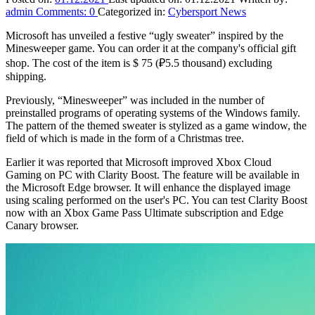
admin
Comments:
0
Categorized in:
Cybersport News
Microsoft has unveiled a festive “ugly sweater” inspired by the
Minesweeper game. You can order it at the company's official gift
shop. The cost of the item is $ 75 (₽5.5 thousand) excluding
shipping.
Previously, “Minesweeper” was included in the number of
preinstalled programs of operating systems of the Windows family.
The pattern of the themed sweater is stylized as a game window, the
field of which is made in the form of a Christmas tree.
Earlier it was reported that Microsoft improved Xbox Cloud
Gaming on PC with Clarity Boost. The feature will be available in
the Microsoft Edge browser. It will enhance the displayed image
using scaling performed on the user's PC. You can test Clarity Boost
now with an Xbox Game Pass Ultimate subscription and Edge
Canary browser.