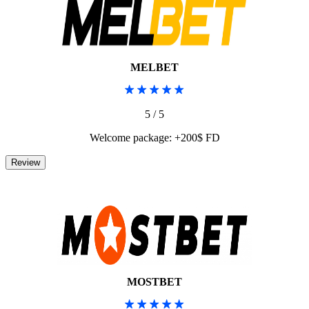
MELBET
5 / 5
Welcome package: +200$ FD
MOSTBET