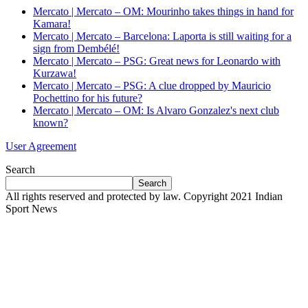
Mercato | Mercato – OM: Mourinho takes things in hand for
Kamara!
Mercato | Mercato – Barcelona: Laporta is still waiting for a
sign from Dembélé!
Mercato | Mercato – PSG: Great news for Leonardo with
Kurzawa!
Mercato | Mercato – PSG: A clue dropped by Mauricio
Pochettino for his future?
Mercato | Mercato – OM: Is Alvaro Gonzalez's next club
known?
User Agreement
Search
Search
All rights reserved and protected by law. Copyright 2021 Indian
Sport News