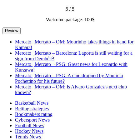
5 / 5
Welcome package: 100$
Mercato | Mercato – OM: Mourinho takes things in hand for
Kamara!
Mercato | Mercato – Barcelona: Laporta is still waiting for a
sign from Dembélé!
Mercato | Mercato – PSG: Great news for Leonardo with
Kurzawa!
Mercato | Mercato – PSG: A clue dropped by Mauricio
Pochettino for his future?
Mercato | Mercato – OM: Is Alvaro Gonzalez's next club
known?
Basketball News
Betting strategies
Bookmakers rating
Cybersport News
Football News
Hockey News
Tennis News