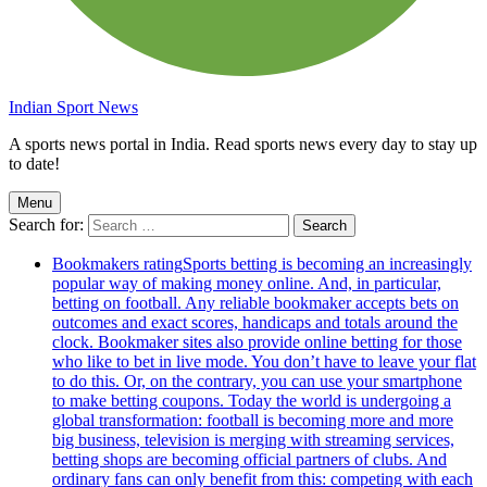
Indian Sport News
A sports news portal in India. Read sports news every day to stay up
to date!
Menu
Search for:
Bookmakers rating
Sports betting is becoming an increasingly
popular way of making money online. And, in particular,
betting on football. Any reliable bookmaker accepts bets on
outcomes and exact scores, handicaps and totals around the
clock. Bookmaker sites also provide online betting for those
who like to bet in live mode. You don’t have to leave your flat
to do this. Or, on the contrary, you can use your smartphone
to make betting coupons. Today the world is undergoing a
global transformation: football is becoming more and more
big business, television is merging with streaming services,
betting shops are becoming official partners of clubs. And
ordinary fans can only benefit from this: competing with each