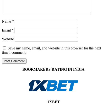
Name
*
Email
*
Website
Save my name, email, and website in this browser for the next
time I comment.
BOOKMAKERS RATING IN INDIA
1XBET