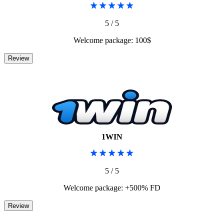
5 / 5
Welcome package: 100$
1WIN
5 / 5
Welcome package: +500% FD