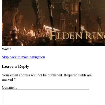
Watch
Skip back to main navigation
Leave a Reply
Your email address will not be published.
Required fields are
marked
*
Comment