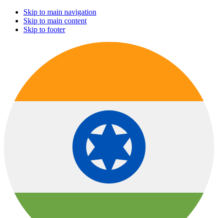
Skip to main navigation
Skip to main content
Skip to footer