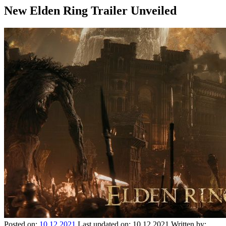
New Elden Ring Trailer Unveiled
Posted on:
10.12.2021
Last updated on:
10.12.2021
Written by: