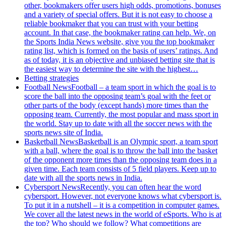
other, bookmakers offer users high odds, promotions, bonuses
and a variety of special offers. But it is not easy to choose a
reliable bookmaker that you can trust with your betting
account. In that case, the bookmaker rating can help. We, on
the Sports India News website, give you the top bookmaker
rating list, which is formed on the basis of users’ ratings. And
as of today, it is an objective and unbiased betting site that is
the easiest way to determine the site with the highest…
Betting strategies
Football News
Football – a team sport in which the goal is to
score the ball into the opposing team’s goal with the feet or
other parts of the body (except hands) more times than the
opposing team. Currently, the most popular and mass sport in
the world. Stay up to date with all the soccer news with the
sports news site of India.
Basketball News
Basketball is an Olympic sport, a team sport
with a ball, where the goal is to throw the ball into the basket
of the opponent more times than the opposing team does in a
given time. Each team consists of 5 field players. Keep up to
date with all the sports news in India.
Cybersport News
Recently, you can often hear the word
cybersport. However, not everyone knows what cybersport is.
To put it in a nutshell – it is a competition in computer games.
We cover all the latest news in the world of eSports. Who is at
the top? Who should we follow? What competitions are