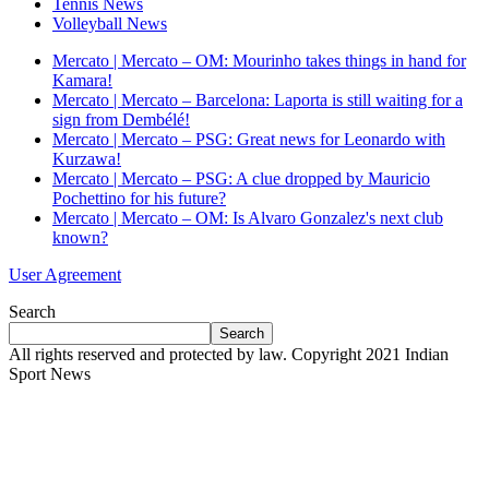
Tennis News
Volleyball News
Mercato | Mercato – OM: Mourinho takes things in hand for
Kamara!
Mercato | Mercato – Barcelona: Laporta is still waiting for a
sign from Dembélé!
Mercato | Mercato – PSG: Great news for Leonardo with
Kurzawa!
Mercato | Mercato – PSG: A clue dropped by Mauricio
Pochettino for his future?
Mercato | Mercato – OM: Is Alvaro Gonzalez's next club
known?
User Agreement
Search
Search
All rights reserved and protected by law. Copyright 2021 Indian
Sport News