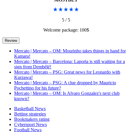
5 / 5
Welcome package: 100$
Mercato | Mercato – OM: Mourinho takes things in hand for
Kamara!
Mercato | Mercato – Barcelona: Laporta is still waiting for a
sign from Dembélé!
Mercato | Mercato – PSG: Great news for Leonardo with
Kurzawa!
Mercato | Mercato – PSG: A clue dropped by Mauricio
Pochettino for his future?
Mercato | Mercato – OM: Is Alvaro Gonzalez's next club
known?
Basketball News
Betting strategies
Bookmakers rating
Cybersport News
Football News