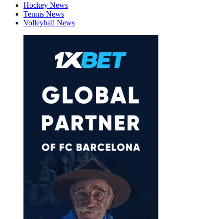
Hockey News
Tennis News
Volleyball News