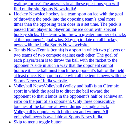
waiting for us? The answers to all these questions you will
find on the site Sports News India!
Hockey News
Ice hockey is a team sport on ice with the goal
of throwing the puck into the opposing team’s goal more
times than the opposing team does in a set time. The puck is
passed from player to player on the ice court with special
hockey sticks. The team who threw a greater number of pucks
at the opponent’s goal wins. Stay up to date on all hockey
news with the India Sports News website.
Tennis News
Tennis (tennis) is a sport in which two players or
two teams of two compete against each other. The goal of
each player/team is to throw the ball with the racket to the
opponent’s side in such a way that the opponent cannot
bounce it. The ball must touch the opponent’s half of the field
at least once. Keep up to date with all the tennis news with the
Sports News of India website.
Volleyball News
Volleyball (volley and ball) is an Olympic
sport in which the goal is to direct the ball toward the
opponent so that it lands in the opponent’s half or achieve an
error on the part of an opponent. Only three consecutive
touches of the ball are allowed during a single attack.
Volleyball is popular with both men and women. All
volleyball news is available at Sports News India.
Skip to menu toggle button