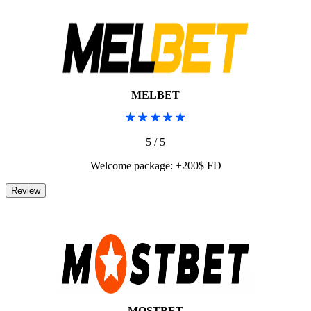
MELBET
5 / 5
Welcome package: +200$ FD
MOSTBET