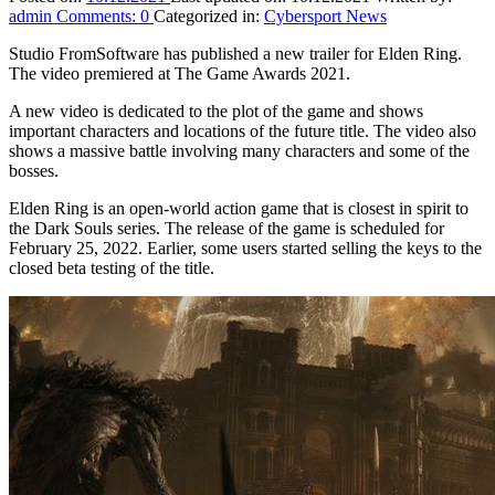
admin
Comments:
0
Categorized in:
Cybersport News
Studio FromSoftware has published a new trailer for Elden Ring.
The video premiered at The Game Awards 2021.
A new video is dedicated to the plot of the game and shows
important characters and locations of the future title. The video also
shows a massive battle involving many characters and some of the
bosses.
Elden Ring is an open-world action game that is closest in spirit to
the Dark Souls series. The release of the game is scheduled for
February 25, 2022. Earlier, some users started selling the keys to the
closed beta testing of the title.