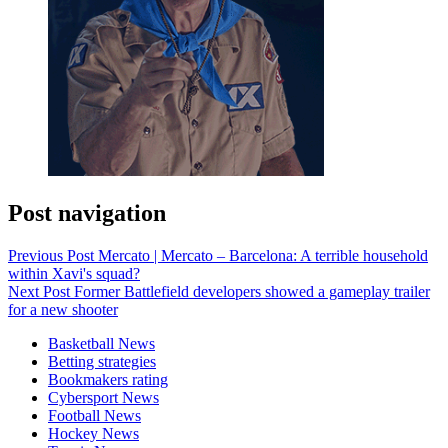
Post navigation
Previous Post
Mercato | Mercato – Barcelona: A terrible household
within Xavi's squad?
Next Post
Former Battlefield developers showed a gameplay trailer
for a new shooter
Basketball News
Betting strategies
Bookmakers rating
Cybersport News
Football News
Hockey News