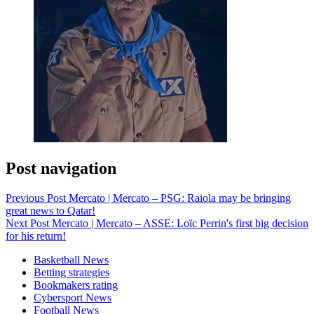
Post navigation
Previous Post
Mercato | Mercato – PSG: Raiola may be bringing
great news to Qatar!
Next Post
Mercato | Mercato – ASSE: Loïc Perrin's first big decision
for his return!
Basketball News
Betting strategies
Bookmakers rating
Cybersport News
Football News