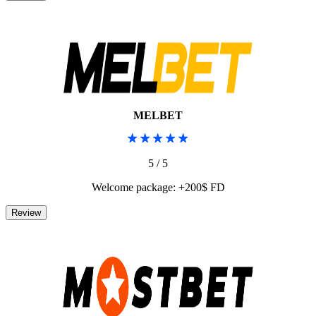
MELBET
5 / 5
Welcome package: +200$ FD