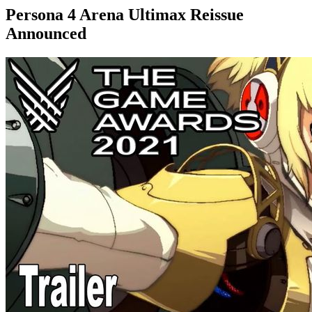
Persona 4 Arena Ultimax Reissue
Announced