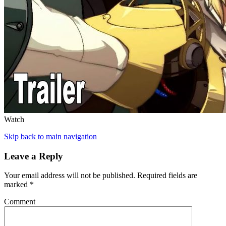
Watch
Skip back to main navigation
Leave a Reply
Your email address will not be published.
Required fields are
marked
*
Comment