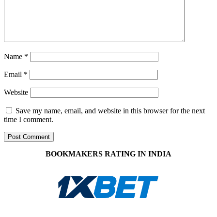
Name
*
Email
*
Website
Save my name, email, and website in this browser for the next
time I comment.
BOOKMAKERS RATING IN INDIA