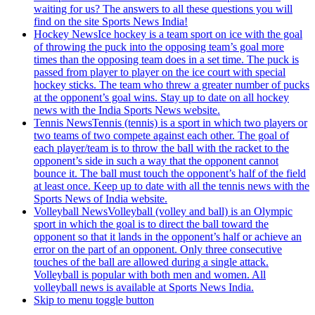
waiting for us? The answers to all these questions you will
find on the site Sports News India!
Hockey News
Ice hockey is a team sport on ice with the goal
of throwing the puck into the opposing team’s goal more
times than the opposing team does in a set time. The puck is
passed from player to player on the ice court with special
hockey sticks. The team who threw a greater number of pucks
at the opponent’s goal wins. Stay up to date on all hockey
news with the India Sports News website.
Tennis News
Tennis (tennis) is a sport in which two players or
two teams of two compete against each other. The goal of
each player/team is to throw the ball with the racket to the
opponent’s side in such a way that the opponent cannot
bounce it. The ball must touch the opponent’s half of the field
at least once. Keep up to date with all the tennis news with the
Sports News of India website.
Volleyball News
Volleyball (volley and ball) is an Olympic
sport in which the goal is to direct the ball toward the
opponent so that it lands in the opponent’s half or achieve an
error on the part of an opponent. Only three consecutive
touches of the ball are allowed during a single attack.
Volleyball is popular with both men and women. All
volleyball news is available at Sports News India.
Skip to menu toggle button