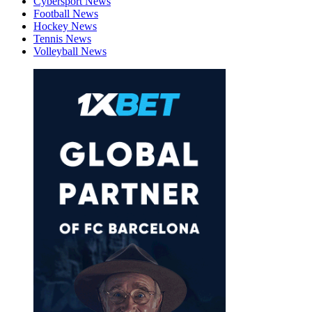
Cybersport News
Football News
Hockey News
Tennis News
Volleyball News