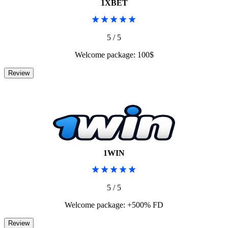
1XBET
5 / 5
Welcome package: 100$
1WIN
5 / 5
Welcome package: +500% FD