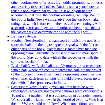
other, bookmakers offer users high odds, promotions, bonuses
and a variety of special offers. But it is not easy to choose a
reliable bookmaker that you can trust with your betting
account. In that case, the bookmaker rating can help. We, on
the Sports India News website, give you the top bookmaker
rating list, which is formed on the basis of users’ ratings. And
as of today, it is an objective and unbiased betting site that is
the easiest way to determine the site with the highest…
Betting strategies
Football News
Football – a team sport in which the goal is to
score the ball into the opposing team’s goal with the feet or
other parts of the body (except hands) more times than the
opposing team. Currently, the most popular and mass sport in
the world. Stay up to date with all the soccer news with the
sports news site of India.
Basketball News
Basketball is an Olympic sport, a team sport
with a ball, where the goal is to throw the ball into the basket
of the opponent more times than the opposing team does in a
given time. Each team consists of 5 field players. Keep up to
date with all the sports news in India.
Cybersport News
Recently, you can often hear the word
cybersport. However, not everyone knows what cybersport is.
To put it in a nutshell – it is a competition in computer games.
We cover all the latest news in the world of eSports. Who is at
the top? Who should we follow? What competitions are