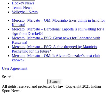
Hockey News
Tennis News
Volleyball News
Mercato | Mercato – OM: Mourinho takes things in hand for
Kamara!
Mercato | Mercato – Barcelona: Laporta is still waiting for a
sign from Dembélé!
Mercato | Mercato – PSG: Great news for Leonardo with
Kurzawa!
Mercato | Mercato – PSG: A clue dropped by Mauricio
Pochettino for his future?
Mercato | Mercato – OM: Is Alvaro Gonzalez's next club
known?
User Agreement
Search
Search
All rights reserved and protected by law. Copyright 2021 Indian
Sport News