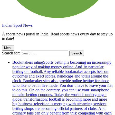
Indian Sport News
A sports news portal in India. Read sports news every day to stay up
to date!
Menu
Search for:
Bookmakers rating
Sports betting is becoming an increasingly
popular way of making money online. And, in particular,
betting on football. Any reliable bookmaker accepts bets on
outcomes and exact scores, handicaps and totals around the
clock. Bookmaker sites also provide online betting for those
who like to bet in live mode. You don’t have to leave your flat
to do this. Or, on the contrary, you can use your smartphone
to make betting coupons. Today the world is undergoing a
global transformation: football is becoming more and more
big business, television is merging with streaming services,
betting shops are becoming official partners of clubs. And
ordinary fans can only benefit from this: competing with each