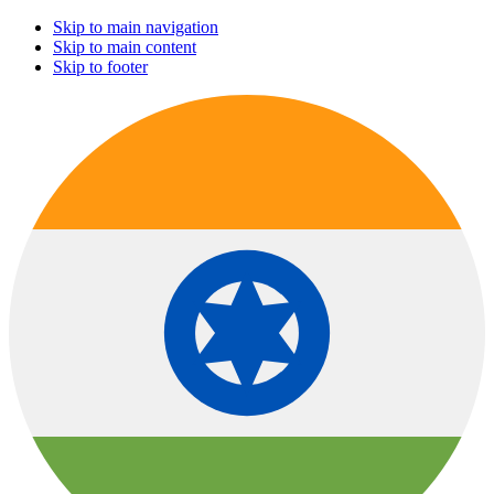
Skip to main navigation
Skip to main content
Skip to footer