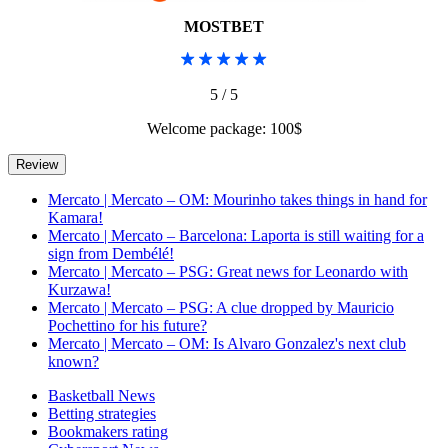
MOSTBET
5 / 5
Welcome package: 100$
Mercato | Mercato – OM: Mourinho takes things in hand for
Kamara!
Mercato | Mercato – Barcelona: Laporta is still waiting for a
sign from Dembélé!
Mercato | Mercato – PSG: Great news for Leonardo with
Kurzawa!
Mercato | Mercato – PSG: A clue dropped by Mauricio
Pochettino for his future?
Mercato | Mercato – OM: Is Alvaro Gonzalez's next club
known?
Basketball News
Betting strategies
Bookmakers rating