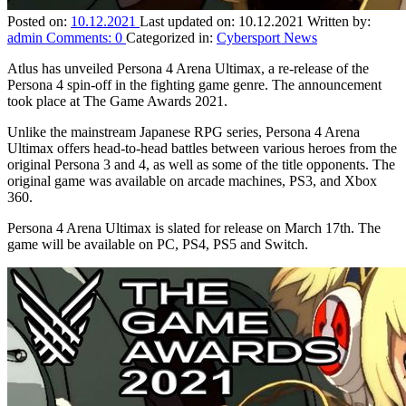
Posted on:
10.12.2021
Last updated on:
10.12.2021
Written by:
admin
Comments:
0
Categorized in:
Cybersport News
Atlus has unveiled Persona 4 Arena Ultimax, a re-release of the
Persona 4 spin-off in the fighting game genre. The announcement
took place at The Game Awards 2021.
Unlike the mainstream Japanese RPG series, Persona 4 Arena
Ultimax offers head-to-head battles between various heroes from the
original Persona 3 and 4, as well as some of the title opponents. The
original game was available on arcade machines, PS3, and Xbox
360.
Persona 4 Arena Ultimax is slated for release on March 17th. The
game will be available on PC, PS4, PS5 and Switch.