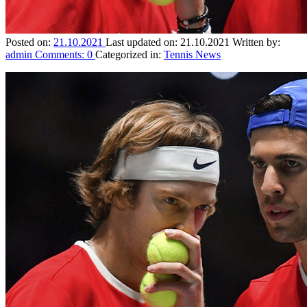
Posted on:
21.10.2021
Last updated on:
21.10.2021
Written by:
admin
Comments:
0
Categorized in:
Tennis News