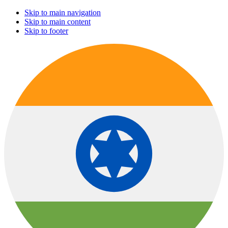
Skip to main navigation
Skip to main content
Skip to footer