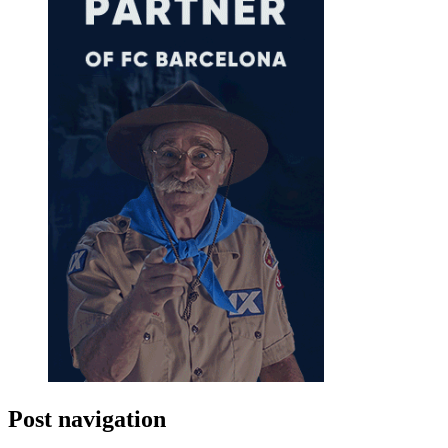
Post navigation