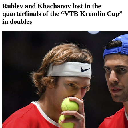
Rublev and Khachanov lost in the
quarterfinals of the “VTB Kremlin Cup”
in doubles