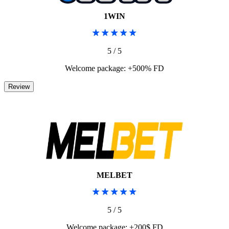
1WIN
5 / 5
Welcome package: +500% FD
MELBET
5 / 5
Welcome package: +200$ FD