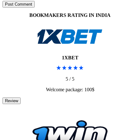
BOOKMAKERS RATING IN INDIA
1XBET
5 / 5
Welcome package: 100$