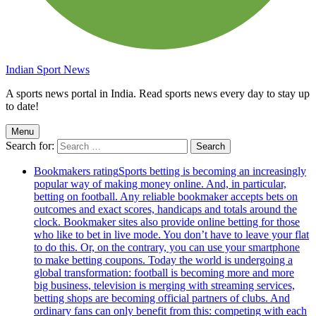
Indian Sport News
A sports news portal in India. Read sports news every day to stay up
to date!
Menu
Search for:
Bookmakers rating
Sports betting is becoming an increasingly
popular way of making money online. And, in particular,
betting on football. Any reliable bookmaker accepts bets on
outcomes and exact scores, handicaps and totals around the
clock. Bookmaker sites also provide online betting for those
who like to bet in live mode. You don’t have to leave your flat
to do this. Or, on the contrary, you can use your smartphone
to make betting coupons. Today the world is undergoing a
global transformation: football is becoming more and more
big business, television is merging with streaming services,
betting shops are becoming official partners of clubs. And
ordinary fans can only benefit from this: competing with each