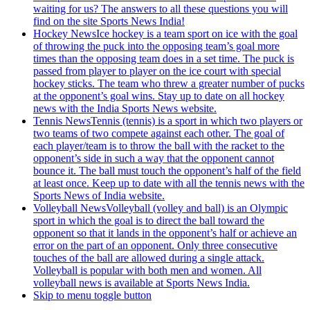
waiting for us? The answers to all these questions you will
find on the site Sports News India!
Hockey News
Ice hockey is a team sport on ice with the goal
of throwing the puck into the opposing team’s goal more
times than the opposing team does in a set time. The puck is
passed from player to player on the ice court with special
hockey sticks. The team who threw a greater number of pucks
at the opponent’s goal wins. Stay up to date on all hockey
news with the India Sports News website.
Tennis News
Tennis (tennis) is a sport in which two players or
two teams of two compete against each other. The goal of
each player/team is to throw the ball with the racket to the
opponent’s side in such a way that the opponent cannot
bounce it. The ball must touch the opponent’s half of the field
at least once. Keep up to date with all the tennis news with the
Sports News of India website.
Volleyball News
Volleyball (volley and ball) is an Olympic
sport in which the goal is to direct the ball toward the
opponent so that it lands in the opponent’s half or achieve an
error on the part of an opponent. Only three consecutive
touches of the ball are allowed during a single attack.
Volleyball is popular with both men and women. All
volleyball news is available at Sports News India.
Skip to menu toggle button