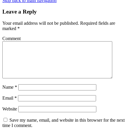
Skip back to main navigation
Leave a Reply
Your email address will not be published.
Required fields are
marked
*
Comment
Name
*
Email
*
Website
Save my name, email, and website in this browser for the next
time I comment.