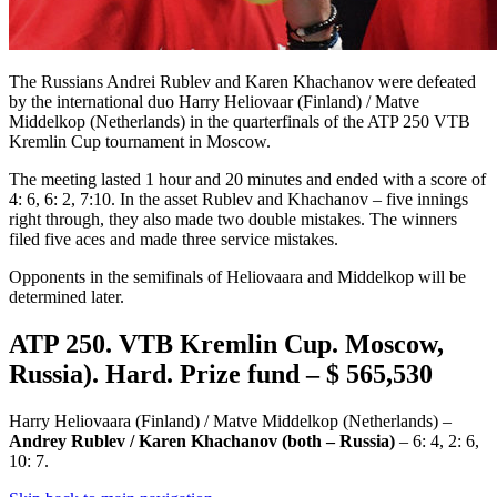
The Russians Andrei Rublev and Karen Khachanov were defeated
by the international duo Harry Heliovaar (Finland) / Matve
Middelkop (Netherlands) in the quarterfinals of the ATP 250 VTB
Kremlin Cup tournament in Moscow.
The meeting lasted 1 hour and 20 minutes and ended with a score of
4: 6, 6: 2, 7:10. In the asset Rublev and Khachanov – five innings
right through, they also made two double mistakes. The winners
filed five aces and made three service mistakes.
Opponents in the semifinals of Heliovaara and Middelkop will be
determined later.
ATP 250. VTB Kremlin Cup. Moscow,
Russia). Hard. Prize fund – $ 565,530
Harry Heliovaara (Finland) / Matve Middelkop (Netherlands) –
Andrey Rublev / Karen Khachanov (both – Russia)
– 6: 4, 2: 6,
10: 7.