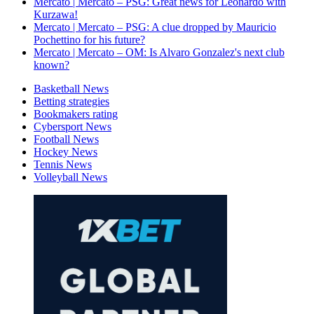
Mercato | Mercato – PSG: Great news for Leonardo with
Kurzawa!
Mercato | Mercato – PSG: A clue dropped by Mauricio
Pochettino for his future?
Mercato | Mercato – OM: Is Alvaro Gonzalez's next club
known?
Basketball News
Betting strategies
Bookmakers rating
Cybersport News
Football News
Hockey News
Tennis News
Volleyball News