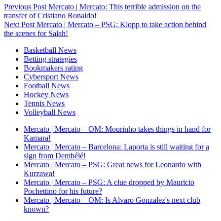
Previous Post
Mercato | Mercato: This terrible admission on the
transfer of Cristiano Ronaldo!
Next Post
Mercato | Mercato – PSG: Klopp to take action behind
the scenes for Salah!
Basketball News
Betting strategies
Bookmakers rating
Cybersport News
Football News
Hockey News
Tennis News
Volleyball News
Mercato | Mercato – OM: Mourinho takes things in hand for
Kamara!
Mercato | Mercato – Barcelona: Laporta is still waiting for a
sign from Dembélé!
Mercato | Mercato – PSG: Great news for Leonardo with
Kurzawa!
Mercato | Mercato – PSG: A clue dropped by Mauricio
Pochettino for his future?
Mercato | Mercato – OM: Is Alvaro Gonzalez's next club
known?