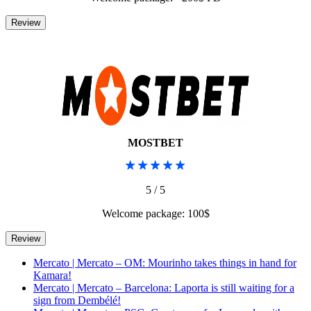
MOSTBET
5 / 5
Welcome package: 100$
Mercato | Mercato – OM: Mourinho takes things in hand for
Kamara!
Mercato | Mercato – Barcelona: Laporta is still waiting for a
sign from Dembélé!