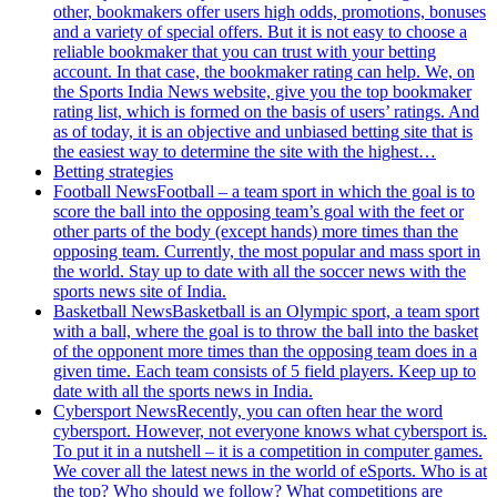
other, bookmakers offer users high odds, promotions, bonuses
and a variety of special offers. But it is not easy to choose a
reliable bookmaker that you can trust with your betting
account. In that case, the bookmaker rating can help. We, on
the Sports India News website, give you the top bookmaker
rating list, which is formed on the basis of users’ ratings. And
as of today, it is an objective and unbiased betting site that is
the easiest way to determine the site with the highest…
Betting strategies
Football News
Football – a team sport in which the goal is to
score the ball into the opposing team’s goal with the feet or
other parts of the body (except hands) more times than the
opposing team. Currently, the most popular and mass sport in
the world. Stay up to date with all the soccer news with the
sports news site of India.
Basketball News
Basketball is an Olympic sport, a team sport
with a ball, where the goal is to throw the ball into the basket
of the opponent more times than the opposing team does in a
given time. Each team consists of 5 field players. Keep up to
date with all the sports news in India.
Cybersport News
Recently, you can often hear the word
cybersport. However, not everyone knows what cybersport is.
To put it in a nutshell – it is a competition in computer games.
We cover all the latest news in the world of eSports. Who is at
the top? Who should we follow? What competitions are