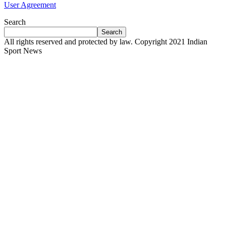
User Agreement
Search
Search
All rights reserved and protected by law. Copyright 2021 Indian
Sport News