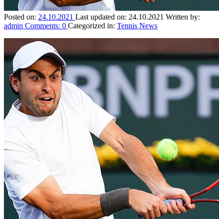
Posted on:
24.10.2021
Last updated on:
24.10.2021
Written by:
admin
Comments:
0
Categorized in:
Tennis News