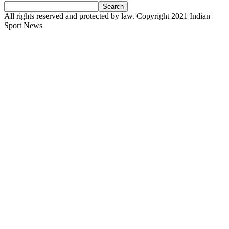
Search
All rights reserved and protected by law. Copyright 2021 Indian
Sport News