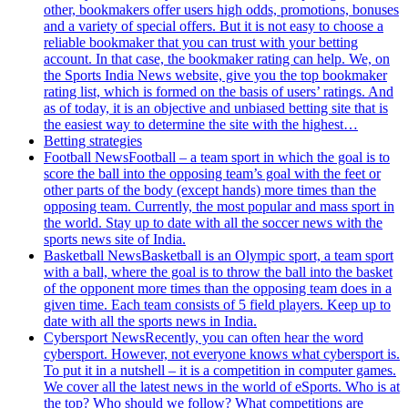
other, bookmakers offer users high odds, promotions, bonuses
and a variety of special offers. But it is not easy to choose a
reliable bookmaker that you can trust with your betting
account. In that case, the bookmaker rating can help. We, on
the Sports India News website, give you the top bookmaker
rating list, which is formed on the basis of users’ ratings. And
as of today, it is an objective and unbiased betting site that is
the easiest way to determine the site with the highest…
Betting strategies
Football News
Football – a team sport in which the goal is to
score the ball into the opposing team’s goal with the feet or
other parts of the body (except hands) more times than the
opposing team. Currently, the most popular and mass sport in
the world. Stay up to date with all the soccer news with the
sports news site of India.
Basketball News
Basketball is an Olympic sport, a team sport
with a ball, where the goal is to throw the ball into the basket
of the opponent more times than the opposing team does in a
given time. Each team consists of 5 field players. Keep up to
date with all the sports news in India.
Cybersport News
Recently, you can often hear the word
cybersport. However, not everyone knows what cybersport is.
To put it in a nutshell – it is a competition in computer games.
We cover all the latest news in the world of eSports. Who is at
the top? Who should we follow? What competitions are