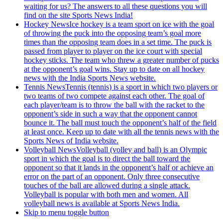
waiting for us? The answers to all these questions you will
find on the site Sports News India!
Hockey News
Ice hockey is a team sport on ice with the goal
of throwing the puck into the opposing team’s goal more
times than the opposing team does in a set time. The puck is
passed from player to player on the ice court with special
hockey sticks. The team who threw a greater number of pucks
at the opponent’s goal wins. Stay up to date on all hockey
news with the India Sports News website.
Tennis News
Tennis (tennis) is a sport in which two players or
two teams of two compete against each other. The goal of
each player/team is to throw the ball with the racket to the
opponent’s side in such a way that the opponent cannot
bounce it. The ball must touch the opponent’s half of the field
at least once. Keep up to date with all the tennis news with the
Sports News of India website.
Volleyball News
Volleyball (volley and ball) is an Olympic
sport in which the goal is to direct the ball toward the
opponent so that it lands in the opponent’s half or achieve an
error on the part of an opponent. Only three consecutive
touches of the ball are allowed during a single attack.
Volleyball is popular with both men and women. All
volleyball news is available at Sports News India.
Skip to menu toggle button