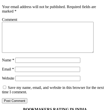
Your email address will not be published.
Required fields are
marked
*
Comment
Name
*
Email
*
Website
Save my name, email, and website in this browser for the next
time I comment.
BOOKMAKERS RATING IN INDIA