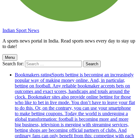
Indian Sport News
A sports news portal in India. Read sports news every day to stay up
to date!
Menu
Search for:
Bookmakers rating
Sports betting is becoming an increasingly
popular way of making money online. And, in particular,
betting on football. Any reliable bookmaker accepts bets on
outcomes and exact scores, handicaps and totals around the
clock. Bookmaker sites also provide online betting for those
who like to bet in live mode. You don’t have to leave your flat
to do this. Or, on the contrary, you can use your smartphone
to make betting coupons. Today the world is undergoing a
global transformation: football is becoming more and more
big business, television is merging with streaming services,
betting shops are becoming official partners of clubs. And
ordinary fans can only benefit from this: competing with each