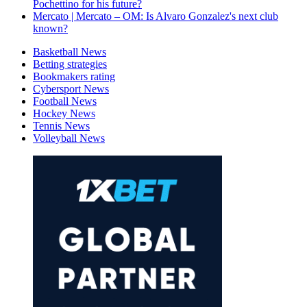
Pochettino for his future?
Mercato | Mercato – OM: Is Alvaro Gonzalez's next club
known?
Basketball News
Betting strategies
Bookmakers rating
Cybersport News
Football News
Hockey News
Tennis News
Volleyball News