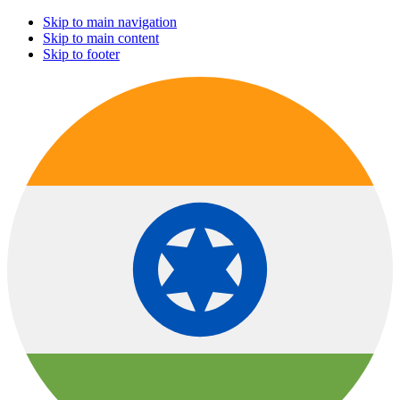
Skip to main navigation
Skip to main content
Skip to footer