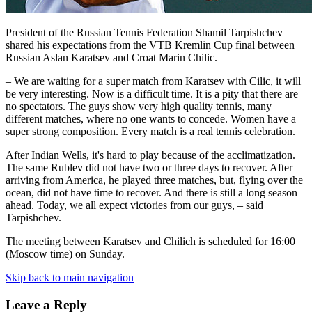
President of the Russian Tennis Federation Shamil Tarpishchev
shared his expectations from the VTB Kremlin Cup final between
Russian Aslan Karatsev and Croat Marin Chilic.
– We are waiting for a super match from Karatsev with Cilic, it will
be very interesting. Now is a difficult time. It is a pity that there are
no spectators. The guys show very high quality tennis, many
different matches, where no one wants to concede. Women have a
super strong composition. Every match is a real tennis celebration.
After Indian Wells, it's hard to play because of the acclimatization.
The same Rublev did not have two or three days to recover. After
arriving from America, he played three matches, but, flying over the
ocean, did not have time to recover. And there is still a long season
ahead. Today, we all expect victories from our guys, – said
Tarpishchev.
The meeting between Karatsev and Chilich is scheduled for 16:00
(Moscow time) on Sunday.
Skip back to main navigation
Leave a Reply