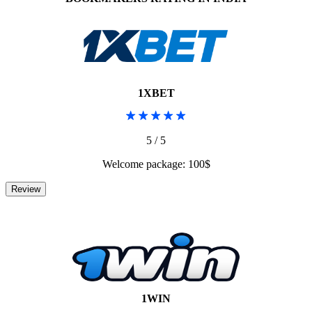
1XBET
5 / 5
Welcome package: 100$
1WIN