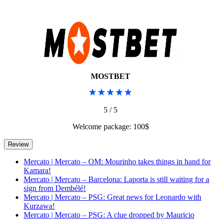
MOSTBET
5 / 5
Welcome package: 100$
Mercato | Mercato – OM: Mourinho takes things in hand for
Kamara!
Mercato | Mercato – Barcelona: Laporta is still waiting for a
sign from Dembélé!
Mercato | Mercato – PSG: Great news for Leonardo with
Kurzawa!
Mercato | Mercato – PSG: A clue dropped by Mauricio