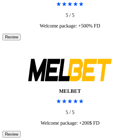
5 / 5
Welcome package: +500% FD
MELBET
5 / 5
Welcome package: +200$ FD