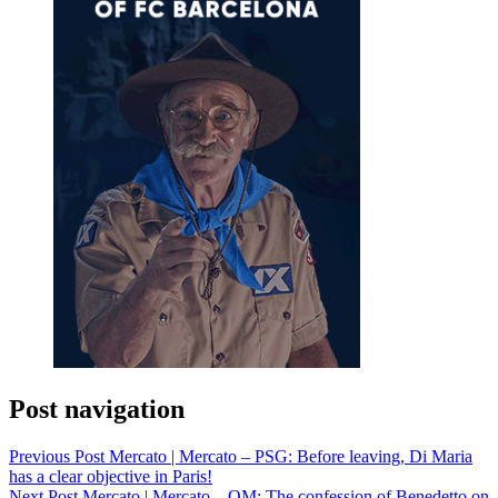
Post navigation
Previous Post
Mercato | Mercato – PSG: Before leaving, Di Maria
has a clear objective in Paris!
Next Post
Mercato | Mercato – OM: The confession of Benedetto on