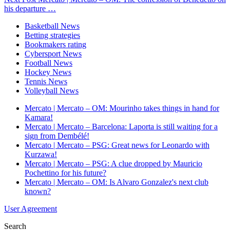
his departure …
Basketball News
Betting strategies
Bookmakers rating
Cybersport News
Football News
Hockey News
Tennis News
Volleyball News
Mercato | Mercato – OM: Mourinho takes things in hand for
Kamara!
Mercato | Mercato – Barcelona: Laporta is still waiting for a
sign from Dembélé!
Mercato | Mercato – PSG: Great news for Leonardo with
Kurzawa!
Mercato | Mercato – PSG: A clue dropped by Mauricio
Pochettino for his future?
Mercato | Mercato – OM: Is Alvaro Gonzalez's next club
known?
User Agreement
Search