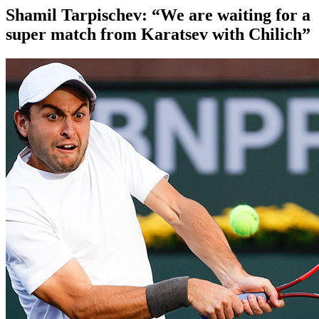
Shamil Tarpischev: “We are waiting for a
super match from Karatsev with Chilich”