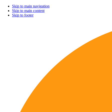
Skip to main navigation
Skip to main content
Skip to footer