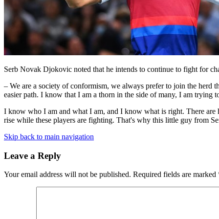
Serb Novak Djokovic noted that he intends to continue to fight for cha
– We are a society of conformism, we always prefer to join the herd than
easier path. I know that I am a thorn in the side of many, I am trying
I know who I am and what I am, and I know what is right. There are ha
rise while these players are fighting. That's why this little guy from
Skip back to main navigation
Leave a Reply
Your email address will not be published.
Required fields are marked