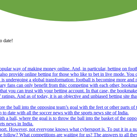
o date!
popular way of making money online. And, in particular, betting on foo
lso provide online betting for those who like to bet in live mode. You do
s undergoing a global transformation: football is becoming more and mo
nary fans can only benefit from this: competing with each other, bookma
r that you can trust with your betting account. In that case, the bookma
 ratings. And as of today, it is an objective and unbiased betting site th
core the ball into the opposing team’s goal with the feet or other parts 
 to date with all the soccer news with the sports news site of India.
ith a ball, where the goal is to throw the ball into the basket of the o
rts news in India.
rt. However, not everyone knows what cybersport is. To put it in a nuts
 follow? What competitions are waiting for us? The answers to all thes