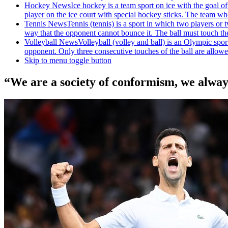
Hockey News
Ice hockey is a team sport on ice with the goal o
player on the ice court with special hockey sticks. The team w
Tennis News
Tennis (tennis) is a sport in which two players or 
way that the opponent cannot bounce it. The ball must touch the 
Volleyball News
Volleyball (volley and ball) is an Olympic sport
opponent. Only three consecutive touches of the ball are allowe
Skip to menu toggle button
“We are a society of conformism, we always