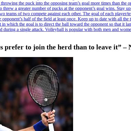
f throwing the puck into the opposing team’s goal more times than the o
ho threw a greater number of pucks at the opponent’s goal wins. Stay u
two teams of two compete against each other. The goal of each player/tea
opponent’s half of the field at least once. Keep up to date with all th
 in which the goal is to direct the ball toward the opponent so that it la
d during a single attack. Volleyball is popular with both men and women
 prefer to join the herd than to leave it” 