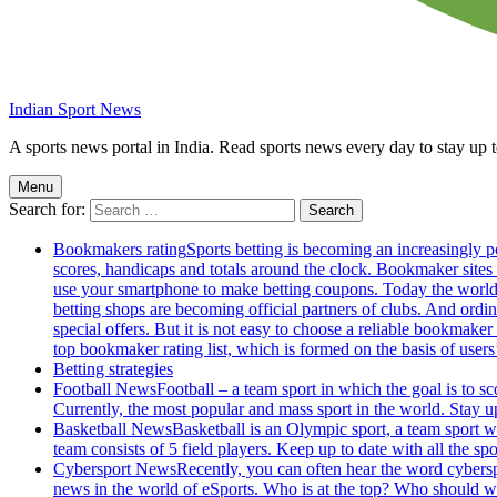
Indian Sport News
A sports news portal in India. Read sports news every day to stay up t
Menu
Search for:
Bookmakers rating
Sports betting is becoming an increasingly 
scores, handicaps and totals around the clock. Bookmaker sites a
use your smartphone to make betting coupons. Today the world i
betting shops are becoming official partners of clubs. And ordi
special offers. But it is not easy to choose a reliable bookmake
top bookmaker rating list, which is formed on the basis of users’
Betting strategies
Football News
Football – a team sport in which the goal is to s
Currently, the most popular and mass sport in the world. Stay up
Basketball News
Basketball is an Olympic sport, a team sport w
team consists of 5 field players. Keep up to date with all the spo
Cybersport News
Recently, you can often hear the word cyberspo
news in the world of eSports. Who is at the top? Who should we