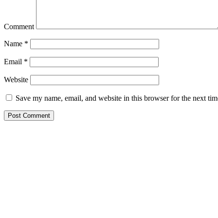
Comment
Name
*
Email
*
Website
Save my name, email, and website in this browser for the next ti