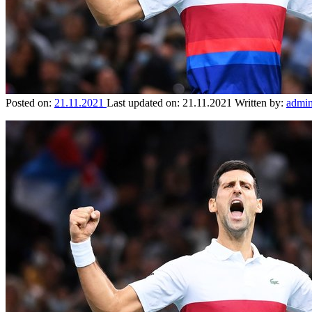
Posted on:
21.11.2021
Last updated on:
21.11.2021
Written by:
admi