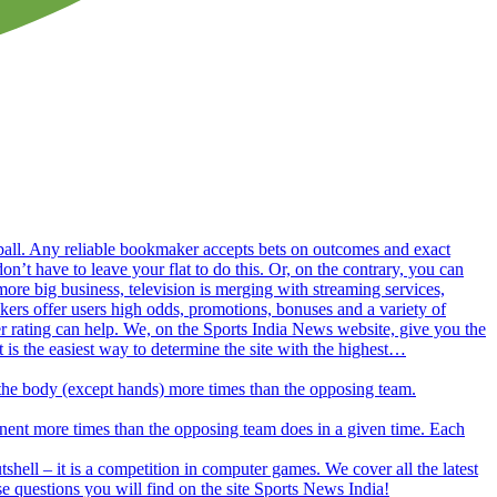
tball. Any reliable bookmaker accepts bets on outcomes and exact
n’t have to leave your flat to do this. Or, on the contrary, you can
re big business, television is merging with streaming services,
kers offer users high odds, promotions, bonuses and a variety of
ker rating can help. We, on the Sports India News website, give you the
at is the easiest way to determine the site with the highest…
of the body (except hands) more times than the opposing team.
pponent more times than the opposing team does in a given time. Each
hell – it is a competition in computer games. We cover all the latest
e questions you will find on the site Sports News India!