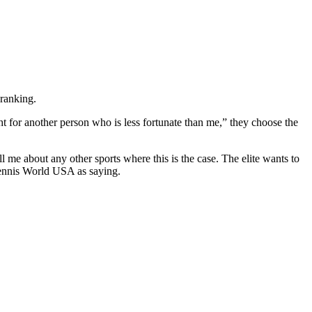
 ranking.
ight for another person who is less fortunate than me,” they choose the
 me about any other sports where this is the case. The elite wants to
 Tennis World USA as saying.