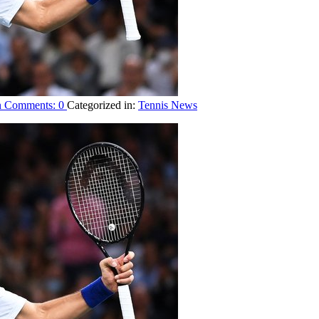
n
Comments:
0
Categorized in:
Tennis News