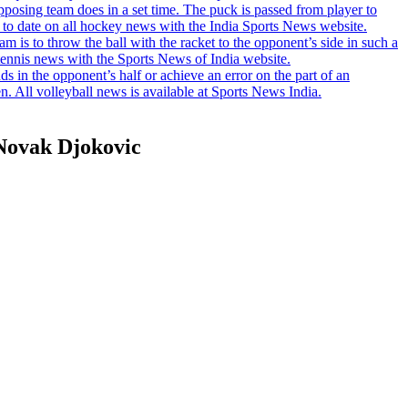
pposing team does in a set time. The puck is passed from player to
p to date on all hockey news with the India Sports News website.
m is to throw the ball with the racket to the opponent’s side in such a
e tennis news with the Sports News of India website.
nds in the opponent’s half or achieve an error on the part of an
. All volleyball news is available at Sports News India.
– Novak Djokovic