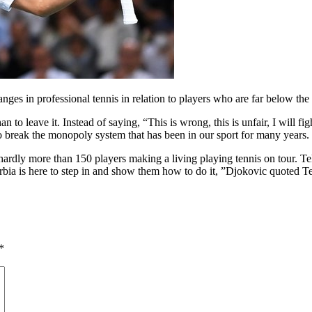
nges in professional tennis in relation to players who are far below the
 to leave it. Instead of saying, “This is wrong, this is unfair, I will f
 to break the monopoly system that has been in our sport for many years.
rdly more than 150 players making a living playing tennis on tour. Tell
 Serbia is here to step in and show them how to do it, ”Djokovic quoted
*