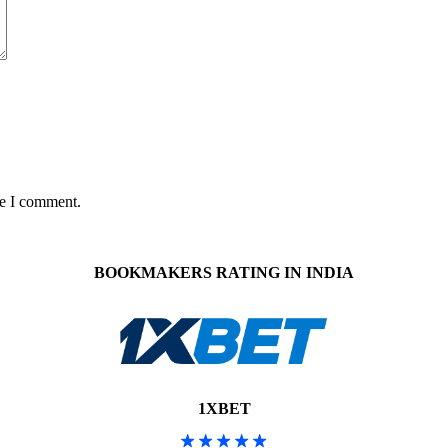
me I comment.
BOOKMAKERS RATING IN INDIA
1XBET