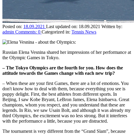
Posted on:
18.09.2021
Last updated on:
18.09.2021
Written by:
admin
Comments:
0
Categorized in:
Tennis News
Russian Elena Vesnina shared her impressions of her performance at
the Olympic Games in Tokyo.
– The Tokyo Olympics are the fourth for you. How does the
attitude towards the Games change with each new trip?
– When these are your first Games, there are a lot of emotions. You
don't know how to deal with them, because everything you see is
puppy delight. First, the best athletes from different sports. In
Beijing, I saw Kobe Bryant, LeBron James, Elena Isinbaeva. Great
champions, whom you respect, and you understand that these are
legends. In Rio, we saw Usain Bolt, and although it was already my
third Olympics, the excitement was no less strong. But it interferes
with the performance a little, because you are distracted.
The tournament is very different from the “Grand Slam”, because