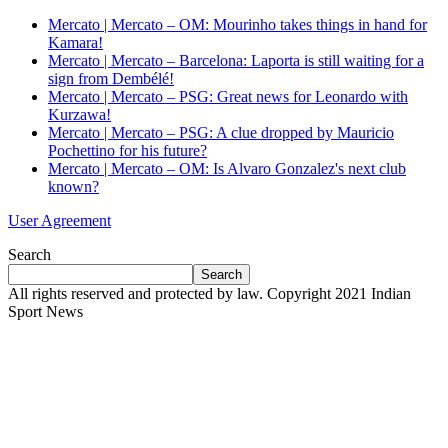
Mercato | Mercato – OM: Mourinho takes things in hand for
Kamara!
Mercato | Mercato – Barcelona: Laporta is still waiting for a
sign from Dembélé!
Mercato | Mercato – PSG: Great news for Leonardo with
Kurzawa!
Mercato | Mercato – PSG: A clue dropped by Mauricio
Pochettino for his future?
Mercato | Mercato – OM: Is Alvaro Gonzalez's next club
known?
User Agreement
Search
Search
All rights reserved and protected by law. Copyright 2021 Indian
Sport News