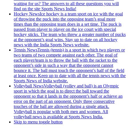
waiting for us? The answers to all these questions you will
find on the site Sports News India!
Hockey News
Ice hockey is a team sport on ice with the goal
of throwing the puck into the opposing team’s goal more
times than the opposing team does in a set time. The puck is
passed from player to player on the ice court with special
hockey sticks. The team who threw a greater number of pucks
at the opponent’s goal wins. Stay up to date on all hockey
news with the India Sports News website.
Tennis News
Tennis (tennis) is a sport in which two players or
two teams of two compete against each other. The goal of
each player/team is to throw the ball with the racket to the
opponent’s side in such a way that the opponent cannot
bounce it. The ball must touch the opponent’s half of the field
at least once. Keep up to date with all the tennis news with the
Sports News of India website.
Volleyball News
Volleyball (volley and ball) is an Olympic
sport in which the goal is to direct the ball toward the
opponent so that it lands in the opponent’s half or achieve an
error on the part of an opponent. Only three consecutive
touches of the ball are allowed during a single attack.
Volleyball is popular with both men and women. All
volleyball news is available at Sports News India.
Skip to menu toggle button