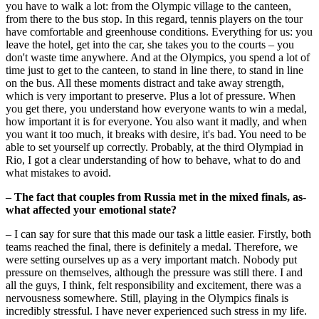
you have to walk a lot: from the Olympic village to the canteen,
from there to the bus stop. In this regard, tennis players on the tour
have comfortable and greenhouse conditions. Everything for us: you
leave the hotel, get into the car, she takes you to the courts – you
don't waste time anywhere. And at the Olympics, you spend a lot of
time just to get to the canteen, to stand in line there, to stand in line
on the bus. All these moments distract and take away strength,
which is very important to preserve. Plus a lot of pressure. When
you get there, you understand how everyone wants to win a medal,
how important it is for everyone. You also want it madly, and when
you want it too much, it breaks with desire, it's bad. You need to be
able to set yourself up correctly. Probably, at the third Olympiad in
Rio, I got a clear understanding of how to behave, what to do and
what mistakes to avoid.
– The fact that couples from Russia met in the mixed finals, as-
what affected your emotional state?
– I can say for sure that this made our task a little easier. Firstly, both
teams reached the final, there is definitely a medal. Therefore, we
were setting ourselves up as a very important match. Nobody put
pressure on themselves, although the pressure was still there. I and
all the guys, I think, felt responsibility and excitement, there was a
nervousness somewhere. Still, playing in the Olympics finals is
incredibly stressful. I have never experienced such stress in my life.