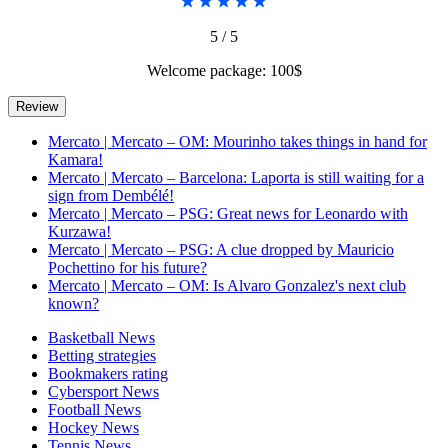
5 / 5
Welcome package: 100$
Mercato | Mercato – OM: Mourinho takes things in hand for
Kamara!
Mercato | Mercato – Barcelona: Laporta is still waiting for a
sign from Dembélé!
Mercato | Mercato – PSG: Great news for Leonardo with
Kurzawa!
Mercato | Mercato – PSG: A clue dropped by Mauricio
Pochettino for his future?
Mercato | Mercato – OM: Is Alvaro Gonzalez's next club
known?
Basketball News
Betting strategies
Bookmakers rating
Cybersport News
Football News
Hockey News
Tennis News