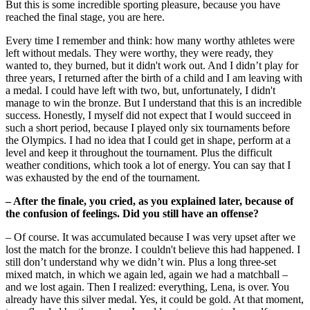
But this is some incredible sporting pleasure, because you have
reached the final stage, you are here.
Every time I remember and think: how many worthy athletes were
left without medals. They were worthy, they were ready, they
wanted to, they burned, but it didn't work out. And I didn’t play for
three years, I returned after the birth of a child and I am leaving with
a medal. I could have left with two, but, unfortunately, I didn't
manage to win the bronze. But I understand that this is an incredible
success. Honestly, I myself did not expect that I would succeed in
such a short period, because I played only six tournaments before
the Olympics. I had no idea that I could get in shape, perform at a
level and keep it throughout the tournament. Plus the difficult
weather conditions, which took a lot of energy. You can say that I
was exhausted by the end of the tournament.
– After the finale, you cried, as you explained later, because of
the confusion of feelings. Did you still have an offense?
– Of course. It was accumulated because I was very upset after we
lost the match for the bronze. I couldn't believe this had happened. I
still don’t understand why we didn’t win. Plus a long three-set
mixed match, in which we again led, again we had a matchball –
and we lost again. Then I realized: everything, Lena, is over. You
already have this silver medal. Yes, it could be gold. At that moment,