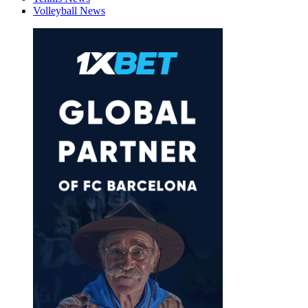
Volleyball News