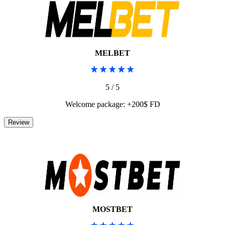
MELBET
5 / 5
Welcome package: +200$ FD
MOSTBET