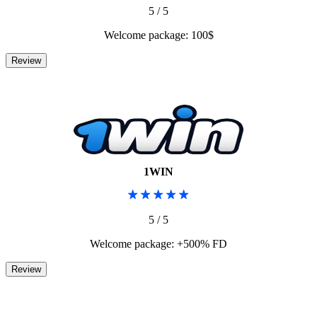
5 / 5
Welcome package: 100$
1WIN
5 / 5
Welcome package: +500% FD