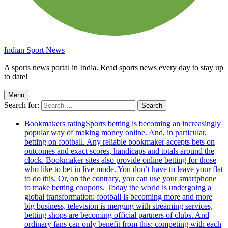
Indian Sport News
A sports news portal in India. Read sports news every day to stay up
to date!
Menu
Search for:
Bookmakers rating
Sports betting is becoming an increasingly
popular way of making money online. And, in particular,
betting on football. Any reliable bookmaker accepts bets on
outcomes and exact scores, handicaps and totals around the
clock. Bookmaker sites also provide online betting for those
who like to bet in live mode. You don’t have to leave your flat
to do this. Or, on the contrary, you can use your smartphone
to make betting coupons. Today the world is undergoing a
global transformation: football is becoming more and more
big business, television is merging with streaming services,
betting shops are becoming official partners of clubs. And
ordinary fans can only benefit from this: competing with each