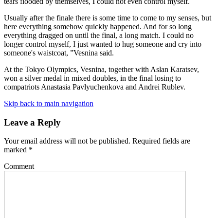
tears flooded by themselves, I could not even control myself.
Usually after the finale there is some time to come to my senses, but
here everything somehow quickly happened. And for so long
everything dragged on until the final, a long match. I could no
longer control myself, I just wanted to hug someone and cry into
someone's waistcoat, ”Vesnina said.
At the Tokyo Olympics, Vesnina, together with Aslan Karatsev,
won a silver medal in mixed doubles, in the final losing to
compatriots Anastasia Pavlyuchenkova and Andrei Rublev.
Skip back to main navigation
Leave a Reply
Your email address will not be published.
Required fields are
marked
*
Comment