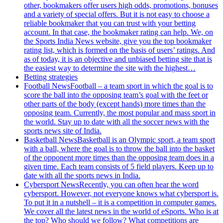
other, bookmakers offer users high odds, promotions, bonuses
and a variety of special offers. But it is not easy to choose a
reliable bookmaker that you can trust with your betting
account. In that case, the bookmaker rating can help. We, on
the Sports India News website, give you the top bookmaker
rating list, which is formed on the basis of users’ ratings. And
as of today, it is an objective and unbiased betting site that is
the easiest way to determine the site with the highest…
Betting strategies
Football News
Football – a team sport in which the goal is to
score the ball into the opposing team’s goal with the feet or
other parts of the body (except hands) more times than the
opposing team. Currently, the most popular and mass sport in
the world. Stay up to date with all the soccer news with the
sports news site of India.
Basketball News
Basketball is an Olympic sport, a team sport
with a ball, where the goal is to throw the ball into the basket
of the opponent more times than the opposing team does in a
given time. Each team consists of 5 field players. Keep up to
date with all the sports news in India.
Cybersport News
Recently, you can often hear the word
cybersport. However, not everyone knows what cybersport is.
To put it in a nutshell – it is a competition in computer games.
We cover all the latest news in the world of eSports. Who is at
the top? Who should we follow? What competitions are