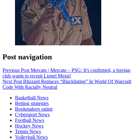
Post navigation
Previous Post
Mercato | Mercato – PSG: It's confirmed, a foreign
club wants to recruit Lionel Messi!
Next Post
Blizzard Replaces “Blacklisting” In World Of Warcraft
Code With Racially Neutral
Basketball News
Betting strategies
Bookmakers rating
Cybersport News
Football News
Hockey News
Tennis News
Volleyball News