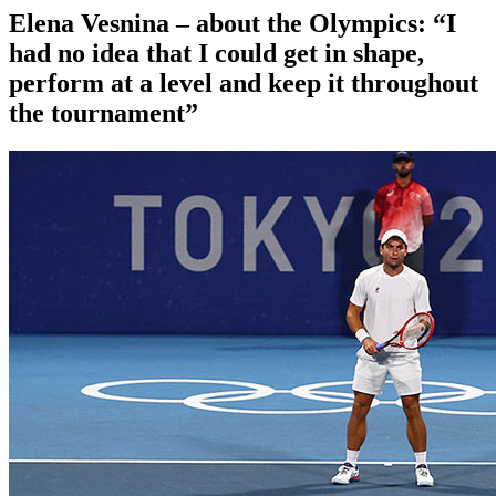
Elena Vesnina – about the Olympics: “I
had no idea that I could get in shape,
perform at a level and keep it throughout
the tournament”