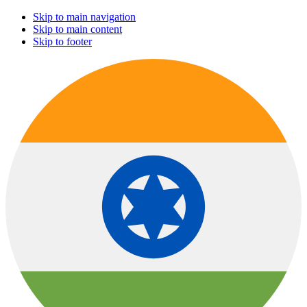
Skip to main navigation
Skip to main content
Skip to footer