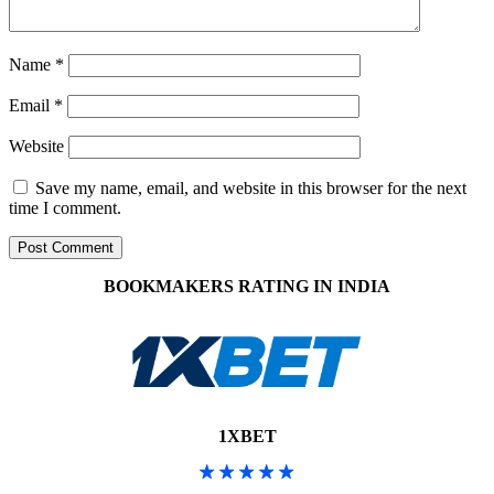
Name
*
Email
*
Website
Save my name, email, and website in this browser for the next
time I comment.
BOOKMAKERS RATING IN INDIA
1XBET