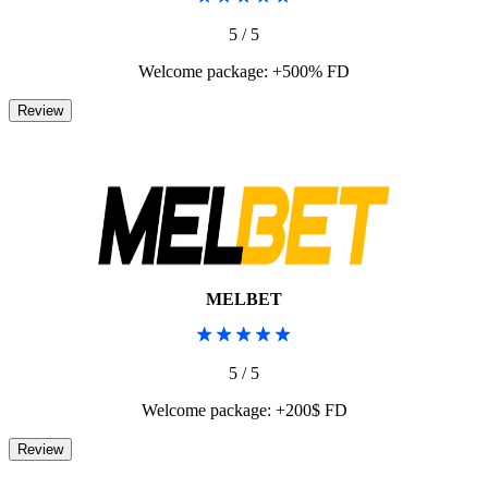
5 / 5
Welcome package: +500% FD
MELBET
5 / 5
Welcome package: +200$ FD