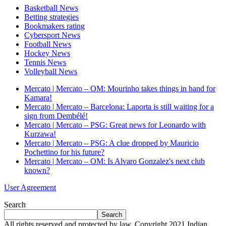
Basketball News
Betting strategies
Bookmakers rating
Cybersport News
Football News
Hockey News
Tennis News
Volleyball News
Mercato | Mercato – OM: Mourinho takes things in hand for
Kamara!
Mercato | Mercato – Barcelona: Laporta is still waiting for a
sign from Dembélé!
Mercato | Mercato – PSG: Great news for Leonardo with
Kurzawa!
Mercato | Mercato – PSG: A clue dropped by Mauricio
Pochettino for his future?
Mercato | Mercato – OM: Is Alvaro Gonzalez's next club
known?
User Agreement
Search
Search
All rights reserved and protected by law. Copyright 2021 Indian