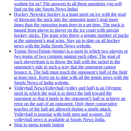
waiting for us? The answers to all these questions you will
find on the site Sports News India!
Hockey News
Ice hockey is a team sport on ice with the goal
of throwing the puck into the opposing team’s goal more
times than the opposing team does in a set time. The puck is
passed from player to player on the ice court with special
hockey sticks. The team who threw a greater number of pucks
at the opponent’s goal wins. Stay up to date on all hockey
news with the India Sports News website.
Tennis News
Tennis (tennis) is a sport in which two players or
two teams of two compete against each other. The goal of
each player/team is to throw the ball with the racket to the
opponent’s side in such a way that the opponent cannot
bounce it. The ball must touch the opponent’s half of the field
at least once. Keep up to date with all the tennis news with the
Sports News of India website.
Volleyball News
Volleyball (volley and ball) is an Olympic
sport in which the goal is to direct the ball toward the
opponent so that it lands in the opponent’s half or achieve an
error on the part of an opponent. Only three consecutive
touches of the ball are allowed during a single attack.
Volleyball is popular with both men and women. All
volleyball news is available at Sports News India.
Skip to menu toggle button