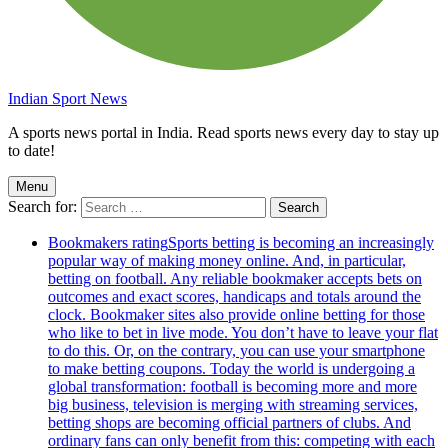
Indian Sport News
A sports news portal in India. Read sports news every day to stay up
to date!
Menu
Search for:
Bookmakers rating
Sports betting is becoming an increasingly
popular way of making money online. And, in particular,
betting on football. Any reliable bookmaker accepts bets on
outcomes and exact scores, handicaps and totals around the
clock. Bookmaker sites also provide online betting for those
who like to bet in live mode. You don’t have to leave your flat
to do this. Or, on the contrary, you can use your smartphone
to make betting coupons. Today the world is undergoing a
global transformation: football is becoming more and more
big business, television is merging with streaming services,
betting shops are becoming official partners of clubs. And
ordinary fans can only benefit from this: competing with each