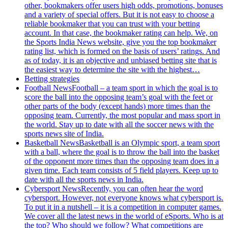
other, bookmakers offer users high odds, promotions, bonuses
and a variety of special offers. But it is not easy to choose a
reliable bookmaker that you can trust with your betting
account. In that case, the bookmaker rating can help. We, on
the Sports India News website, give you the top bookmaker
rating list, which is formed on the basis of users’ ratings. And
as of today, it is an objective and unbiased betting site that is
the easiest way to determine the site with the highest…
Betting strategies
Football News
Football – a team sport in which the goal is to
score the ball into the opposing team’s goal with the feet or
other parts of the body (except hands) more times than the
opposing team. Currently, the most popular and mass sport in
the world. Stay up to date with all the soccer news with the
sports news site of India.
Basketball News
Basketball is an Olympic sport, a team sport
with a ball, where the goal is to throw the ball into the basket
of the opponent more times than the opposing team does in a
given time. Each team consists of 5 field players. Keep up to
date with all the sports news in India.
Cybersport News
Recently, you can often hear the word
cybersport. However, not everyone knows what cybersport is.
To put it in a nutshell – it is a competition in computer games.
We cover all the latest news in the world of eSports. Who is at
the top? Who should we follow? What competitions are