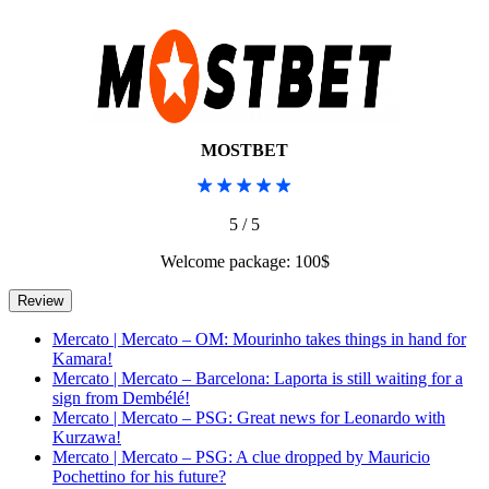
MOSTBET
5 / 5
Welcome package: 100$
Mercato | Mercato – OM: Mourinho takes things in hand for
Kamara!
Mercato | Mercato – Barcelona: Laporta is still waiting for a
sign from Dembélé!
Mercato | Mercato – PSG: Great news for Leonardo with
Kurzawa!
Mercato | Mercato – PSG: A clue dropped by Mauricio
Pochettino for his future?