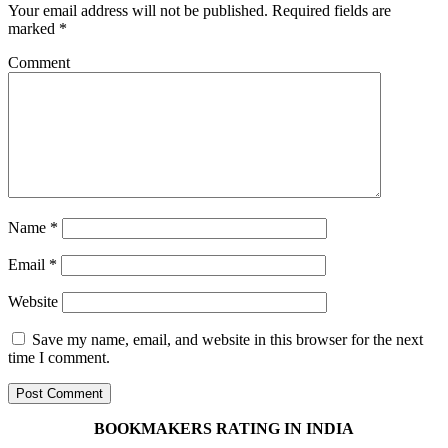
Your email address will not be published.
Required fields are
marked
*
Comment
Name
*
Email
*
Website
Save my name, email, and website in this browser for the next
time I comment.
BOOKMAKERS RATING IN INDIA