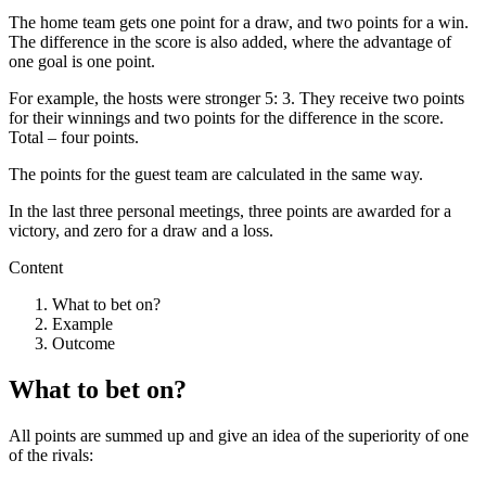
The home team gets one point for a draw, and two points for a win.
The difference in the score is also added, where the advantage of
one goal is one point.
For example, the hosts were stronger 5: 3. They receive two points
for their winnings and two points for the difference in the score.
Total – four points.
The points for the guest team are calculated in the same way.
In the last three personal meetings, three points are awarded for a
victory, and zero for a draw and a loss.
Content
What to bet on?
Example
Outcome
What to bet on?
All points are summed up and give an idea of the superiority of one
of the rivals: