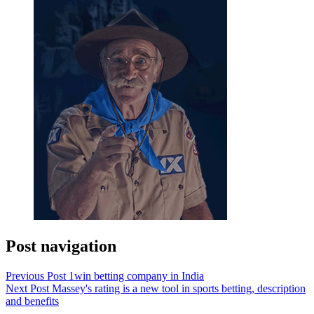
Post navigation
Previous Post
1win betting company in India
Next Post
Massey's rating is a new tool in sports betting, description
and benefits