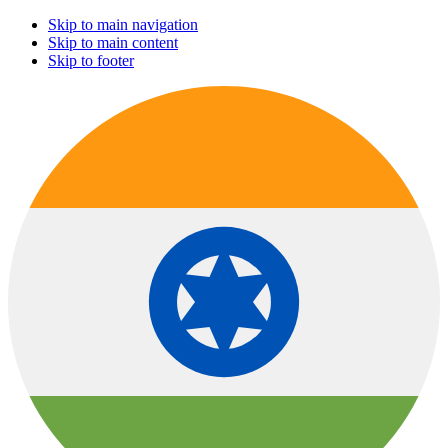
Skip to main navigation
Skip to main content
Skip to footer