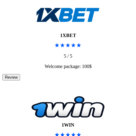
1XBET
5 / 5
Welcome package: 100$
1WIN