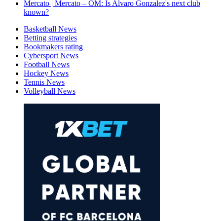
Mercato | Mercato – OM: Is Alvaro Gonzalez's next club
known?
Basketball News
Betting strategies
Bookmakers rating
Cybersport News
Football News
Hockey News
Tennis News
Volleyball News