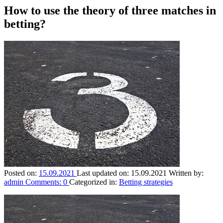
How to use the theory of three matches in
betting?
Posted on:
15.09.2021
Last updated on:
15.09.2021
Written by:
admin
Comments:
0
Categorized in:
Betting strategies