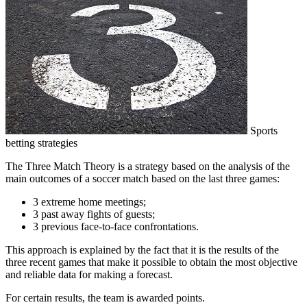
Sports
betting strategies
The Three Match Theory is a strategy based on the analysis of the
main outcomes of a soccer match based on the last three games:
3 extreme home meetings;
3 past away fights of guests;
3 previous face-to-face confrontations.
This approach is explained by the fact that it is the results of the
three recent games that make it possible to obtain the most objective
and reliable data for making a forecast.
For certain results, the team is awarded points.