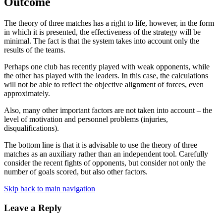
Outcome
The theory of three matches has a right to life, however, in the form
in which it is presented, the effectiveness of the strategy will be
minimal. The fact is that the system takes into account only the
results of the teams.
Perhaps one club has recently played with weak opponents, while
the other has played with the leaders. In this case, the calculations
will not be able to reflect the objective alignment of forces, even
approximately.
Also, many other important factors are not taken into account – the
level of motivation and personnel problems (injuries,
disqualifications).
The bottom line is that it is advisable to use the theory of three
matches as an auxiliary rather than an independent tool. Carefully
consider the recent fights of opponents, but consider not only the
number of goals scored, but also other factors.
Skip back to main navigation
Leave a Reply