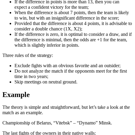
If the difference in points is more than 13, then you can
expect a confident victory for the team;
When the difference is about 7 points, then the team is likely
to win, but with an insignificant difference in the score;
Provided that the difference is about 4 points, it is advisable to
consider a double chance (1X, X2);
If the difference is zero, it is optimal to consider a draw, and if
the difference is minimal, then the odds are +1 for the team,
which is slightly inferior in points.
Three rules of the strategy:
Exclude fights with an obvious favorite and an outsider;
Do not analyze the match if the opponents meet for the first
time in two years;
Skip meetings on neutral ground.
Example
The theory is simple and straightforward, but let’s take a look at the
match as an example.
Championship of Belarus, “Vitebsk” – “Dynamo” Minsk.
The last fights of the owners in their native walls: