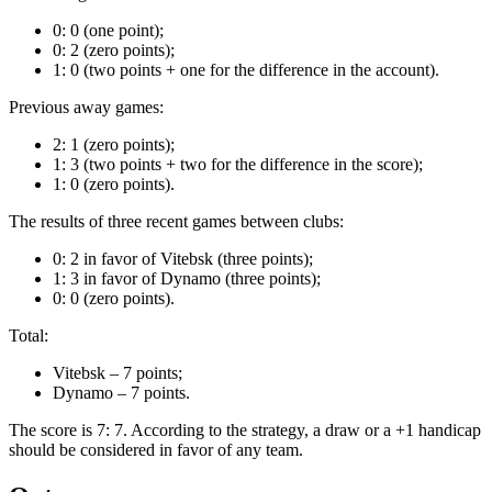
0: 0 (one point);
0: 2 (zero points);
1: 0 (two points + one for the difference in the account).
Previous away games:
2: 1 (zero points);
1: 3 (two points + two for the difference in the score);
1: 0 (zero points).
The results of three recent games between clubs:
0: 2 in favor of Vitebsk (three points);
1: 3 in favor of Dynamo (three points);
0: 0 (zero points).
Total:
Vitebsk – 7 points;
Dynamo – 7 points.
The score is 7: 7. According to the strategy, a draw or a +1 handicap
should be considered in favor of any team.