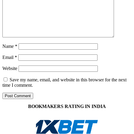
Name
*
Email
*
Website
Save my name, email, and website in this browser for the next
time I comment.
BOOKMAKERS RATING IN INDIA