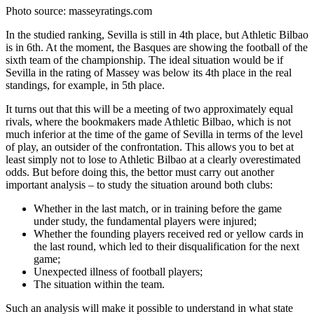
Photo source: masseyratings.com
In the studied ranking, Sevilla is still in 4th place, but Athletic Bilbao
is in 6th. At the moment, the Basques are showing the football of the
sixth team of the championship. The ideal situation would be if
Sevilla in the rating of Massey was below its 4th place in the real
standings, for example, in 5th place.
It turns out that this will be a meeting of two approximately equal
rivals, where the bookmakers made Athletic Bilbao, which is not
much inferior at the time of the game of Sevilla in terms of the level
of play, an outsider of the confrontation. This allows you to bet at
least simply not to lose to Athletic Bilbao at a clearly overestimated
odds. But before doing this, the bettor must carry out another
important analysis – to study the situation around both clubs:
Whether in the last match, or in training before the game
under study, the fundamental players were injured;
Whether the founding players received red or yellow cards in
the last round, which led to their disqualification for the next
game;
Unexpected illness of football players;
The situation within the team.
Such an analysis will make it possible to understand in what state