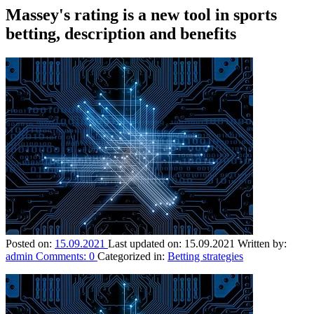
Massey's rating is a new tool in sports
betting, description and benefits
Posted on:
15.09.2021
Last updated on:
15.09.2021
Written by:
admin
Comments:
0
Categorized in:
Betting strategies