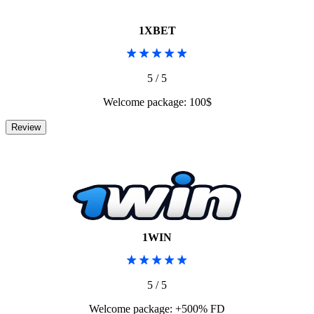
1XBET
5 / 5
Welcome package: 100$
1WIN
5 / 5
Welcome package: +500% FD