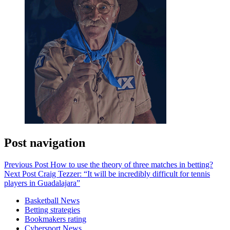
Post navigation
Previous Post
How to use the theory of three matches in betting?
Next Post
Craig Tezzer: “It will be incredibly difficult for tennis
players in Guadalajara”
Basketball News
Betting strategies
Bookmakers rating
Cybersport News