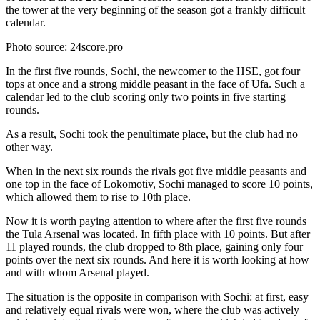
the tower at the very beginning of the season got a frankly difficult
calendar.
Photo source: 24score.pro
In the first five rounds, Sochi, the newcomer to the HSE, got four
tops at once and a strong middle peasant in the face of Ufa. Such a
calendar led to the club scoring only two points in five starting
rounds.
As a result, Sochi took the penultimate place, but the club had no
other way.
When in the next six rounds the rivals got five middle peasants and
one top in the face of Lokomotiv, Sochi managed to score 10 points,
which allowed them to rise to 10th place.
Now it is worth paying attention to where after the first five rounds
the Tula Arsenal was located. In fifth place with 10 points. But after
11 played rounds, the club dropped to 8th place, gaining only four
points over the next six rounds. And here it is worth looking at how
and with whom Arsenal played.
The situation is the opposite in comparison with Sochi: at first, easy
and relatively equal rivals were won, where the club was actively