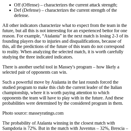
Off (Offense) – characterizes the current attack strength;
Def (Defense) – characterizes the current strength of the
defense.
All other indicators characterize what to expect from the team in the
future, but all this is not interesting for an experienced bettor for one
reason. For example, “Atalanta” in the next match is losing 2-3 of its
founding players due to injuries and disqualifications, because of
this, all the predictions of the future of this team do not correspond
to reality. When analyzing the selected match, it is worth carefully
studying the three indicated indicators.
There is another useful tool in Massey's program – how likely a
selected pair of opponents can win.
Such a powerful move by Atalanta in the last rounds forced the
studied program to make this club the current leader of the Italian
championship, where it is worth paying attention to which
opponents the team will have to play with in the future. And these
probabilities were determined by the considered program in them.
Photo source: masseyratings.com
The probability of Atalanta winning in the closest match with
Sampdoria is 72%. But in the match with Juventus – 32%, Brescia –