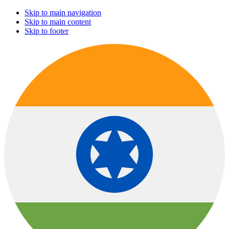
Skip to main navigation
Skip to main content
Skip to footer