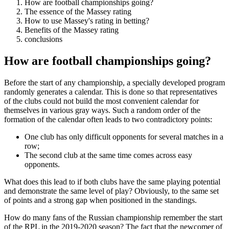
How are football championships going?
The essence of the Massey rating
How to use Massey's rating in betting?
Benefits of the Massey rating
conclusions
How are football championships going?
Before the start of any championship, a specially developed program
randomly generates a calendar. This is done so that representatives
of the clubs could not build the most convenient calendar for
themselves in various gray ways. Such a random order of the
formation of the calendar often leads to two contradictory points:
One club has only difficult opponents for several matches in a
row;
The second club at the same time comes across easy
opponents.
What does this lead to if both clubs have the same playing potential
and demonstrate the same level of play? Obviously, to the same set
of points and a strong gap when positioned in the standings.
How do many fans of the Russian championship remember the start
of the RPL in the 2019-2020 season? The fact that the newcomer of