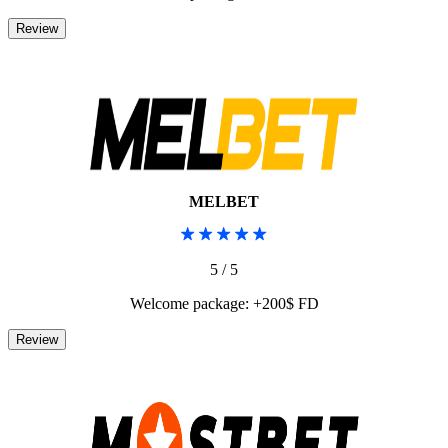
MELBET
5 / 5
Welcome package: +200$ FD