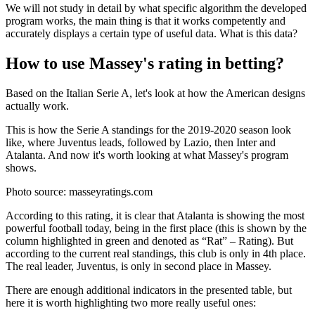
We will not study in detail by what specific algorithm the developed
program works, the main thing is that it works competently and
accurately displays a certain type of useful data. What is this data?
How to use Massey's rating in betting?
Based on the Italian Serie A, let's look at how the American designs
actually work.
This is how the Serie A standings for the 2019-2020 season look
like, where Juventus leads, followed by Lazio, then Inter and
Atalanta. And now it's worth looking at what Massey's program
shows.
Photo source: masseyratings.com
According to this rating, it is clear that Atalanta is showing the most
powerful football today, being in the first place (this is shown by the
column highlighted in green and denoted as “Rat” – Rating). But
according to the current real standings, this club is only in 4th place.
The real leader, Juventus, is only in second place in Massey.
There are enough additional indicators in the presented table, but
here it is worth highlighting two more really useful ones: