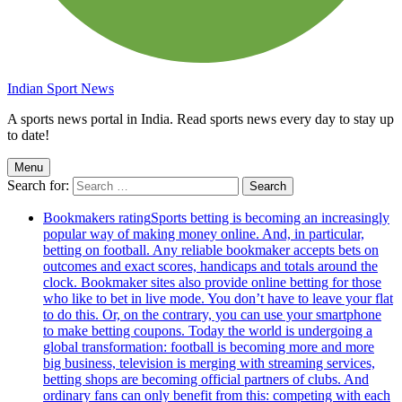
Indian Sport News
A sports news portal in India. Read sports news every day to stay up
to date!
Menu
Search for:
Bookmakers rating
Sports betting is becoming an increasingly
popular way of making money online. And, in particular,
betting on football. Any reliable bookmaker accepts bets on
outcomes and exact scores, handicaps and totals around the
clock. Bookmaker sites also provide online betting for those
who like to bet in live mode. You don’t have to leave your flat
to do this. Or, on the contrary, you can use your smartphone
to make betting coupons. Today the world is undergoing a
global transformation: football is becoming more and more
big business, television is merging with streaming services,
betting shops are becoming official partners of clubs. And
ordinary fans can only benefit from this: competing with each