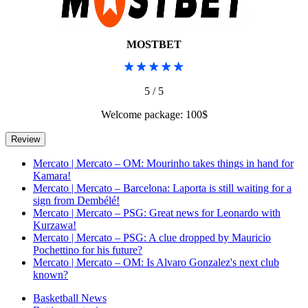
MOSTBET
5 / 5
Welcome package: 100$
Mercato | Mercato – OM: Mourinho takes things in hand for
Kamara!
Mercato | Mercato – Barcelona: Laporta is still waiting for a
sign from Dembélé!
Mercato | Mercato – PSG: Great news for Leonardo with
Kurzawa!
Mercato | Mercato – PSG: A clue dropped by Mauricio
Pochettino for his future?
Mercato | Mercato – OM: Is Alvaro Gonzalez's next club
known?
Basketball News