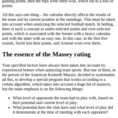
gaining points, then the tops were often won, which led to a loss of
points.
All this says one thing – the calendar directly affects the results of
the team and its current position in the standings. This must be taken
into account when analyzing the selected football match. In betting,
there is such a concept as under-selected points and over-selected
points, which is associated with the former with a heavy calendar,
and with the latter with an easy one. In this case, in the first five
rounds, Sochi lost their points, and Arsenal went over them.
The essence of the Massey rating
Your specified factors have always been taken into account by
experienced bettors when analyzing team sports. But one of them, in
the person of the American Kenneth Massey, decided to systematize
all this, to develop a special program that works according to a
certain algorithm, which takes into account a huge list of nuances,
but the main emphasis is on the following things:
What level of opponents the team had to play with, based on
their potential and current level of play;
What potential does the club have and what level of play did
it demonstrate at the time of meeting with each opponent?