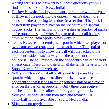
waiting for us? The answers to all these questions you will
find on the site Sports News India!
Hockey News
Ice hockey is a team sport on ice with the goal
of throwing the puck into the opposing team’s goal more
times than the opposing team does in a set time. The puck is
passed from player to player on the ice court with special
hockey sticks. The team who threw a greater number of pucks
at the opponent’s goal wins. Stay up to date on all hockey
news with the India Sports News website.
Tennis News
Tennis (tennis) is a sport in which two players or
two teams of two compete against each other. The goal of
each player/team is to throw the ball with the racket to the
opponent’s side in such a way that the opponent cannot
bounce it. The ball must touch the opponent’s half of the field
at least once. Keep up to date with all the tennis news with the
Sports News of India website.
Volleyball News
Volleyball (volley and ball) is an Olympic
sport in which the goal is to direct the ball toward the
opponent so that it lands in the opponent’s half or achieve an
error on the part of an opponent. Only three consecutive
touches of the ball are allowed during a single attack.
Volleyball is popular with both men and women. All
volleyball news is available at Sports News India.
Skip to menu toggle button