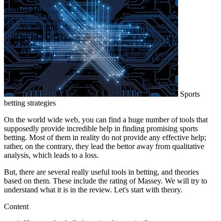
Sports
betting strategies
On the world wide web, you can find a huge number of tools that
supposedly provide incredible help in finding promising sports
betting. Most of them in reality do not provide any effective help;
rather, on the contrary, they lead the bettor away from qualitative
analysis, which leads to a loss.
But, there are several really useful tools in betting, and theories
based on them. These include the rating of Massey. We will try to
understand what it is in the review. Let's start with theory.
Content