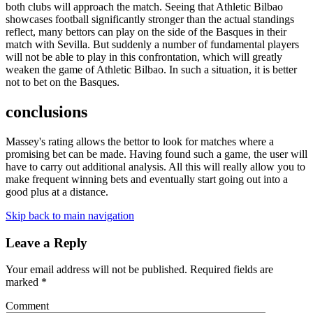
both clubs will approach the match. Seeing that Athletic Bilbao
showcases football significantly stronger than the actual standings
reflect, many bettors can play on the side of the Basques in their
match with Sevilla. But suddenly a number of fundamental players
will not be able to play in this confrontation, which will greatly
weaken the game of Athletic Bilbao. In such a situation, it is better
not to bet on the Basques.
conclusions
Massey's rating allows the bettor to look for matches where a
promising bet can be made. Having found such a game, the user will
have to carry out additional analysis. All this will really allow you to
make frequent winning bets and eventually start going out into a
good plus at a distance.
Skip back to main navigation
Leave a Reply
Your email address will not be published.
Required fields are
marked
*
Comment