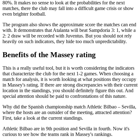
80%. It makes no sense to look at the probabilities for the next
matches, there the club may fall into a difficult game crisis or show
even brighter football.
The program also shows the approximate score the matches can end
with. It demonstrates that Atalanta will beat Sampdoria 3: 1, while a
2: 2 draw will be recorded with Juventus. But you should not rely
heavily on such indicators, they hide too much unpredictability.
Benefits of the Massey rating
This is a really useful tool, but it is worth considering the indicators
that characterize the club for the next 1-2 games. When choosing a
match for analysis, it is worth looking at what positions they occupy
in Massey's rating. If there are strong discrepancies with their current
location in the standings, you should definitely figure this out. And
special attention should be paid to confrontations of this nature.
Why did the Spanish championship match Athletic Bilbao – Sevilla,
where the hosts are an outsider of the meeting, attracted attention?
First, take a look at the current standings.
Athletic Bilbao are in 9th position and Sevilla in fourth. Now it's
curious to see how the teams rank in Massey's rankings.