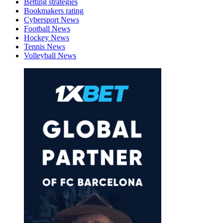
Betting strategies
Bookmakers rating
Cybersport News
Football News
Hockey News
Tennis News
Volleyball News