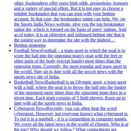
other, bookmakers offer users high odds, promotions, bonuses
and a variety of special offers. But it is not easy to choose a
reliable bookmaker that you can trust with your betting
account. In that case, the bookmaker rating can help. We, on
the Sports India News website, give you the top bookmaker
rating list, which is formed on the basis of users’ ratings. And
as of today, it is an objective and unbiased betting site that is
the easiest way to determine the site with the highest…
Betting strategies
Football News
Football – a team sport in which the goal is to
score the ball into the opposing team’s goal with the feet or
other parts of the body (except hands) more times than the
opposing team. Currently, the most popular and mass sport in
the world. Stay up to date with all the soccer news with the
sports news site of India.
Basketball News
Basketball is an Olympic sport, a team sport
with a ball, where the goal is to throw the ball into the basket
of the opponent more times than the opposing team does in a
given time. Each team consists of 5 field players. Keep up to
date with all the sports news in India.
Cybersport News
Recently, you can often hear the word
cybersport. However, not everyone knows what cybersport is.
To put it in a nutshell – it is a competition in computer games.
We cover all the latest news in the world of eSports. Who is at
the top? Who should we follow? What competitions are