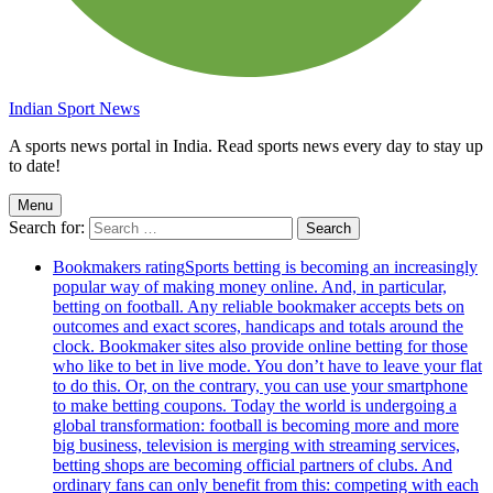
Indian Sport News
A sports news portal in India. Read sports news every day to stay up
to date!
Menu
Search for:
Bookmakers rating
Sports betting is becoming an increasingly
popular way of making money online. And, in particular,
betting on football. Any reliable bookmaker accepts bets on
outcomes and exact scores, handicaps and totals around the
clock. Bookmaker sites also provide online betting for those
who like to bet in live mode. You don’t have to leave your flat
to do this. Or, on the contrary, you can use your smartphone
to make betting coupons. Today the world is undergoing a
global transformation: football is becoming more and more
big business, television is merging with streaming services,
betting shops are becoming official partners of clubs. And
ordinary fans can only benefit from this: competing with each