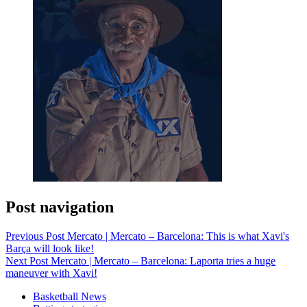
Post navigation
Previous Post
Mercato | Mercato – Barcelona: This is what Xavi's
Barça will look like!
Next Post
Mercato | Mercato – Barcelona: Laporta tries a huge
maneuver with Xavi!
Basketball News