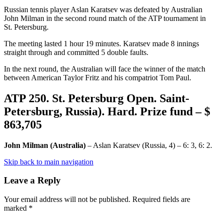
Russian tennis player Aslan Karatsev was defeated by Australian
John Milman in the second round match of the ATP tournament in
St. Petersburg.
The meeting lasted 1 hour 19 minutes. Karatsev made 8 innings
straight through and committed 5 double faults.
In the next round, the Australian will face the winner of the match
between American Taylor Fritz and his compatriot Tom Paul.
ATP 250. St. Petersburg Open. Saint-
Petersburg, Russia). Hard. Prize fund – $
863,705
John Milman (Australia)
– Aslan Karatsev (Russia, 4) – 6: 3, 6: 2.
Skip back to main navigation
Leave a Reply
Your email address will not be published.
Required fields are
marked
*