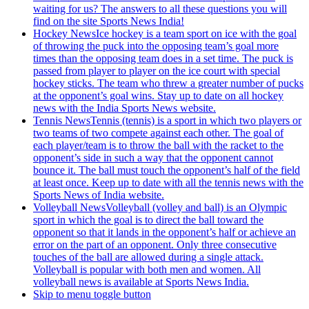
waiting for us? The answers to all these questions you will
find on the site Sports News India!
Hockey News
Ice hockey is a team sport on ice with the goal
of throwing the puck into the opposing team’s goal more
times than the opposing team does in a set time. The puck is
passed from player to player on the ice court with special
hockey sticks. The team who threw a greater number of pucks
at the opponent’s goal wins. Stay up to date on all hockey
news with the India Sports News website.
Tennis News
Tennis (tennis) is a sport in which two players or
two teams of two compete against each other. The goal of
each player/team is to throw the ball with the racket to the
opponent’s side in such a way that the opponent cannot
bounce it. The ball must touch the opponent’s half of the field
at least once. Keep up to date with all the tennis news with the
Sports News of India website.
Volleyball News
Volleyball (volley and ball) is an Olympic
sport in which the goal is to direct the ball toward the
opponent so that it lands in the opponent’s half or achieve an
error on the part of an opponent. Only three consecutive
touches of the ball are allowed during a single attack.
Volleyball is popular with both men and women. All
volleyball news is available at Sports News India.
Skip to menu toggle button