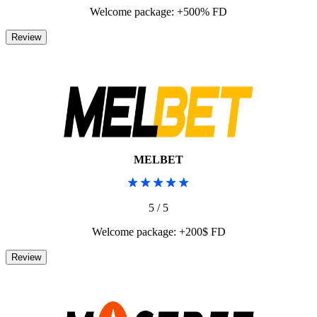
Welcome package: +500% FD
MELBET
5 / 5
Welcome package: +200$ FD