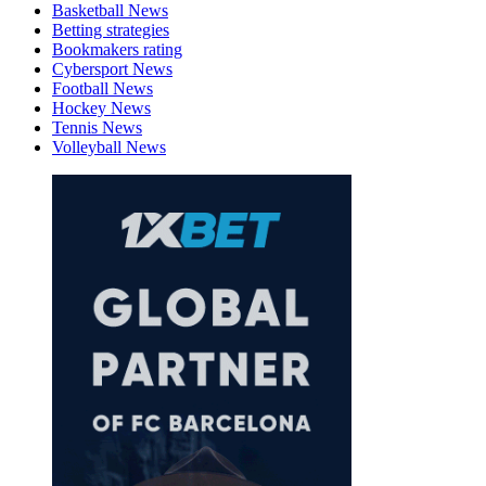
Basketball News
Betting strategies
Bookmakers rating
Cybersport News
Football News
Hockey News
Tennis News
Volleyball News