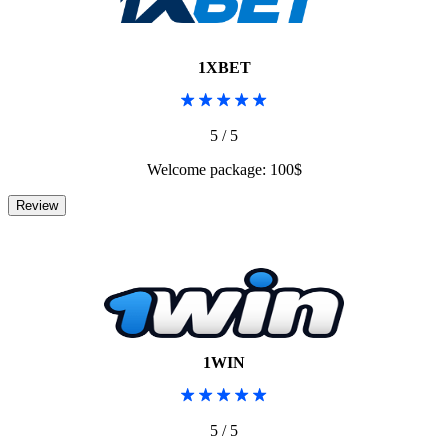
1XBET
5 / 5
Welcome package: 100$
1WIN
5 / 5