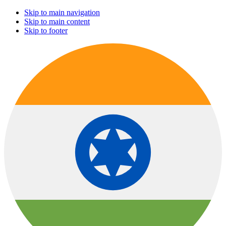
Skip to main navigation
Skip to main content
Skip to footer