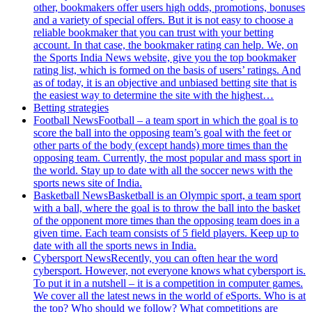
other, bookmakers offer users high odds, promotions, bonuses
and a variety of special offers. But it is not easy to choose a
reliable bookmaker that you can trust with your betting
account. In that case, the bookmaker rating can help. We, on
the Sports India News website, give you the top bookmaker
rating list, which is formed on the basis of users’ ratings. And
as of today, it is an objective and unbiased betting site that is
the easiest way to determine the site with the highest…
Betting strategies
Football News
Football – a team sport in which the goal is to
score the ball into the opposing team’s goal with the feet or
other parts of the body (except hands) more times than the
opposing team. Currently, the most popular and mass sport in
the world. Stay up to date with all the soccer news with the
sports news site of India.
Basketball News
Basketball is an Olympic sport, a team sport
with a ball, where the goal is to throw the ball into the basket
of the opponent more times than the opposing team does in a
given time. Each team consists of 5 field players. Keep up to
date with all the sports news in India.
Cybersport News
Recently, you can often hear the word
cybersport. However, not everyone knows what cybersport is.
To put it in a nutshell – it is a competition in computer games.
We cover all the latest news in the world of eSports. Who is at
the top? Who should we follow? What competitions are