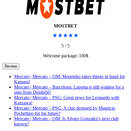
MOSTBET
5 / 5
Welcome package: 100$
Mercato | Mercato – OM: Mourinho takes things in hand for
Kamara!
Mercato | Mercato – Barcelona: Laporta is still waiting for a
sign from Dembélé!
Mercato | Mercato – PSG: Great news for Leonardo with
Kurzawa!
Mercato | Mercato – PSG: A clue dropped by Mauricio
Pochettino for his future?
Mercato | Mercato – OM: Is Alvaro Gonzalez's next club
known?