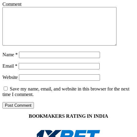
Comment
Name
*
Email
*
Website
Save my name, email, and website in this browser for the next
time I comment.
BOOKMAKERS RATING IN INDIA