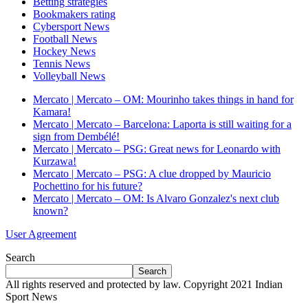
Betting strategies
Bookmakers rating
Cybersport News
Football News
Hockey News
Tennis News
Volleyball News
Mercato | Mercato – OM: Mourinho takes things in hand for
Kamara!
Mercato | Mercato – Barcelona: Laporta is still waiting for a
sign from Dembélé!
Mercato | Mercato – PSG: Great news for Leonardo with
Kurzawa!
Mercato | Mercato – PSG: A clue dropped by Mauricio
Pochettino for his future?
Mercato | Mercato – OM: Is Alvaro Gonzalez's next club
known?
User Agreement
Search
Search
All rights reserved and protected by law. Copyright 2021 Indian
Sport News