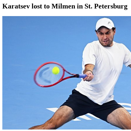
Karatsev lost to Milmen in St. Petersburg