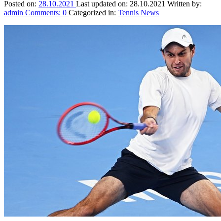
Posted on:
28.10.2021
Last updated on:
28.10.2021
Written by:
admin
Comments:
0
Categorized in:
Tennis News