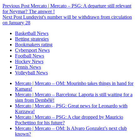
Previous Post
Mercato | Mercato – PSG: A departure still relevant
for Neymar? The answer !
Next Post
Lundqvist's number will be withdrawn from circulation
on January 28
Basketball News
Betting strategies
Bookmakers rating
Cybersport News
Football News
Hockey News
Tennis News
Volleyball News
Mercato | Mercato – OM: Mourinho takes things in hand for
Kamara!
Mercato | Mercato – Barcelona: Laporta is still waiting for a
sign from Dembélé!
Mercato | Mercato – PSG: Great news for Leonardo with
Kurzawa!
Mercato | Mercato – PSG: A clue dropped by Mauricio
Pochettino for his future?
Mercato | Mercato – OM: Is Alvaro Gonzalez's next club
known?