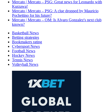
Mercato | Mercato – PSG: Great news for Leonardo with
Kurzawa!
Mercato | Mercato – PSG: A clue dropped by Mauricio
Pochettino for his future?
Mercato | Mercato – OM: Is Alvaro Gonzalez's next club
known?
Basketball News
Betting strategies
Bookmakers rating
Cybersport News
Football News
Hockey News
Tennis News
Volleyball News