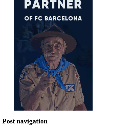
Post navigation