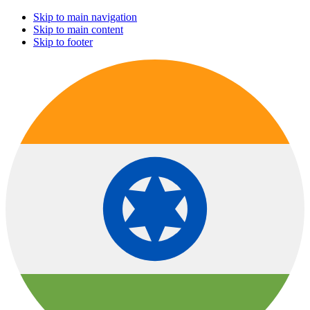
Skip to main navigation
Skip to main content
Skip to footer