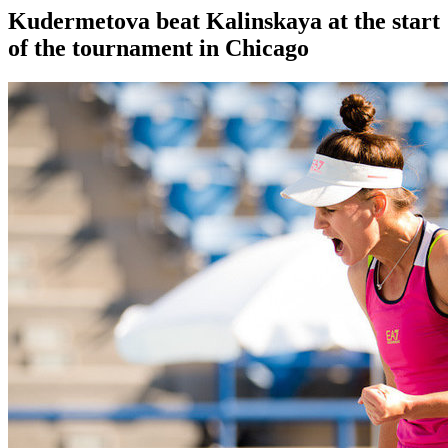
Kudermetova beat Kalinskaya at the start
of the tournament in Chicago