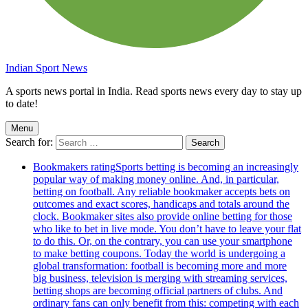
Indian Sport News
A sports news portal in India. Read sports news every day to stay up
to date!
Menu
Search for:
Bookmakers rating
Sports betting is becoming an increasingly
popular way of making money online. And, in particular,
betting on football. Any reliable bookmaker accepts bets on
outcomes and exact scores, handicaps and totals around the
clock. Bookmaker sites also provide online betting for those
who like to bet in live mode. You don’t have to leave your flat
to do this. Or, on the contrary, you can use your smartphone
to make betting coupons. Today the world is undergoing a
global transformation: football is becoming more and more
big business, television is merging with streaming services,
betting shops are becoming official partners of clubs. And
ordinary fans can only benefit from this: competing with each