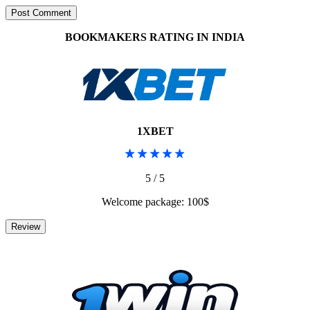
BOOKMAKERS RATING IN INDIA
1XBET
5 / 5
Welcome package: 100$