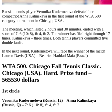
Russian tennis player Veronika Kudermetova defeated her
compatriot Anna Kalinskaya in the first round of the WTA 500
category tournament in Chicago, USA.
The meeting, which lasted 2 hours and 30 minutes, ended with a
score of 7: 6 (10: 8), 6: 4, 6: 2. The winner has filed right through 17
times, Kalinskaya – three times. Both tennis players committed five
double faults.
In the next round, Kudermetova will face the winner of the match
Lauren Davis (USA) – Beatrice Haddad Maia (Brazil)
WTA 500. Chicago Fall Tennis Classic.
Chicago (USA). Hard. Prize fund –
565530 dollars
1st circle
Veronika Kudermetova (Russia, 12) – Anna Kalinskaya
(Russia, Q)
– 7: 6 ( 10: 8), 6: 4, 6: 2.