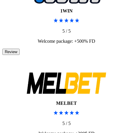
1WIN
5 / 5
Welcome package: +500% FD
MELBET
5 / 5