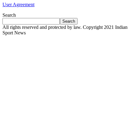
User Agreement
Search
Search
All rights reserved and protected by law. Copyright 2021 Indian
Sport News