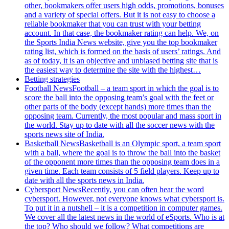
other, bookmakers offer users high odds, promotions, bonuses
and a variety of special offers. But it is not easy to choose a
reliable bookmaker that you can trust with your betting
account. In that case, the bookmaker rating can help. We, on
the Sports India News website, give you the top bookmaker
rating list, which is formed on the basis of users’ ratings. And
as of today, it is an objective and unbiased betting site that is
the easiest way to determine the site with the highest…
Betting strategies
Football News
Football – a team sport in which the goal is to
score the ball into the opposing team’s goal with the feet or
other parts of the body (except hands) more times than the
opposing team. Currently, the most popular and mass sport in
the world. Stay up to date with all the soccer news with the
sports news site of India.
Basketball News
Basketball is an Olympic sport, a team sport
with a ball, where the goal is to throw the ball into the basket
of the opponent more times than the opposing team does in a
given time. Each team consists of 5 field players. Keep up to
date with all the sports news in India.
Cybersport News
Recently, you can often hear the word
cybersport. However, not everyone knows what cybersport is.
To put it in a nutshell – it is a competition in computer games.
We cover all the latest news in the world of eSports. Who is at
the top? Who should we follow? What competitions are