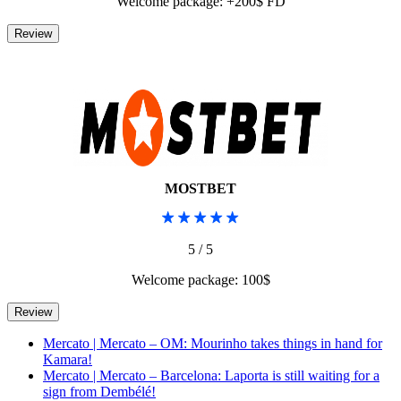
Welcome package: +200$ FD
MOSTBET
5 / 5
Welcome package: 100$
Mercato | Mercato – OM: Mourinho takes things in hand for
Kamara!
Mercato | Mercato – Barcelona: Laporta is still waiting for a
sign from Dembélé!