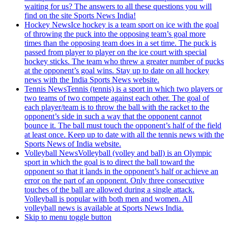
waiting for us? The answers to all these questions you will
find on the site Sports News India!
Hockey News
Ice hockey is a team sport on ice with the goal
of throwing the puck into the opposing team’s goal more
times than the opposing team does in a set time. The puck is
passed from player to player on the ice court with special
hockey sticks. The team who threw a greater number of pucks
at the opponent’s goal wins. Stay up to date on all hockey
news with the India Sports News website.
Tennis News
Tennis (tennis) is a sport in which two players or
two teams of two compete against each other. The goal of
each player/team is to throw the ball with the racket to the
opponent’s side in such a way that the opponent cannot
bounce it. The ball must touch the opponent’s half of the field
at least once. Keep up to date with all the tennis news with the
Sports News of India website.
Volleyball News
Volleyball (volley and ball) is an Olympic
sport in which the goal is to direct the ball toward the
opponent so that it lands in the opponent’s half or achieve an
error on the part of an opponent. Only three consecutive
touches of the ball are allowed during a single attack.
Volleyball is popular with both men and women. All
volleyball news is available at Sports News India.
Skip to menu toggle button