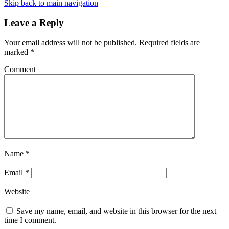
Skip back to main navigation
Leave a Reply
Your email address will not be published.
Required fields are
marked
*
Comment
Name
*
Email
*
Website
Save my name, email, and website in this browser for the next
time I comment.