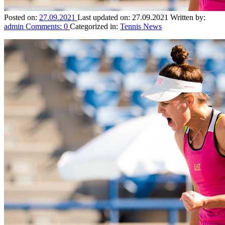
Posted on:
27.09.2021
Last updated on:
27.09.2021
Written by:
admin
Comments:
0
Categorized in:
Tennis News