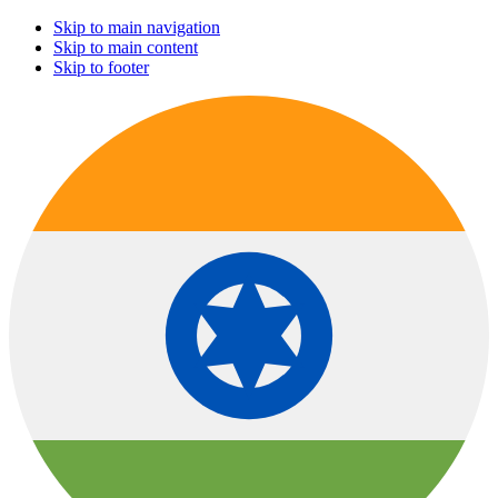
Skip to main navigation
Skip to main content
Skip to footer