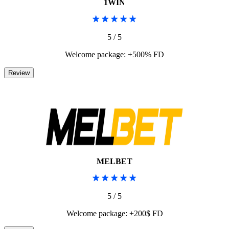
1WIN
5 / 5
Welcome package: +500% FD
MELBET
5 / 5
Welcome package: +200$ FD