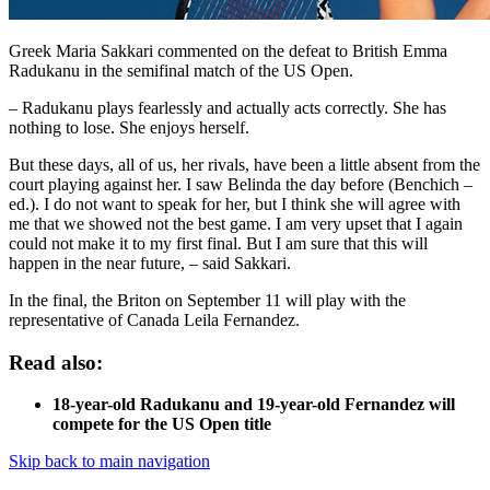
Greek Maria Sakkari commented on the defeat to British Emma
Radukanu in the semifinal match of the US Open.
– Radukanu plays fearlessly and actually acts correctly. She has
nothing to lose. She enjoys herself.
But these days, all of us, her rivals, have been a little absent from the
court playing against her. I saw Belinda the day before (Benchich –
ed.). I do not want to speak for her, but I think she will agree with
me that we showed not the best game. I am very upset that I again
could not make it to my first final. But I am sure that this will
happen in the near future, – said Sakkari.
In the final, the Briton on September 11 will play with the
representative of Canada Leila Fernandez.
Read also:
18-year-old Radukanu and 19-year-old Fernandez will
compete for the US Open title
Skip back to main navigation