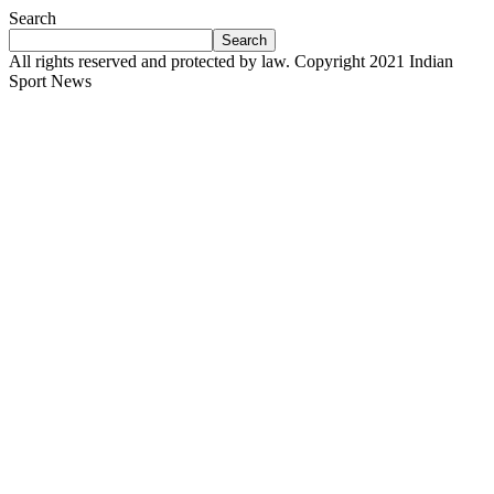
Search
Search
All rights reserved and protected by law. Copyright 2021 Indian
Sport News