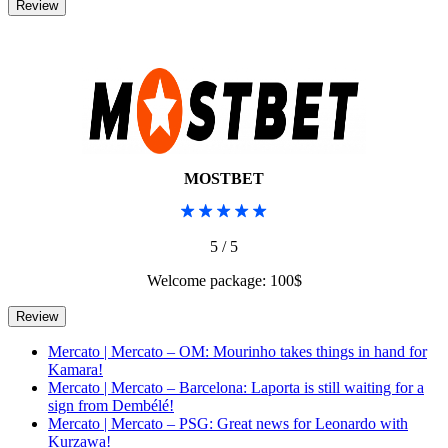
MOSTBET
5 / 5
Welcome package: 100$
Mercato | Mercato – OM: Mourinho takes things in hand for
Kamara!
Mercato | Mercato – Barcelona: Laporta is still waiting for a
sign from Dembélé!
Mercato | Mercato – PSG: Great news for Leonardo with
Kurzawa!