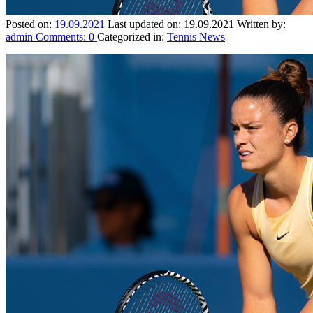
Posted on:
19.09.2021
Last updated on:
19.09.2021
Written by:
admin
Comments:
0
Categorized in:
Tennis News