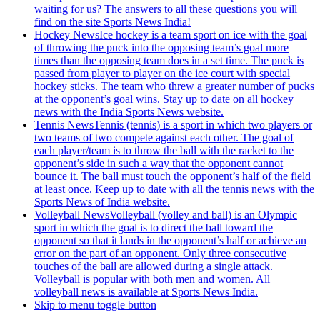
waiting for us? The answers to all these questions you will
find on the site Sports News India!
Hockey News
Ice hockey is a team sport on ice with the goal
of throwing the puck into the opposing team’s goal more
times than the opposing team does in a set time. The puck is
passed from player to player on the ice court with special
hockey sticks. The team who threw a greater number of pucks
at the opponent’s goal wins. Stay up to date on all hockey
news with the India Sports News website.
Tennis News
Tennis (tennis) is a sport in which two players or
two teams of two compete against each other. The goal of
each player/team is to throw the ball with the racket to the
opponent’s side in such a way that the opponent cannot
bounce it. The ball must touch the opponent’s half of the field
at least once. Keep up to date with all the tennis news with the
Sports News of India website.
Volleyball News
Volleyball (volley and ball) is an Olympic
sport in which the goal is to direct the ball toward the
opponent so that it lands in the opponent’s half or achieve an
error on the part of an opponent. Only three consecutive
touches of the ball are allowed during a single attack.
Volleyball is popular with both men and women. All
volleyball news is available at Sports News India.
Skip to menu toggle button