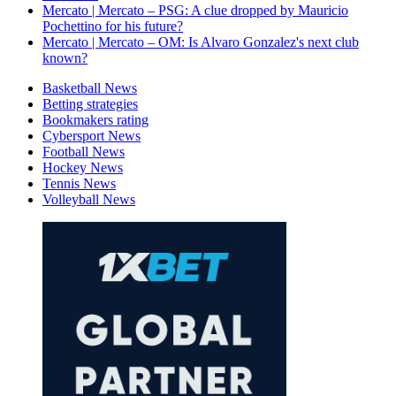
Mercato | Mercato – PSG: A clue dropped by Mauricio
Pochettino for his future?
Mercato | Mercato – OM: Is Alvaro Gonzalez's next club
known?
Basketball News
Betting strategies
Bookmakers rating
Cybersport News
Football News
Hockey News
Tennis News
Volleyball News