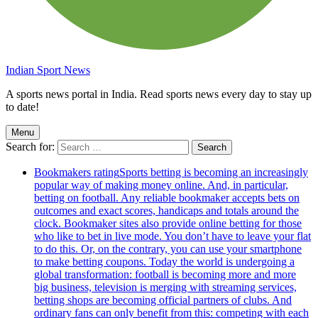
Indian Sport News
A sports news portal in India. Read sports news every day to stay up
to date!
Menu
Search for:
Bookmakers rating
Sports betting is becoming an increasingly
popular way of making money online. And, in particular,
betting on football. Any reliable bookmaker accepts bets on
outcomes and exact scores, handicaps and totals around the
clock. Bookmaker sites also provide online betting for those
who like to bet in live mode. You don’t have to leave your flat
to do this. Or, on the contrary, you can use your smartphone
to make betting coupons. Today the world is undergoing a
global transformation: football is becoming more and more
big business, television is merging with streaming services,
betting shops are becoming official partners of clubs. And
ordinary fans can only benefit from this: competing with each