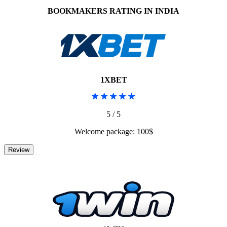
BOOKMAKERS RATING IN INDIA
1XBET
5 / 5
Welcome package: 100$