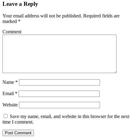
Leave a Reply
Your email address will not be published.
Required fields are
marked
*
Comment
Name
*
Email
*
Website
Save my name, email, and website in this browser for the next
time I comment.