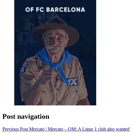
Post navigation
Previous Post
Mercato | Mercato – OM: A Ligue 1 club also wanted