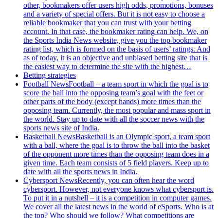
other, bookmakers offer users high odds, promotions, bonuses
and a variety of special offers. But it is not easy to choose a
reliable bookmaker that you can trust with your betting
account. In that case, the bookmaker rating can help. We, on
the Sports India News website, give you the top bookmaker
rating list, which is formed on the basis of users’ ratings. And
as of today, it is an objective and unbiased betting site that is
the easiest way to determine the site with the highest…
Betting strategies
Football News
Football – a team sport in which the goal is to
score the ball into the opposing team’s goal with the feet or
other parts of the body (except hands) more times than the
opposing team. Currently, the most popular and mass sport in
the world. Stay up to date with all the soccer news with the
sports news site of India.
Basketball News
Basketball is an Olympic sport, a team sport
with a ball, where the goal is to throw the ball into the basket
of the opponent more times than the opposing team does in a
given time. Each team consists of 5 field players. Keep up to
date with all the sports news in India.
Cybersport News
Recently, you can often hear the word
cybersport. However, not everyone knows what cybersport is.
To put it in a nutshell – it is a competition in computer games.
We cover all the latest news in the world of eSports. Who is at
the top? Who should we follow? What competitions are