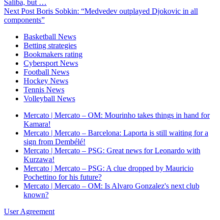
Saliba, but …
Next Post
Boris Sobkin: “Medvedev outplayed Djokovic in all
components”
Basketball News
Betting strategies
Bookmakers rating
Cybersport News
Football News
Hockey News
Tennis News
Volleyball News
Mercato | Mercato – OM: Mourinho takes things in hand for
Kamara!
Mercato | Mercato – Barcelona: Laporta is still waiting for a
sign from Dembélé!
Mercato | Mercato – PSG: Great news for Leonardo with
Kurzawa!
Mercato | Mercato – PSG: A clue dropped by Mauricio
Pochettino for his future?
Mercato | Mercato – OM: Is Alvaro Gonzalez's next club
known?
User Agreement