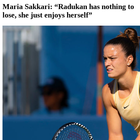
Maria Sakkari: “Radukan has nothing to
lose, she just enjoys herself”