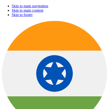
Skip to main navigation
Skip to main content
Skip to footer