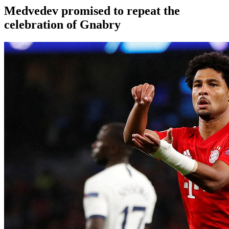
Medvedev promised to repeat the
celebration of Gnabry