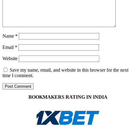
Name
*
Email
*
Website
Save my name, email, and website in this browser for the next
time I comment.
BOOKMAKERS RATING IN INDIA