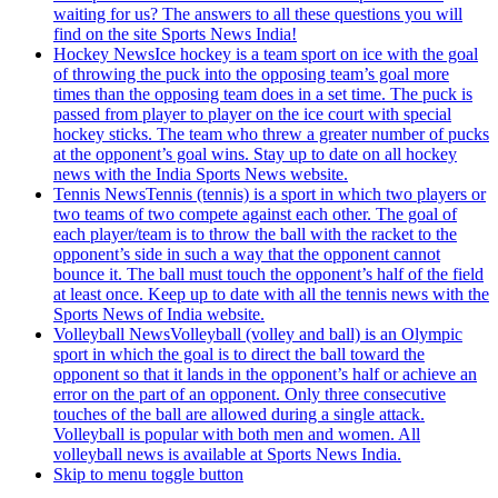
waiting for us? The answers to all these questions you will
find on the site Sports News India!
Hockey News
Ice hockey is a team sport on ice with the goal
of throwing the puck into the opposing team’s goal more
times than the opposing team does in a set time. The puck is
passed from player to player on the ice court with special
hockey sticks. The team who threw a greater number of pucks
at the opponent’s goal wins. Stay up to date on all hockey
news with the India Sports News website.
Tennis News
Tennis (tennis) is a sport in which two players or
two teams of two compete against each other. The goal of
each player/team is to throw the ball with the racket to the
opponent’s side in such a way that the opponent cannot
bounce it. The ball must touch the opponent’s half of the field
at least once. Keep up to date with all the tennis news with the
Sports News of India website.
Volleyball News
Volleyball (volley and ball) is an Olympic
sport in which the goal is to direct the ball toward the
opponent so that it lands in the opponent’s half or achieve an
error on the part of an opponent. Only three consecutive
touches of the ball are allowed during a single attack.
Volleyball is popular with both men and women. All
volleyball news is available at Sports News India.
Skip to menu toggle button