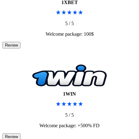
1XBET
5 / 5
Welcome package: 100$
1WIN
5 / 5
Welcome package: +500% FD