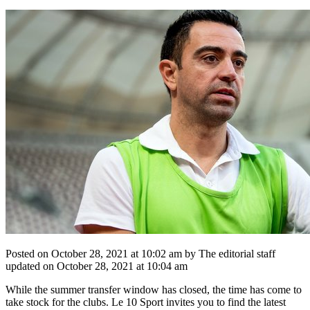
Posted on October 28, 2021 at 10:02 am by The editorial staff
updated on October 28, 2021 at 10:04 am
While the summer transfer window has closed, the time has come to
take stock for the clubs. Le 10 Sport invites you to find the latest