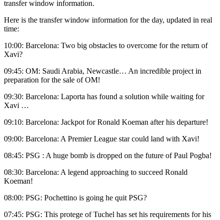
transfer window information.
Here is the transfer window information for the day, updated in real
time:
10:00: Barcelona: Two big obstacles to overcome for the return of
Xavi?
09:45: OM: Saudi Arabia, Newcastle… An incredible project in
preparation for the sale of OM!
09:30: Barcelona: Laporta has found a solution while waiting for
Xavi …
09:10: Barcelona: Jackpot for Ronald Koeman after his departure!
09:00: Barcelona: A Premier League star could land with Xavi!
08:45: PSG : A huge bomb is dropped on the future of Paul Pogba!
08:30: Barcelona: A legend approaching to succeed Ronald
Koeman!
08:00: PSG: Pochettino is going he quit PSG?
07:45: PSG: This protege of Tuchel has set his requirements for his