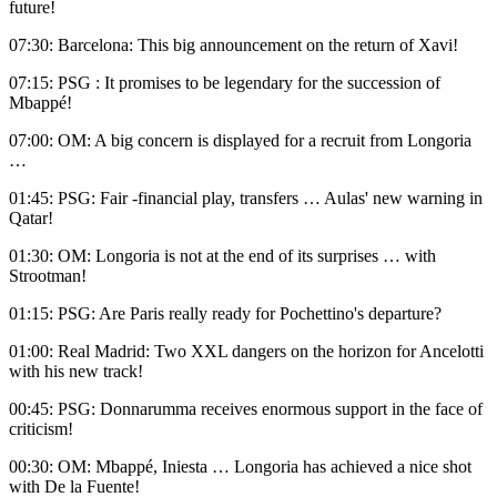
future!
07:30: Barcelona: This big announcement on the return of Xavi!
07:15: PSG : It promises to be legendary for the succession of
Mbappé!
07:00: OM: A big concern is displayed for a recruit from Longoria
…
01:45: PSG: Fair -financial play, transfers … Aulas' new warning in
Qatar!
01:30: OM: Longoria is not at the end of its surprises … with
Strootman!
01:15: PSG: Are Paris really ready for Pochettino's departure?
01:00: Real Madrid: Two XXL dangers on the horizon for Ancelotti
with his new track!
00:45: PSG: Donnarumma receives enormous support in the face of
criticism!
00:30: OM: Mbappé, Iniesta … Longoria has achieved a nice shot
with De la Fuente!