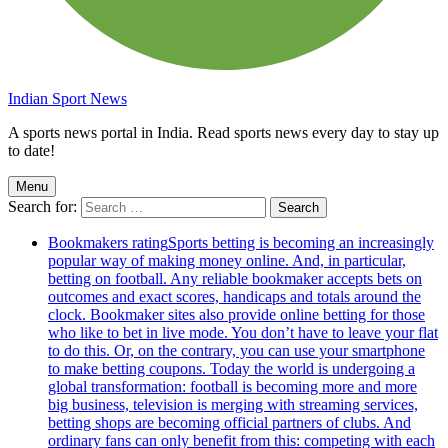
Indian Sport News
A sports news portal in India. Read sports news every day to stay up
to date!
Menu
Search for:
Bookmakers rating
Sports betting is becoming an increasingly
popular way of making money online. And, in particular,
betting on football. Any reliable bookmaker accepts bets on
outcomes and exact scores, handicaps and totals around the
clock. Bookmaker sites also provide online betting for those
who like to bet in live mode. You don’t have to leave your flat
to do this. Or, on the contrary, you can use your smartphone
to make betting coupons. Today the world is undergoing a
global transformation: football is becoming more and more
big business, television is merging with streaming services,
betting shops are becoming official partners of clubs. And
ordinary fans can only benefit from this: competing with each