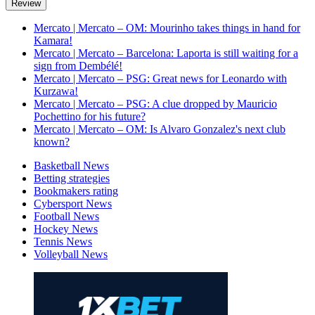
Mercato | Mercato – OM: Mourinho takes things in hand for
Kamara!
Mercato | Mercato – Barcelona: Laporta is still waiting for a
sign from Dembélé!
Mercato | Mercato – PSG: Great news for Leonardo with
Kurzawa!
Mercato | Mercato – PSG: A clue dropped by Mauricio
Pochettino for his future?
Mercato | Mercato – OM: Is Alvaro Gonzalez's next club
known?
Basketball News
Betting strategies
Bookmakers rating
Cybersport News
Football News
Hockey News
Tennis News
Volleyball News