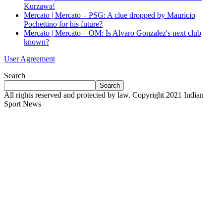
Kurzawa!
Mercato | Mercato – PSG: A clue dropped by Mauricio
Pochettino for his future?
Mercato | Mercato – OM: Is Alvaro Gonzalez's next club
known?
User Agreement
Search
Search
All rights reserved and protected by law. Copyright 2021 Indian
Sport News