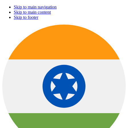
Skip to main navigation
Skip to main content
Skip to footer