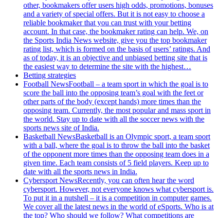
other, bookmakers offer users high odds, promotions, bonuses
and a variety of special offers. But it is not easy to choose a
reliable bookmaker that you can trust with your betting
account. In that case, the bookmaker rating can help. We, on
the Sports India News website, give you the top bookmaker
rating list, which is formed on the basis of users’ ratings. And
as of today, it is an objective and unbiased betting site that is
the easiest way to determine the site with the highest…
Betting strategies
Football News
Football – a team sport in which the goal is to
score the ball into the opposing team’s goal with the feet or
other parts of the body (except hands) more times than the
opposing team. Currently, the most popular and mass sport in
the world. Stay up to date with all the soccer news with the
sports news site of India.
Basketball News
Basketball is an Olympic sport, a team sport
with a ball, where the goal is to throw the ball into the basket
of the opponent more times than the opposing team does in a
given time. Each team consists of 5 field players. Keep up to
date with all the sports news in India.
Cybersport News
Recently, you can often hear the word
cybersport. However, not everyone knows what cybersport is.
To put it in a nutshell – it is a competition in computer games.
We cover all the latest news in the world of eSports. Who is at
the top? Who should we follow? What competitions are