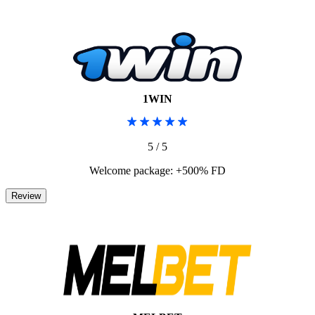
1WIN
5 / 5
Welcome package: +500% FD