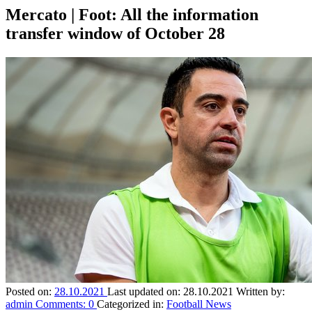
Mercato | Foot: All the information
transfer window of October 28
Posted on:
28.10.2021
Last updated on:
28.10.2021
Written by:
admin
Comments:
0
Categorized in:
Football News