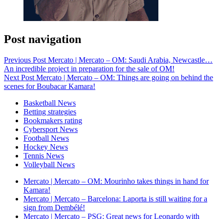
Post navigation
Previous Post
Mercato | Mercato – OM: Saudi Arabia, Newcastle…
An incredible project in preparation for the sale of OM!
Next Post
Mercato | Mercato – OM: Things are going on behind the
scenes for Boubacar Kamara!
Basketball News
Betting strategies
Bookmakers rating
Cybersport News
Football News
Hockey News
Tennis News
Volleyball News
Mercato | Mercato – OM: Mourinho takes things in hand for
Kamara!
Mercato | Mercato – Barcelona: Laporta is still waiting for a
sign from Dembélé!
Mercato | Mercato – PSG: Great news for Leonardo with