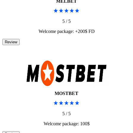
MELBET
5 / 5
Welcome package: +200$ FD
MOSTBET
5 / 5
Welcome package: 100$