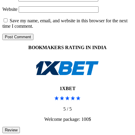
Website
Save my name, email, and website in this browser for the next
time I comment.
BOOKMAKERS RATING IN INDIA
1XBET
5 / 5
Welcome package: 100$