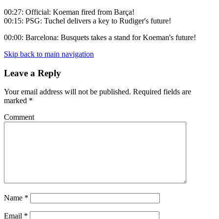
00:27: Official: Koeman fired from Barça!
00:15: PSG: Tuchel delivers a key to Rudiger's future!
00:00: Barcelona: Busquets takes a stand for Koeman's future!
Skip back to main navigation
Leave a Reply
Your email address will not be published.
Required fields are
marked
*
Comment
Name
*
Email
*