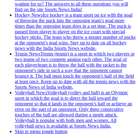
waiting for us? The answers to all these questions you will
find on the site Sports News India!
Hockey News
Ice hockey is a team sport on ice with the goal
of throwing the puck into the opposing team’s goal more
times than the opposing team does in a set time. The puck is
passed from player to player on the ice court with special
hockey sticks. The team who threw a greater number of pucks
at the opponent’s goal wins. Stay up to date on all hockey
news with the India Sports News website.
Tennis News
Tennis (tennis) is a sport in which two players or
two teams of two compete against each other. The goal of
each player/team is to throw the ball with the racket to the
opponent’s side in such a way that the opponent cannot
bounce it. The ball must touch the opponent’s half of the field
at least once. Keep up to date with all the tennis news with the
Sports News of India website.
Volleyball News
Volleyball (volley and ball) is an Olympic
sport in which the goal is to direct the ball toward the
opponent so that it lands in the opponent’s half or achieve an
error on the part of an opponent. Only three consecutive
touches of the ball are allowed during a single attack.
Volleyball is popular with both men and women. All
volleyball news is available at Sports News India.
Skip to menu toggle button