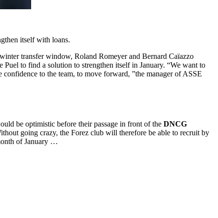
gthen itself with loans.
he winter transfer window, Roland Romeyer and Bernard Caïazzo
 Puel to find a solution to strengthen itself in January. “We want to
 give confidence to the team, to move forward, ”the manager of ASSE
uld be optimistic before their passage in front of the
DNCG
thout going crazy, the Forez club will therefore be able to recruit by
 month of January …