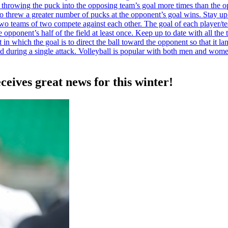
f throwing the puck into the opposing team’s goal more times than the o
ho threw a greater number of pucks at the opponent’s goal wins. Stay u
two teams of two compete against each other. The goal of each player/tea
opponent’s half of the field at least once. Keep up to date with all th
 in which the goal is to direct the ball toward the opponent so that it la
d during a single attack. Volleyball is popular with both men and women
eives great news for this winter!