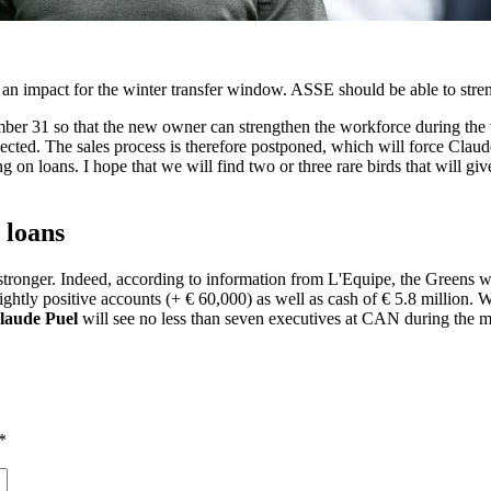
ve an impact for the winter transfer window. ASSE should be able to stren
ember 31 so that the new owner can strengthen the workforce during t
ected. The sales process is therefore postponed, which will force Claude
ing on loans. I hope that we will find two or three rare birds that will
 loans
stronger. Indeed, according to information from L'Equipe, the Greens wo
htly positive accounts (+ € 60,000) as well as cash of € 5.8 million. Wi
laude Puel
will see no less than seven executives at CAN during the
*