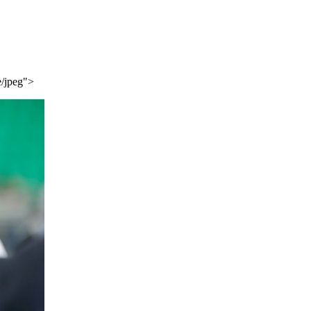
e/jpeg">