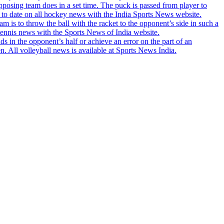
pposing team does in a set time. The puck is passed from player to
p to date on all hockey news with the India Sports News website.
m is to throw the ball with the racket to the opponent’s side in such a
e tennis news with the Sports News of India website.
nds in the opponent’s half or achieve an error on the part of an
. All volleyball news is available at Sports News India.