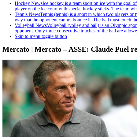
Hockey News
Ice hockey is a team sport on ice with the goal o
player on the ice court with special hockey sticks. The team w
Tennis News
Tennis (tennis) is a sport in which two players or 
way that the opponent cannot bounce it. The ball must touch the 
Volleyball News
Volleyball (volley and ball) is an Olympic sport
opponent. Only three consecutive touches of the ball are allowe
Skip to menu toggle button
Mercato | Mercato – ASSE: Claude Puel rec