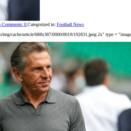
n
Comments:
0
Categorized in:
Football News
com/img/cache/article/688x387/0000/0019/192831.jpeg 2x" type = "imag