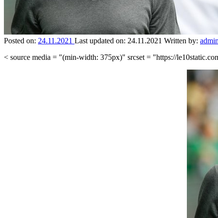
Posted on:
24.11.2021
Last updated on:
24.11.2021
Written by:
admi
< source media = "(min-width: 375px)" srcset = "https://le10static.