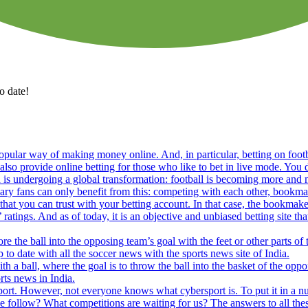
o date!
popular way of making money online. And, in particular, betting on foo
lso provide online betting for those who like to bet in live mode. You do
s undergoing a global transformation: football is becoming more and mo
nary fans can only benefit from this: competing with each other, bookma
r that you can trust with your betting account. In that case, the bookma
 ratings. And as of today, it is an objective and unbiased betting site th
core the ball into the opposing team’s goal with the feet or other parts 
 to date with all the soccer news with the sports news site of India.
ith a ball, where the goal is to throw the ball into the basket of the o
rts news in India.
rt. However, not everyone knows what cybersport is. To put it in a nuts
 follow? What competitions are waiting for us? The answers to all thes