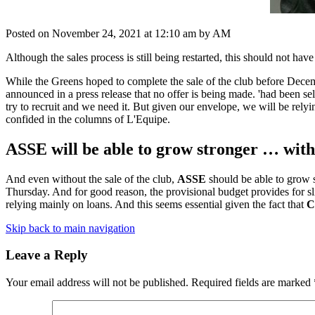
Posted on November 24, 2021 at 12:10 am by AM
Although the sales process is still being restarted, this should not ha
While the Greens hoped to complete the sale of the club before Dec
announced in a press release that no offer is being made. 'had been sel
try to recruit and we need it. But given our envelope, we will be rely
confided in the columns of L'Equipe.
ASSE will be able to grow stronger … with
And even without the sale of the club,
ASSE
should be able to grow 
Thursday. And for good reason, the provisional budget provides for slig
relying mainly on loans. And this seems essential given the fact that
C
Skip back to main navigation
Leave a Reply
Your email address will not be published.
Required fields are marked