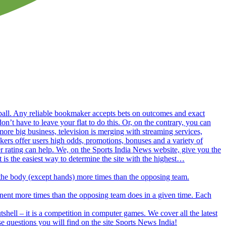
tball. Any reliable bookmaker accepts bets on outcomes and exact
n’t have to leave your flat to do this. Or, on the contrary, you can
re big business, television is merging with streaming services,
kers offer users high odds, promotions, bonuses and a variety of
ker rating can help. We, on the Sports India News website, give you the
at is the easiest way to determine the site with the highest…
of the body (except hands) more times than the opposing team.
pponent more times than the opposing team does in a given time. Each
hell – it is a competition in computer games. We cover all the latest
e questions you will find on the site Sports News India!