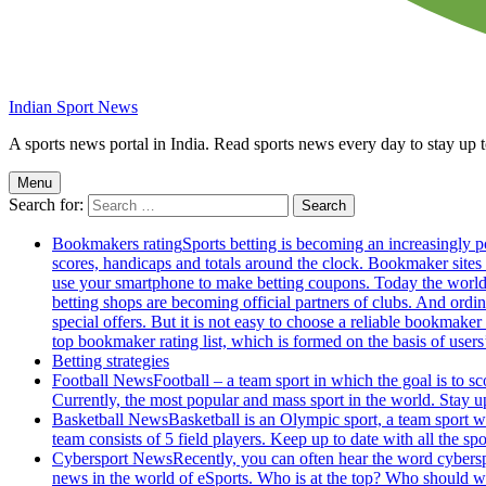
Indian Sport News
A sports news portal in India. Read sports news every day to stay up t
Menu
Search for:
Bookmakers rating
Sports betting is becoming an increasingly 
scores, handicaps and totals around the clock. Bookmaker sites a
use your smartphone to make betting coupons. Today the world i
betting shops are becoming official partners of clubs. And ordi
special offers. But it is not easy to choose a reliable bookmake
top bookmaker rating list, which is formed on the basis of users’
Betting strategies
Football News
Football – a team sport in which the goal is to s
Currently, the most popular and mass sport in the world. Stay up
Basketball News
Basketball is an Olympic sport, a team sport w
team consists of 5 field players. Keep up to date with all the spo
Cybersport News
Recently, you can often hear the word cyberspo
news in the world of eSports. Who is at the top? Who should we