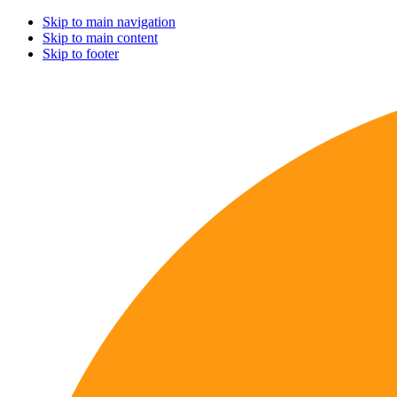
Skip to main navigation
Skip to main content
Skip to footer