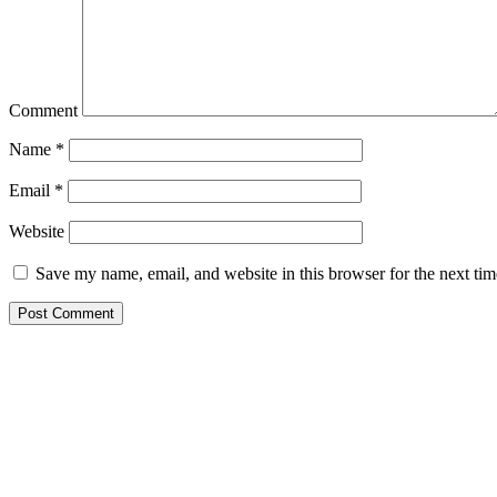
Comment
Name
*
Email
*
Website
Save my name, email, and website in this browser for the next ti