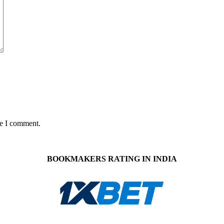
me I comment.
BOOKMAKERS RATING IN INDIA