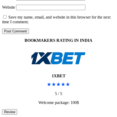
Website
Save my name, email, and website in this browser for the next
time I comment.
BOOKMAKERS RATING IN INDIA
1XBET
5 / 5
Welcome package: 100$