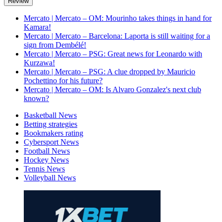
Mercato | Mercato – OM: Mourinho takes things in hand for
Kamara!
Mercato | Mercato – Barcelona: Laporta is still waiting for a
sign from Dembélé!
Mercato | Mercato – PSG: Great news for Leonardo with
Kurzawa!
Mercato | Mercato – PSG: A clue dropped by Mauricio
Pochettino for his future?
Mercato | Mercato – OM: Is Alvaro Gonzalez's next club
known?
Basketball News
Betting strategies
Bookmakers rating
Cybersport News
Football News
Hockey News
Tennis News
Volleyball News