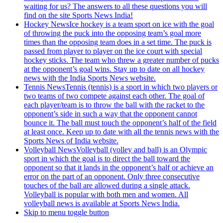
waiting for us? The answers to all these questions you will
find on the site Sports News India!
Hockey News
Ice hockey is a team sport on ice with the goal
of throwing the puck into the opposing team’s goal more
times than the opposing team does in a set time. The puck is
passed from player to player on the ice court with special
hockey sticks. The team who threw a greater number of pucks
at the opponent’s goal wins. Stay up to date on all hockey
news with the India Sports News website.
Tennis News
Tennis (tennis) is a sport in which two players or
two teams of two compete against each other. The goal of
each player/team is to throw the ball with the racket to the
opponent’s side in such a way that the opponent cannot
bounce it. The ball must touch the opponent’s half of the field
at least once. Keep up to date with all the tennis news with the
Sports News of India website.
Volleyball News
Volleyball (volley and ball) is an Olympic
sport in which the goal is to direct the ball toward the
opponent so that it lands in the opponent’s half or achieve an
error on the part of an opponent. Only three consecutive
touches of the ball are allowed during a single attack.
Volleyball is popular with both men and women. All
volleyball news is available at Sports News India.
Skip to menu toggle button