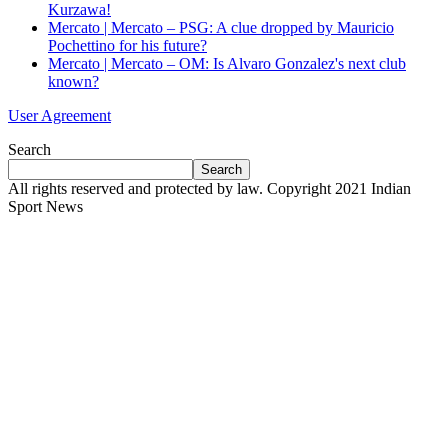
Kurzawa!
Mercato | Mercato – PSG: A clue dropped by Mauricio
Pochettino for his future?
Mercato | Mercato – OM: Is Alvaro Gonzalez's next club
known?
User Agreement
Search
Search
All rights reserved and protected by law. Copyright 2021 Indian
Sport News