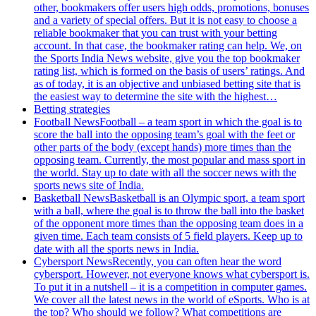
other, bookmakers offer users high odds, promotions, bonuses
and a variety of special offers. But it is not easy to choose a
reliable bookmaker that you can trust with your betting
account. In that case, the bookmaker rating can help. We, on
the Sports India News website, give you the top bookmaker
rating list, which is formed on the basis of users’ ratings. And
as of today, it is an objective and unbiased betting site that is
the easiest way to determine the site with the highest…
Betting strategies
Football News
Football – a team sport in which the goal is to
score the ball into the opposing team’s goal with the feet or
other parts of the body (except hands) more times than the
opposing team. Currently, the most popular and mass sport in
the world. Stay up to date with all the soccer news with the
sports news site of India.
Basketball News
Basketball is an Olympic sport, a team sport
with a ball, where the goal is to throw the ball into the basket
of the opponent more times than the opposing team does in a
given time. Each team consists of 5 field players. Keep up to
date with all the sports news in India.
Cybersport News
Recently, you can often hear the word
cybersport. However, not everyone knows what cybersport is.
To put it in a nutshell – it is a competition in computer games.
We cover all the latest news in the world of eSports. Who is at
the top? Who should we follow? What competitions are