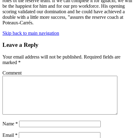
roles of the reserve team. If we can complete it for Ignacio, we will
be the happiest for him and for our pro workforce. His opening
scoring validated our domination and he could have achieved a
double with a little more success, ”assures the reserve coach at
Poteaux-Carrés.
Skip back to main navigation
Leave a Reply
Your email address will not be published.
Required fields are
marked
*
Comment
Name
*
Email
*