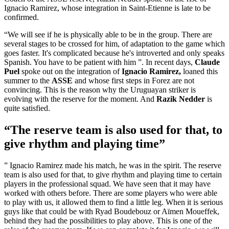
Ignacio Ramirez, whose integration in Saint-Etienne is late to be
confirmed.
“We will see if he is physically able to be in the group. There are
several stages to be crossed for him, of adaptation to the game which
goes faster. It's complicated because he's introverted and only speaks
Spanish. You have to be patient with him ”. In recent days,
Claude
Puel
spoke out on the integration of
Ignacio Ramirez,
loaned this
summer to the
ASSE
and whose first steps in Forez are not
convincing. This is the reason why the Uruguayan striker is
evolving with the reserve for the moment. And
Razik Nedder
is
quite satisfied.
“The reserve team is also used for that, to
give rhythm and playing time”
” Ignacio Ramirez made his match, he was in the spirit. The reserve
team is also used for that, to give rhythm and playing time to certain
players in the professional squad. We have seen that it may have
worked with others before. There are some players who were able
to play with us, it allowed them to find a little leg. When it is serious
guys like that could be with Ryad Boudebouz or Aïmen Moueffek,
behind they had the possibilities to play above. This is one of the