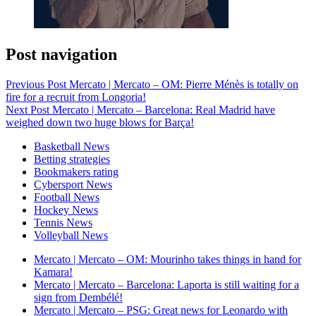
Post navigation
Previous Post
Mercato | Mercato – OM: Pierre Ménès is totally on
fire for a recruit from Longoria!
Next Post
Mercato | Mercato – Barcelona: Real Madrid have
weighed down two huge blows for Barça!
Basketball News
Betting strategies
Bookmakers rating
Cybersport News
Football News
Hockey News
Tennis News
Volleyball News
Mercato | Mercato – OM: Mourinho takes things in hand for
Kamara!
Mercato | Mercato – Barcelona: Laporta is still waiting for a
sign from Dembélé!
Mercato | Mercato – PSG: Great news for Leonardo with