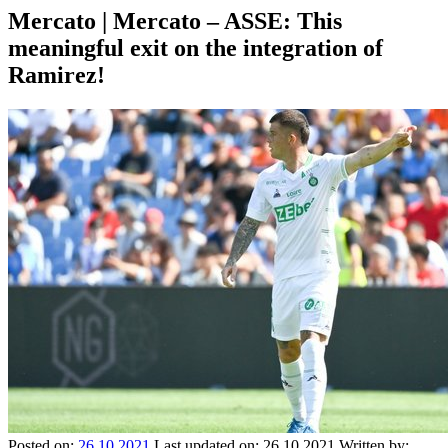
Mercato | Mercato – ASSE: This
meaningful exit on the integration of
Ramirez!
Posted on:
26.10.2021
Last updated on:
26.10.2021
Written by: