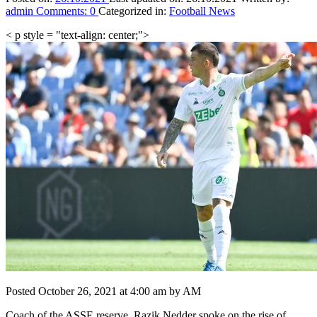
admin
Comments:
0
Categorized in:
Football News
< p style = "text-align: center;">
Posted October 26, 2021 at 4:00 am by AM
Coach of the ASSE reserve, Razik Nedder spoke on the rise of