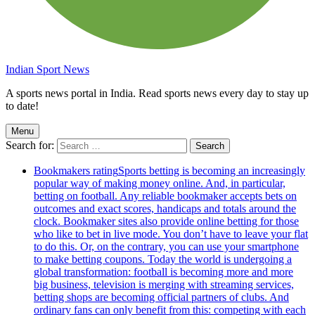
Indian Sport News
A sports news portal in India. Read sports news every day to stay up
to date!
Menu
Search for:
Bookmakers rating
Sports betting is becoming an increasingly
popular way of making money online. And, in particular,
betting on football. Any reliable bookmaker accepts bets on
outcomes and exact scores, handicaps and totals around the
clock. Bookmaker sites also provide online betting for those
who like to bet in live mode. You don’t have to leave your flat
to do this. Or, on the contrary, you can use your smartphone
to make betting coupons. Today the world is undergoing a
global transformation: football is becoming more and more
big business, television is merging with streaming services,
betting shops are becoming official partners of clubs. And
ordinary fans can only benefit from this: competing with each