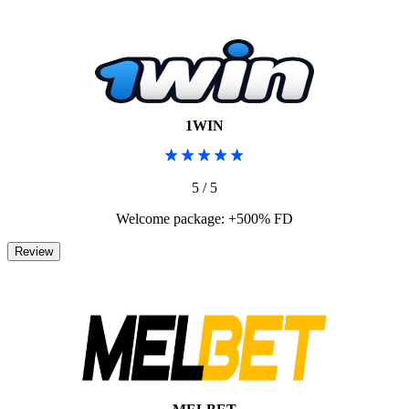
1WIN
5 / 5
Welcome package: +500% FD