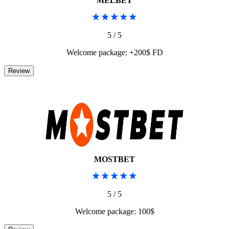
MELBET
5 / 5
Welcome package: +200$ FD
MOSTBET
5 / 5
Welcome package: 100$