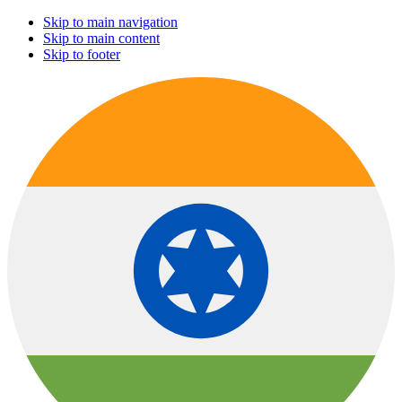
Skip to main navigation
Skip to main content
Skip to footer