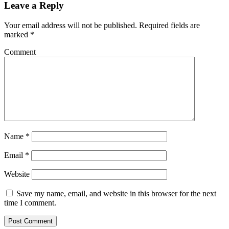
Leave a Reply
Your email address will not be published.
Required fields are
marked
*
Comment
Name
*
Email
*
Website
Save my name, email, and website in this browser for the next
time I comment.