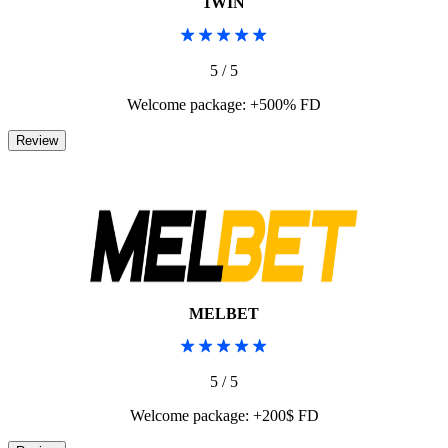
1WIN
5 / 5
Welcome package: +500% FD
MELBET
5 / 5
Welcome package: +200$ FD