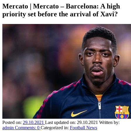
Mercato | Mercato – Barcelona: A high
priority set before the arrival of Xavi?
Posted on:
29.10.2021
Last updated on:
29.10.2021
Written by:
admin
Comments:
0
Categorized in:
Football News