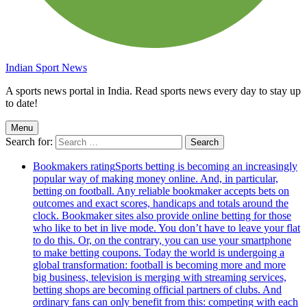
Indian Sport News
A sports news portal in India. Read sports news every day to stay up
to date!
Menu
Search for:
Bookmakers rating
Sports betting is becoming an increasingly
popular way of making money online. And, in particular,
betting on football. Any reliable bookmaker accepts bets on
outcomes and exact scores, handicaps and totals around the
clock. Bookmaker sites also provide online betting for those
who like to bet in live mode. You don’t have to leave your flat
to do this. Or, on the contrary, you can use your smartphone
to make betting coupons. Today the world is undergoing a
global transformation: football is becoming more and more
big business, television is merging with streaming services,
betting shops are becoming official partners of clubs. And
ordinary fans can only benefit from this: competing with each