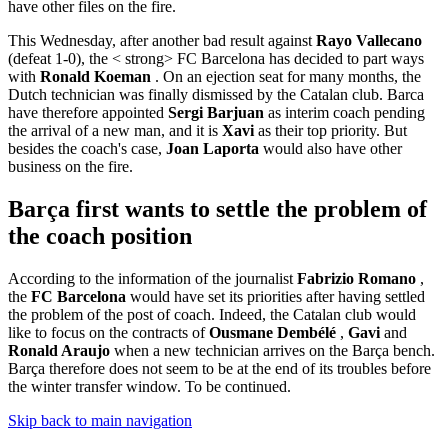
have other files on the fire.
This Wednesday, after another bad result against
Rayo Vallecano
(defeat 1-0), the < strong> FC Barcelona has decided to part ways
with
Ronald Koeman
. On an ejection seat for many months, the
Dutch technician was finally dismissed by the Catalan club. Barca
have therefore appointed
Sergi Barjuan
as interim coach pending
the arrival of a new man, and it is
Xavi
as their top priority. But
besides the coach's case,
Joan Laporta
would also have other
business on the fire.
Barça first wants to settle the problem of
the coach position
According to the information of the journalist
Fabrizio Romano
,
the
FC Barcelona
would have set its priorities after having settled
the problem of the post of coach. Indeed, the Catalan club would
like to focus on the contracts of
Ousmane Dembélé
,
Gavi
and
Ronald Araujo
when a new technician arrives on the Barça bench.
Barça therefore does not seem to be at the end of its troubles before
the winter transfer window. To be continued.
Skip back to main navigation