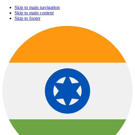
Skip to main navigation
Skip to main content
Skip to footer