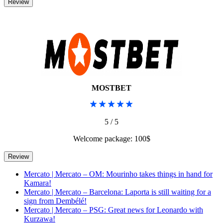
MOSTBET
5 / 5
Welcome package: 100$
Mercato | Mercato – OM: Mourinho takes things in hand for
Kamara!
Mercato | Mercato – Barcelona: Laporta is still waiting for a
sign from Dembélé!
Mercato | Mercato – PSG: Great news for Leonardo with
Kurzawa!