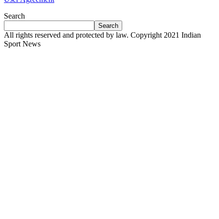
Search
Search
All rights reserved and protected by law. Copyright 2021 Indian
Sport News