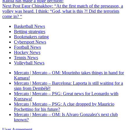
Raiola has made a huge decision!
Next Post
Egor Chinakhov: “At the first match of the preseason, a
volley was heard. I think: “God, what is this ?! Did the terrorists
come in? “
Basketball News
Betting strategies
Bookmakers rating
Cybersport News
Football News
Hockey News
Tennis News
Volleyball News
Mercato | Mercato – OM: Mourinho takes things in hand for
Kamara!
Mercato | Mercato – Barcelona: Laporta is still waiting for a
sign from Dembélé!
Mercato | Mercato – PSG: Great news for Leonardo with
Kurzawa!
Mercato | Mercato – PSG: A clue dropped by Mauricio
Pochettino for his future?
Mercato | Mercato – OM: Is Alvaro Gonzalez's next club
known?
User Agreement