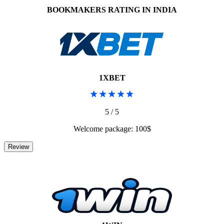
BOOKMAKERS RATING IN INDIA
1XBET
5 / 5
Welcome package: 100$