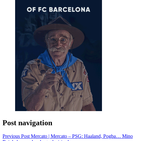
Post navigation
Previous Post
Mercato | Mercato – PSG: Haaland, Pogba… Mino