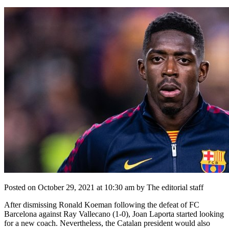
Posted on October 29, 2021 at 10:30 am by The editorial staff
After dismissing Ronald Koeman following the defeat of FC
Barcelona against Ray Vallecano (1-0), Joan Laporta started looking
for a new coach. Nevertheless, the Catalan president would also