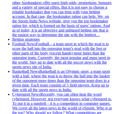
other, bookmakers offer users high odds, promotions, bonuses
and a variety of special offers. But it is not easy to choose a
reliable bookmaker that you can trust with your betting
account. In that case, the bookmaker rating can help. We, on
the Sports India News website, give you the top bookmaker
rating list, which is formed on the basis of users’ ratings. And
as of today, it is an objective and unbiased betting site that is
the easiest way to determine the site with the highest…
Betting strategies
Football News
Football – a team sport in which the goal is to
score the ball into the opposing team’s goal with the feet or
other parts of the body (except hands) more times than the
opposing team. Currently, the most popular and mass sport in
the world. Stay up to date with all the soccer news with the
sports news site of India.
Basketball News
Basketball is an Olympic sport, a team sport
with a ball, where the goal is to throw the ball into the basket
of the opponent more times than the opposing team does in a
given time. Each team consists of 5 field players. Keep up to
date with all the sports news in India.
Cybersport News
Recently, you can often hear the word
cybersport. However, not everyone knows what cybersport is.
To put it in a nutshell – it is a competition in computer games.
We cover all the latest news in the world of eSports. Who is at
the top? Who should we follow? What competitions are