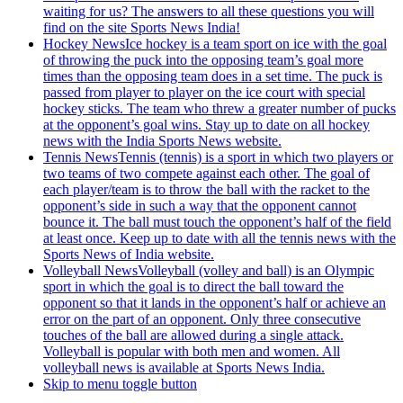
waiting for us? The answers to all these questions you will
find on the site Sports News India!
Hockey News
Ice hockey is a team sport on ice with the goal
of throwing the puck into the opposing team’s goal more
times than the opposing team does in a set time. The puck is
passed from player to player on the ice court with special
hockey sticks. The team who threw a greater number of pucks
at the opponent’s goal wins. Stay up to date on all hockey
news with the India Sports News website.
Tennis News
Tennis (tennis) is a sport in which two players or
two teams of two compete against each other. The goal of
each player/team is to throw the ball with the racket to the
opponent’s side in such a way that the opponent cannot
bounce it. The ball must touch the opponent’s half of the field
at least once. Keep up to date with all the tennis news with the
Sports News of India website.
Volleyball News
Volleyball (volley and ball) is an Olympic
sport in which the goal is to direct the ball toward the
opponent so that it lands in the opponent’s half or achieve an
error on the part of an opponent. Only three consecutive
touches of the ball are allowed during a single attack.
Volleyball is popular with both men and women. All
volleyball news is available at Sports News India.
Skip to menu toggle button