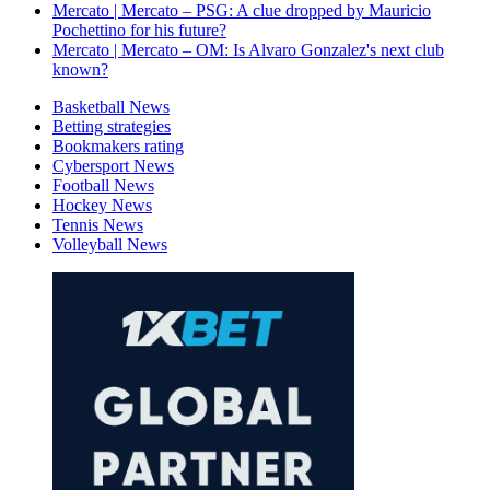
Mercato | Mercato – PSG: A clue dropped by Mauricio
Pochettino for his future?
Mercato | Mercato – OM: Is Alvaro Gonzalez's next club
known?
Basketball News
Betting strategies
Bookmakers rating
Cybersport News
Football News
Hockey News
Tennis News
Volleyball News