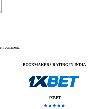
me I comment.
BOOKMAKERS RATING IN INDIA
1XBET