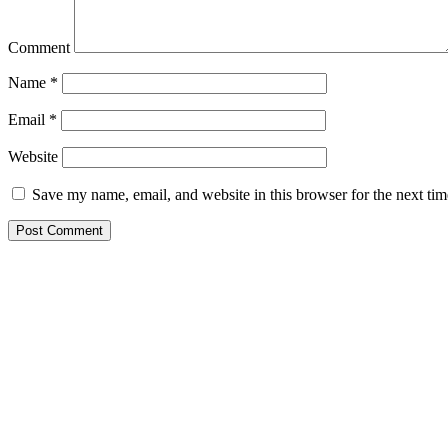
Comment
Name
*
Email
*
Website
Save my name, email, and website in this browser for the next ti