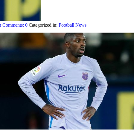
n
Comments:
0
Categorized in:
Football News