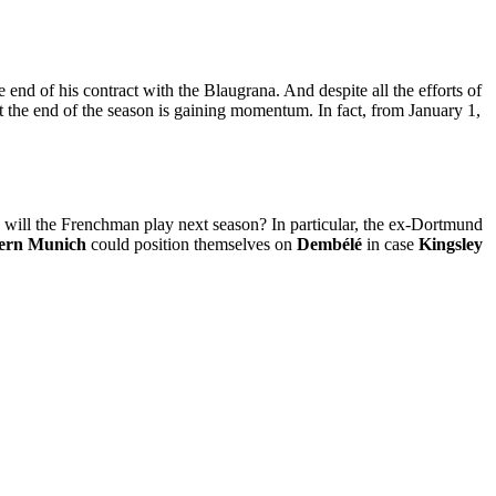
nd of his contract with the Blaugrana. And despite all the efforts of
at the end of the season is gaining momentum. In fact, from January 1,
 will the Frenchman play next season? In particular, the ex-Dortmund
ern Munich
could position themselves on
Dembélé
in case
Kingsley