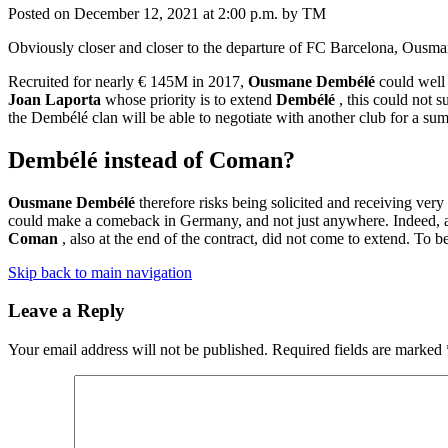
Posted on December 12, 2021 at 2:00 p.m. by TM
Obviously closer and closer to the departure of FC Barcelona, ​​Ou
Recruited for nearly € 145M in 2017,
Ousmane Dembélé
could well
Joan Laporta
whose priority is to extend
Dembélé
, this could not 
the Dembélé clan will be able to negotiate with another club for a sum
Dembélé instead of Coman?
Ousmane Dembélé
therefore risks being solicited and receiving ver
could make a comeback in Germany, and not just anywhere. Indeed, 
Coman
, also at the end of the contract, did not come to extend. To
Skip back to main navigation
Leave a Reply
Your email address will not be published.
Required fields are marked