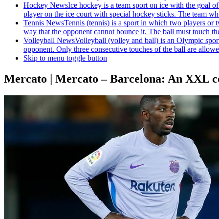
Hockey News
Ice hockey is a team sport on ice with the goal o
player on the ice court with special hockey sticks. The team w
Tennis News
Tennis (tennis) is a sport in which two players or 
way that the opponent cannot bounce it. The ball must touch the 
Volleyball News
Volleyball (volley and ball) is an Olympic sport
opponent. Only three consecutive touches of the ball are allowe
Skip to menu toggle button
Mercato | Mercato – Barcelona: An XXL 