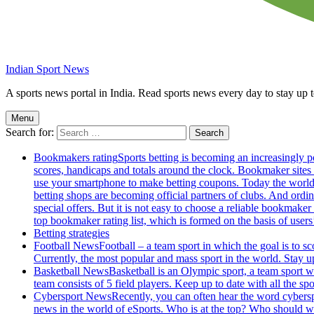
Indian Sport News
A sports news portal in India. Read sports news every day to stay up t
Menu
Search for:
Bookmakers rating
Sports betting is becoming an increasingly 
scores, handicaps and totals around the clock. Bookmaker sites a
use your smartphone to make betting coupons. Today the world i
betting shops are becoming official partners of clubs. And ordi
special offers. But it is not easy to choose a reliable bookmake
top bookmaker rating list, which is formed on the basis of users’
Betting strategies
Football News
Football – a team sport in which the goal is to s
Currently, the most popular and mass sport in the world. Stay up
Basketball News
Basketball is an Olympic sport, a team sport w
team consists of 5 field players. Keep up to date with all the spo
Cybersport News
Recently, you can often hear the word cyberspo
news in the world of eSports. Who is at the top? Who should we