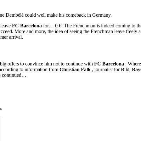
smane Dembélé could well make his comeback in Germany.
 leave
FC Barcelona
for… 0 €. The Frenchman is indeed coming to the e
succeed. More and more, the idea of ​​seeing the Frenchman leave freely 
mer arrival.
y big offers to convince him not to continue with
FC Barcelona
. Where
according to information from
Christian Falk
, journalist for Bild,
Bay
 be continued…
*