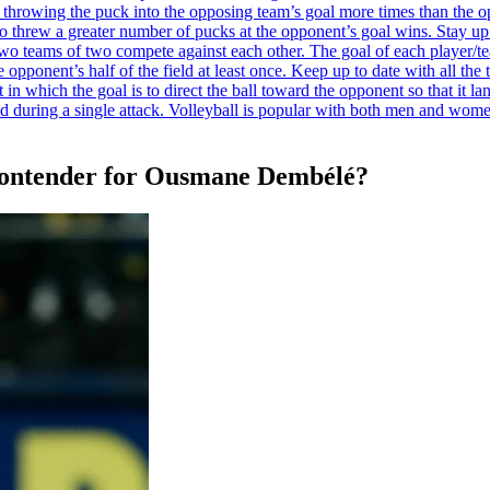
f throwing the puck into the opposing team’s goal more times than the o
ho threw a greater number of pucks at the opponent’s goal wins. Stay u
two teams of two compete against each other. The goal of each player/tea
opponent’s half of the field at least once. Keep up to date with all th
 in which the goal is to direct the ball toward the opponent so that it la
d during a single attack. Volleyball is popular with both men and women
contender for Ousmane Dembélé?