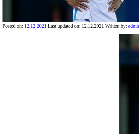
Posted on:
12.12.2021
Last updated on:
12.12.2021
Written by:
admi