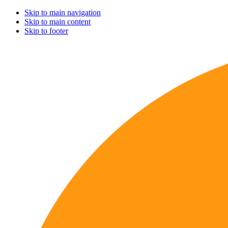
Skip to main navigation
Skip to main content
Skip to footer