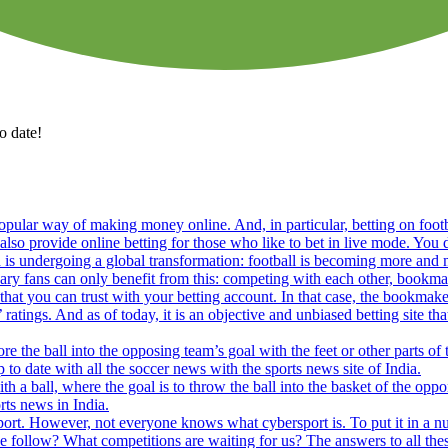
o date!
popular way of making money online. And, in particular, betting on foo
lso provide online betting for those who like to bet in live mode. You do
s undergoing a global transformation: football is becoming more and mo
nary fans can only benefit from this: competing with each other, bookma
r that you can trust with your betting account. In that case, the bookma
 ratings. And as of today, it is an objective and unbiased betting site th
core the ball into the opposing team’s goal with the feet or other parts 
 to date with all the soccer news with the sports news site of India.
ith a ball, where the goal is to throw the ball into the basket of the o
rts news in India.
rt. However, not everyone knows what cybersport is. To put it in a nuts
 follow? What competitions are waiting for us? The answers to all thes