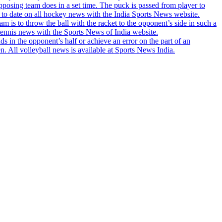
pposing team does in a set time. The puck is passed from player to
p to date on all hockey news with the India Sports News website.
m is to throw the ball with the racket to the opponent’s side in such a
e tennis news with the Sports News of India website.
nds in the opponent’s half or achieve an error on the part of an
. All volleyball news is available at Sports News India.