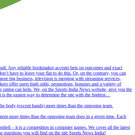
tball. Any reliable bookmaker accepts bets on outcomes and exact
n’t have to leave your flat to do this. Or, on the contrary, you can
re big business, television is merging with streaming services,
kers offer users high odds, promotions, bonuses and a variety of
ker rating can help. We, on the Sports India News website, give you the
at is the easiest way to determine the site with the highest…
of the body (except hands) more times than the opposing team.
pponent more times than the opposing team does in a given time. Each
hell – it is a competition in computer games. We cover all the latest
e questions you will find on the site Sports News India!