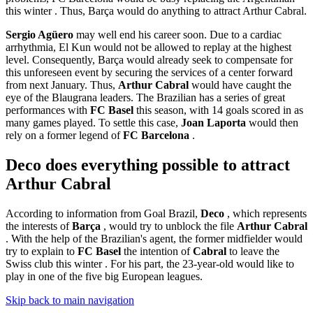
this winter . Thus, Barça would do anything to attract Arthur Cabral.
Sergio Agüero
may well end his career soon. Due to a cardiac
arrhythmia, El Kun would not be allowed to replay at the highest
level. Consequently, Barça would already seek to compensate for
this unforeseen event by securing the services of a center forward
from next January. Thus,
Arthur Cabral
would have caught the
eye of the Blaugrana leaders. The Brazilian has a series of great
performances with
FC Basel
this season, with 14 goals scored in as
many games played. To settle this case,
Joan Laporta
would then
rely on a former legend of
FC Barcelona
.
Deco does everything possible to attract
Arthur Cabral
According to information from Goal Brazil,
Deco
, which represents
the interests of
Barça
, would try to unblock the file
Arthur Cabral
. With the help of the Brazilian's agent, the former midfielder would
try to explain to
FC Basel
the intention of
Cabral
to leave the
Swiss club this winter . For his part, the 23-year-old would like to
play in one of the five big European leagues.
Skip back to main navigation