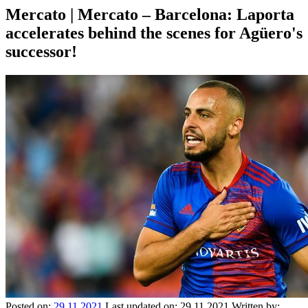
Mercato | Mercato – Barcelona: Laporta
accelerates behind the scenes for Agüero's
successor!
Posted on:
29.11.2021
Last updated on:
29.11.2021
Written by: