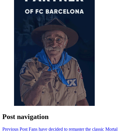
Post navigation
Previous Post
Fans have decided to remaster the classic Mortal