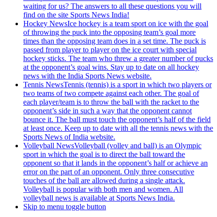
waiting for us? The answers to all these questions you will
find on the site Sports News India!
Hockey News
Ice hockey is a team sport on ice with the goal
of throwing the puck into the opposing team’s goal more
times than the opposing team does in a set time. The puck is
passed from player to player on the ice court with special
hockey sticks. The team who threw a greater number of pucks
at the opponent’s goal wins. Stay up to date on all hockey
news with the India Sports News website.
Tennis News
Tennis (tennis) is a sport in which two players or
two teams of two compete against each other. The goal of
each player/team is to throw the ball with the racket to the
opponent’s side in such a way that the opponent cannot
bounce it. The ball must touch the opponent’s half of the field
at least once. Keep up to date with all the tennis news with the
Sports News of India website.
Volleyball News
Volleyball (volley and ball) is an Olympic
sport in which the goal is to direct the ball toward the
opponent so that it lands in the opponent’s half or achieve an
error on the part of an opponent. Only three consecutive
touches of the ball are allowed during a single attack.
Volleyball is popular with both men and women. All
volleyball news is available at Sports News India.
Skip to menu toggle button