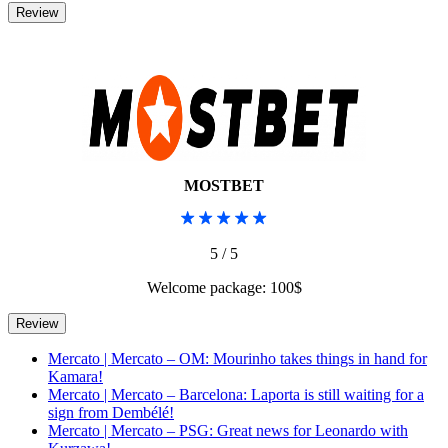
MOSTBET
5 / 5
Welcome package: 100$
Mercato | Mercato – OM: Mourinho takes things in hand for
Kamara!
Mercato | Mercato – Barcelona: Laporta is still waiting for a
sign from Dembélé!
Mercato | Mercato – PSG: Great news for Leonardo with