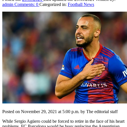
admin
Comments:
0
Categorized in:
Football News
Posted on November 29, 2021 at 5:00 p.m. by The editorial staff
While Sergio Agüero could be forced to retire in the face of his heart
problems, FC Barcelona would be busy replacing the Argentinian