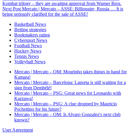
Kombat trilogy – they are awaiting approval from Warner Bros.
Next Post
Mercato | Mercato – ASSE: Billionaire, Russia … It is
being seriously clarified for the sale of ASSE!
Basketball News
Betting strategies
Bookmakers rating
Cybersport News
Football News
Hockey News
Tennis News
Volleyball News
Mercato | Mercato – OM: Mourinho takes things in hand for
Kamara!
Mercato | Mercato – Barcelona: Laporta is still waiting for a
sign from Dembélé!
Mercato | Mercato – PSG: Great news for Leonardo with
Kurzawa!
Mercato | Mercato – PSG: A clue dropped by Mauricio
Pochettino for his future?
Mercato | Mercato – OM: Is Alvaro Gonzalez's next club
known?
User Agreement