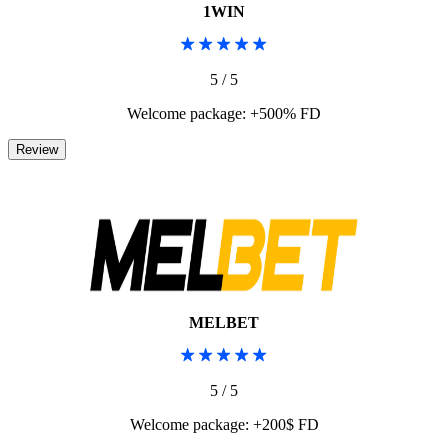
1WIN
5 / 5
Welcome package: +500% FD
MELBET
5 / 5
Welcome package: +200$ FD