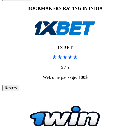
BOOKMAKERS RATING IN INDIA
1XBET
5 / 5
Welcome package: 100$