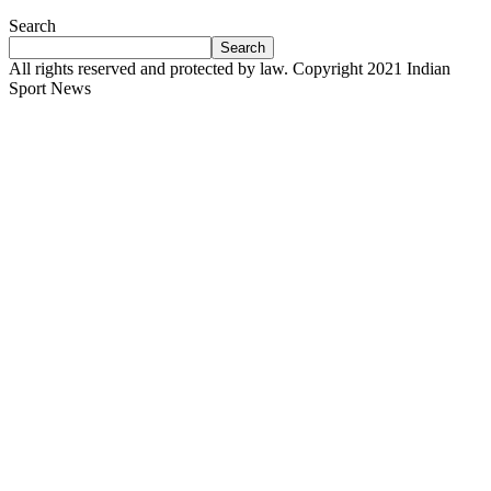
Search
Search
All rights reserved and protected by law. Copyright 2021 Indian
Sport News