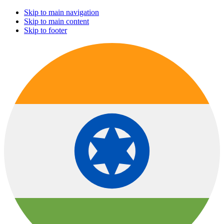
Skip to main navigation
Skip to main content
Skip to footer