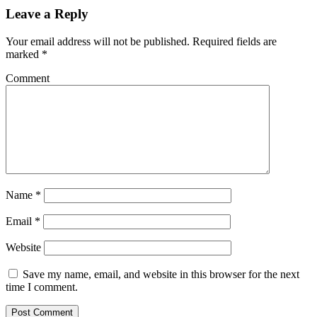
Leave a Reply
Your email address will not be published.
Required fields are
marked
*
Comment
Name
*
Email
*
Website
Save my name, email, and website in this browser for the next
time I comment.