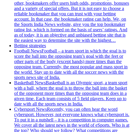
other, bookmakers offer users high odds, promotions, bonuses
and a variety of special offers. But it is not easy to choose a
reliable bookmaker that you can trust with your betting
account. In that case, the bookmaker rating can help. We, on
the Sports India News website, give you the top bookmaker
rating list, which is formed on the basis of users’ ratings. And
as of today, it is an objective and unbiased betting site that is
the easiest way to determine the site with the highest…
Betting strategies
Football News
Football – a team sport in which the goal is to
score the ball into the opposing team’s goal with the feet or
other parts of the body (except hands) more times than the
opposing team. Currently, the most popular and mass sport in
the world. Stay up to date with all the soccer news with the
sports news site of India.
Basketball News
Basketball is an Olympic sport, a team sport
with a ball, where the goal is to throw the ball into the basket
of the opponent more times than the opposing team does in a
given time. Each team consists of 5 field players. Keep up to
date with all the sports news in India.
Cybersport News
Recently, you can often hear the word
cybersport. However, not everyone knows what cybersport is.
To put it in a nutshell – it is a competition in computer games.
We cover all the latest news in the world of eSports. Who is at
the top? Who should we follow? What competitions are