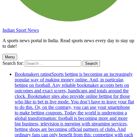
Indian Sport News
A sports news portal in India. Read sports news every day to stay up
to date!
Menu
Search for:
Bookmakers rating
Sports betting is becoming an increasingly
popular way of making money online. And, in particular,
betting on football. Any reliable bookmaker accepts bets on
outcomes and exact scores, handicaps and totals around the
clock. Bookmaker sites also provide online betting for those
who like to bet in live mode. You don’t have to leave your flat
to do this. Or, on the contrary, you can use your smartphone
to make betting coupons. Today the world is undergoing a
global transformation: football is becoming more and more
big business, television is merging with streaming services,
betting shops are becoming official partners of clubs. And
ordinary fans can only benefit from this: competing with each