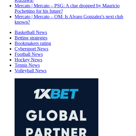
Kurzawa!
Mercato | Mercato – PSG: A clue dropped by Mauricio
Pochettino for his future?
Mercato | Mercato – OM: Is Alvaro Gonzalez's next club
known?
Basketball News
Betting strategies
Bookmakers rating
Cybersport News
Football News
Hockey News
Tennis News
Volleyball News