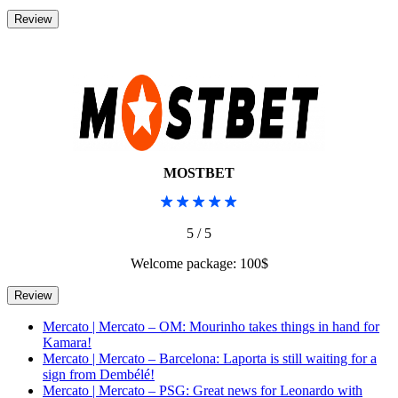
MOSTBET
5 / 5
Welcome package: 100$
Mercato | Mercato – OM: Mourinho takes things in hand for
Kamara!
Mercato | Mercato – Barcelona: Laporta is still waiting for a
sign from Dembélé!
Mercato | Mercato – PSG: Great news for Leonardo with