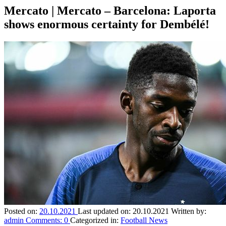
Mercato | Mercato – Barcelona: Laporta
shows enormous certainty for Dembélé!
Posted on:
20.10.2021
Last updated on:
20.10.2021
Written by:
admin
Comments:
0
Categorized in:
Football News