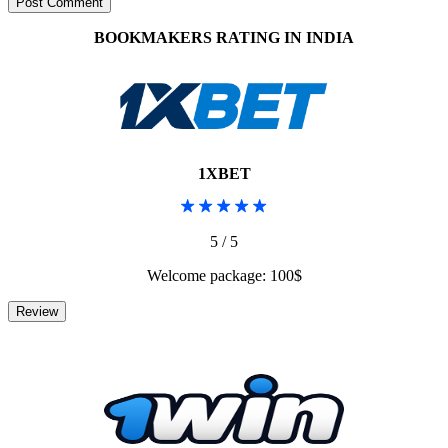
BOOKMAKERS RATING IN INDIA
1XBET
5 / 5
Welcome package: 100$