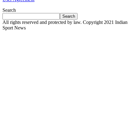
Search
Search
All rights reserved and protected by law. Copyright 2021 Indian
Sport News