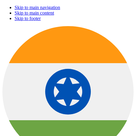
Skip to main navigation
Skip to main content
Skip to footer