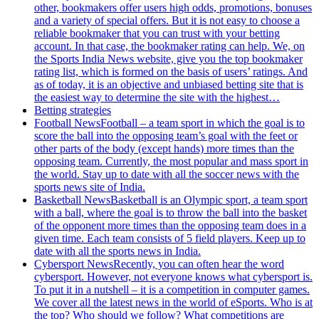
other, bookmakers offer users high odds, promotions, bonuses
and a variety of special offers. But it is not easy to choose a
reliable bookmaker that you can trust with your betting
account. In that case, the bookmaker rating can help. We, on
the Sports India News website, give you the top bookmaker
rating list, which is formed on the basis of users’ ratings. And
as of today, it is an objective and unbiased betting site that is
the easiest way to determine the site with the highest…
Betting strategies
Football News
Football – a team sport in which the goal is to
score the ball into the opposing team’s goal with the feet or
other parts of the body (except hands) more times than the
opposing team. Currently, the most popular and mass sport in
the world. Stay up to date with all the soccer news with the
sports news site of India.
Basketball News
Basketball is an Olympic sport, a team sport
with a ball, where the goal is to throw the ball into the basket
of the opponent more times than the opposing team does in a
given time. Each team consists of 5 field players. Keep up to
date with all the sports news in India.
Cybersport News
Recently, you can often hear the word
cybersport. However, not everyone knows what cybersport is.
To put it in a nutshell – it is a competition in computer games.
We cover all the latest news in the world of eSports. Who is at
the top? Who should we follow? What competitions are