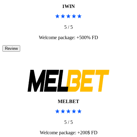
1WIN
5 / 5
Welcome package: +500% FD
MELBET
5 / 5
Welcome package: +200$ FD