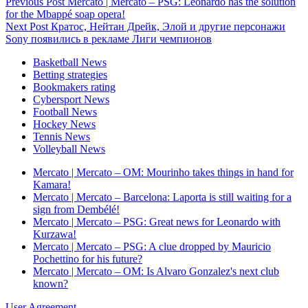
Previous Post
Mercato | Mercato – PSG: Leonardo has the solution
for the Mbappé soap opera!
Next Post
Кратос, Нейтан Дрейк, Элой и другие персонажи
Sony появились в рекламе Лиги чемпионов
Basketball News
Betting strategies
Bookmakers rating
Cybersport News
Football News
Hockey News
Tennis News
Volleyball News
Mercato | Mercato – OM: Mourinho takes things in hand for
Kamara!
Mercato | Mercato – Barcelona: Laporta is still waiting for a
sign from Dembélé!
Mercato | Mercato – PSG: Great news for Leonardo with
Kurzawa!
Mercato | Mercato – PSG: A clue dropped by Mauricio
Pochettino for his future?
Mercato | Mercato – OM: Is Alvaro Gonzalez's next club
known?
User Agreement