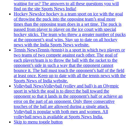
waiting for us? The answers to all these questions you will
find on the site Sports News India!
Hockey News
Ice hockey is a team sport on ice with the goal
of throwing the puck into the opposing team’s goal more
times than the opposing team does in a set time. The puck is
passed from player to player on the ice court with special
hockey sticks. The team who threw a greater number of pucks
at the opponent’s goal wins. Stay up to date on all hockey
news with the India Sports News website.
Tennis News
Tennis (tennis) is a sport in which two players or
two teams of two compete against each other. The goal of
each player/team is to throw the ball with the racket to the
opponent’s side in such a way that the opponent cannot
bounce it. The ball must touch the opponent’s half of the field
at least once. Keep up to date with all the tennis news with the
Sports News of India website.
Volleyball News
Volleyball (volley and ball) is an Olympic
sport in which the goal is to direct the ball toward the
opponent so that it lands in the opponent’s half or achieve an
error on the part of an opponent. Only three consecutive
touches of the ball are allowed during a single attack.
Volleyball is popular with both men and women. All
volleyball news is available at Sports News India.
Skip to menu toggle button