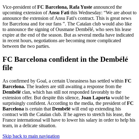
Vice-president of
FC Barcelona, ​​Rafa Yuste
announced the
upcoming extension of
Ansu Fati
this Wednesday: “We are about to
announce the extension of Ansu Fati's contract. This is great news
for Barcelona and for our fans ”. The Catalan club would also like
to announce the signing of Ousmane Dembélé, who sees his lease
expire at the end of the season. But as several media have indicated
in recent hours, negotiations are becoming more complicated
between the two parties.
FC Barcelona confident in the Dembélé
file
As confirmed by Goal, a certain Uneasiness has settled within
FC
Barcelona.
The leaders are still awaiting a response from the
Dembélé
clan, which has still not responded favorably to the
extension offer. But despite this silence,
Joan Laporta
would be
surprisingly confident. According to the media, the president of
FC
Barcelona
is certain that
Dembélé
will end up extending his
contract with the Catalan club. If he agrees to stretch his lease, the
France international will have to lower his salary in order to help his
team, in a delicate situation.
Skip back to main navigation