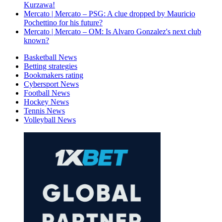
Kurzawa!
Mercato | Mercato – PSG: A clue dropped by Mauricio
Pochettino for his future?
Mercato | Mercato – OM: Is Alvaro Gonzalez's next club
known?
Basketball News
Betting strategies
Bookmakers rating
Cybersport News
Football News
Hockey News
Tennis News
Volleyball News