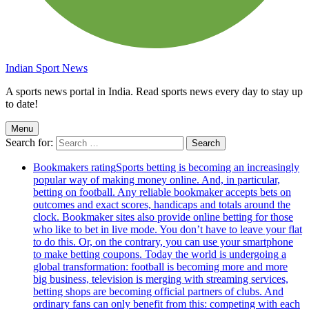
Indian Sport News
A sports news portal in India. Read sports news every day to stay up
to date!
Menu
Search for:
Bookmakers rating
Sports betting is becoming an increasingly
popular way of making money online. And, in particular,
betting on football. Any reliable bookmaker accepts bets on
outcomes and exact scores, handicaps and totals around the
clock. Bookmaker sites also provide online betting for those
who like to bet in live mode. You don’t have to leave your flat
to do this. Or, on the contrary, you can use your smartphone
to make betting coupons. Today the world is undergoing a
global transformation: football is becoming more and more
big business, television is merging with streaming services,
betting shops are becoming official partners of clubs. And
ordinary fans can only benefit from this: competing with each