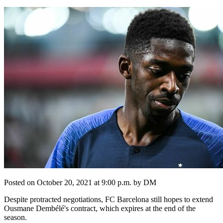
Posted on October 20, 2021 at 9:00 p.m. by DM
Despite protracted negotiations, FC Barcelona still hopes to extend
Ousmane Dembélé's contract, which expires at the end of the
season.