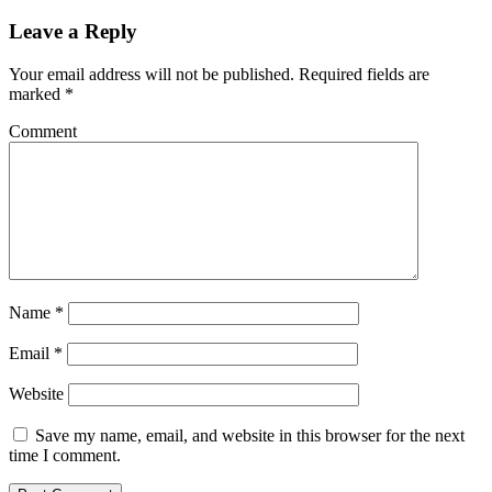
Leave a Reply
Your email address will not be published.
Required fields are
marked
*
Comment
Name
*
Email
*
Website
Save my name, email, and website in this browser for the next
time I comment.