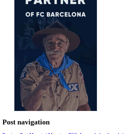
Post navigation