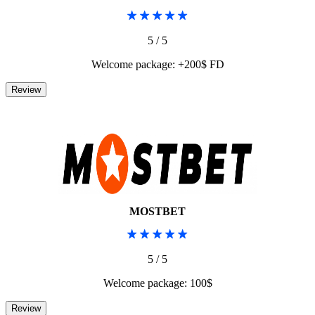
5 / 5
Welcome package: +200$ FD
MOSTBET
5 / 5
Welcome package: 100$