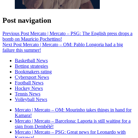
Post navigation
Previous Post
Mercato | Mercato – PSG: The English press drops a
bomb on Mauricio Pochettino!
Next Post
Mercato | Mercato – OM: Pablo Longoria had a big
failure this summer!
Basketball News
Betting strategies
Bookmakers rating
Cybersport News
Football News
Hockey News
Tennis News
Volleyball News
Mercato | Mercato – OM: Mourinho takes things in hand for
Kamara!
Mercato | Mercato – Barcelona: Laporta is still waiting for a
sign from Dembélé!
Mercato | Mercato – PSG: Great news for Leonardo with
Kurzawa!