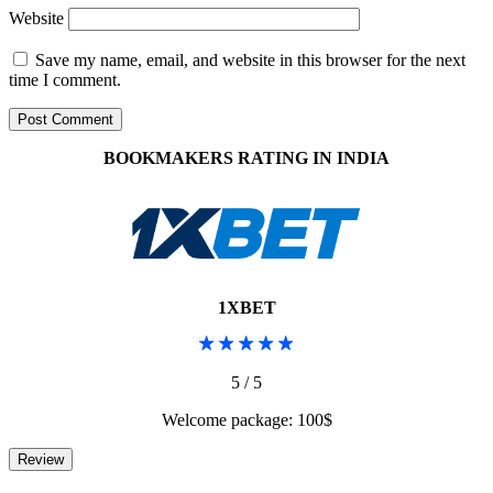
Website
Save my name, email, and website in this browser for the next
time I comment.
BOOKMAKERS RATING IN INDIA
1XBET
5 / 5
Welcome package: 100$