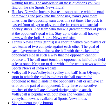
waiting for us? The answers to all these questions you will
find on the site Sports News India!
Hockey News
Ice hockey is a team sport on ice with the goal
of throwing the puck into the opposing team’s goal more
times than the opposing team does in a set time. The puck is
passed from player to player on the ice court with special
hockey sticks. The team who threw a greater number of pucks
at the opponent’s goal wins. Stay up to date on all hockey
news with the India Sports News website.
Tennis News
Tennis (tennis) is a sport in which two players or
two teams of two compete against each other. The goal of
each player/team is to throw the ball with the racket to the
opponent’s side in such a way that the opponent cannot
bounce it. The ball must touch the opponent’s half of the field
at least once. Keep up to date with all the tennis news with the
Sports News of India website.
Volleyball News
Volleyball (volley and ball) is an Olympic
sport in which the goal is to direct the ball toward the
opponent so that it lands in the opponent’s half or achieve an
error on the part of an opponent. Only three consecutive
touches of the ball are allowed during a single attack.
Volleyball is popular with both men and women. All
volleyball news is available at Sports News India.
Skip to menu toggle button