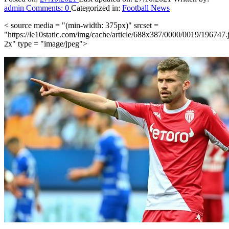
admin
Comments:
0
Categorized in:
Football News
< source media = "(min-width: 375px)" srcset =
"https://le10static.com/img/cache/article/688x387/0000/0019/196747.
2x" type = "image/jpeg">