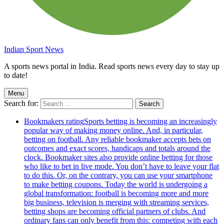
Indian Sport News
A sports news portal in India. Read sports news every day to stay up
to date!
Menu
Search for:
Bookmakers rating
Sports betting is becoming an increasingly
popular way of making money online. And, in particular,
betting on football. Any reliable bookmaker accepts bets on
outcomes and exact scores, handicaps and totals around the
clock. Bookmaker sites also provide online betting for those
who like to bet in live mode. You don’t have to leave your flat
to do this. Or, on the contrary, you can use your smartphone
to make betting coupons. Today the world is undergoing a
global transformation: football is becoming more and more
big business, television is merging with streaming services,
betting shops are becoming official partners of clubs. And
ordinary fans can only benefit from this: competing with each