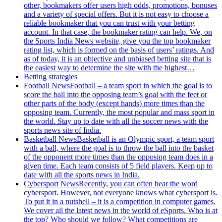
other, bookmakers offer users high odds, promotions, bonuses
and a variety of special offers. But it is not easy to choose a
reliable bookmaker that you can trust with your betting
account. In that case, the bookmaker rating can help. We, on
the Sports India News website, give you the top bookmaker
rating list, which is formed on the basis of users’ ratings. And
as of today, it is an objective and unbiased betting site that is
the easiest way to determine the site with the highest…
Betting strategies
Football News
Football – a team sport in which the goal is to
score the ball into the opposing team’s goal with the feet or
other parts of the body (except hands) more times than the
opposing team. Currently, the most popular and mass sport in
the world. Stay up to date with all the soccer news with the
sports news site of India.
Basketball News
Basketball is an Olympic sport, a team sport
with a ball, where the goal is to throw the ball into the basket
of the opponent more times than the opposing team does in a
given time. Each team consists of 5 field players. Keep up to
date with all the sports news in India.
Cybersport News
Recently, you can often hear the word
cybersport. However, not everyone knows what cybersport is.
To put it in a nutshell – it is a competition in computer games.
We cover all the latest news in the world of eSports. Who is at
the top? Who should we follow? What competitions are