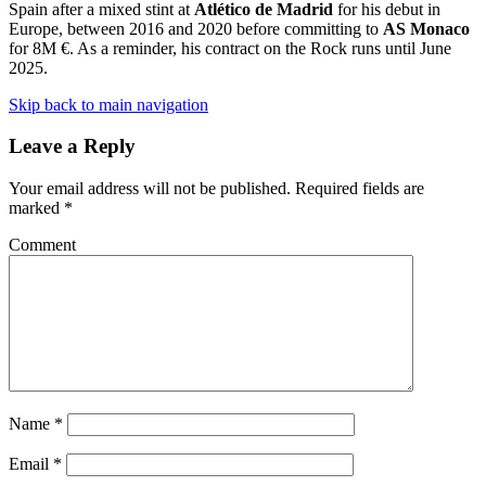
Spain after a mixed stint at
Atlético de Madrid
for his debut in
Europe, between 2016 and 2020 before committing to
AS Monaco
for 8M €. As a reminder, his contract on the Rock runs until June
2025.
Skip back to main navigation
Leave a Reply
Your email address will not be published.
Required fields are
marked
*
Comment
Name
*
Email
*