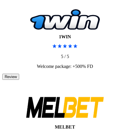
1WIN
5 / 5
Welcome package: +500% FD
MELBET