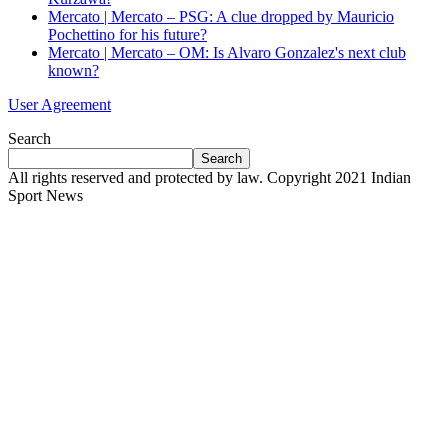
Mercato | Mercato – PSG: A clue dropped by Mauricio
Pochettino for his future?
Mercato | Mercato – OM: Is Alvaro Gonzalez's next club
known?
User Agreement
Search
Search
All rights reserved and protected by law. Copyright 2021 Indian
Sport News