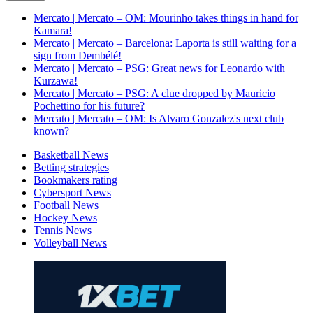
Mercato | Mercato – OM: Mourinho takes things in hand for
Kamara!
Mercato | Mercato – Barcelona: Laporta is still waiting for a
sign from Dembélé!
Mercato | Mercato – PSG: Great news for Leonardo with
Kurzawa!
Mercato | Mercato – PSG: A clue dropped by Mauricio
Pochettino for his future?
Mercato | Mercato – OM: Is Alvaro Gonzalez's next club
known?
Basketball News
Betting strategies
Bookmakers rating
Cybersport News
Football News
Hockey News
Tennis News
Volleyball News