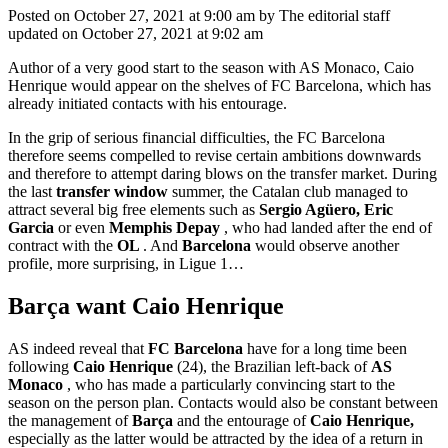
Posted on October 27, 2021 at 9:00 am by The editorial staff
updated on October 27, 2021 at 9:02 am
Author of a very good start to the season with AS Monaco, Caio
Henrique would appear on the shelves of FC Barcelona, ​​which has
already initiated contacts with his entourage.
In the grip of serious financial difficulties, the FC Barcelona
therefore seems compelled to revise certain ambitions downwards
and therefore to attempt daring blows on the transfer market. During
the last
transfer window
summer, the Catalan club managed to
attract several big free elements such as
Sergio Agüero, Eric
Garcia
or even
Memphis Depay
, who had landed after the end of
contract with the
OL
. And
Barcelona
would observe another
profile, more surprising, in Ligue 1…
Barça want Caio Henrique
AS indeed reveal that
FC Barcelona
have for a long time been
following
Caio Henrique
(24), the Brazilian left-back of
AS
Monaco
, who has made a particularly convincing start to the
season on the person plan. Contacts would also be constant between
the management of
Barça
and the entourage of
Caio Henrique,
especially as the latter would be attracted by the idea of ​​a return in