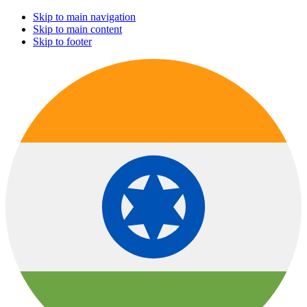
Skip to main navigation
Skip to main content
Skip to footer