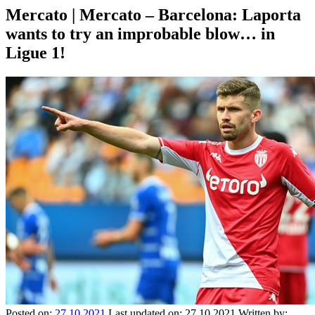
Mercato | Mercato – Barcelona: Laporta
wants to try an improbable blow… in
Ligue 1!
Posted on:
27.10.2021
Last updated on:
27.10.2021
Written by: