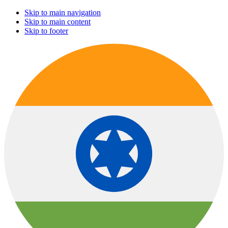
Skip to main navigation
Skip to main content
Skip to footer