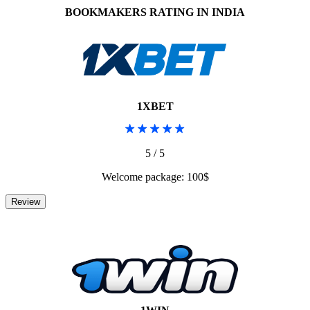
BOOKMAKERS RATING IN INDIA
1XBET
5 / 5
Welcome package: 100$