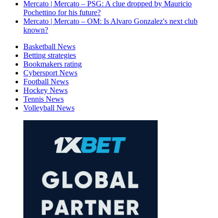
Mercato | Mercato – PSG: A clue dropped by Mauricio
Pochettino for his future?
Mercato | Mercato – OM: Is Alvaro Gonzalez's next club
known?
Basketball News
Betting strategies
Bookmakers rating
Cybersport News
Football News
Hockey News
Tennis News
Volleyball News