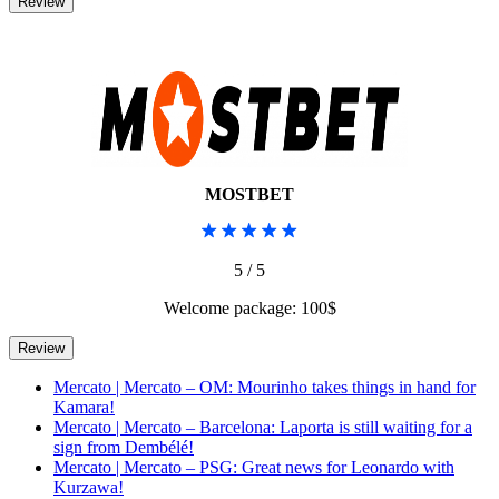
MOSTBET
5 / 5
Welcome package: 100$
Mercato | Mercato – OM: Mourinho takes things in hand for
Kamara!
Mercato | Mercato – Barcelona: Laporta is still waiting for a
sign from Dembélé!
Mercato | Mercato – PSG: Great news for Leonardo with
Kurzawa!