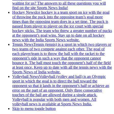
waiting for us? The answers to all these questions you will
find on the site Sports News India!
Hockey News
Ice hockey is a team sport on ice with the goal
of throwing the puck into the opposing team’s goal more
times than the opposing team does in a set time. The puck is
passed from player to player on the ice court with special
hockey sticks. The team who threw a greater number of pucks
at the opponent’s goal wins. Stay up to date on all hockey
news with the India Sports News website.
Tennis News
Tennis (tennis) is a sport in which two players or
two teams of two compete against each other. The goal of
each player/team is to throw the ball with the racket to the
opponent’s side in such a way that the opponent cannot
bounce it. The ball must touch the opponent’s half of the field
at least once. Keep up to date with all the tennis news with the
Sports News of India website.
Volleyball News
Volleyball (volley and ball) is an Olympic
sport in which the goal is to direct the ball toward the
opponent so that it lands in the opponent’s half or achieve an
error on the part of an opponent. Only three consecutive
touches of the ball are allowed during a single attack.
Volleyball is popular with both men and women. All
volleyball news is available at Sports News India.
Skip to menu toggle button