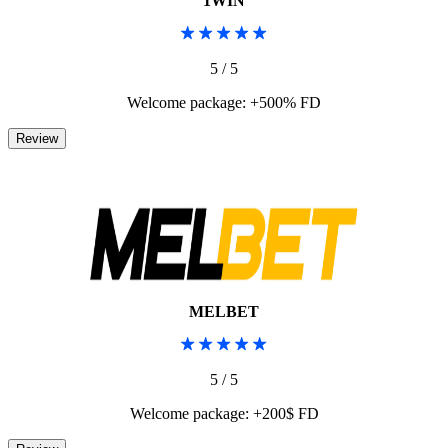
1WIN
5 / 5
Welcome package: +500% FD
MELBET
5 / 5
Welcome package: +200$ FD