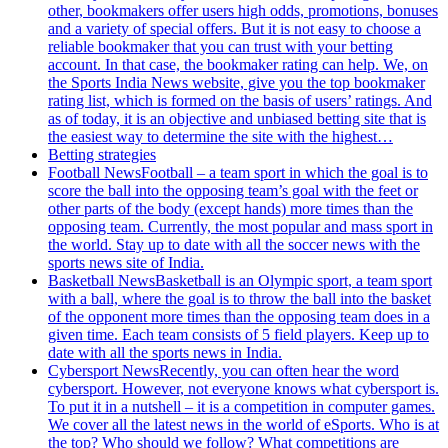
other, bookmakers offer users high odds, promotions, bonuses
and a variety of special offers. But it is not easy to choose a
reliable bookmaker that you can trust with your betting
account. In that case, the bookmaker rating can help. We, on
the Sports India News website, give you the top bookmaker
rating list, which is formed on the basis of users’ ratings. And
as of today, it is an objective and unbiased betting site that is
the easiest way to determine the site with the highest…
Betting strategies
Football News
Football – a team sport in which the goal is to
score the ball into the opposing team’s goal with the feet or
other parts of the body (except hands) more times than the
opposing team. Currently, the most popular and mass sport in
the world. Stay up to date with all the soccer news with the
sports news site of India.
Basketball News
Basketball is an Olympic sport, a team sport
with a ball, where the goal is to throw the ball into the basket
of the opponent more times than the opposing team does in a
given time. Each team consists of 5 field players. Keep up to
date with all the sports news in India.
Cybersport News
Recently, you can often hear the word
cybersport. However, not everyone knows what cybersport is.
To put it in a nutshell – it is a competition in computer games.
We cover all the latest news in the world of eSports. Who is at
the top? Who should we follow? What competitions are