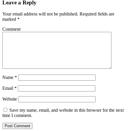
Leave a Reply
Your email address will not be published.
Required fields are
marked
*
Comment
Name
*
Email
*
Website
Save my name, email, and website in this browser for the next
time I comment.