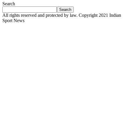
Search
Search
All rights reserved and protected by law. Copyright 2021 Indian
Sport News