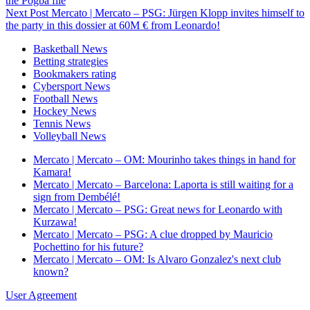
the Pogba file
Next Post
Mercato | Mercato – PSG: Jürgen Klopp invites himself to
the party in this dossier at 60M € from Leonardo!
Basketball News
Betting strategies
Bookmakers rating
Cybersport News
Football News
Hockey News
Tennis News
Volleyball News
Mercato | Mercato – OM: Mourinho takes things in hand for
Kamara!
Mercato | Mercato – Barcelona: Laporta is still waiting for a
sign from Dembélé!
Mercato | Mercato – PSG: Great news for Leonardo with
Kurzawa!
Mercato | Mercato – PSG: A clue dropped by Mauricio
Pochettino for his future?
Mercato | Mercato – OM: Is Alvaro Gonzalez's next club
known?
User Agreement