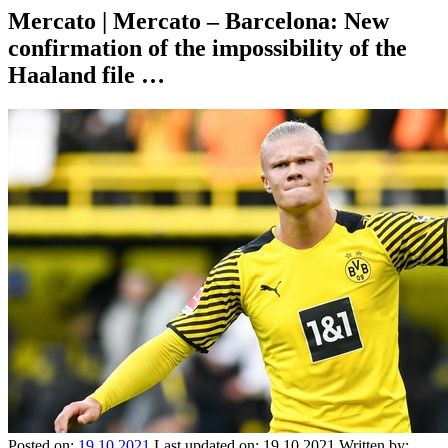
Mercato | Mercato – Barcelona: New
confirmation of the impossibility of the
Haaland file …
Posted on:
19.10.2021
Last updated on:
19.10.2021
Written by: