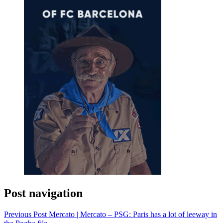
Post navigation
Previous Post
Mercato | Mercato – PSG: Paris has a lot of leeway in