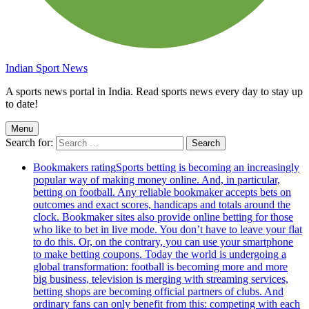
Indian Sport News
A sports news portal in India. Read sports news every day to stay up
to date!
Menu
Search for:
Bookmakers rating
Sports betting is becoming an increasingly
popular way of making money online. And, in particular,
betting on football. Any reliable bookmaker accepts bets on
outcomes and exact scores, handicaps and totals around the
clock. Bookmaker sites also provide online betting for those
who like to bet in live mode. You don’t have to leave your flat
to do this. Or, on the contrary, you can use your smartphone
to make betting coupons. Today the world is undergoing a
global transformation: football is becoming more and more
big business, television is merging with streaming services,
betting shops are becoming official partners of clubs. And
ordinary fans can only benefit from this: competing with each