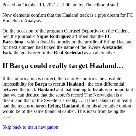
Posted on October 19, 2021 at 1:00 am by The editorial staff
New elements confirm that the Haaland track is a pipe dream for FC
Barcelona. Analysis.
On the occasion of the program Carrusel Deportivo on the Cadena
Ser, the journalist
Sique Rodriguez
affirmed that the
FC
Barcelona, ​​
which fixed its priority on the profile of Erling Haaland
for next summer, had ticked the name of the Swede
Alexander
Isak,
the goalscorer of the
Real Sociedad
as an alternative.
If Barça could really target Haaland…
If this information is correct, then it only confirms the absolute
impossibility for
Barça
to recruit
Haaland
: the cost differential
between the track
Haaland
and that leading to
Isaak
is so important
that we can deduce that the scorer's record The Norwegian is a
dream and that of the Swede is a reality … If the Catalan club really
had the means to target
Erling Haaland,
then his alternative option
would be of the same financial caliber. This is far from being the
case …
Skip back to main navigation