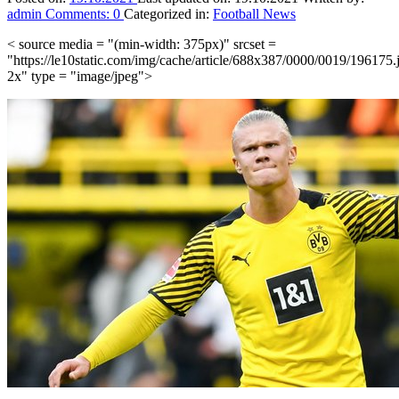
admin
Comments:
0
Categorized in:
Football News
< source media = "(min-width: 375px)" srcset =
"https://le10static.com/img/cache/article/688x387/0000/0019/196175.
2x" type = "image/jpeg">