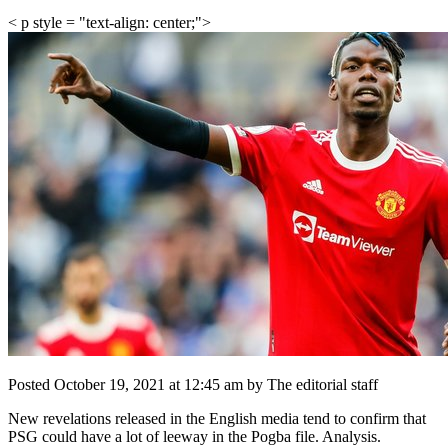
< p style = "text-align: center;">
Posted October 19, 2021 at 12:45 am by The editorial staff
New revelations released in the English media tend to confirm that
PSG could have a lot of leeway in the Pogba file. Analysis.