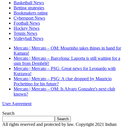
Basketball News
Betting strategies
Bookmakers rating
Cybersport News
Football News
Hockey News
Tennis News
Volleyball News
Mercato | Mercato – OM: Mourinho takes things in hand for
Kamara!
Mercato | Mercato – Barcelona: Laporta is still waiting for a
sign from Dembélé!
Mercato | Mercato – PSG: Great news for Leonardo with
Kurzawa!
Mercato | Mercato – PSG: A clue dropped by Mauricio
Pochettino for his future?
Mercato | Mercato – OM: Is Alvaro Gonzalez's next club
known?
User Agreement
Search
Search
All rights reserved and protected by law. Copyright 2021 Indian