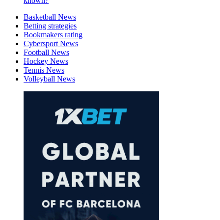
known?
Basketball News
Betting strategies
Bookmakers rating
Cybersport News
Football News
Hockey News
Tennis News
Volleyball News