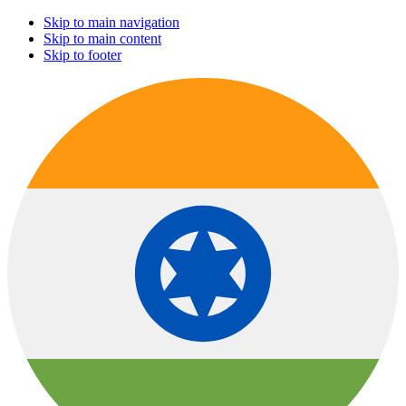
Skip to main navigation
Skip to main content
Skip to footer