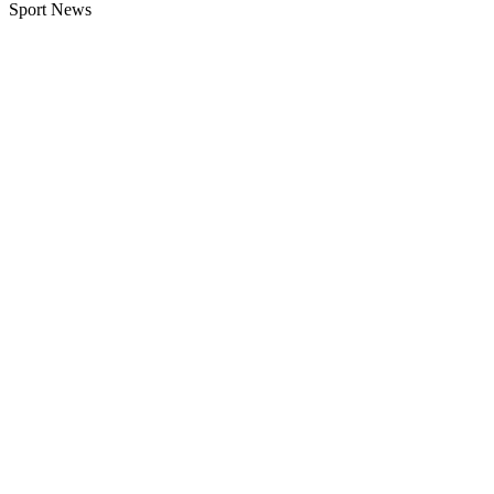
Sport News