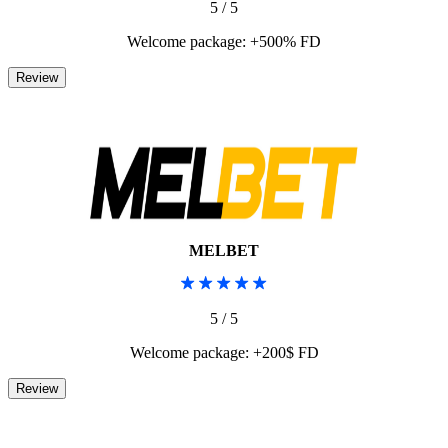
5 / 5
Welcome package: +500% FD
MELBET
5 / 5
Welcome package: +200$ FD