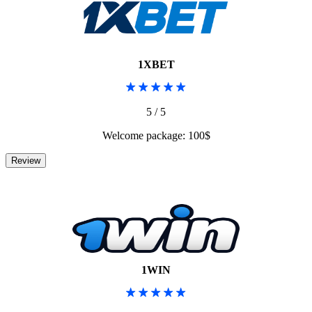
1XBET
5 / 5
Welcome package: 100$
1WIN