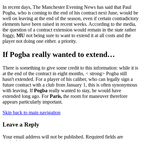
In recent days, The Manchester Evening News has said that Paul
Pogba, who is coming to the end of his contract next June, would be
well on leaving at the end of the season, even if certain contradictory
elements have been raised in recent weeks. According to the media,
the question of a contract extension would remain in the state rather
foggy,
MU
not being sure to want to extend it at all costs and the
player not doing one either. a priority.
If Pogba really wanted to extend…
There is something to give some credit to this information: while it is
at the end of the contract in eight months, < strong> Pogba still
hasn't extended. For a player of his caliber, who can legally sign a
future contract with a club from January 1, this is often synonymous
with leaving. If
Pogba
really wanted to stay, he would have
extended long ago. For
Paris,
the room for maneuver therefore
appears particularly important.
Skip back to main navigation
Leave a Reply
Your email address will not be published.
Required fields are