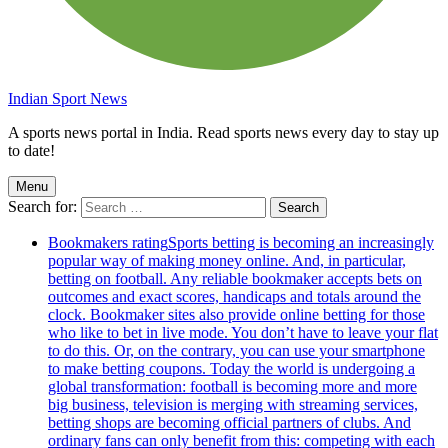
Indian Sport News
A sports news portal in India. Read sports news every day to stay up
to date!
Menu
Search for:
Bookmakers rating
Sports betting is becoming an increasingly
popular way of making money online. And, in particular,
betting on football. Any reliable bookmaker accepts bets on
outcomes and exact scores, handicaps and totals around the
clock. Bookmaker sites also provide online betting for those
who like to bet in live mode. You don’t have to leave your flat
to do this. Or, on the contrary, you can use your smartphone
to make betting coupons. Today the world is undergoing a
global transformation: football is becoming more and more
big business, television is merging with streaming services,
betting shops are becoming official partners of clubs. And
ordinary fans can only benefit from this: competing with each