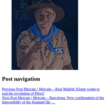
Post navigation
Previous Post
Mercato | Mercato – Real Madrid: Klopp wants to
seal the revolution of Pérez!
Next Post
Mercato | Mercato – Barcelona: New confirmation of the
impossibility of the Haaland file …