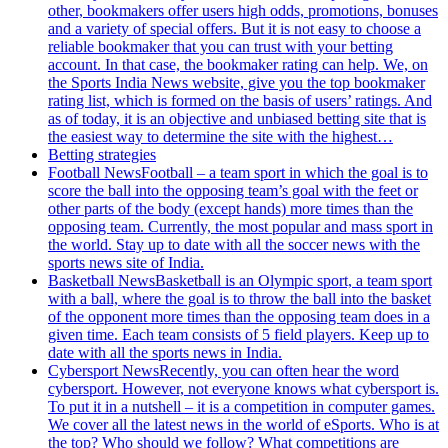
other, bookmakers offer users high odds, promotions, bonuses
and a variety of special offers. But it is not easy to choose a
reliable bookmaker that you can trust with your betting
account. In that case, the bookmaker rating can help. We, on
the Sports India News website, give you the top bookmaker
rating list, which is formed on the basis of users’ ratings. And
as of today, it is an objective and unbiased betting site that is
the easiest way to determine the site with the highest…
Betting strategies
Football News
Football – a team sport in which the goal is to
score the ball into the opposing team’s goal with the feet or
other parts of the body (except hands) more times than the
opposing team. Currently, the most popular and mass sport in
the world. Stay up to date with all the soccer news with the
sports news site of India.
Basketball News
Basketball is an Olympic sport, a team sport
with a ball, where the goal is to throw the ball into the basket
of the opponent more times than the opposing team does in a
given time. Each team consists of 5 field players. Keep up to
date with all the sports news in India.
Cybersport News
Recently, you can often hear the word
cybersport. However, not everyone knows what cybersport is.
To put it in a nutshell – it is a competition in computer games.
We cover all the latest news in the world of eSports. Who is at
the top? Who should we follow? What competitions are