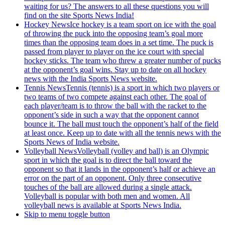
waiting for us? The answers to all these questions you will
find on the site Sports News India!
Hockey News
Ice hockey is a team sport on ice with the goal
of throwing the puck into the opposing team’s goal more
times than the opposing team does in a set time. The puck is
passed from player to player on the ice court with special
hockey sticks. The team who threw a greater number of pucks
at the opponent’s goal wins. Stay up to date on all hockey
news with the India Sports News website.
Tennis News
Tennis (tennis) is a sport in which two players or
two teams of two compete against each other. The goal of
each player/team is to throw the ball with the racket to the
opponent’s side in such a way that the opponent cannot
bounce it. The ball must touch the opponent’s half of the field
at least once. Keep up to date with all the tennis news with the
Sports News of India website.
Volleyball News
Volleyball (volley and ball) is an Olympic
sport in which the goal is to direct the ball toward the
opponent so that it lands in the opponent’s half or achieve an
error on the part of an opponent. Only three consecutive
touches of the ball are allowed during a single attack.
Volleyball is popular with both men and women. All
volleyball news is available at Sports News India.
Skip to menu toggle button