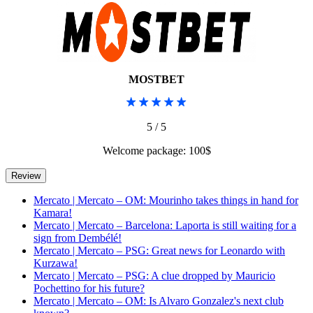
MOSTBET
5 / 5
Welcome package: 100$
Mercato | Mercato – OM: Mourinho takes things in hand for
Kamara!
Mercato | Mercato – Barcelona: Laporta is still waiting for a
sign from Dembélé!
Mercato | Mercato – PSG: Great news for Leonardo with
Kurzawa!
Mercato | Mercato – PSG: A clue dropped by Mauricio
Pochettino for his future?
Mercato | Mercato – OM: Is Alvaro Gonzalez's next club