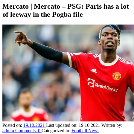
Mercato | Mercato – PSG: Paris has a lot
of leeway in the Pogba file
Posted on:
19.10.2021
Last updated on:
19.10.2021
Written by:
admin
Comments:
0
Categorized in:
Football News