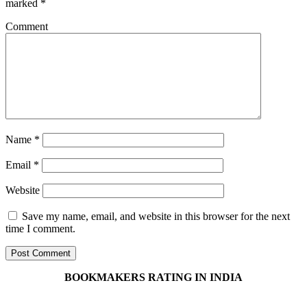
marked
*
Comment
Name
*
Email
*
Website
Save my name, email, and website in this browser for the next
time I comment.
BOOKMAKERS RATING IN INDIA