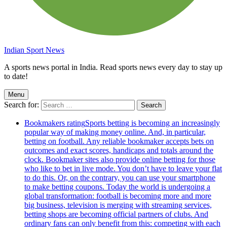
Indian Sport News
A sports news portal in India. Read sports news every day to stay up
to date!
Menu
Search for:
Bookmakers rating
Sports betting is becoming an increasingly
popular way of making money online. And, in particular,
betting on football. Any reliable bookmaker accepts bets on
outcomes and exact scores, handicaps and totals around the
clock. Bookmaker sites also provide online betting for those
who like to bet in live mode. You don’t have to leave your flat
to do this. Or, on the contrary, you can use your smartphone
to make betting coupons. Today the world is undergoing a
global transformation: football is becoming more and more
big business, television is merging with streaming services,
betting shops are becoming official partners of clubs. And
ordinary fans can only benefit from this: competing with each