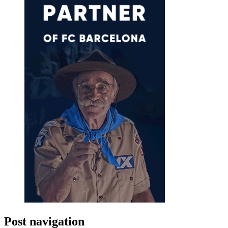
Post navigation