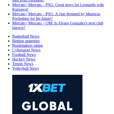
sign from Dembélé!
Mercato | Mercato – PSG: Great news for Leonardo with
Kurzawa!
Mercato | Mercato – PSG: A clue dropped by Mauricio
Pochettino for his future?
Mercato | Mercato – OM: Is Alvaro Gonzalez's next club
known?
Basketball News
Betting strategies
Bookmakers rating
Cybersport News
Football News
Hockey News
Tennis News
Volleyball News