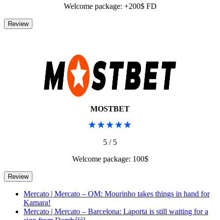
Welcome package: +200$ FD
MOSTBET
5 / 5
Welcome package: 100$
Mercato | Mercato – OM: Mourinho takes things in hand for
Kamara!
Mercato | Mercato – Barcelona: Laporta is still waiting for a