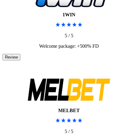
1WIN
5 / 5
Welcome package: +500% FD
MELBET
5 / 5