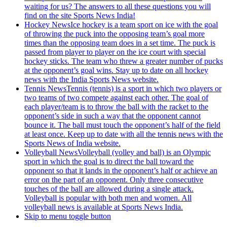
waiting for us? The answers to all these questions you will
find on the site Sports News India!
Hockey News
Ice hockey is a team sport on ice with the goal
of throwing the puck into the opposing team’s goal more
times than the opposing team does in a set time. The puck is
passed from player to player on the ice court with special
hockey sticks. The team who threw a greater number of pucks
at the opponent’s goal wins. Stay up to date on all hockey
news with the India Sports News website.
Tennis News
Tennis (tennis) is a sport in which two players or
two teams of two compete against each other. The goal of
each player/team is to throw the ball with the racket to the
opponent’s side in such a way that the opponent cannot
bounce it. The ball must touch the opponent’s half of the field
at least once. Keep up to date with all the tennis news with the
Sports News of India website.
Volleyball News
Volleyball (volley and ball) is an Olympic
sport in which the goal is to direct the ball toward the
opponent so that it lands in the opponent’s half or achieve an
error on the part of an opponent. Only three consecutive
touches of the ball are allowed during a single attack.
Volleyball is popular with both men and women. All
volleyball news is available at Sports News India.
Skip to menu toggle button