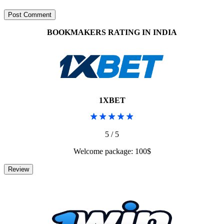
BOOKMAKERS RATING IN INDIA
1XBET
5 / 5
Welcome package: 100$