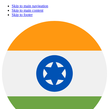
Skip to main navigation
Skip to main content
Skip to footer