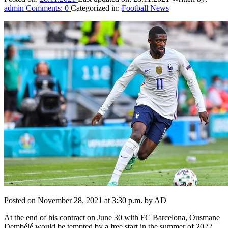
admin
Comments:
0
Categorized in:
Football News
Posted on November 28, 2021 at 3:30 p.m. by AD
At the end of his contract on June 30 with FC Barcelona, ​​Ousmane
Dembélé would be tempted by a free start in the summer of 2022.