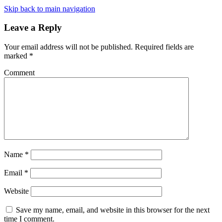
Skip back to main navigation
Leave a Reply
Your email address will not be published.
Required fields are
marked
*
Comment
Name
*
Email
*
Website
Save my name, email, and website in this browser for the next
time I comment.