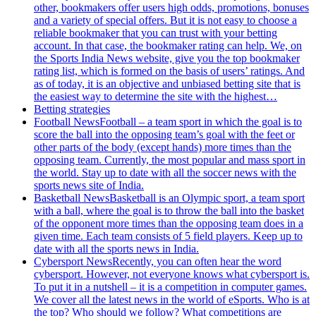
other, bookmakers offer users high odds, promotions, bonuses
and a variety of special offers. But it is not easy to choose a
reliable bookmaker that you can trust with your betting
account. In that case, the bookmaker rating can help. We, on
the Sports India News website, give you the top bookmaker
rating list, which is formed on the basis of users’ ratings. And
as of today, it is an objective and unbiased betting site that is
the easiest way to determine the site with the highest…
Betting strategies
Football News
Football – a team sport in which the goal is to
score the ball into the opposing team’s goal with the feet or
other parts of the body (except hands) more times than the
opposing team. Currently, the most popular and mass sport in
the world. Stay up to date with all the soccer news with the
sports news site of India.
Basketball News
Basketball is an Olympic sport, a team sport
with a ball, where the goal is to throw the ball into the basket
of the opponent more times than the opposing team does in a
given time. Each team consists of 5 field players. Keep up to
date with all the sports news in India.
Cybersport News
Recently, you can often hear the word
cybersport. However, not everyone knows what cybersport is.
To put it in a nutshell – it is a competition in computer games.
We cover all the latest news in the world of eSports. Who is at
the top? Who should we follow? What competitions are