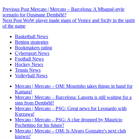
Previous Post
Mercato | Mercato – Barcelona: A Mbappé-style
scenario for Ousmane Dembélé?
Next Post
WoW player made maps of Venice and Sicily in the spirit
of the game
Basketball News
Betting strategies
Bookmakers rating
Cybersport News
Football News
Hockey News
Tennis News
Volleyball News
Mercato | Mercato – OM: Mourinho takes things in hand for
Kamara!
Mercato | Mercato – Barcelona: Laporta is still waiting for a
sign from Dembélé!
Mercato | Mercato – PSG: Great news for Leonardo with
Kurzawa!
Mercato | Mercato – PSG: A clue dropped by Mauricio
Pochettino for his future?
Mercato | Mercato – OM: Is Alvaro Gonzalez's next club
known?