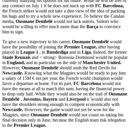
currently studying his options for his future. While he will be free of
any contract on July 1 if he does not stack up with
FC Barcelona, ​​
the French striker would not take a dim view of the idea of ​​packing
his bags and to try a whole new experience. To believe the Catalan
media,
Ousmane Dembélé
would not lack suitors. Suitors who
would be willing to offer much more than the
Barça
to convince
him to sign.
To give a new trajectory to his career,
Ousmane Dembélé
would
have the possibility of joining the
Premier League,
after having
played in
League
1
, in
Bundesliga
and in
Liga.
Indeed, the former
Stade Rennais
and < strong> Borussia Dortmund would be popular
in
England,
and in particular on the side of
Manchester United.
However,
Ousmane Dembélé
should snub the Red Devils for
Newcastle.
Knowing what the Magpies would be ready to pay him
a salary of 15M € net per year, the French world champion would
favor a departure at home. For its part,
FC Barcelona
would not
have the means at all to match this sum, having the financial power
to drop only half. While they would also be on the trail of
Ousmane
Dembélé
,
Juventus,
Bayern
and
Liverpool
n 'would also not
have the shoulders strong enough to compete economically with
Newcastle.
However, the game would not yet be won for the
Magpies, since
Ousmane Dembélé
would not count on taking his
final decision only in June, because the English team risk relegation
to the
Premier League.