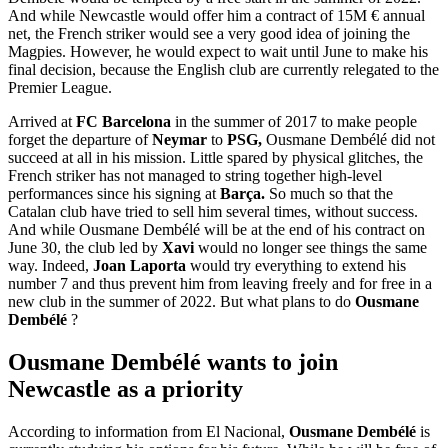
And while Newcastle would offer him a contract of 15M € annual
net, the French striker would see a very good idea of ​​joining the
Magpies. However, he would expect to wait until June to make his
final decision, because the English club are currently relegated to the
Premier League.
Arrived at
FC Barcelona
in the summer of 2017 to make people
forget the departure of
Neymar
to
PSG,
Ousmane Dembélé did not
succeed at all in his mission. Little spared by physical glitches, the
French striker has not managed to string together high-level
performances since his signing at
Barça.
So much so that the
Catalan club have tried to sell him several times, without success.
And while Ousmane Dembélé will be at the end of his contract on
June 30, the club led by
Xavi
would no longer see things the same
way. Indeed,
Joan Laporta
would try everything to extend his
number 7 and thus prevent him from leaving freely and for free in a
new club in the summer of 2022. But what plans to do
Ousmane
Dembélé
?
Ousmane Dembélé wants to join
Newcastle as a priority
According to information from El Nacional,
Ousmane Dembélé
is