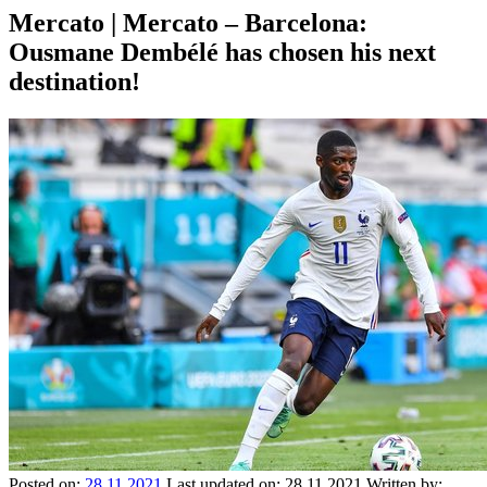
Mercato | Mercato – Barcelona:
Ousmane Dembélé has chosen his next
destination!
Posted on:
28.11.2021
Last updated on:
28.11.2021
Written by: