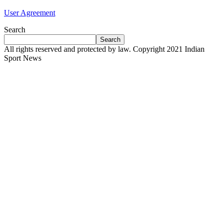
User Agreement
Search
Search
All rights reserved and protected by law. Copyright 2021 Indian
Sport News