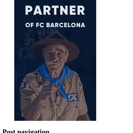
Post navigation