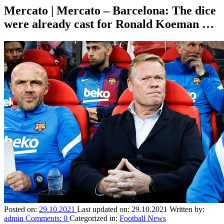
Mercato | Mercato – Barcelona: The dice
were already cast for Ronald Koeman …
Posted on:
29.10.2021
Last updated on:
29.10.2021
Written by:
admin
Comments:
0
Categorized in:
Football News