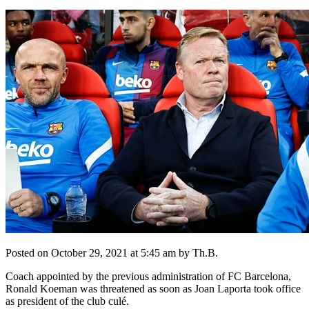
Posted on October 29, 2021 at 5:45 am by Th.B.
Coach appointed by the previous administration of FC Barcelona, ​​
Ronald Koeman was threatened as soon as Joan Laporta took office
as president of the club culé.