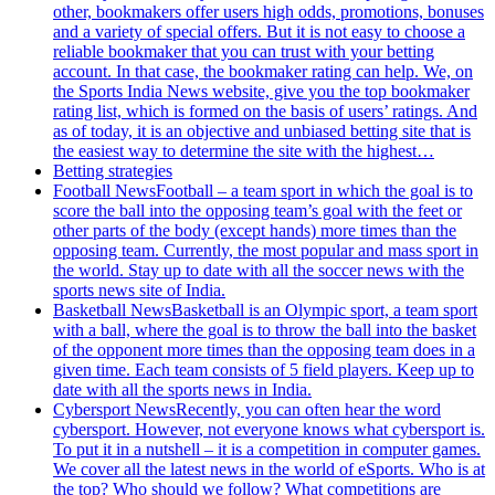
other, bookmakers offer users high odds, promotions, bonuses
and a variety of special offers. But it is not easy to choose a
reliable bookmaker that you can trust with your betting
account. In that case, the bookmaker rating can help. We, on
the Sports India News website, give you the top bookmaker
rating list, which is formed on the basis of users’ ratings. And
as of today, it is an objective and unbiased betting site that is
the easiest way to determine the site with the highest…
Betting strategies
Football News
Football – a team sport in which the goal is to
score the ball into the opposing team’s goal with the feet or
other parts of the body (except hands) more times than the
opposing team. Currently, the most popular and mass sport in
the world. Stay up to date with all the soccer news with the
sports news site of India.
Basketball News
Basketball is an Olympic sport, a team sport
with a ball, where the goal is to throw the ball into the basket
of the opponent more times than the opposing team does in a
given time. Each team consists of 5 field players. Keep up to
date with all the sports news in India.
Cybersport News
Recently, you can often hear the word
cybersport. However, not everyone knows what cybersport is.
To put it in a nutshell – it is a competition in computer games.
We cover all the latest news in the world of eSports. Who is at
the top? Who should we follow? What competitions are