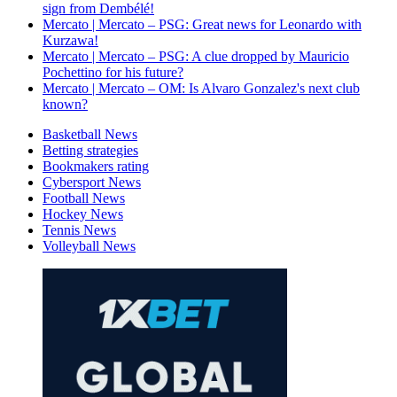
sign from Dembélé!
Mercato | Mercato – PSG: Great news for Leonardo with
Kurzawa!
Mercato | Mercato – PSG: A clue dropped by Mauricio
Pochettino for his future?
Mercato | Mercato – OM: Is Alvaro Gonzalez's next club
known?
Basketball News
Betting strategies
Bookmakers rating
Cybersport News
Football News
Hockey News
Tennis News
Volleyball News