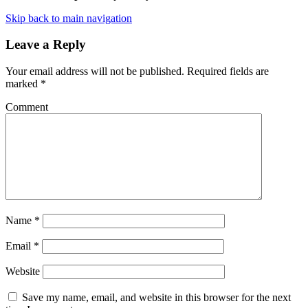
Skip back to main navigation
Leave a Reply
Your email address will not be published.
Required fields are
marked
*
Comment
Name
*
Email
*
Website
Save my name, email, and website in this browser for the next