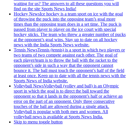
waiting for us? The answers to all these questions you will
find on the site Sports News India!
Hockey News
Ice hockey is a team sport on ice with the goal
of throwing the puck into the opposing team’s goal more
times than the opposing team does in a set time. The puck is
passed from player to player on the ice court with special
hockey sticks. The team who threw a greater number of pucks
at the opponent’s goal wins. Stay up to date on all hockey
news with the India Sports News website.
Tennis News
Tennis (tennis) is a sport in which two players or
two teams of two compete against each other. The goal of
each player/team is to throw the ball with the racket to the
opponent’s side in such a way that the opponent cannot
bounce it. The ball must touch the opponent’s half of the field
at least once. Keep up to date with all the tennis news with the
Sports News of India website.
Volleyball News
Volleyball (volley and ball) is an Olympic
sport in which the goal is to direct the ball toward the
opponent so that it lands in the opponent’s half or achieve an
error on the part of an opponent. Only three consecutive
touches of the ball are allowed during a single attack.
Volleyball is popular with both men and women. All
volleyball news is available at Sports News India.
Skip to menu toggle button