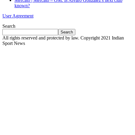
Mercato | Mercato – OM: Is Alvaro Gonzalez's next club
known?
User Agreement
Search
Search
All rights reserved and protected by law. Copyright 2021 Indian
Sport News