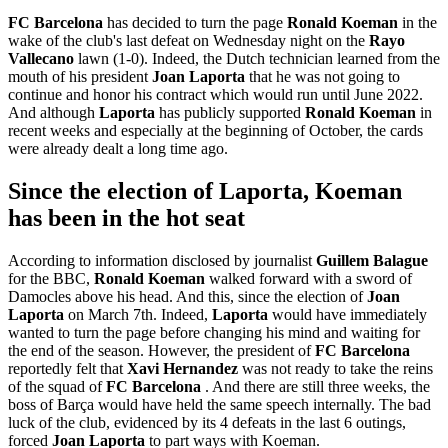
FC
Barcelona
has decided to turn the page
Ronald
Koeman
in the
wake of the club's last defeat on Wednesday night on the
Rayo
Vallecano
lawn (1-0). Indeed, the Dutch technician learned from the
mouth of his president
Joan Laporta
that he was not going to
continue and honor his contract which would run until June 2022.
And although
Laporta
has publicly supported
Ronald
Koeman
in
recent weeks and especially at the beginning of October, the cards
were already dealt a long time ago.
Since the election of Laporta, Koeman
has been in the hot seat
According to information disclosed by journalist
Guillem
Balague
for the BBC,
Ronald
Koeman
walked forward with a sword of
Damocles above his head. And this, since the election of
Joan
Laporta
on March 7th. Indeed,
Laporta
would have immediately
wanted to turn the page before changing his mind and waiting for
the end of the season. However, the president of
FC
Barcelona
reportedly felt that
Xavi
Hernandez
was not ready to take the reins
of the squad of
FC
Barcelona
. And there are still three weeks, the
boss of Barça would have held the same speech internally. The bad
luck of the club, evidenced by its 4 defeats in the last 6 outings,
forced
Joan
Laporta
to part ways with Koeman.