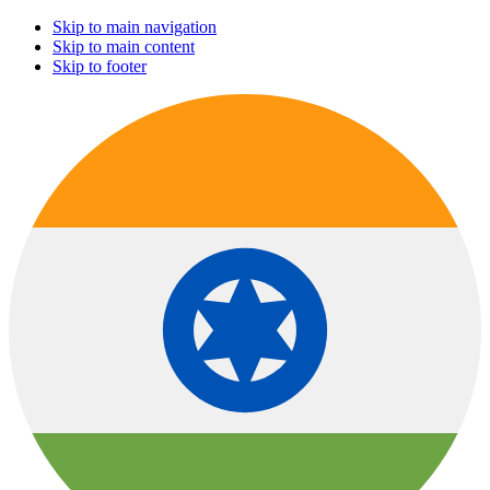
Skip to main navigation
Skip to main content
Skip to footer