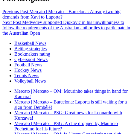
Previous Post
Mercato | Mercato – Barcelona: Already two big
demands from Xavi to Laporta?
Next Post
Medvedev supported Djokovic in his unwillingness to
follow the requirements of the Australian authorities to participate in
the Australian Open
Basketball News
Betting strategies
Bookmakers rating
Cybersport News
Football News
Hockey News
Tennis News
Volleyball News
Mercato | Mercato – OM: Mourinho takes things in hand for
Kamara!
Mercato | Mercato – Barcelona: Laporta is still waiting for a
sign from Dembélé!
Mercato | Mercato – PSG: Great news for Leonardo with
Kurzawa!
Mercato | Mercato – PSG: A clue dropped by Mauricio
Pochettino for his future?