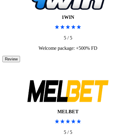
1WIN
5 / 5
Welcome package: +500% FD
MELBET
5 / 5