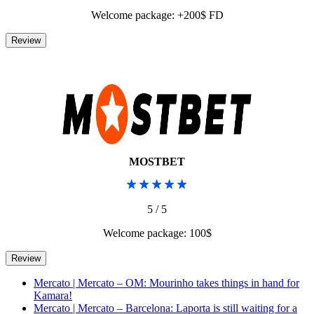
Welcome package: +200$ FD
MOSTBET
5 / 5
Welcome package: 100$
Mercato | Mercato – OM: Mourinho takes things in hand for
Kamara!
Mercato | Mercato – Barcelona: Laporta is still waiting for a