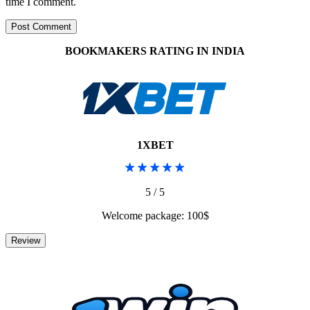
time I comment.
BOOKMAKERS RATING IN INDIA
1XBET
5 / 5
Welcome package: 100$