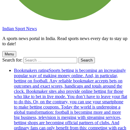
Indian Sport News
A sports news portal in India. Read sports news every day to stay up
to date!
Menu
Search for:
Bookmakers rating
Sports betting is becoming an increasingly
popular way of making money online. And, in particular,
betting on football. Any reliable bookmaker accepts bets on
outcomes and exact scores, handicaps and totals around the
clock. Bookmaker sites also provide online betting for those
who like to bet in live mode. You don’t have to leave your flat
to do this. Or, on the contrary, you can use your smartphone
to make betting coupons. Today the world is undergoing a
global transformation: football is becoming more and more
big business, television is merging with streaming services,
betting shops are becoming official partners of clubs. And
ordinary fans can only benefit from this: competing with each