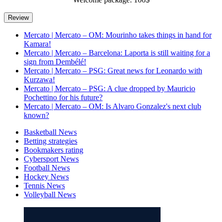
Mercato | Mercato – OM: Mourinho takes things in hand for
Kamara!
Mercato | Mercato – Barcelona: Laporta is still waiting for a
sign from Dembélé!
Mercato | Mercato – PSG: Great news for Leonardo with
Kurzawa!
Mercato | Mercato – PSG: A clue dropped by Mauricio
Pochettino for his future?
Mercato | Mercato – OM: Is Alvaro Gonzalez's next club
known?
Basketball News
Betting strategies
Bookmakers rating
Cybersport News
Football News
Hockey News
Tennis News
Volleyball News