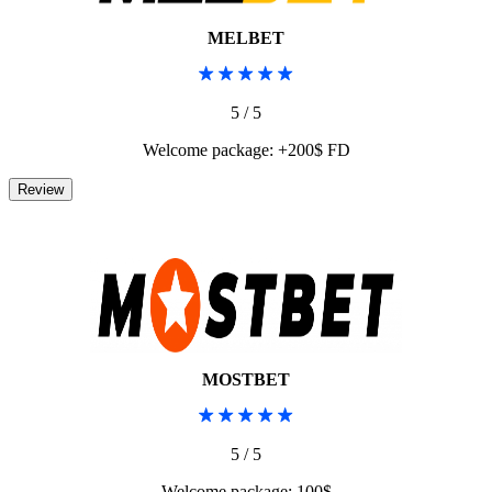
MELBET
5 / 5
Welcome package: +200$ FD
MOSTBET
5 / 5
Welcome package: 100$