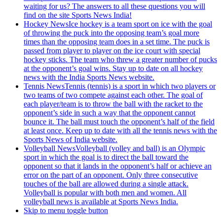
waiting for us? The answers to all these questions you will
find on the site Sports News India!
Hockey News
Ice hockey is a team sport on ice with the goal
of throwing the puck into the opposing team’s goal more
times than the opposing team does in a set time. The puck is
passed from player to player on the ice court with special
hockey sticks. The team who threw a greater number of pucks
at the opponent’s goal wins. Stay up to date on all hockey
news with the India Sports News website.
Tennis News
Tennis (tennis) is a sport in which two players or
two teams of two compete against each other. The goal of
each player/team is to throw the ball with the racket to the
opponent’s side in such a way that the opponent cannot
bounce it. The ball must touch the opponent’s half of the field
at least once. Keep up to date with all the tennis news with the
Sports News of India website.
Volleyball News
Volleyball (volley and ball) is an Olympic
sport in which the goal is to direct the ball toward the
opponent so that it lands in the opponent’s half or achieve an
error on the part of an opponent. Only three consecutive
touches of the ball are allowed during a single attack.
Volleyball is popular with both men and women. All
volleyball news is available at Sports News India.
Skip to menu toggle button