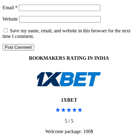
Email
*
Website
Save my name, email, and website in this browser for the next
time I comment.
BOOKMAKERS RATING IN INDIA
1XBET
5 / 5
Welcome package: 100$