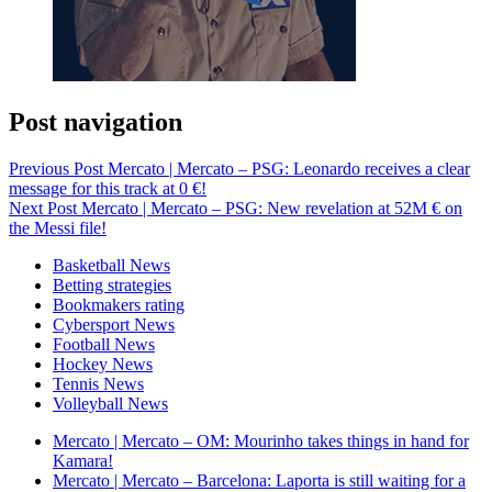
Post navigation
Previous Post
Mercato | Mercato – PSG: Leonardo receives a clear
message for this track at 0 €!
Next Post
Mercato | Mercato – PSG: New revelation at 52M € on
the Messi file!
Basketball News
Betting strategies
Bookmakers rating
Cybersport News
Football News
Hockey News
Tennis News
Volleyball News
Mercato | Mercato – OM: Mourinho takes things in hand for
Kamara!
Mercato | Mercato – Barcelona: Laporta is still waiting for a