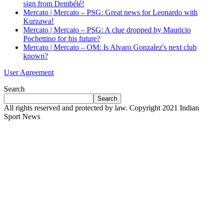
sign from Dembélé!
Mercato | Mercato – PSG: Great news for Leonardo with
Kurzawa!
Mercato | Mercato – PSG: A clue dropped by Mauricio
Pochettino for his future?
Mercato | Mercato – OM: Is Alvaro Gonzalez's next club
known?
User Agreement
Search
Search
All rights reserved and protected by law. Copyright 2021 Indian
Sport News