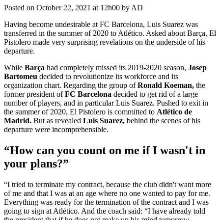
Posted on October 22, 2021 at 12h00 by AD
Having become undesirable at FC Barcelona, ​​Luis Suarez was
transferred in the summer of 2020 to Atlético. Asked about Barça, El
Pistolero made very surprising revelations on the underside of his
departure.
While
Barça
had completely missed its 2019-2020 season,
Josep
Bartomeu
decided to revolutionize its workforce and its
organization chart. Regarding the group of
Ronald Koeman,
the
former president of
FC Barcelona
decided to get rid of a large
number of players, and in particular Luis Suarez. Pushed to exit in
the summer of 2020, El Pistolero is committed to
Atlético de
Madrid.
But as revealed
Luis Suarez,
behind the scenes of his
departure were incomprehensible.
“How can you count on me if I wasn't in
your plans?”
“I tried to terminate my contract, because the club didn't want more
of me and that I was at an age where no one wanted to pay for me.
Everything was ready for the termination of the contract and I was
going to sign at Atlético. And the coach said: “I have already told
the president that if he does not make up his mind tomorrow,