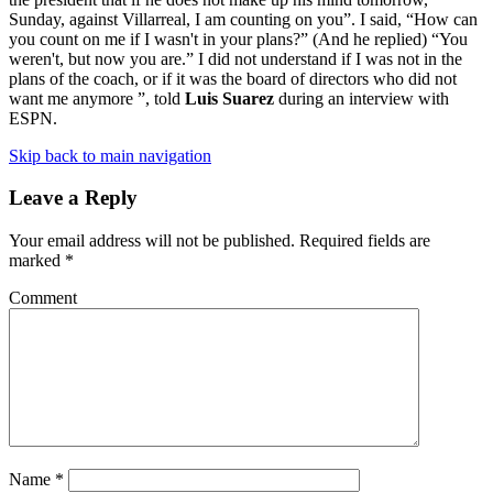
Sunday, against Villarreal, I am counting on you”. I said, “How can
you count on me if I wasn't in your plans?” (And he replied) “You
weren't, but now you are.” I did not understand if I was not in the
plans of the coach, or if it was the board of directors who did not
want me anymore ”, told
Luis Suarez
during an interview with
ESPN.
Skip back to main navigation
Leave a Reply
Your email address will not be published.
Required fields are
marked
*
Comment
Name
*