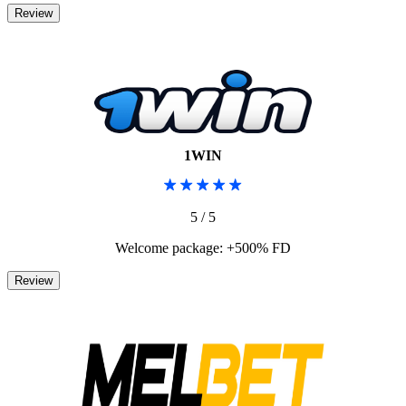
1WIN
5 / 5
Welcome package: +500% FD