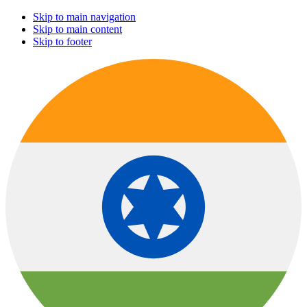
Skip to main navigation
Skip to main content
Skip to footer