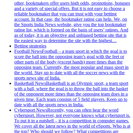
other, bookmakers offer users high odds, promotions, bonuses
and a variety of special offers. But it is not easy to choose a
reliable bookmaker that you can trust with your betting
account. In that case, the bookmaker rating can help. We, on
the Sports India News website, give you the top bookmaker
rating list, which is formed on the basis of users’ ratings. And
as of today, it is an objective and unbiased betting site that is
the easiest way to determine the site with the highest…
Betting strategies
Football News
Football – a team sport in which the goal is to
score the ball into the opposing team’s goal with the feet or
other parts of the body (except hands) more times than the
opposing team. Currently, the most popular and mass sport in
the world. Stay up to date with all the soccer news with the
sports news site of India.
Basketball News
Basketball is an Olympic sport, a team sport
with a ball, where the goal is to throw the ball into the basket
of the opponent more times than the opposing team does in a
given time. Each team consists of 5 field players. Keep up to
date with all the sports news in India.
Cybersport News
Recently, you can often hear the word
cybersport. However, not everyone knows what cybersport is.
To put it in a nutshell – it is a competition in computer games.
We cover all the latest news in the world of eSports. Who is at
the top? Who should we follow? What competitions are