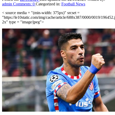
admin
Comments:
0
Categorized in:
Football News
< source media = "(min-width: 375px)" srcset =
"https://le10static.com/img/cache/article/688x387/0000/0019/196452.
2x" type = "image/jpeg">