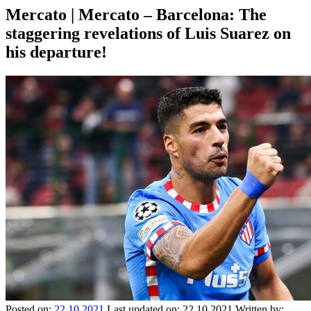
Mercato | Mercato – Barcelona: The
staggering revelations of Luis Suarez on
his departure!
Posted on:
22.10.2021
Last updated on:
22.10.2021
Written by: