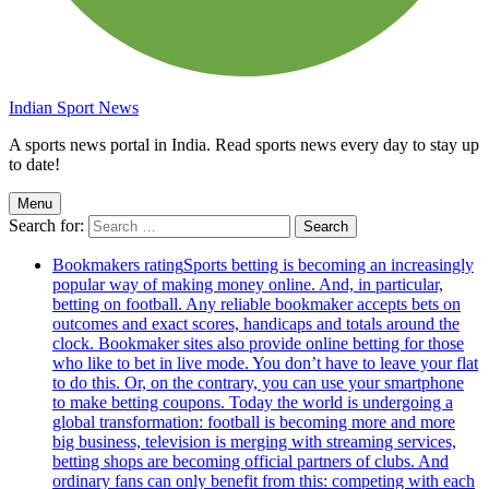
Indian Sport News
A sports news portal in India. Read sports news every day to stay up
to date!
Menu
Search for:
Bookmakers rating
Sports betting is becoming an increasingly
popular way of making money online. And, in particular,
betting on football. Any reliable bookmaker accepts bets on
outcomes and exact scores, handicaps and totals around the
clock. Bookmaker sites also provide online betting for those
who like to bet in live mode. You don’t have to leave your flat
to do this. Or, on the contrary, you can use your smartphone
to make betting coupons. Today the world is undergoing a
global transformation: football is becoming more and more
big business, television is merging with streaming services,
betting shops are becoming official partners of clubs. And
ordinary fans can only benefit from this: competing with each