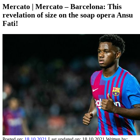
Mercato | Mercato – Barcelona: This
revelation of size on the soap opera Ansu
Fati!
Posted on:
18.10.2021
Last updated on:
18.10.2021
Written by: