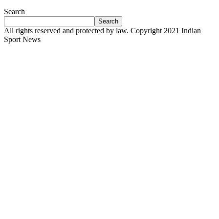
Search
Search
All rights reserved and protected by law. Copyright 2021 Indian
Sport News