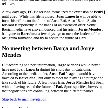
relatives.
A few days ago,
FC Barcelona
formalized the extension of
Pedri j
until 2026. While this file is closed,
Joan Laporta
will be able to
focus his efforts on the future of Ansu Fati. Also 18, the Spain
forward is reportedly in the hands of an extension offer. Some
Iberian media have also announced that his agent,
Jorge Mendes
,
had gone to
Barcelona
a few days ago to meet the leaders of the
blaugrana formation and try to secure the future of
Fati.
No meeting between Barça and Jorge
Mendes
But according to Sport information,
Jorge Mendes
would never
have met
Joan Laporta
during his short stay in Catalonia.
According to the media outlet,
Ansu Fati
's agent would have
traveled to
Barcelona
, but only to meet the player's entourage and
take stock of his future. A few hours later,
Jorge Mendes
left Spain,
without having sealed the future of
Fati.
Sport specifies, however,
that negotiations are continuing between the different parties.
Skip back to main navigation