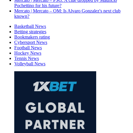
Mercato | Mercato – PSG: A clue dropped by Mauricio
Pochettino for his future?
Mercato | Mercato – OM: Is Alvaro Gonzalez's next club
known?
Basketball News
Betting strategies
Bookmakers rating
Cybersport News
Football News
Hockey News
Tennis News
Volleyball News