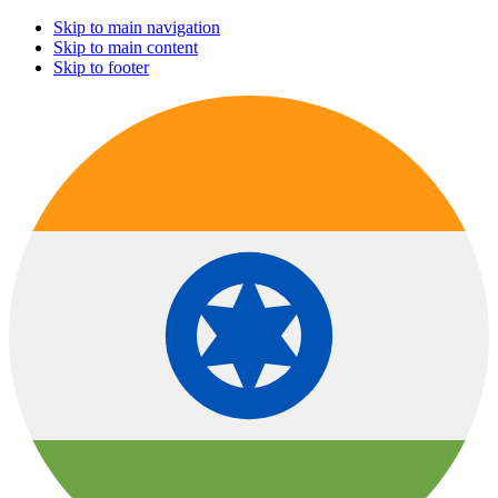
Skip to main navigation
Skip to main content
Skip to footer