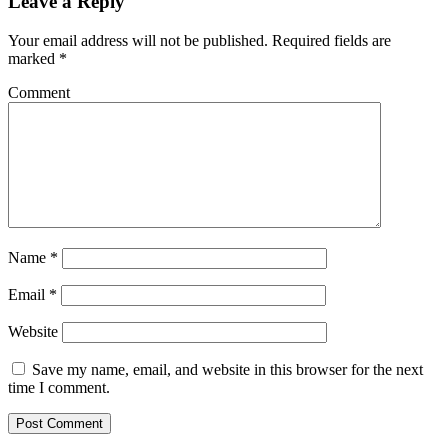
Leave a Reply
Your email address will not be published.
Required fields are
marked
*
Comment
Name
*
Email
*
Website
Save my name, email, and website in this browser for the next
time I comment.