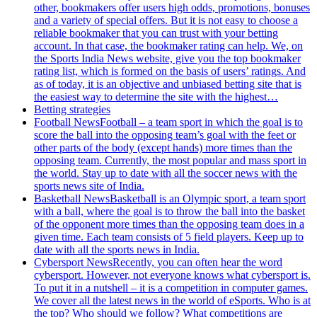
other, bookmakers offer users high odds, promotions, bonuses
and a variety of special offers. But it is not easy to choose a
reliable bookmaker that you can trust with your betting
account. In that case, the bookmaker rating can help. We, on
the Sports India News website, give you the top bookmaker
rating list, which is formed on the basis of users’ ratings. And
as of today, it is an objective and unbiased betting site that is
the easiest way to determine the site with the highest…
Betting strategies
Football News
Football – a team sport in which the goal is to
score the ball into the opposing team’s goal with the feet or
other parts of the body (except hands) more times than the
opposing team. Currently, the most popular and mass sport in
the world. Stay up to date with all the soccer news with the
sports news site of India.
Basketball News
Basketball is an Olympic sport, a team sport
with a ball, where the goal is to throw the ball into the basket
of the opponent more times than the opposing team does in a
given time. Each team consists of 5 field players. Keep up to
date with all the sports news in India.
Cybersport News
Recently, you can often hear the word
cybersport. However, not everyone knows what cybersport is.
To put it in a nutshell – it is a competition in computer games.
We cover all the latest news in the world of eSports. Who is at
the top? Who should we follow? What competitions are