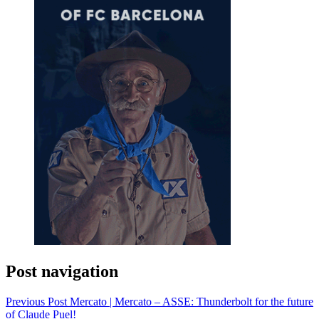
Post navigation
Previous Post
Mercato | Mercato – ASSE: Thunderbolt for the future
of Claude Puel!