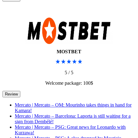
MOSTBET
5 / 5
Welcome package: 100$
Mercato | Mercato – OM: Mourinho takes things in hand for
Kamara!
Mercato | Mercato – Barcelona: Laporta is still waiting for a
sign from Dembélé!
Mercato | Mercato – PSG: Great news for Leonardo with
Kurzawa!