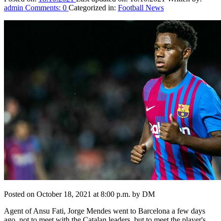
admin
Comments:
0
Categorized in:
Football News
Posted on October 18, 2021 at 8:00 p.m. by DM
Agent of Ansu Fati, Jorge Mendes went to Barcelona a few days
ago, not to meet with the Catalan leaders, but to meet the player's