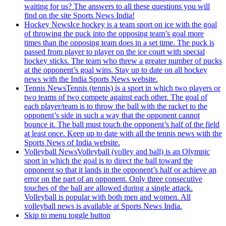
waiting for us? The answers to all these questions you will
find on the site Sports News India!
Hockey News
Ice hockey is a team sport on ice with the goal
of throwing the puck into the opposing team’s goal more
times than the opposing team does in a set time. The puck is
passed from player to player on the ice court with special
hockey sticks. The team who threw a greater number of pucks
at the opponent’s goal wins. Stay up to date on all hockey
news with the India Sports News website.
Tennis News
Tennis (tennis) is a sport in which two players or
two teams of two compete against each other. The goal of
each player/team is to throw the ball with the racket to the
opponent’s side in such a way that the opponent cannot
bounce it. The ball must touch the opponent’s half of the field
at least once. Keep up to date with all the tennis news with the
Sports News of India website.
Volleyball News
Volleyball (volley and ball) is an Olympic
sport in which the goal is to direct the ball toward the
opponent so that it lands in the opponent’s half or achieve an
error on the part of an opponent. Only three consecutive
touches of the ball are allowed during a single attack.
Volleyball is popular with both men and women. All
volleyball news is available at Sports News India.
Skip to menu toggle button