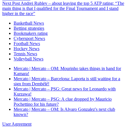
Next Post
Andrei Rublev – about leaving the top 5 ATP rating: “The
main thing is that I qualified for the Final Tournament and I stand
higher in the race”
Basketball News
Betting strategies
Bookmakers rating
Cybersport News
Football News
Hockey News
Tennis News
Volleyball News
Mercato | Mercato – OM: Mourinho takes things in hand for
Kamara!
Mercato | Mercato – Barcelona: Laporta is still waiting for a
sign from Dembélé!
Mercato | Mercato – PSG: Great news for Leonardo with
Kurzawa!
Mercato | Mercato – PSG: A clue dropped by Mauricio
Pochettino for his future?
Mercato | Mercato – OM: Is Alvaro Gonzalez's next club
known?
User Agreement