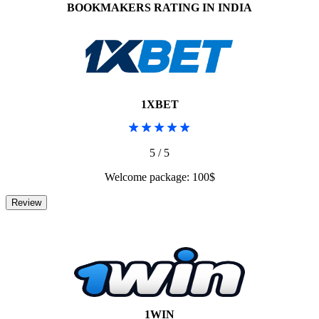
BOOKMAKERS RATING IN INDIA
1XBET
5 / 5
Welcome package: 100$
1WIN