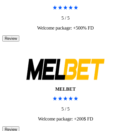
5 / 5
Welcome package: +500% FD
MELBET
5 / 5
Welcome package: +200$ FD