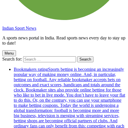
Indian Sport News
A sports news portal in India. Read sports news every day to stay up
to date!
Menu
Search for:
Bookmakers rating
Sports betting is becoming an increasingly
popular way of making money online. And, in particular,
betting on football. Any reliable bookmaker accepts bets on
outcomes and exact scores, handicaps and totals around the
clock. Bookmaker sites also provide online betting for those
who like to bet in live mode. You don’t have to leave your flat
to do this. Or, on the contrary, you can use your smartphone
to make betting coupons. Today the world is undergoing a
global transformation: football is becoming more and more
big business, television is merging with streaming services,
betting shops are becoming official partners of clubs. And
ordinary fans can only benefit from this: competing with each