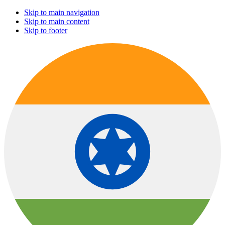
Skip to main navigation
Skip to main content
Skip to footer