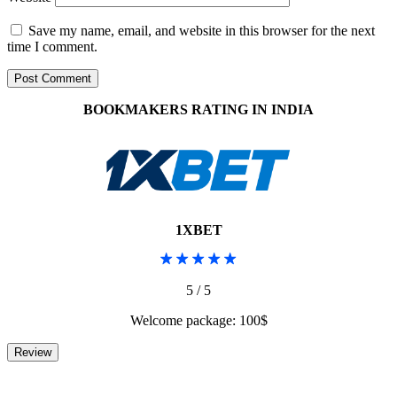
Save my name, email, and website in this browser for the next
time I comment.
BOOKMAKERS RATING IN INDIA
1XBET
5 / 5
Welcome package: 100$