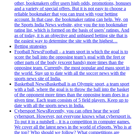
other, bookmakers offer users high odds, promotions, bonuses
and a variety of special offers. But it is not easy to choose a
reliable bookmaker that you can trust with your betting
account. In that case, the bookmaker rating can help. We, on
the Sports India News website, give you the top bookmaker
rating list, which is formed on the basis of users’ ratings. And
as of today, it is an objective and unbiased betting site that is
the easiest way to determine the site with the highest…
Betting strategies
Football News
Football – a team sport in which the goal is to
score the ball into the opposing team’s goal with the feet or
other parts of the body (except hands) more times than the
opposing team. Currently, the most popular and mass sport in
the world. Stay up to date with all the soccer news with the
sports news site of India.
Basketball News
Basketball is an Olympic sport, a team sport
with a ball, where the goal is to throw the ball into the basket
of the opponent more times than the opposing team does in a
given time. Each team consists of 5 field players. Keep up to
date with all the sports news in India.
Cybersport News
Recently, you can often hear the word
cybersport. However, not everyone knows what cybersport is.
To put it in a nutshell – it is a competition in computer games.
We cover all the latest news in the world of eSports. Who is at
the top? Who should we follow? What competitions are