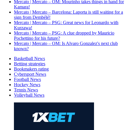
Mercato | Mercato – OM: Mourinho takes things in hand for
Kamara!
Mercato | Mercato – Barcelona: Laporta is still waiting for a
sign from Dembélé!
Mercato | Mercato – PSG: Great news for Leonardo with
Kurzawa!
Mercato | Mercato – PSG: A clue dropped by Mauricio
Pochettino for his future?
Mercato | Mercato – OM: Is Alvaro Gonzalez's next club
known?
Basketball News
Betting strategies
Bookmakers rating
Cybersport News
Football News
Hockey News
Tennis News
Volleyball News