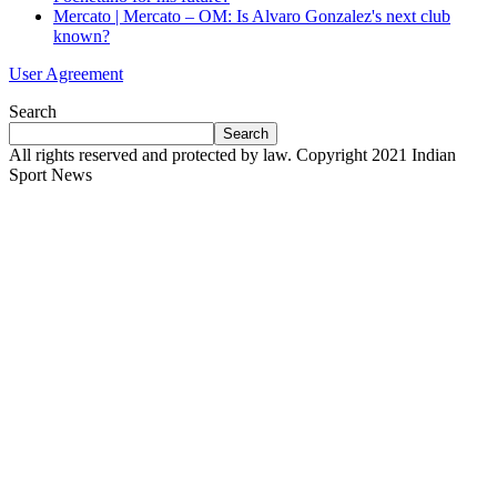
Mercato | Mercato – OM: Is Alvaro Gonzalez's next club
known?
User Agreement
Search
Search
All rights reserved and protected by law. Copyright 2021 Indian
Sport News