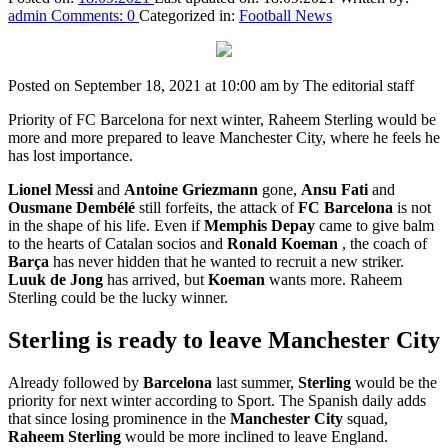
admin
Comments:
0
Categorized in:
Football News
Posted on September 18, 2021 at 10:00 am by The editorial staff
Priority of FC Barcelona for next winter, Raheem Sterling would be
more and more prepared to leave Manchester City, where he feels he
has lost importance.
Lionel Messi
and
Antoine Griezmann
gone,
Ansu Fati
and
Ousmane Dembélé
still forfeits, the attack of
FC Barcelona
is not
in the shape of his life. Even if
Memphis
Depay
came to give balm
to the hearts of Catalan socios and
Ronald Koeman
, the coach of
Barça
has never hidden that he wanted to recruit a new striker.
Luuk de Jong
has arrived, but
Koeman
wants more. Raheem
Sterling could be the lucky winner.
Sterling is ready to leave Manchester City
Already followed by
Barcelona
last summer,
Sterling
would be the
priority for next winter according to Sport. The Spanish daily adds
that since losing prominence in the
Manchester City
squad,
Raheem Sterling
would be more inclined to leave England.