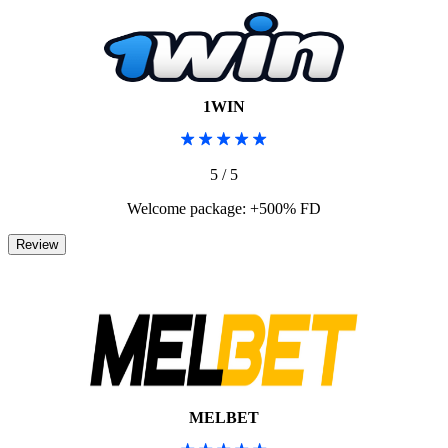
1WIN
5 / 5
Welcome package: +500% FD
MELBET