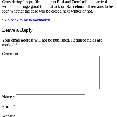
Considering his profile similar to
Fati
and
Dembélé
, his arrival
would do a huge good to the attack on
Barcelona
. It remains to be
seen whether the case will be closed next winter or not.
Skip back to main navigation
Leave a Reply
Your email address will not be published.
Required fields are
marked
*
Comment
Name
*
Email
*
Website