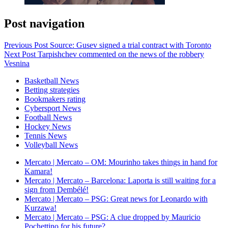
Post navigation
Previous Post
Source: Gusev signed a trial contract with Toronto
Next Post
Tarpishchev commented on the news of the robbery
Vesnina
Basketball News
Betting strategies
Bookmakers rating
Cybersport News
Football News
Hockey News
Tennis News
Volleyball News
Mercato | Mercato – OM: Mourinho takes things in hand for
Kamara!
Mercato | Mercato – Barcelona: Laporta is still waiting for a
sign from Dembélé!
Mercato | Mercato – PSG: Great news for Leonardo with
Kurzawa!
Mercato | Mercato – PSG: A clue dropped by Mauricio
Pochettino for his future?