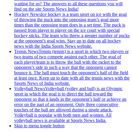
waiting for us? The answers to all these questions you will
find on the site Sports News India!
Hockey News
Ice hockey is a team sport on ice with the goal
of throwing the puck into the opposing team’s goal more
times than the opposing team does in a set time. The puck is
passed from player to player on the ice court with special
hockey sticks. The team who threw a greater number of pucks
at the opponent’s goal wins. Stay up to date on all hockey
news with the India Sports News website.
Tennis News
Tennis (tennis) is a sport in which two players or
two teams of two compete against each other. The goal of
each player/team is to throw the ball with the racket to the
opponent’s side in such a way that the opponent cannot
bounce it. The ball must touch the opponent’s half of the field
at least once. Keep up to date with all the tennis news with the
Sports News of India website.
Volleyball News
Volleyball (volley and ball) is an Olympic
sport in which the goal is to direct the ball toward the
opponent so that it lands in the opponent’s half or achieve an
error on the part of an opponent. Only three consecutive
touches of the ball are allowed during a single attack.
Volleyball is popular with both men and women. All
volleyball news is available at Sports News India.
Skip to menu toggle button