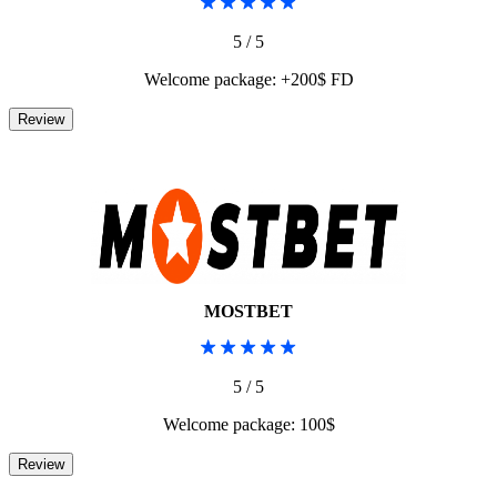
5 / 5
Welcome package: +200$ FD
MOSTBET
5 / 5
Welcome package: 100$