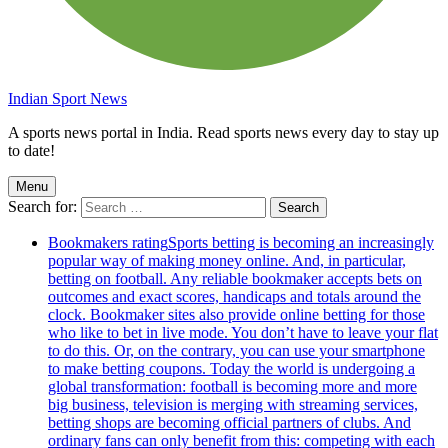
Indian Sport News
A sports news portal in India. Read sports news every day to stay up
to date!
Menu
Search for:
Bookmakers rating
Sports betting is becoming an increasingly
popular way of making money online. And, in particular,
betting on football. Any reliable bookmaker accepts bets on
outcomes and exact scores, handicaps and totals around the
clock. Bookmaker sites also provide online betting for those
who like to bet in live mode. You don’t have to leave your flat
to do this. Or, on the contrary, you can use your smartphone
to make betting coupons. Today the world is undergoing a
global transformation: football is becoming more and more
big business, television is merging with streaming services,
betting shops are becoming official partners of clubs. And
ordinary fans can only benefit from this: competing with each