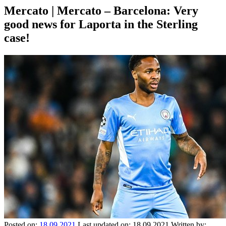
Mercato | Mercato – Barcelona: Very
good news for Laporta in the Sterling
case!
Posted on:
18.09.2021
Last updated on:
18.09.2021
Written by: