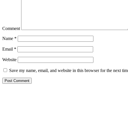
Comment
Name
*
Email
*
Website
Save my name, email, and website in this browser for the next ti