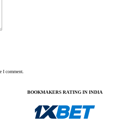
me I comment.
BOOKMAKERS RATING IN INDIA