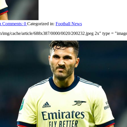
n
Comments:
0
Categorized in:
Football News
com/img/cache/article/688x387/0000/0020/200232.jpeg 2x" type = "imag