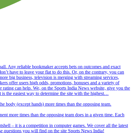
tball. Any reliable bookmaker accepts bets on outcomes and exact
n’t have to leave your flat to do this. Or, on the contrary, you can
re big business, television is merging with streaming services,
kers offer users high odds, promotions, bonuses and a variety of
ker rating can help. We, on the Sports India News website, give you the
at is the easiest way to determine the site with the highest…
of the body (except hands) more times than the opposing team.
pponent more times than the opposing team does in a given time. Each
hell – it is a competition in computer games. We cover all the latest
e questions you will find on the site Sports News India!