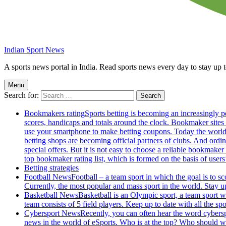
Indian Sport News
A sports news portal in India. Read sports news every day to stay up t
Menu
Search for:
Bookmakers rating
Sports betting is becoming an increasingly 
scores, handicaps and totals around the clock. Bookmaker sites a
use your smartphone to make betting coupons. Today the world i
betting shops are becoming official partners of clubs. And ordi
special offers. But it is not easy to choose a reliable bookmake
top bookmaker rating list, which is formed on the basis of users’
Betting strategies
Football News
Football – a team sport in which the goal is to s
Currently, the most popular and mass sport in the world. Stay up
Basketball News
Basketball is an Olympic sport, a team sport w
team consists of 5 field players. Keep up to date with all the spo
Cybersport News
Recently, you can often hear the word cyberspo
news in the world of eSports. Who is at the top? Who should we