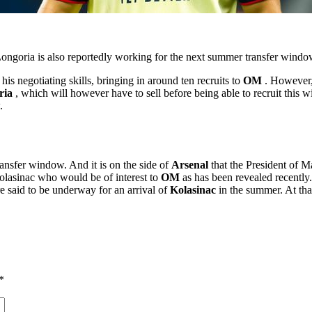
ongoria is also reportedly working for the next summer transfer windo
his negotiating skills, bringing in around ten recruits to
OM
. However
ria
, which will however have to sell before being able to recruit this wi
.
ansfer window. And it is on the side of
Arsenal
that the President of M
olasinac who would be of interest to
OM
as has been revealed recently
re said to be underway for an arrival of
Kolasinac
in the summer. At tha
*