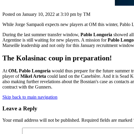
Posted on January 10, 2022 at 3:10 pm by TM
While Jorge Sampaoli expects new players at OM this winter, Pablo L
During the last summer transfer window,
Pablo Longoria
showed all 
Argentine is still waiting for new players. A mission for
Pablo Longo
Marseille leadership and not only for this January recruitment window
The Kolasinac coup in preparation!
At
OM, Pablo Longoria
would thus prepare for the future summer tr
player of
Mikel Arteta
could land on the Canebière. And it is Sead K
also making further revelations about the Bosnian's case as contacts a
contract with the Gunners.
Skip back to main navigation
Leave a Reply
Your email address will not be published.
Required fields are marked