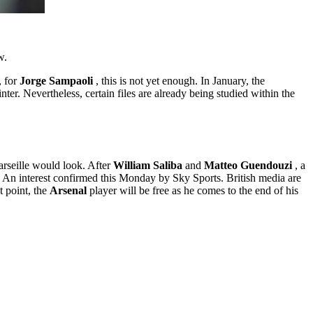
w.
, for
Jorge Sampaoli
, this is not yet enough. In January, the
nter. Nevertheless, certain files are already being studied within the
arseille would look. After
William Saliba
and
Matteo Guendouzi
, a
. An interest confirmed this Monday by Sky Sports. British media are
t point, the
Arsenal
player will be free as he comes to the end of his