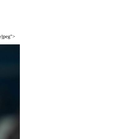
e/jpeg">