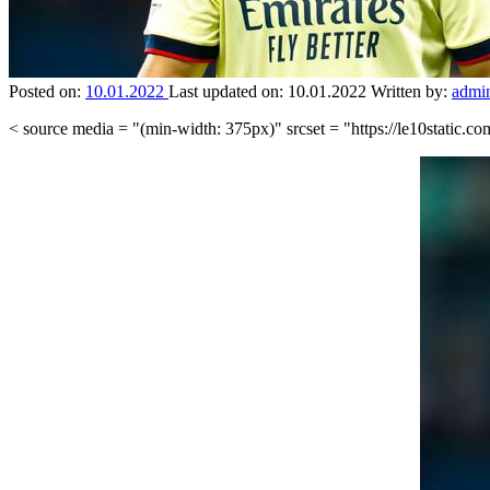
Posted on:
10.01.2022
Last updated on:
10.01.2022
Written by:
admi
< source media = "(min-width: 375px)" srcset = "https://le10static.