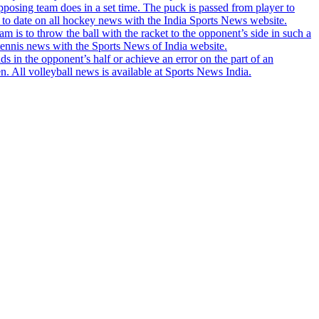
pposing team does in a set time. The puck is passed from player to
p to date on all hockey news with the India Sports News website.
m is to throw the ball with the racket to the opponent’s side in such a
e tennis news with the Sports News of India website.
nds in the opponent’s half or achieve an error on the part of an
. All volleyball news is available at Sports News India.