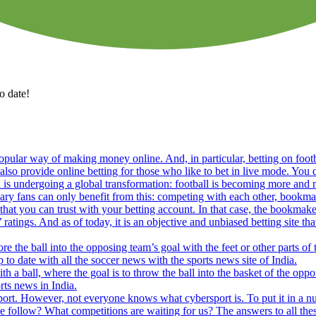
o date!
popular way of making money online. And, in particular, betting on foo
lso provide online betting for those who like to bet in live mode. You do
s undergoing a global transformation: football is becoming more and mo
nary fans can only benefit from this: competing with each other, bookma
r that you can trust with your betting account. In that case, the bookma
 ratings. And as of today, it is an objective and unbiased betting site th
core the ball into the opposing team’s goal with the feet or other parts 
 to date with all the soccer news with the sports news site of India.
ith a ball, where the goal is to throw the ball into the basket of the o
rts news in India.
rt. However, not everyone knows what cybersport is. To put it in a nuts
 follow? What competitions are waiting for us? The answers to all thes