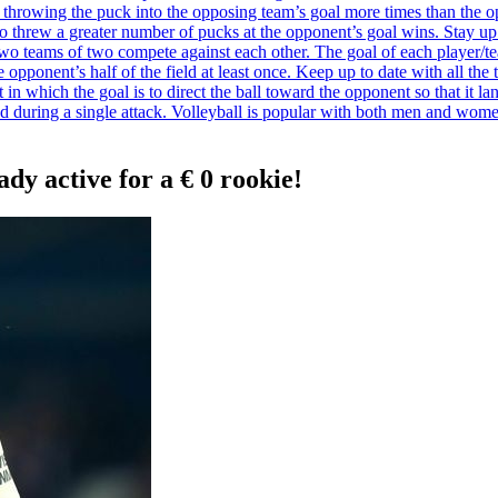
f throwing the puck into the opposing team’s goal more times than the o
ho threw a greater number of pucks at the opponent’s goal wins. Stay u
two teams of two compete against each other. The goal of each player/tea
opponent’s half of the field at least once. Keep up to date with all th
 in which the goal is to direct the ball toward the opponent so that it la
d during a single attack. Volleyball is popular with both men and women
y active for a € 0 rookie!