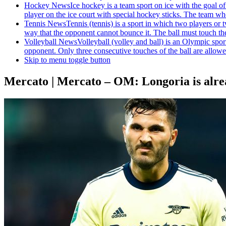
Hockey News
Ice hockey is a team sport on ice with the goal o
player on the ice court with special hockey sticks. The team w
Tennis News
Tennis (tennis) is a sport in which two players or 
way that the opponent cannot bounce it. The ball must touch the 
Volleyball News
Volleyball (volley and ball) is an Olympic sport
opponent. Only three consecutive touches of the ball are allowe
Skip to menu toggle button
Mercato | Mercato – OM: Longoria is alread