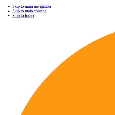
Skip to main navigation
Skip to main content
Skip to footer