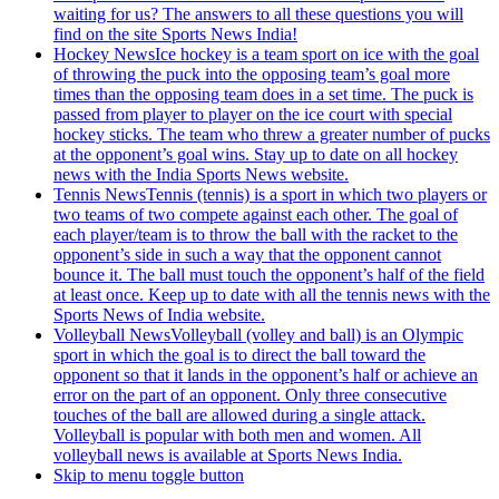
waiting for us? The answers to all these questions you will
find on the site Sports News India!
Hockey News
Ice hockey is a team sport on ice with the goal
of throwing the puck into the opposing team’s goal more
times than the opposing team does in a set time. The puck is
passed from player to player on the ice court with special
hockey sticks. The team who threw a greater number of pucks
at the opponent’s goal wins. Stay up to date on all hockey
news with the India Sports News website.
Tennis News
Tennis (tennis) is a sport in which two players or
two teams of two compete against each other. The goal of
each player/team is to throw the ball with the racket to the
opponent’s side in such a way that the opponent cannot
bounce it. The ball must touch the opponent’s half of the field
at least once. Keep up to date with all the tennis news with the
Sports News of India website.
Volleyball News
Volleyball (volley and ball) is an Olympic
sport in which the goal is to direct the ball toward the
opponent so that it lands in the opponent’s half or achieve an
error on the part of an opponent. Only three consecutive
touches of the ball are allowed during a single attack.
Volleyball is popular with both men and women. All
volleyball news is available at Sports News India.
Skip to menu toggle button