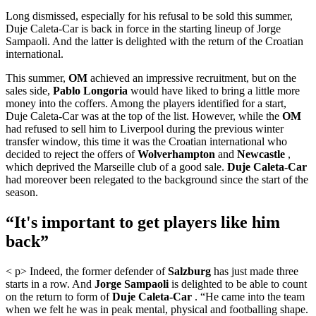
Long dismissed, especially for his refusal to be sold this summer,
Duje Caleta-Car is back in force in the starting lineup of Jorge
Sampaoli. And the latter is delighted with the return of the Croatian
international.
This summer,
OM
achieved an impressive recruitment, but on the
sales side,
Pablo Longoria
would have liked to bring a little more
money into the coffers. Among the players identified for a start,
Duje Caleta-Car was at the top of the list. However, while the
OM
had refused to sell him to Liverpool during the previous winter
transfer window, this time it was the Croatian international who
decided to reject the offers of
Wolverhampton
and
Newcastle
,
which deprived the Marseille club of a good sale.
Duje Caleta-Car
had moreover been relegated to the background since the start of the
season.
“It's important to get players like him
back”
< p> Indeed, the former defender of
Salzburg
has just made three
starts in a row. And
Jorge Sampaoli
is delighted to be able to count
on the return to form of
Duje Caleta-Car
. “He came into the team
when we felt he was in peak mental, physical and footballing shape.