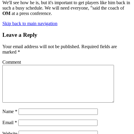
We'll see how he is, but it's important to get players like him back in
such a busy schedule. We will need everyone, ”said the coach of
OM
at a press conference.
Skip back to main navigation
Leave a Reply
Your email address will not be published.
Required fields are
marked
*
Comment
Name
*
Email
*
Website