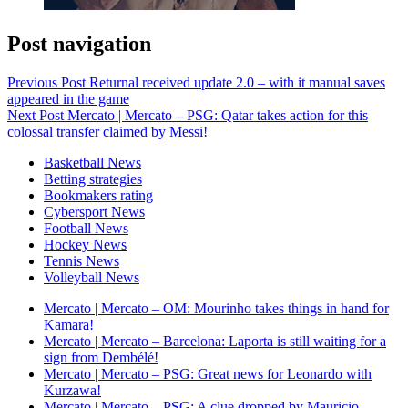
Post navigation
Previous Post
Returnal received update 2.0 – with it manual saves
appeared in the game
Next Post
Mercato | Mercato – PSG: Qatar takes action for this
colossal transfer claimed by Messi!
Basketball News
Betting strategies
Bookmakers rating
Cybersport News
Football News
Hockey News
Tennis News
Volleyball News
Mercato | Mercato – OM: Mourinho takes things in hand for
Kamara!
Mercato | Mercato – Barcelona: Laporta is still waiting for a
sign from Dembélé!
Mercato | Mercato – PSG: Great news for Leonardo with
Kurzawa!
Mercato | Mercato – PSG: A clue dropped by Mauricio