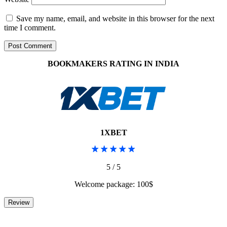
Save my name, email, and website in this browser for the next
time I comment.
BOOKMAKERS RATING IN INDIA
1XBET
5 / 5
Welcome package: 100$