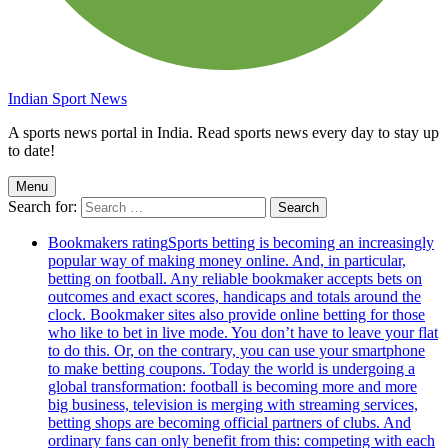
Indian Sport News
A sports news portal in India. Read sports news every day to stay up
to date!
Menu
Search for:
Bookmakers rating
Sports betting is becoming an increasingly
popular way of making money online. And, in particular,
betting on football. Any reliable bookmaker accepts bets on
outcomes and exact scores, handicaps and totals around the
clock. Bookmaker sites also provide online betting for those
who like to bet in live mode. You don’t have to leave your flat
to do this. Or, on the contrary, you can use your smartphone
to make betting coupons. Today the world is undergoing a
global transformation: football is becoming more and more
big business, television is merging with streaming services,
betting shops are becoming official partners of clubs. And
ordinary fans can only benefit from this: competing with each