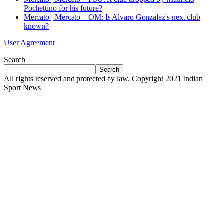
Pochettino for his future?
Mercato | Mercato – OM: Is Alvaro Gonzalez's next club
known?
User Agreement
Search
Search
All rights reserved and protected by law. Copyright 2021 Indian
Sport News