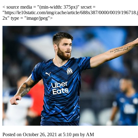
< source media = "(min-width: 375px)" srcset =
"https://le10static.com/img/cache/article/688x387/0000/0019/196718.
2x" type = "image/jpeg">
Posted on October 26, 2021 at 5:10 pm by AM