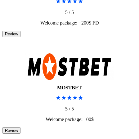
5 / 5
Welcome package: +200$ FD
MOSTBET
5 / 5
Welcome package: 100$