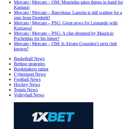
Mercato | Mercato – OM: Mourinho takes things in hand for
Kamara!
Mercato | Mercato – Barcelona: Laporta is still waiting for a
sign from Dembélé!
Mercato | Mercato – PSG: Great news for Leonardo with
Kurzawa!
Mercato | Mercato – PSG: A clue dropped by Mauricio
Pochettino for his future?
Mercato | Mercato – OM: Is Alvaro Gonzalez's next club
known?
Basketball News
Betting strategies
Bookmakers rating
Cybersport News
Football News
Hockey News
Tennis News
Volleyball News