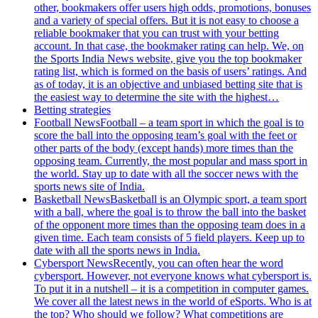
other, bookmakers offer users high odds, promotions, bonuses
and a variety of special offers. But it is not easy to choose a
reliable bookmaker that you can trust with your betting
account. In that case, the bookmaker rating can help. We, on
the Sports India News website, give you the top bookmaker
rating list, which is formed on the basis of users’ ratings. And
as of today, it is an objective and unbiased betting site that is
the easiest way to determine the site with the highest…
Betting strategies
Football News
Football – a team sport in which the goal is to
score the ball into the opposing team’s goal with the feet or
other parts of the body (except hands) more times than the
opposing team. Currently, the most popular and mass sport in
the world. Stay up to date with all the soccer news with the
sports news site of India.
Basketball News
Basketball is an Olympic sport, a team sport
with a ball, where the goal is to throw the ball into the basket
of the opponent more times than the opposing team does in a
given time. Each team consists of 5 field players. Keep up to
date with all the sports news in India.
Cybersport News
Recently, you can often hear the word
cybersport. However, not everyone knows what cybersport is.
To put it in a nutshell – it is a competition in computer games.
We cover all the latest news in the world of eSports. Who is at
the top? Who should we follow? What competitions are