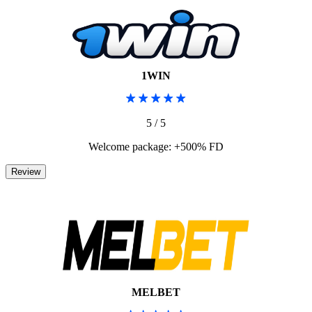
1WIN
5 / 5
Welcome package: +500% FD
MELBET