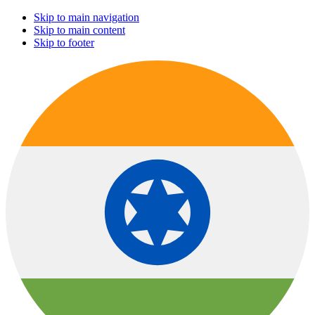
Skip to main navigation
Skip to main content
Skip to footer