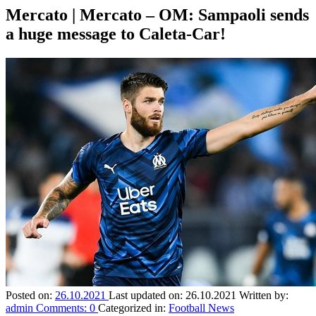
Mercato | Mercato – OM: Sampaoli sends
a huge message to Caleta-Car!
Posted on:
26.10.2021
Last updated on:
26.10.2021
Written by:
admin
Comments:
0
Categorized in:
Football News