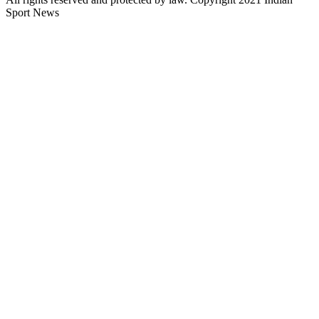
Sport News