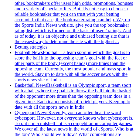
other, bookmakers offer users high odds, promotions, bonuses
and a variety of special offers. But it is not easy to choose a
reliable bookmaker that you can trust with your betting
account. In that case, the bookmaker rating can help. We, on
the Sports India News website, give you the top bookmaker
rating list, which is formed on the basis of users’ ratings. And
as of today, it is an objective and unbiased betting site that is
the easiest way to determine the site with the highest…
Betting strategies
Football News
Football – a team sport in which the goal is to
score the ball into the opposing team’s goal with the feet or
other parts of the body (except hands) more times than the
opposing team. Currently, the most popular and mass sport in
the world. Stay up to date with all the soccer news with the
sports news site of India.
Basketball News
Basketball is an Olympic sport, a team sport
with a ball, where the goal is to throw the ball into the basket
of the opponent more times than the opposing team does in a
given time. Each team consists of 5 field players. Keep up to
date with all the sports news in India.
Cybersport News
Recently, you can often hear the word
cybersport. However, not everyone knows what cybersport is.
To put it in a nutshell – it is a competition in computer games.
We cover all the latest news in the world of eSports. Who is at
the top? Who should we follow? What competitions are