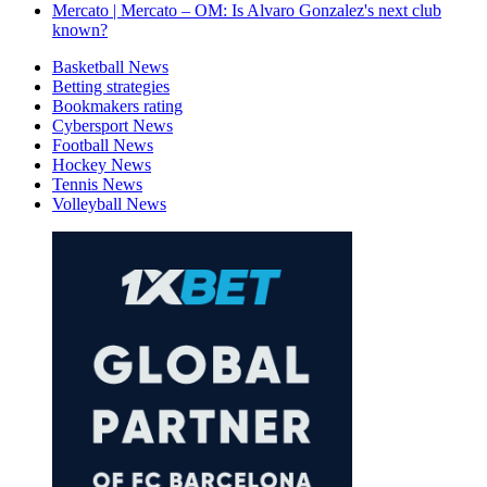
Mercato | Mercato – OM: Is Alvaro Gonzalez's next club
known?
Basketball News
Betting strategies
Bookmakers rating
Cybersport News
Football News
Hockey News
Tennis News
Volleyball News