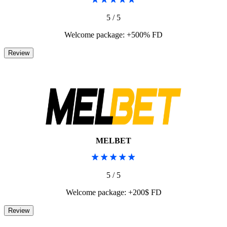
5 / 5
Welcome package: +500% FD
MELBET
5 / 5
Welcome package: +200$ FD