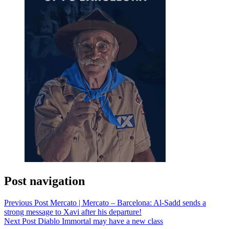
Post navigation
Previous Post
Mercato | Mercato – Barcelona: Al-Sadd sends a
strong message to Xavi after his departure!
Next Post
Diablo Immortal may have a new class