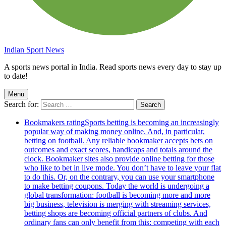
Indian Sport News
A sports news portal in India. Read sports news every day to stay up
to date!
Menu
Search for:
Bookmakers rating
Sports betting is becoming an increasingly
popular way of making money online. And, in particular,
betting on football. Any reliable bookmaker accepts bets on
outcomes and exact scores, handicaps and totals around the
clock. Bookmaker sites also provide online betting for those
who like to bet in live mode. You don’t have to leave your flat
to do this. Or, on the contrary, you can use your smartphone
to make betting coupons. Today the world is undergoing a
global transformation: football is becoming more and more
big business, television is merging with streaming services,
betting shops are becoming official partners of clubs. And
ordinary fans can only benefit from this: competing with each