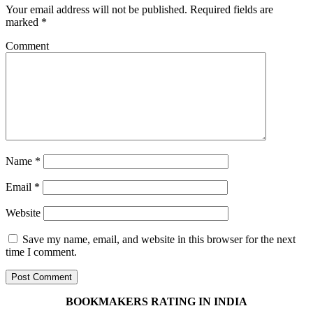
Your email address will not be published.
Required fields are
marked
*
Comment
Name
*
Email
*
Website
Save my name, email, and website in this browser for the next
time I comment.
BOOKMAKERS RATING IN INDIA