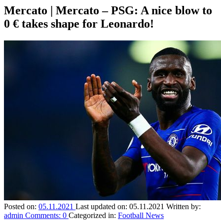
Mercato | Mercato – PSG: A nice blow to
0 € takes shape for Leonardo!
Posted on:
05.11.2021
Last updated on:
05.11.2021
Written by:
admin
Comments:
0
Categorized in:
Football News