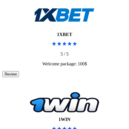
1XBET
5 / 5
Welcome package: 100$
1WIN