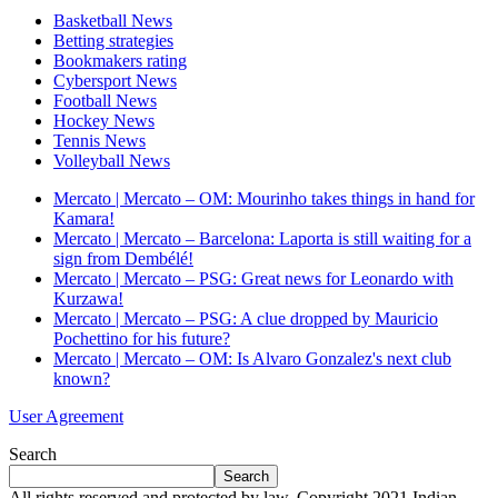
Basketball News
Betting strategies
Bookmakers rating
Cybersport News
Football News
Hockey News
Tennis News
Volleyball News
Mercato | Mercato – OM: Mourinho takes things in hand for
Kamara!
Mercato | Mercato – Barcelona: Laporta is still waiting for a
sign from Dembélé!
Mercato | Mercato – PSG: Great news for Leonardo with
Kurzawa!
Mercato | Mercato – PSG: A clue dropped by Mauricio
Pochettino for his future?
Mercato | Mercato – OM: Is Alvaro Gonzalez's next club
known?
User Agreement
Search
Search
All rights reserved and protected by law. Copyright 2021 Indian