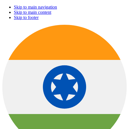
Skip to main navigation
Skip to main content
Skip to footer