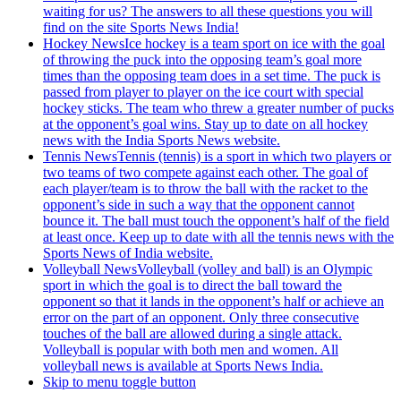
waiting for us? The answers to all these questions you will
find on the site Sports News India!
Hockey News
Ice hockey is a team sport on ice with the goal
of throwing the puck into the opposing team’s goal more
times than the opposing team does in a set time. The puck is
passed from player to player on the ice court with special
hockey sticks. The team who threw a greater number of pucks
at the opponent’s goal wins. Stay up to date on all hockey
news with the India Sports News website.
Tennis News
Tennis (tennis) is a sport in which two players or
two teams of two compete against each other. The goal of
each player/team is to throw the ball with the racket to the
opponent’s side in such a way that the opponent cannot
bounce it. The ball must touch the opponent’s half of the field
at least once. Keep up to date with all the tennis news with the
Sports News of India website.
Volleyball News
Volleyball (volley and ball) is an Olympic
sport in which the goal is to direct the ball toward the
opponent so that it lands in the opponent’s half or achieve an
error on the part of an opponent. Only three consecutive
touches of the ball are allowed during a single attack.
Volleyball is popular with both men and women. All
volleyball news is available at Sports News India.
Skip to menu toggle button