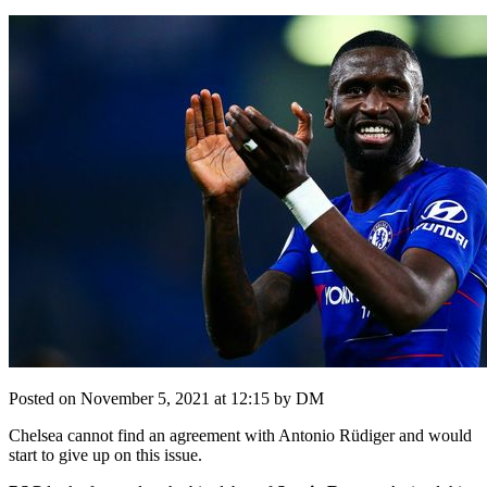
Posted on November 5, 2021 at 12:15 by DM
Chelsea cannot find an agreement with Antonio Rüdiger and would
start to give up on this issue.