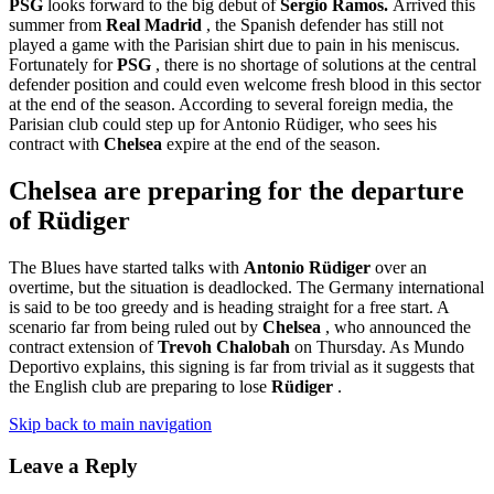
PSG
looks forward to the big debut of
Sergio Ramos.
Arrived this
summer from
Real Madrid
, the Spanish defender has still not
played a game with the Parisian shirt due to pain in his meniscus.
Fortunately for
PSG
, there is no shortage of solutions at the central
defender position and could even welcome fresh blood in this sector
at the end of the season. According to several foreign media, the
Parisian club could step up for Antonio Rüdiger, who sees his
contract with
Chelsea
expire at the end of the season.
Chelsea are preparing for the departure
of Rüdiger
The Blues have started talks with
Antonio Rüdiger
over an
overtime, but the situation is deadlocked. The Germany international
is said to be too greedy and is heading straight for a free start. A
scenario far from being ruled out by
Chelsea
, who announced the
contract extension of
Trevoh Chalobah
on Thursday. As Mundo
Deportivo explains, this signing is far from trivial as it suggests that
the English club are preparing to lose
Rüdiger
.
Skip back to main navigation
Leave a Reply