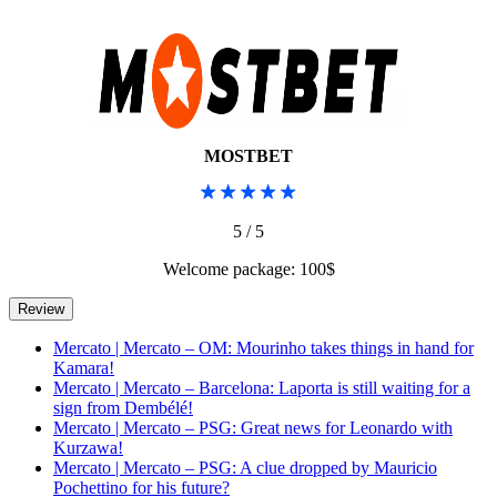
MOSTBET
5 / 5
Welcome package: 100$
Mercato | Mercato – OM: Mourinho takes things in hand for
Kamara!
Mercato | Mercato – Barcelona: Laporta is still waiting for a
sign from Dembélé!
Mercato | Mercato – PSG: Great news for Leonardo with
Kurzawa!
Mercato | Mercato – PSG: A clue dropped by Mauricio
Pochettino for his future?